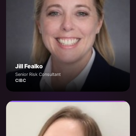
Jill Fealko
Senior Risk Consultant
CIBC