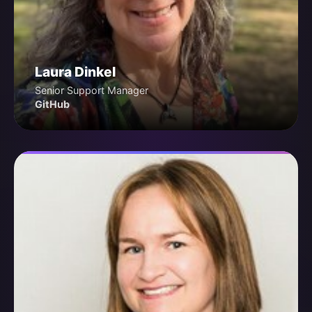
Laura Dinkel
Senior Support Manager
GitHub