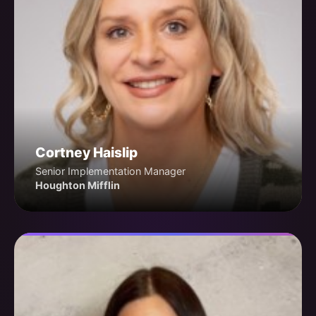
Cortney Haislip
Senior Implementation Manager
Houghton Mifflin