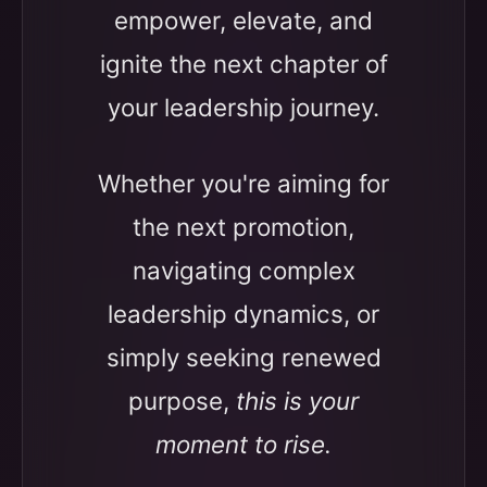
empower, elevate, and
ignite the next chapter of
your leadership journey.
Whether you're aiming for
the next promotion,
navigating complex
leadership dynamics, or
simply seeking renewed
purpose,
this is your
moment to rise.