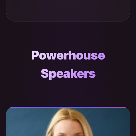
Powerhouse
Speakers