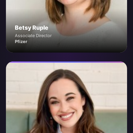
Betsy Ruple
Associate Director
Pfizer