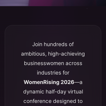
Join hundreds of
ambitious, high-achieving
businesswomen across
industries for
WomenRising 2026
—a
dynamic half-day virtual
conference designed to