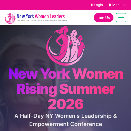
Login
Menu
New York
Women Leaders
Join Us
The
New York
Chapter of the Women Leaders Association
New York Women
Rising Summer
2026
A Half-Day NY Women's Leadership &
Empowerment Conference