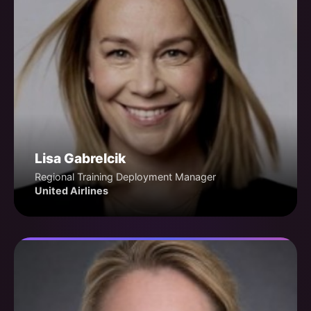
Lisa Gabrelcik
Regional Training Deployment Manager
United Airlines