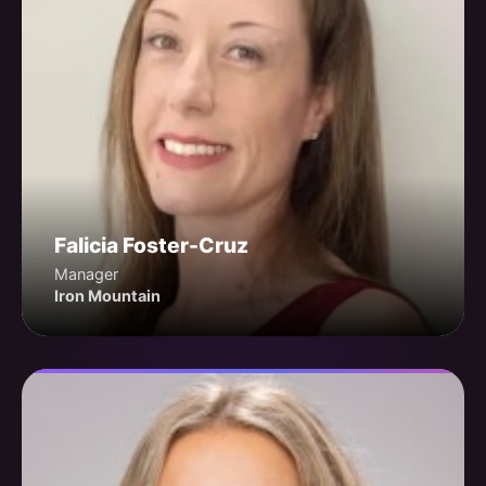
Falicia Foster-Cruz
Manager
Iron Mountain