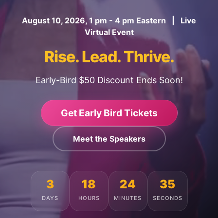
August 10, 2026, 1 pm - 4 pm Eastern | Live
Virtual Event
Rise. Lead. Thrive.
Early-Bird $50 Discount Ends Soon!
Get Early Bird Tickets
Meet the Speakers
3
18
24
31
DAYS
HOURS
MINUTES
SECONDS