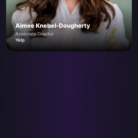
Aimee Knebel-Dougherty
Associate Director
Yelp