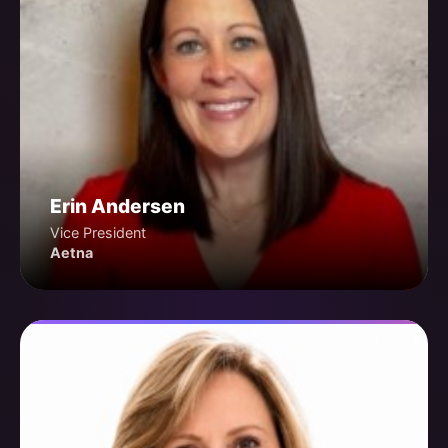
Erin Andersen
Vice President
Aetna