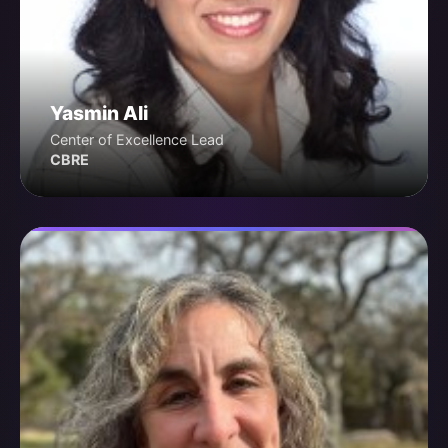
Yasmin Ali
Center of Excellence Lead
CBRE