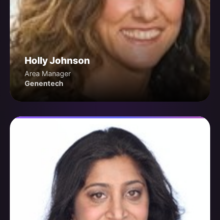
Holly Johnson
Area Manager
Genentech