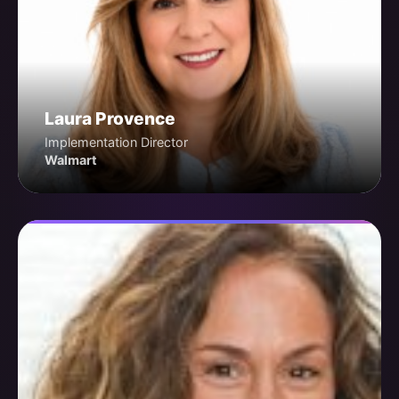
Laura Provence
Implementation Director
Walmart