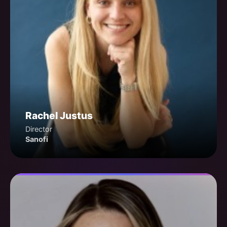
Rachel Justus
Director
Sanofi