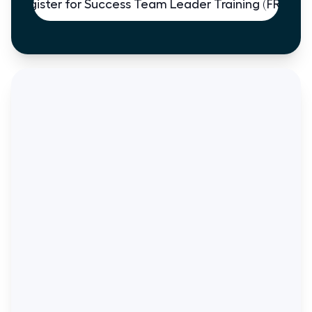
Register for Success Team Leader Training (FREE)