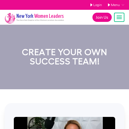
Login
Menu
New York
Women Leaders
Join Us
The
New York
Chapter of the Women Leaders Association
CREATE YOUR OWN
SUCCESS TEAM!