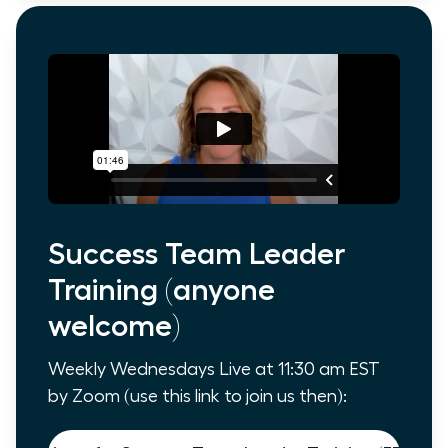
Success Team Leader
Training (anyone
welcome)
Weekly Wednesdays Live at 11:30 am EST
by Zoom (use this link to join us then):