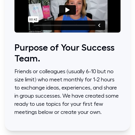
Purpose of Your Success
Team.
Friends or colleagues (usually 6-10 but no
size limit) who meet monthly for 1-2 hours
to exchange ideas, experiences, and share
in group successes. We have created some
ready to use topics for your first few
meetings below or create your own.