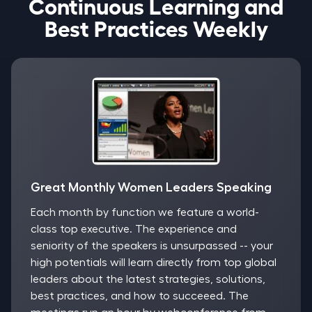
Continuous Learning and
Best Practices Weekly
Great Monthly Women Leaders Speaking
Each month by function we feature a world-
class top executive. The experience and
seniority of the speakers is unsurpassed -- your
high potentials will learn directly from top global
leaders about the latest strategies, solutions,
best practices, and how to succeeed. The