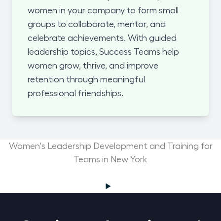
women in your company to form small
groups to collaborate, mentor, and
celebrate achievements. With guided
leadership topics, Success Teams help
women grow, thrive, and improve
retention through meaningful
professional friendships.
Women's Leadership Development and Training for
Teams in New York