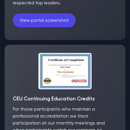
respected top leaders.
View portal screenshot
CEU Continuing Education Credits
For those participants who maintain a
professional accreditation we track
participation at our monthly meetings and