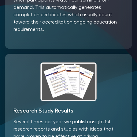
when participants watch our seminars on-
demand. This automatically generates
completion certificates which usually count
toward their accreditation ongoing education
requirements.
Research Study Results
Several times per year we publish insightful
research reports and studies with ideas that
have proven to be effective at driving