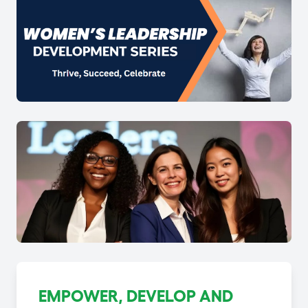
EMPOWER, DEVELOP AND