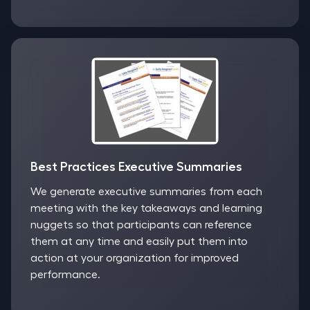
Best Practices Executive Summaries
We generate executive summaries from each
meeting with the key takeaways and learning
nuggets so that participants can reference
them at any time and easily put them into
action at your organization for improved
performance.