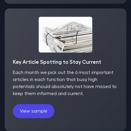
Key Article Spotting to Stay Current
Each month we pick out the 6 most important
articles in each function that busy high
potentials should absolutely not have missed to
keep them informed and current.
View sample