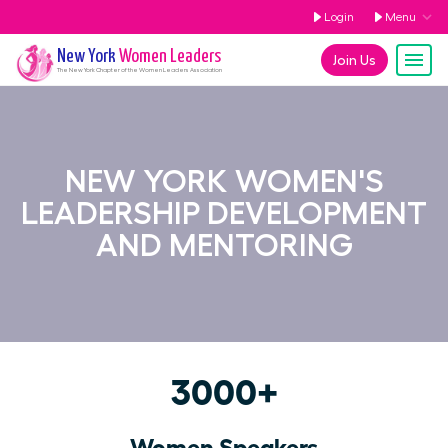
Login
Menu
New York
Women Leaders
Join Us
The
New York
Chapter of the Women Leaders Association
NEW YORK WOMEN'S
LEADERSHIP DEVELOPMENT
AND MENTORING
3000+
Women Speakers