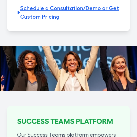
Schedule a Consultation/Demo or Get
Custom Pricing
SUCCESS TEAMS PLATFORM
Our Success Teams platform empowers