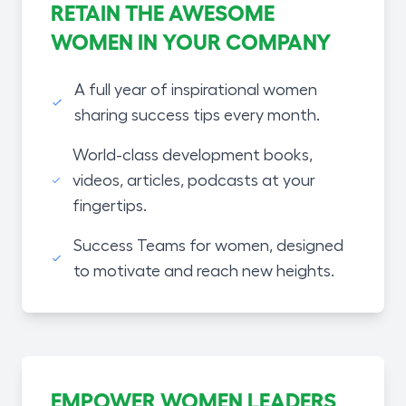
RETAIN THE AWESOME
WOMEN IN YOUR COMPANY
A full year of inspirational women
sharing success tips every month.
World-class development books,
videos, articles, podcasts at your
fingertips.
Success Teams for women, designed
to motivate and reach new heights.
EMPOWER WOMEN LEADERS