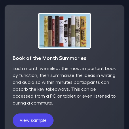
Book of the Month Summaries
Each month we select the most important book
by function, then summarize the ideas in writing
and audio so within minutes participants can
absorb the key takeaways. This can be
accessed from a PC or tablet or even listened to
during a commute.
View sample