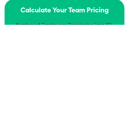
Calculate Your Team Pricing
Number of Employees Registering (min 10):
$149
$1490
Dues Each:
Total:
edit
Proceed
Then send names/emails to
Service@WomanLeaders.org
Calculate Your Team Pricing
Number of Employees Registering (min 10):