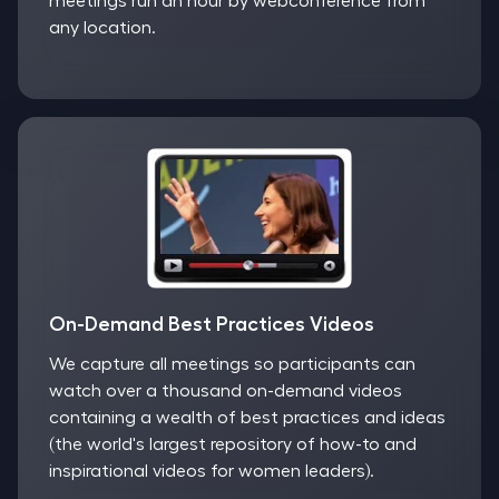
meetings run an hour by webconference from
any location.
On-Demand Best Practices Videos
We capture all meetings so participants can
watch over a thousand on-demand videos
containing a wealth of best practices and ideas
(the world's largest repository of how-to and
inspirational videos for women leaders).