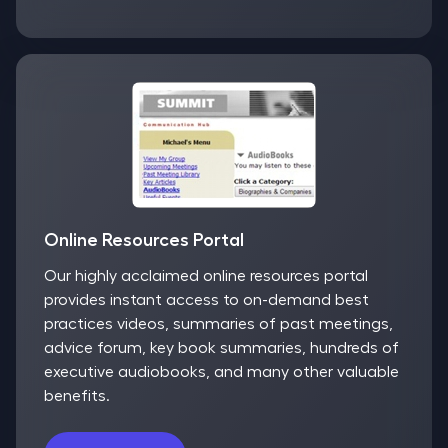
Online Resources Portal
Our highly acclaimed online resources portal
provides instant access to on-demand best
practices videos, summaries of past meetings,
advice forum, key book summaries, hundreds of
executive audiobooks, and many other valuable
benefits.