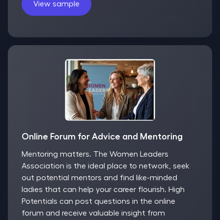
View sample
Online Forum for Advice and Mentoring
Mentoring matters. The Women Leaders
Association is the ideal place to network, seek
out potential mentors and find like-minded
ladies that can help your career flourish. High
Potentials can post questions in the online
forum and receive valuable insight from