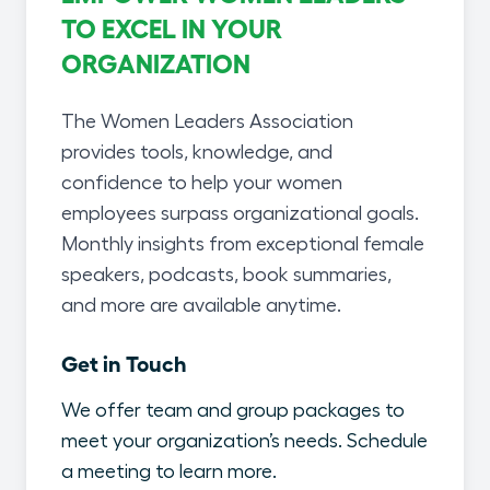
TO EXCEL IN YOUR
ORGANIZATION
The Women Leaders Association
provides tools, knowledge, and
confidence to help your women
employees surpass organizational goals.
Monthly insights from exceptional female
speakers, podcasts, book summaries,
and more are available anytime.
Get in Touch
We offer team and group packages to
meet your organization’s needs. Schedule
a meeting to learn more.