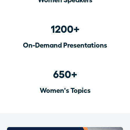
1200+
On-Demand Presentations
650+
Women's Topics