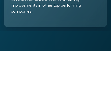
improvements in other top performing
companies.