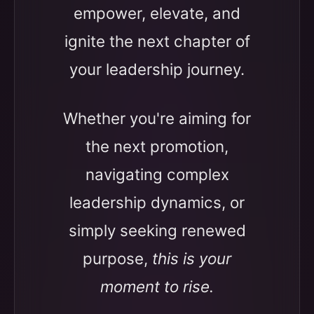
empower, elevate, and
ignite the next chapter of
your leadership journey.
Whether you're aiming for
the next promotion,
navigating complex
leadership dynamics, or
simply seeking renewed
purpose,
this is your
moment to rise.