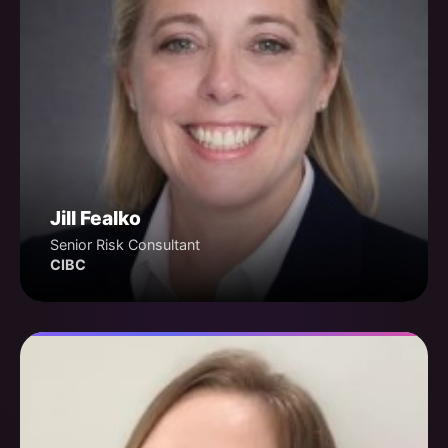
Jill Fealko
Senior Risk Consultant
CIBC