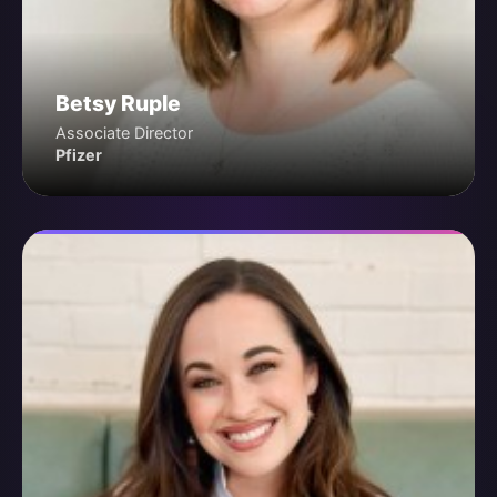
Betsy Ruple
Associate Director
Pfizer