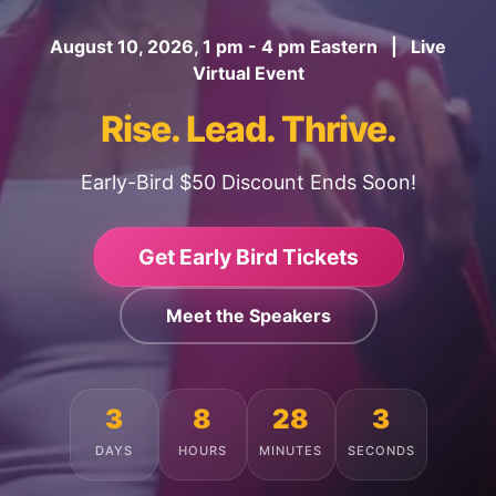
August 10, 2026, 1 pm - 4 pm Eastern | Live
Virtual Event
Rise. Lead. Thrive.
Early-Bird $50 Discount Ends Soon!
Get Early Bird Tickets
Meet the Speakers
3
8
27
59
DAYS
HOURS
MINUTES
SECONDS