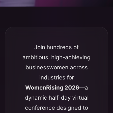
Join hundreds of
ambitious, high-achieving
businesswomen across
industries for
WomenRising 2026
—a
dynamic half-day virtual
conference designed to