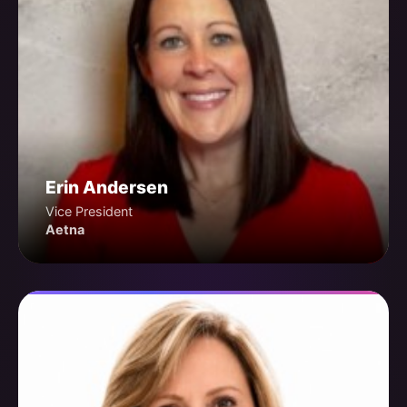
Erin Andersen
Vice President
Aetna