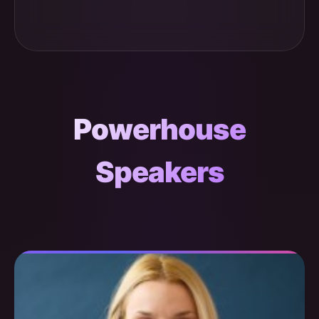
Powerhouse
Speakers