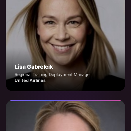
Lisa Gabrelcik
Regional Training Deployment Manager
United Airlines