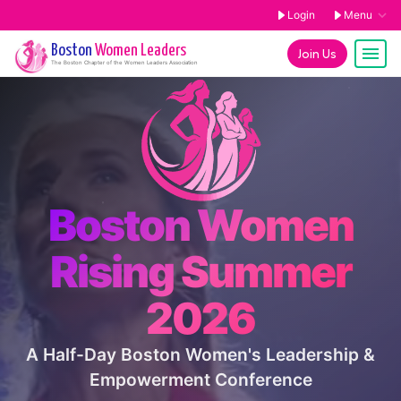
Login
Menu
Boston
Women Leaders
Join Us
The
Boston
Chapter of the Women Leaders Association
Boston Women
Rising Summer
2026
A Half-Day Boston Women's Leadership &
Empowerment Conference