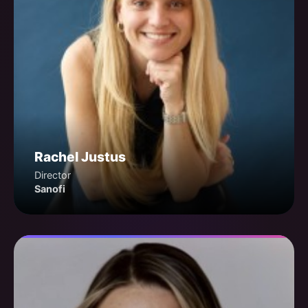
Rachel Justus
Director
Sanofi