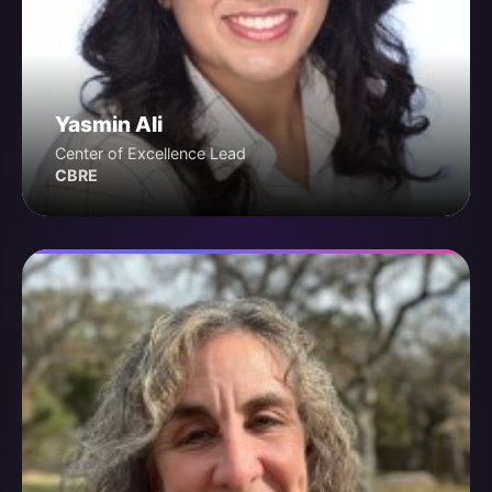
Yasmin Ali
Center of Excellence Lead
CBRE