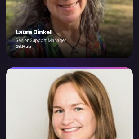
Laura Dinkel
Senior Support Manager
GitHub