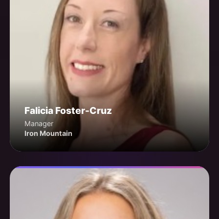
Falicia Foster-Cruz
Manager
Iron Mountain