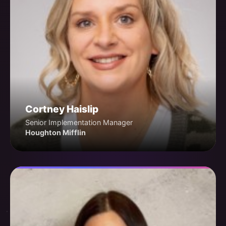
Cortney Haislip
Senior Implementation Manager
Houghton Mifflin