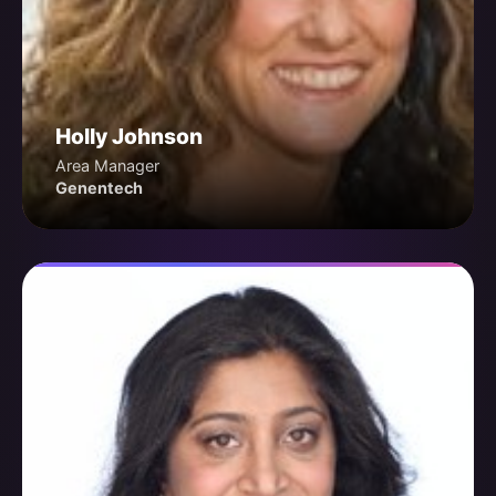
Holly Johnson
Area Manager
Genentech