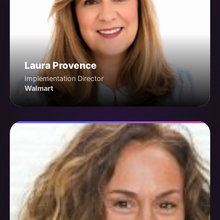
Laura Provence
Implementation Director
Walmart