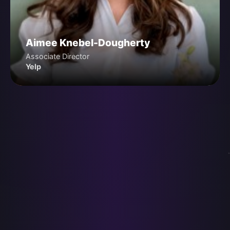
Aimee Knebel-Dougherty
Associate Director
Yelp