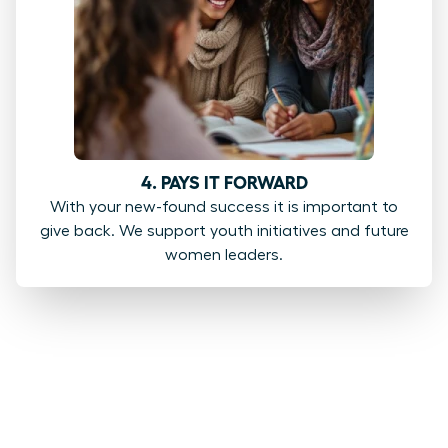
4. PAYS IT FORWARD
With your new-found success it is important to
give back. We support youth initiatives and future
women leaders.