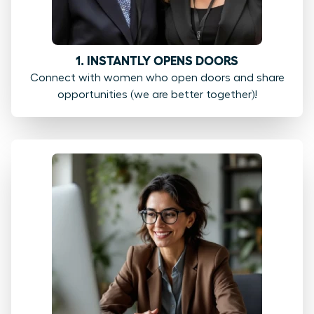
1. INSTANTLY OPENS DOORS
Connect with women who open doors and share
opportunities (we are better together)!