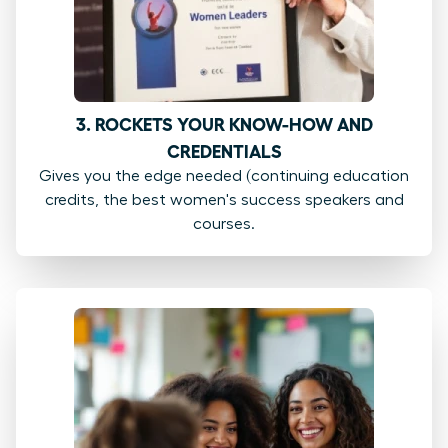
3. ROCKETS YOUR KNOW-HOW AND
CREDENTIALS
Gives you the edge needed (continuing education
credits, the best women's success speakers and
courses.