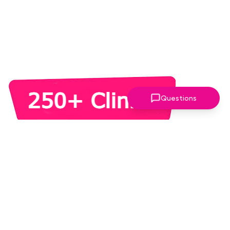
Questions