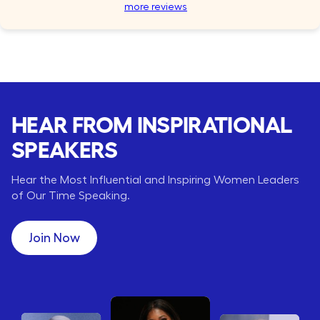
more reviews
HEAR FROM INSPIRATIONAL
SPEAKERS
Hear the Most Influential and Inspiring Women Leaders
of Our Time Speaking.
Join Now