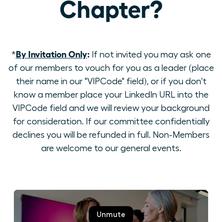
Chapter?
By Invitation Only
:
*
If not invited you may ask one
of our members to vouch for you as a leader (place
their name in our "VIPCode" field), or if you don't
know a member place your LinkedIn URL into the
VIPCode field and we will review your background
for consideration. If our committee confidentially
declines you will be refunded in full. Non-Members
are welcome to our general events.