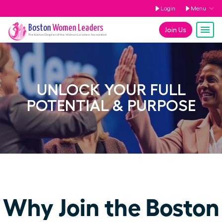
Login
Menu
Boston
Women Leaders
Join Us
The
Boston
Chapter of the Women Leaders Association
UNLOCK YOUR FULL
POTENTIAL & PURPOSE
Why Join the Boston