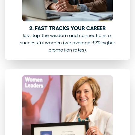
2. FAST TRACKS YOUR CAREER
Just tap the wisdom and connections of
successful women (we average 39% higher
promotion rates).