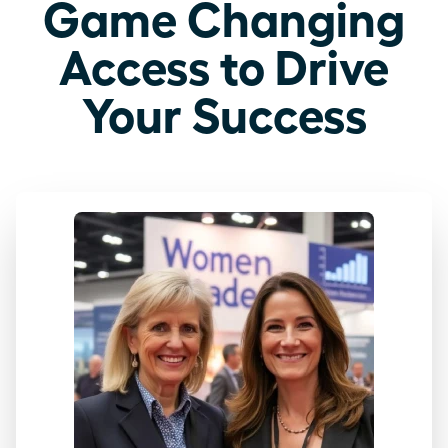
Game Changing
Access to Drive
Your Success