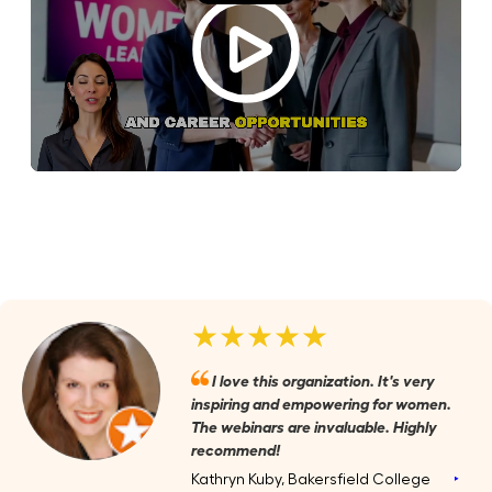
★★★★★
I love this organization. It's very
inspiring and empowering for women.
The webinars are invaluable. Highly
recommend!
Kathryn Kuby, Bakersfield College
‣