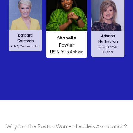
Carly Fiorina
Shanelle
Arianna
HP
CEO,
Fowler
Huffington
Abbvie
US Affairs
Thrive
CEO,
Global
Why Join the Boston Women Leaders Association?