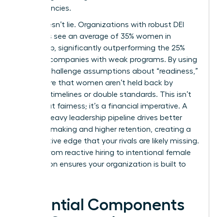
competencies.
Data doesn’t lie. Organizations with robust DEI
initiatives see an average of 35% women in
leadership, significantly outperforming the 25%
found in companies with weak programs. By using
data to challenge assumptions about “readiness,”
you ensure that women aren’t held back by
arbitrary timelines or double standards. This isn’t
just about fairness; it’s a financial imperative. A
female-heavy leadership pipeline drives better
decision-making and higher retention, creating a
competitive edge that your rivals are likely missing.
Moving from reactive hiring to intentional female
succession ensures your organization is built to
last.
Essential Components