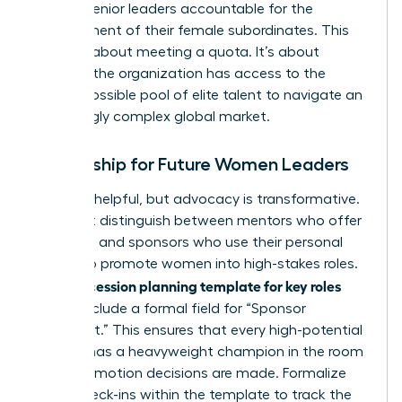
holding senior leaders accountable for the
development of their female subordinates. This
isn’t just about meeting a quota. It’s about
ensuring the organization has access to the
widest possible pool of elite talent to navigate an
increasingly complex global market.
Mentorship for Future Women Leaders
Advice is helpful, but advocacy is transformative.
You must distinguish between mentors who offer
guidance and sponsors who use their personal
capital to promote women into high-stakes roles.
succession planning template for key roles
Your
should include a formal field for “Sponsor
Alignment.” This ensures that every high-potential
woman has a heavyweight champion in the room
when promotion decisions are made. Formalize
these check-ins within the template to track the