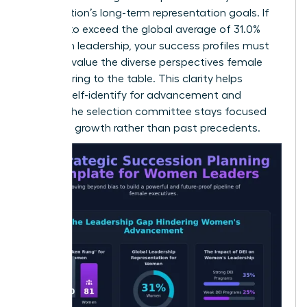
organization’s long-term representation goals. If
you aim to exceed the global average of 31.0%
women in leadership, your success profiles must
explicitly value the diverse perspectives female
leaders bring to the table. This clarity helps
women self-identify for advancement and
ensures the selection committee stays focused
on future growth rather than past precedents.