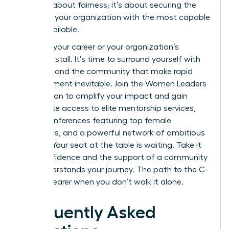
isn’t just about fairness; it’s about securing the
future of your organization with the most capable
talent available.
Don’t let your career or your organization’s
potential stall. It’s time to surround yourself with
the tools and the community that make rapid
advancement inevitable.
Join the Women Leaders
Association to amplify your impact
and gain
immediate access to elite mentorship services,
virtual conferences featuring top female
executives, and a powerful network of ambitious
women. Your seat at the table is waiting. Take it
with confidence and the support of a community
that understands your journey. The path to the C-
suite is clearer when you don’t walk it alone.
Frequently Asked