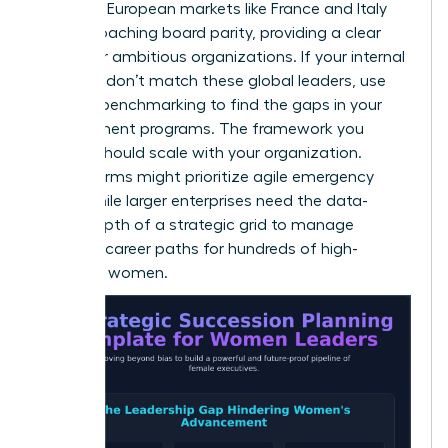
instance, European markets like France and Italy
are approaching board parity, providing a clear
target for ambitious organizations. If your internal
numbers don’t match these global leaders, use
external benchmarking to find the gaps in your
development programs. The framework you
choose should scale with your organization.
Smaller firms might prioritize agile emergency
plans, while larger enterprises need the data-
driven depth of a strategic grid to manage
complex career paths for hundreds of high-
potential women.