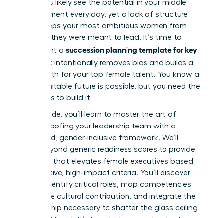
edge. You likely see the potential in your middle
management every day, yet a lack of structure
often keeps your most ambitious women from
the roles they were meant to lead. It’s time to
succession planning template for key
implement a
roles
that intentionally removes bias and builds a
visible path for your top female talent. You know a
more equitable future is possible, but you need the
right tools to build it.
In this guide, you’ll learn to master the art of
future-proofing your leadership team with a
structured, gender-inclusive framework. We’ll
move beyond generic readiness scores to provide
a system that elevates female executives based
on objective, high-impact criteria. You’ll discover
how to identify critical roles, map competencies
that value cultural contribution, and integrate the
sponsorship necessary to shatter the glass ceiling