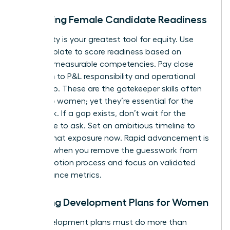
Assessing Female Candidate Readiness
Objectivity is your greatest tool for equity. Use
your template to score readiness based on
specific, measurable competencies. Pay close
attention to P&L responsibility and operational
ownership. These are the gatekeeper skills often
denied to women; yet they’re essential for the
CEO track. If a gap exists, don’t wait for the
candidate to ask. Set an ambitious timeline to
provide that exposure now. Rapid advancement is
possible when you remove the guesswork from
the promotion process and focus on validated
performance metrics.
Creating Development Plans for Women
Your development plans must do more than