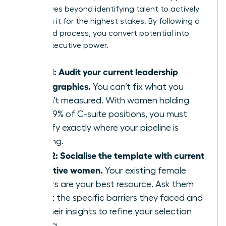
that moves beyond identifying talent to actively
preparing it for the highest stakes. By following a
structured process, you convert potential into
proven executive power.
Step 1: Audit your current leadership
demographics.
You can’t fix what you
haven’t measured. With women holding
only 29% of C-suite positions, you must
identify exactly where your pipeline is
thinning.
Step 2: Socialise the template with current
executive women.
Your existing female
leaders are your best resource. Ask them
about the specific barriers they faced and
use their insights to refine your selection
criteria.