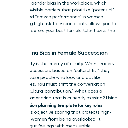
fueled by
gender bias in the workplace
, which
creates invisible barriers that prioritize “potential”
in men and “proven performance” in women.
Identifying high-risk transition points allows you to
intervene before your best female talent exits the
pipeline.
Mitigating Bias in Female Succession
Subjectivity is the enemy of equity. When leaders
choose successors based on “cultural fit,” they
often choose people who look and act like
themselves. You must shift the conversation
toward “cultural contribution.” What does a
female leader bring that is currently missing? Using
succession planning template for key roles
a
introduces objective scoring that protects high-
potential women from being overlooked. It
replaces gut feelings with measurable