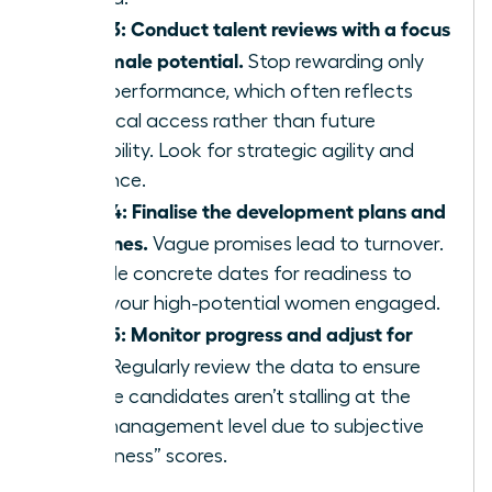
Step 3: Conduct talent reviews with a focus
on female potential.
Stop rewarding only
past performance, which often reflects
historical access rather than future
capability. Look for strategic agility and
resilience.
Step 4: Finalise the development plans and
timelines.
Vague promises lead to turnover.
Provide concrete dates for readiness to
keep your high-potential women engaged.
Step 5: Monitor progress and adjust for
bias.
Regularly review the data to ensure
female candidates aren’t stalling at the
mid-management level due to subjective
“readiness” scores.