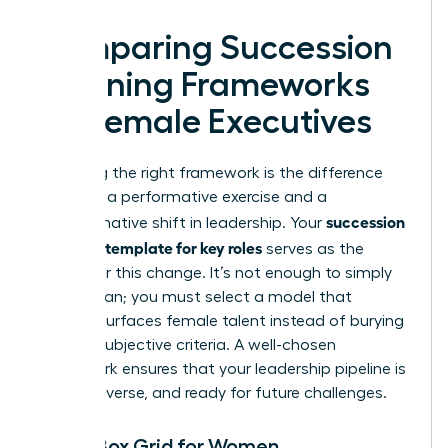
Comparing Succession
Planning Frameworks
for Female Executives
Choosing the right framework is the difference
between a performative exercise and a
succession
transformative shift in leadership. Your
planning template for key roles
serves as the
engine for this change. It’s not enough to simply
have a plan; you must select a model that
actively surfaces female talent instead of burying
it under subjective criteria. A well-chosen
framework ensures that your leadership pipeline is
robust, diverse, and ready for future challenges.
The 9-Box Grid for Women