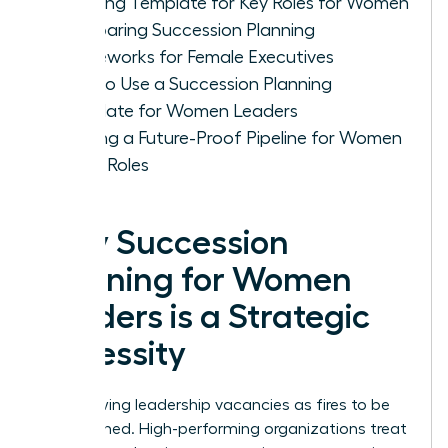
Planning Template for Key Roles for Women
Comparing Succession Planning
Frameworks for Female Executives
How to Use a Succession Planning
Template for Women Leaders
Building a Future-Proof Pipeline for Women
in Key Roles
Why Succession
Planning for Women
Leaders is a Strategic
Necessity
Stop viewing leadership vacancies as fires to be
extinguished. High-performing organizations treat