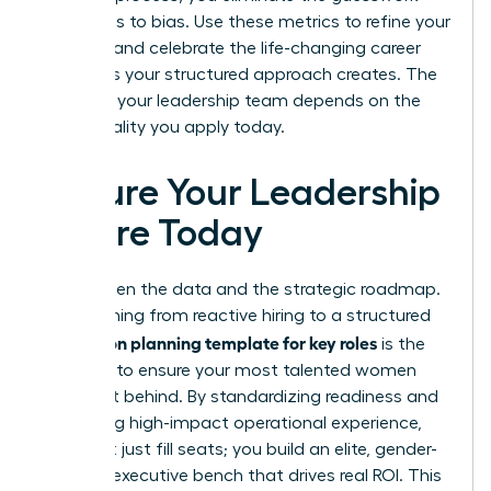
that leads to bias. Use these metrics to refine your
strategy and celebrate the life-changing career
moments your structured approach creates. The
future of your leadership team depends on the
intentionality you apply today.
Secure Your Leadership
Future Today
You’ve seen the data and the strategic roadmap.
Transitioning from reactive hiring to a structured
succession planning template for key roles
is the
only way to ensure your most talented women
aren’t left behind. By standardizing readiness and
prioritizing high-impact operational experience,
you don’t just fill seats; you build an elite, gender-
inclusive executive bench that drives real ROI. This