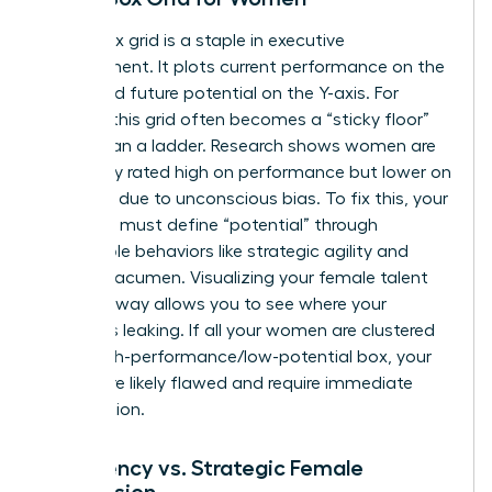
The 9-box grid is a staple in executive
development. It plots current performance on the
X-axis and future potential on the Y-axis. For
women, this grid often becomes a “sticky floor”
rather than a ladder. Research shows women are
frequently rated high on performance but lower on
potential due to unconscious bias. To fix this, your
template must define “potential” through
observable behaviors like strategic agility and
financial acumen. Visualizing your female talent
pool this way allows you to see where your
pipeline is leaking. If all your women are clustered
in the high-performance/low-potential box, your
criteria are likely flawed and require immediate
recalibration.
Emergency vs. Strategic Female
Succession