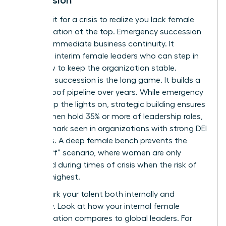
Don’t wait for a crisis to realize you lack female
representation at the top. Emergency succession
is about immediate business continuity. It
identifies interim female leaders who can step in
tomorrow to keep the organization stable.
Strategic succession is the long game. It builds a
future-proof pipeline over years. While emergency
plans keep the lights on, strategic building ensures
that women hold 35% or more of leadership roles,
a benchmark seen in organizations with strong DEI
programs. A deep female bench prevents the
“glass cliff” scenario, where women are only
promoted during times of crisis when the risk of
failure is highest.
Benchmark your talent both internally and
externally. Look at how your internal female
representation compares to global leaders. For