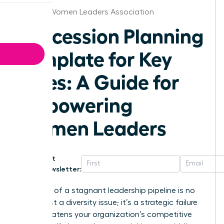
Wichita Women Leaders Association
Succession Planning
Template for Key
Roles: A Guide for
Empowering
Women Leaders
Get
Newsletter:
The cost of a stagnant leadership pipeline is no
longer just a diversity issue; it’s a strategic failure
that threatens your organization’s competitive