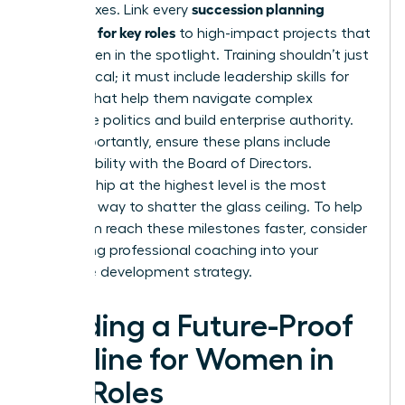
succession planning
check boxes. Link every
template for key roles
to high-impact projects that
put women in the spotlight. Training shouldn’t just
be technical; it must include
leadership skills for
women
that help them navigate complex
corporate politics and build enterprise authority.
Most importantly, ensure these plans include
direct visibility with the Board of Directors.
Sponsorship at the highest level is the most
effective way to shatter the glass ceiling. To help
your team reach these milestones faster, consider
integrating professional
coaching
into your
executive development strategy.
Building a Future-Proof
Pipeline for Women in
Key Roles