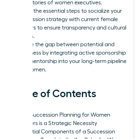
trajectories of women executives.
Learn the essential steps to socialize your
succession strategy with current female
leaders to ensure transparency and cultural
buy-in.
Bridge the gap between potential and
readiness by integrating active sponsorship
and mentorship into your long-term pipeline
for women.
Table of Contents
Why Succession Planning for Women
Leaders is a Strategic Necessity
Essential Components of a Succession