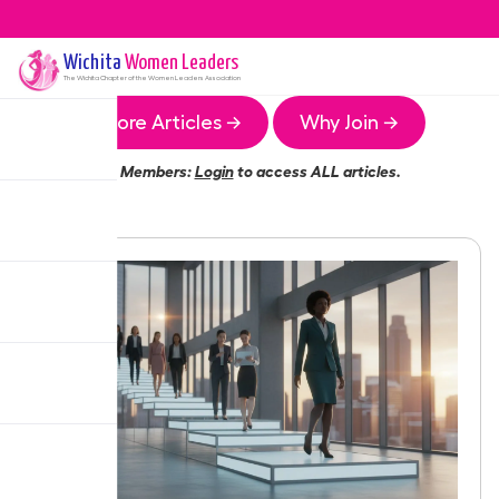
Wichita
Women Leaders
The
Wichita
Chapter of the Women Leaders Association
More Articles →
Why Join →
Members:
Login
to access ALL articles.