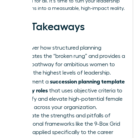
once and for all. It’s time to turn your leadership
aspirations into a measurable, high-impact reality.
Key Takeaways
Discover how structured planning
eliminates the “broken rung” and provides a
clear pathway for ambitious women to
reach the highest levels of leadership.
succession planning template
Implement a
for key roles
that uses objective criteria to
identify and elevate high-potential female
talent across your organization.
Evaluate the strengths and pitfalls of
traditional frameworks like the 9-Box Grid
when applied specifically to the career