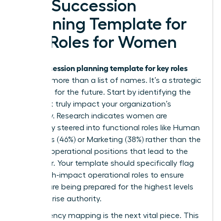
of a Succession
Planning Template for
Key Roles for Women
succession planning template for key roles
Your
must be more than a list of names. It’s a strategic
roadmap for the future. Start by identifying the
roles that truly impact your organization’s
trajectory. Research indicates women are
frequently steered into functional roles like Human
Resources (46%) or Marketing (38%) rather than the
P&L and operational positions that lead to the
CEO chair. Your template should specifically flag
these high-impact operational roles to ensure
women are being prepared for the highest levels
of enterprise authority.
Competency mapping is the next vital piece. This