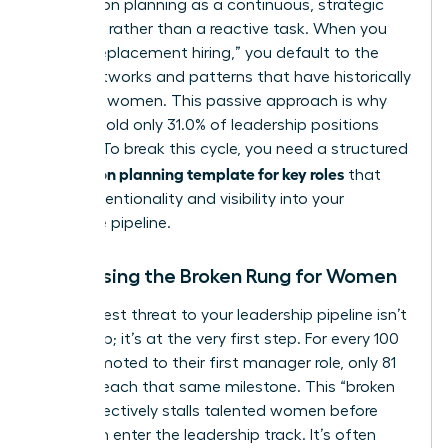
Succession planning
as a continuous, strategic
evolution rather than a reactive task. When you
rely on “replacement hiring,” you default to the
same networks and patterns that have historically
excluded women. This passive approach is why
women hold only 31.0% of leadership positions
globally. To break this cycle, you need a structured
succession planning template for key roles
that
forces intentionality and visibility into your
executive pipeline.
Addressing the Broken Rung for Women
The biggest threat to your leadership pipeline isn’t
at the top; it’s at the very first step. For every 100
men promoted to their first manager role, only 81
women reach that same milestone. This “broken
rung” effectively stalls talented women before
they even enter the leadership track. It’s often