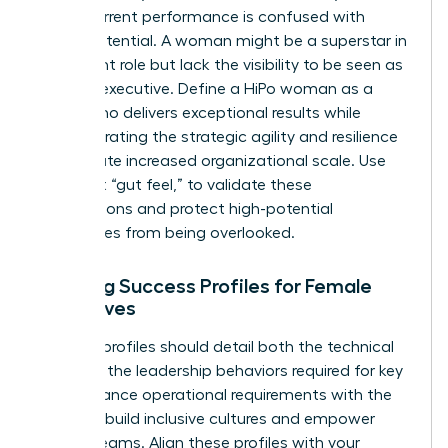
often, current performance is confused with
future potential. A woman might be a superstar in
her current role but lack the visibility to be seen as
a future executive. Define a HiPo woman as a
leader who delivers exceptional results while
demonstrating the strategic agility and resilience
to navigate increased organizational scale. Use
data, not “gut feel,” to validate these
designations and protect high-potential
candidates from being overlooked.
Defining Success Profiles for Female
Executives
Success profiles should detail both the technical
skills and the leadership behaviors required for key
roles. Balance operational requirements with the
ability to build inclusive cultures and empower
diverse teams. Align these profiles with your