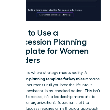
How to Use a
Succession Planning
Template for Women
Leaders
Execution is where strategy meets reality. A
succession planning template for key roles
remains
a static document until you breathe life into it
through consistent, bias-checked action. This isn’t
just an HR exercise; it’s a leadership mandate to
ensure your organization’s future isn’t left to
chance. Success requires a methodical approach