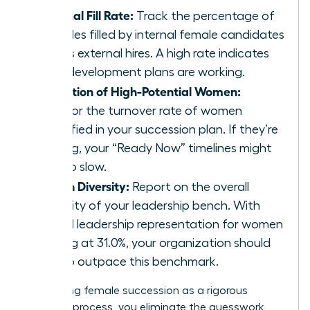
Internal Fill Rate:
Track the percentage of
key roles filled by internal female candidates
versus external hires. A high rate indicates
your development plans are working.
Retention of High-Potential Women:
Monitor the turnover rate of women
identified in your succession plan. If they’re
leaving, your “Ready Now” timelines might
be too slow.
Bench Diversity:
Report on the overall
diversity of your leadership bench. With
global leadership representation for women
stalling at 31.0%, your organization should
aim to outpace this benchmark.
By treating female succession as a rigorous
business process, you eliminate the guesswork