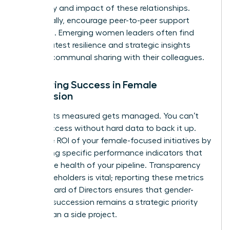
frequency and impact of these relationships.
Additionally, encourage peer-to-peer support
networks. Emerging women leaders often find
their greatest resilience and strategic insights
through communal sharing with their colleagues.
Measuring Success in Female
Succession
What gets measured gets managed. You can’t
claim success without hard data to back it up.
Track the ROI of your female-focused initiatives by
monitoring specific performance indicators that
reflect the health of your pipeline. Transparency
with stakeholders is vital; reporting these metrics
to the Board of Directors ensures that gender-
inclusive succession remains a strategic priority
rather than a side project.