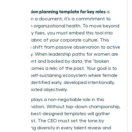
succession planning template for key roles
A
is
more than a document; it’s a commitment to
long-term organizational health. To move beyond
temporary fixes, you must embed this tool into
the very fabric of your corporate culture. This
requires a shift from passive observation to active
advocacy. When leadership paths for women are
transparent and backed by data, the “broken
rung” becomes a relic of the past. Your goal is to
create a self-sustaining ecosystem where female
talent is identified early, developed intentionally,
and promoted objectively.
The CEO plays a non-negotiable role in this
transformation. Without top-down championship,
even the best-designed templates will gather
digital dust. The CEO must set the tone by
demanding diversity in every talent review and