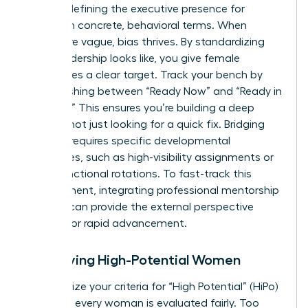
requires defining the
executive presence for
women
in concrete, behavioral terms. When
criteria are vague, bias thrives. By standardizing
what leadership looks like, you give female
candidates a clear target. Track your bench by
distinguishing between “Ready Now” and “Ready in
1-2 Years.” This ensures you’re building a deep
pipeline, not just looking for a quick fix. Bridging
this gap requires specific developmental
milestones, such as high-visibility assignments or
cross-functional rotations. To fast-track this
development, integrating professional
mentorship
services
can provide the external perspective
needed for rapid advancement.
Identifying High-Potential Women
Standardize your criteria for “High Potential” (HiPo)
to ensure every woman is evaluated fairly. Too