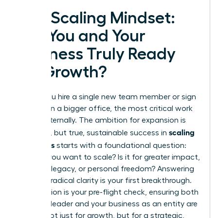
The Scaling Mindset:
Are You and Your
Business Truly Ready
for Growth?
Before you hire a single new team member or sign
a lease on a bigger office, the most critical work
begins internally. The ambition for expansion is
scaling
powerful, but true, sustainable success in
a business
starts with a foundational question:
Why
do you want to scale? Is it for greater impact,
a lasting legacy, or personal freedom? Answering
this with radical clarity is your first breakthrough.
This section is your pre-flight check, ensuring both
you as a leader and your business as an entity are
primed not just for growth, but for a strategic,