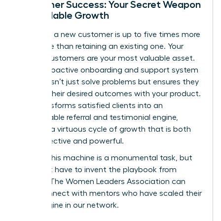
Customer Success: Your Secret Weapon
for Scalable Growth
Acquiring a new customer is up to five times more
expensive than retaining an existing one. Your
current customers are your most valuable asset.
Build a proactive onboarding and support system
that doesn’t just solve problems but ensures they
achieve their desired outcomes with your product.
This transforms satisfied clients into an
unstoppable referral and testimonial engine,
creating a virtuous cycle of growth that is both
cost-effective and powerful.
Building this machine is a monumental task, but
you don’t have to invent the playbook from
scratch. The Women Leaders Association can
help.
Connect with mentors who have scaled their
sales engine in our network.