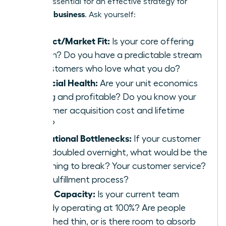
point is essential for an effective strategy for
scaling a business
. Ask yourself:
Product/Market Fit:
Is your core offering
proven? Do you have a predictable stream
of customers who love what you do?
Financial Health:
Are your unit economics
strong and profitable? Do you know your
customer acquisition cost and lifetime
value?
Operational Bottlenecks:
If your customer
base doubled overnight, what would be the
first thing to break? Your customer service?
Your fulfillment process?
Team Capacity:
Is your current team
already operating at 100%? Are people
stretched thin, or is there room to absorb