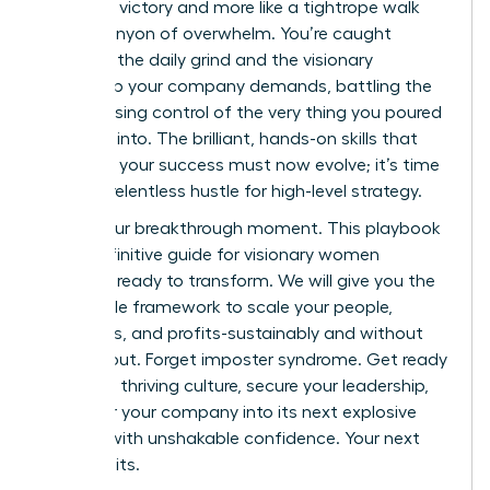
less like a victory and more like a tightrope walk
over a canyon of overwhelm. You’re caught
between the daily grind and the visionary
leadership your company demands, battling the
fear of losing control of the very thing you poured
your soul into. The brilliant, hands-on skills that
launched your success must now evolve; it’s time
to trade relentless hustle for high-level strategy.
This is your breakthrough moment. This playbook
is the definitive guide for visionary women
founders ready to transform. We will give you the
actionable framework to scale your people,
processes, and profits-sustainably and without
the burnout. Forget imposter syndrome. Get ready
to build a thriving culture, secure your leadership,
and steer your company into its next explosive
chapter with unshakable confidence. Your next
level awaits.