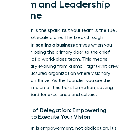
Team and Leadership
Engine
Your vision is the spark, but your team is the fuel.
You cannot scale alone. The breakthrough
scaling a business
moment in
arrives when you
shift from being the primary doer to the chief
architect of a world-class team. This means
intentionally evolving from a small, tight-knit crew
into a structured organization where visionary
leaders can thrive. As the founder, you are the
chief champion of this transformation, setting
the standard for excellence and culture.
The Art of Delegation: Empowering
Others to Execute Your Vision
Delegation is empowerment, not abdication. It’s