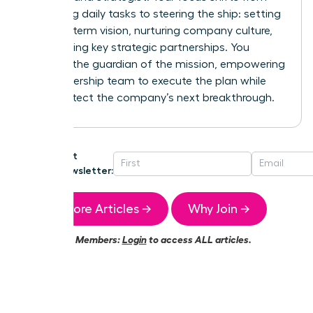
managing daily tasks to steering the ship: setting
the long-term vision, nurturing company culture,
and building key strategic partnerships. You
become the guardian of the mission, empowering
your leadership team to execute the plan while
you architect the company’s next breakthrough.
Get
Newsletter:
More Articles →
Why Join →
Members:
Login
to access ALL articles.