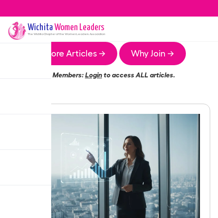
Wichita
Women Leaders
The
Wichita
Chapter of the Women Leaders Association
More Articles →
Why Join →
Members:
Login
to access ALL articles.