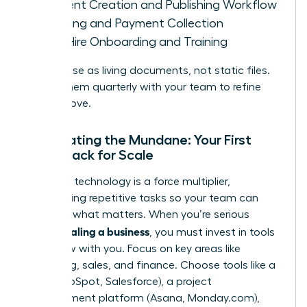
Content Creation and Publishing Workflow
Invoicing and Payment Collection
New Hire Onboarding and Training
Treat these as living documents, not static files.
Review them quarterly with your team to refine
and improve.
Automating the Mundane: Your First
Tech Stack for Scale
The right technology is a force multiplier,
automating repetitive tasks so your team can
focus on what matters. When you’re serious
scaling a business
about
, you must invest in tools
that grow with you. Focus on key areas like
marketing, sales, and finance. Choose tools like a
CRM (HubSpot, Salesforce), a project
management platform (Asana, Monday.com),