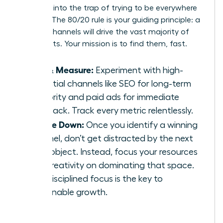
Don’t fall into the trap of trying to be everywhere
at once. The 80/20 rule is your guiding principle: a
few key channels will drive the vast majority of
your results. Your mission is to find them, fast.
Test & Measure:
Experiment with high-
potential channels like SEO for long-term
authority and paid ads for immediate
feedback. Track every metric relentlessly.
Double Down:
Once you identify a winning
channel, don’t get distracted by the next
shiny object. Instead, focus your resources
and creativity on dominating that space.
This disciplined focus is the key to
sustainable growth.