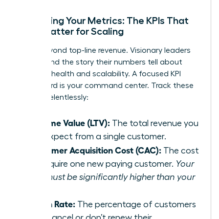
Mastering Your Metrics: The KPIs That
Truly Matter for Scaling
Move beyond top-line revenue. Visionary leaders
understand the story their numbers tell about
business health and scalability. A focused KPI
dashboard is your command center. Track these
metrics relentlessly:
Lifetime Value (LTV):
The total revenue you
can expect from a single customer.
Customer Acquisition Cost (CAC):
The cost
to acquire one new paying customer.
Your
LTV must be significantly higher than your
CAC.
Churn Rate:
The percentage of customers
who cancel or don’t renew their