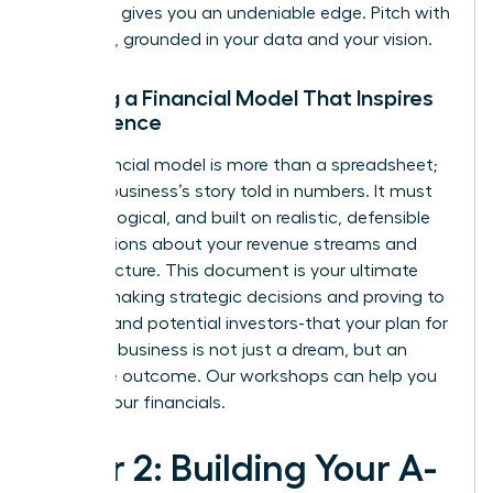
networks gives you an undeniable edge. Pitch with
authority, grounded in your data and your vision.
Building a Financial Model That Inspires
Confidence
Your financial model is more than a spreadsheet;
it’s your business’s story told in numbers. It must
be clear, logical, and built on realistic, defensible
assumptions about your revenue streams and
cost structure. This document is your ultimate
tool for making strategic decisions and proving to
yourself-and potential investors-that your plan for
scaling a business is not just a dream, but an
inevitable outcome.
Our workshops can help you
master your financials.
Pillar 2: Building Your A-