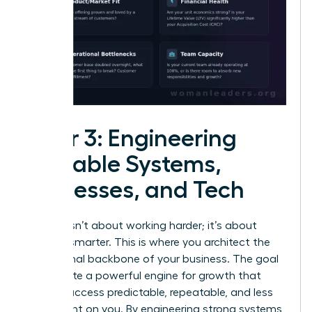
Pillar 3: Engineering
Scalable Systems,
Processes, and Tech
Growth isn’t about working harder; it’s about
working smarter. This is where you architect the
operational backbone of your business. The goal
is to create a powerful engine for growth that
makes success predictable, repeatable, and less
dependent on you. By engineering strong systems,