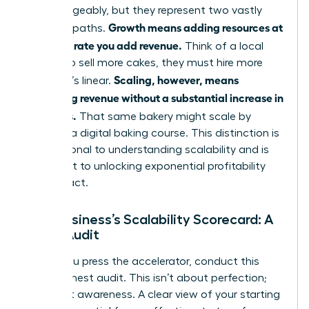
interchangeably, but they represent two vastly
Growth means adding resources at
different paths.
the same rate you add revenue.
Think of a local
bakery: to sell more cakes, they must hire more
Scaling, however, means
bakers. It’s linear.
increasing revenue without a substantial increase in
resources.
That same bakery might scale by
creating a digital baking course. This distinction is
foundational to
understanding scalability
and is
the secret to unlocking exponential profitability
and impact.
Your Business’s Scalability Scorecard: A
Quick Audit
Before you press the accelerator, conduct this
quick, honest audit. This isn’t about perfection;
it’s about awareness. A clear view of your starting