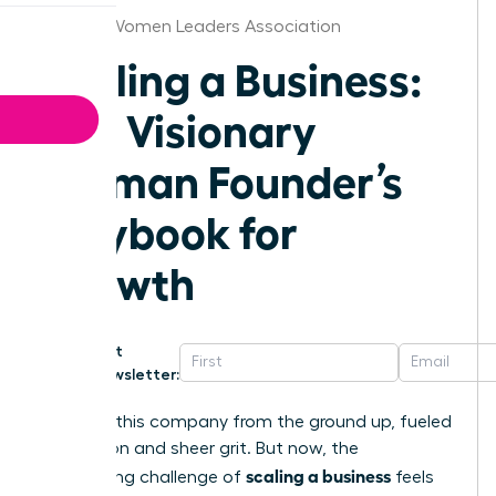
Wichita Women Leaders Association
Scaling a Business:
The Visionary
Woman Founder’s
Playbook for
Growth
Get
Newsletter:
You built this company from the ground up, fueled
by passion and sheer grit. But now, the
scaling a business
exhilarating challenge of
feels