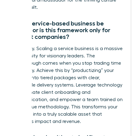
a powerful ambassador for the thriving culture
you’ve built.
Can a service-based business be
scaled, or is this framework only for
product companies?
Absolutely. Scaling a service business is a massive
opportunity for visionary leaders. The
breakthrough comes when you stop trading time
for money. Achieve this by “productizing” your
services into tiered packages with clear,
repeatable delivery systems. Leverage technology
to automate client onboarding and
communication, and empower a team trained on
your unique methodology. This transforms your
expertise into a truly scalable asset that
generates impact and revenue.