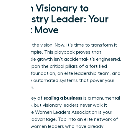
From Visionary to
Industry Leader: Your
Next Move
You have the vision. Now, it’s time to transform it
into an empire. This playbook proves that
sustainable growth isn’t accidental-it’s engineered.
It’s built upon the critical pillars of a fortified
financial foundation, an elite leadership team, and
flawlessly automated systems that power your
expansion.
scaling a business
The journey of
is a monumental
challenge, but visionary leaders never walk it
alone. The Women Leaders Association is your
strategic advantage. Tap into an elite network of
42,000+ women leaders who have already