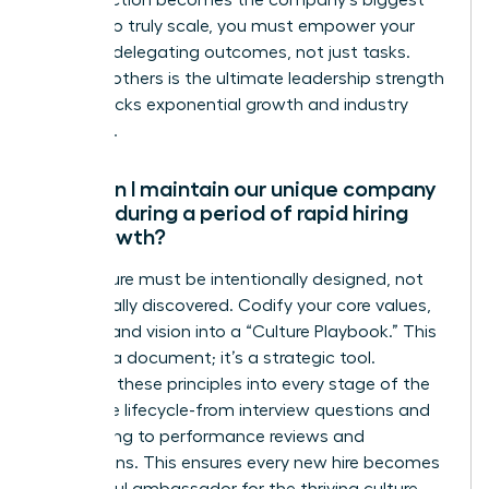
for perfection becomes the company’s biggest
liability. To truly scale, you must empower your
team by delegating outcomes, not just tasks.
Trusting others is the ultimate leadership strength
that unlocks exponential growth and industry
influence.
How can I maintain our unique company
culture during a period of rapid hiring
and growth?
Your culture must be intentionally designed, not
accidentally discovered. Codify your core values,
mission, and vision into a “Culture Playbook.” This
isn’t just a document; it’s a strategic tool.
Integrate these principles into every stage of the
employee lifecycle-from interview questions and
onboarding to performance reviews and
promotions. This ensures every new hire becomes