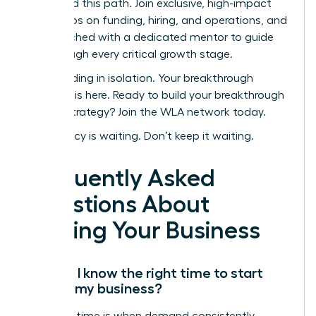
navigated this path. Join exclusive, high-impact
workshops on funding, hiring, and operations, and
get matched with a dedicated mentor to guide
you through every critical growth stage.
Stop building in isolation. Your breakthrough
moment is here.
Ready to build your breakthrough
scaling strategy? Join the WLA network today.
Your legacy is waiting. Don’t keep it waiting.
Frequently Asked
Questions About
Scaling Your Business
How do I know the right time to start
scaling my business?