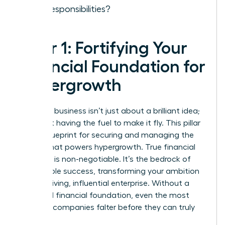
new responsibilities?
Pillar 1: Fortifying Your
Financial Foundation for
Hypergrowth
Scaling a business isn’t just about a brilliant idea;
it’s about having the fuel to make it fly. This pillar
is your blueprint for securing and managing the
capital that powers hypergrowth. True financial
discipline is non-negotiable. It’s the bedrock of
sustainable success, transforming your ambition
into a thriving, influential enterprise. Without a
rock-solid financial foundation, even the most
visionary companies falter before they can truly
take off.