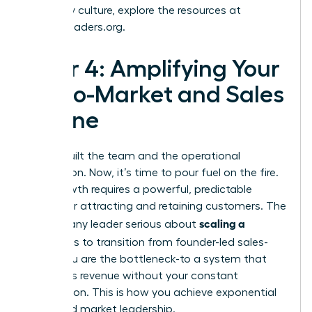
company culture, explore the resources at
womanleaders.org
.
Pillar 4: Amplifying Your
Go-to-Market and Sales
Engine
You’ve built the team and the operational
foundation. Now, it’s time to pour fuel on the fire.
True growth requires a powerful, predictable
engine for attracting and retaining customers. The
scaling a
goal for any leader serious about
business
is to transition from founder-led sales-
where you are the bottleneck-to a system that
generates revenue without your constant
intervention. This is how you achieve exponential
reach and market leadership.