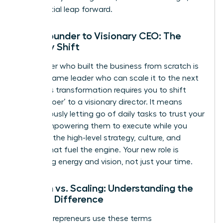
exponential leap forward.
From Founder to Visionary CEO: The
Identity Shift
The leader who built the business from scratch is
not the same leader who can scale it to the next
level. This transformation requires you to shift
from a ‘doer’ to a visionary director. It means
courageously letting go of daily tasks to trust your
team, empowering them to execute while you
focus on the high-level strategy, culture, and
capital that fuel the engine. Your new role is
managing energy and vision, not just your time.
Growth vs. Scaling: Understanding the
Critical Difference
Many entrepreneurs use these terms