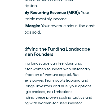
subscription.
Monthly Recurring Revenue (MRR):
Your
predictable monthly income.
Gross Margin:
Your revenue minus the cost
of goods sold.
Demystifying the Funding Landscape
for Women Founders
The funding landscape can feel daunting,
especially for women founders who historically
receive a fraction of venture capital. But
knowledge is power. From bootstrapping and
grants to angel investors and VCs, your options
are strategic choices, not limitations.
Understanding these
proven scaling tactics
and
connecting with women-focused investor