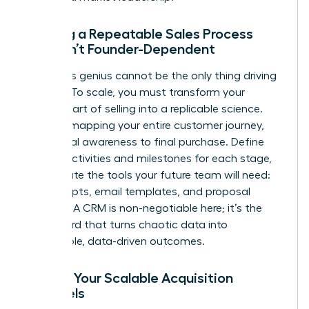
Building a Repeatable Sales Process
That Isn’t Founder-Dependent
Your sales genius cannot be the only thing driving
revenue. To scale, you must transform your
personal art of selling into a replicable science.
Start by mapping your entire customer journey,
from initial awareness to final purchase. Define
the key activities and milestones for each stage,
then create the tools your future team will need:
sales scripts, email templates, and proposal
formats. A CRM is non-negotiable here; it’s the
dashboard that turns chaotic data into
predictable, data-driven outcomes.
Finding Your Scalable Acquisition
Channels