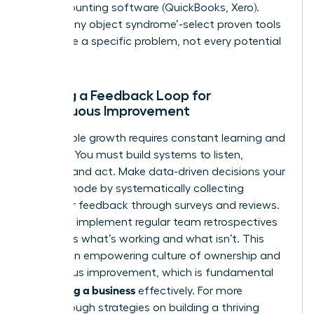
and accounting software (QuickBooks, Xero).
Avoid ‘shiny object syndrome’-select proven tools
that solve a specific problem, not every potential
one.
Building a Feedback Loop for
Continuous Improvement
Sustainable growth requires constant learning and
iteration. You must build systems to listen,
analyze, and act. Make data-driven decisions your
default mode by systematically collecting
customer feedback through surveys and reviews.
Internally, implement regular team retrospectives
to discuss what’s working and what isn’t. This
creates an empowering culture of ownership and
continuous improvement, which is fundamental
scaling a business
for
effectively. For more
breakthrough strategies on building a thriving