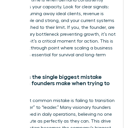
The right time is when demand consistently
outpaces your capacity. Look for clear signals:
you are turning away ideal clients, revenue is
predictable and strong, and your current systems
are stretched to their limit. If you, the founder, are
the primary bottleneck preventing growth, it’s not
just time-it’s a critical moment for action. This is
the breakthrough point where scaling a business
becomes essential for survival and long-term
success.
What is the single biggest mistake
women founders make when trying to
scale?
The most common mistake is failing to transition
from “doer” to “leader.” Many visionary founders
get trapped in daily operations, believing no one
can execute as perfectly as they can. This drive