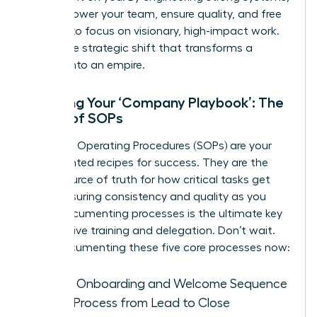
you empower your team, ensure quality, and free
yourself to focus on visionary, high-impact work.
This is the strategic shift that transforms a
startup into an empire.
Creating Your ‘Company Playbook’: The
Power of SOPs
Standard Operating Procedures (SOPs) are your
documented recipes for success. They are the
single source of truth for how critical tasks get
done, ensuring consistency and quality as you
grow. Documenting processes is the ultimate key
to effective training and delegation. Don’t wait.
Start documenting these five core processes now:
Client Onboarding and Welcome Sequence
Sales Process from Lead to Close