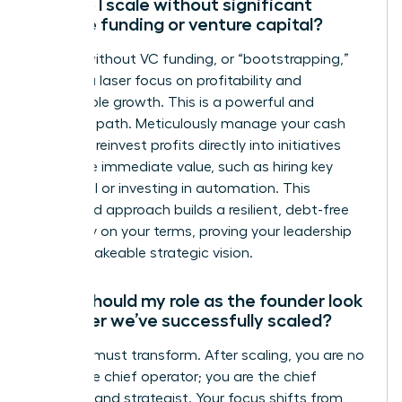
How do I scale without significant
outside funding or venture capital?
Scaling without VC funding, or “bootstrapping,”
requires a laser focus on profitability and
sustainable growth. This is a powerful and
strategic path. Meticulously manage your cash
flow and reinvest profits directly into initiatives
that drive immediate value, such as hiring key
personnel or investing in automation. This
disciplined approach builds a resilient, debt-free
company on your terms, proving your leadership
and unshakeable strategic vision.
What should my role as the founder look
like after we’ve successfully scaled?
Your role must transform. After scaling, you are no
longer the chief operator; you are the chief
visionary and strategist. Your focus shifts from