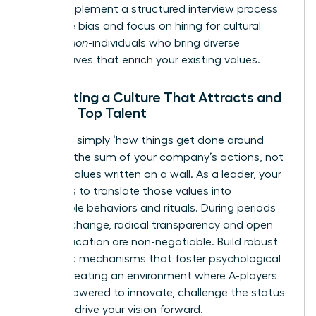
today. Implement a structured interview process
to reduce bias and focus on hiring for cultural
contribution
-individuals who bring diverse
perspectives that enrich your existing values.
Cultivating a Culture That Attracts and
Retains Top Talent
Culture is simply ‘how things get done around
here.’ It’s the sum of your company’s actions, not
just the values written on a wall. As a leader, your
mission is to translate those values into
observable behaviors and rituals. During periods
of rapid change, radical transparency and open
communication are non-negotiable. Build robust
feedback mechanisms that foster psychological
safety, creating an environment where A-players
feel empowered to innovate, challenge the status
quo, and drive your vision forward.