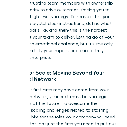
about entrusting team members with ownership
and authority to drive outcomes, freeing you to
focus on high-level strategy. To master this, you
must give crystal-clear instructions, define what
success looks like, and then-this is the hardest
part-trust your team to deliver. Letting go of your
‘baby’ is an emotional challenge, but it’s the only
way to multiply your impact and build a truly
scalable enterprise.
Hiring for Scale: Moving Beyond Your
Personal Network
While your first hires may have come from your
personal network, your next must be strategic
architects of the future. To overcome the
common scaling challenges
related to staffing,
you must hire for the roles your company will need
in 18 months, not just the fires you need to put out