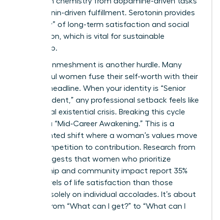
their brain chemistry from dopamine-driven tasks
to serotonin-driven fulfillment. Serotonin provides
the “glow” of long-term satisfaction and social
connection, which is vital for sustainable
leadership.
Identity enmeshment is another hurdle. Many
successful women fuse their self-worth with their
LinkedIn headline. When your identity is “Senior
Vice President,” any professional setback feels like
a personal existential crisis. Breaking this cycle
requires a “Mid-Career Awakening.” This is a
documented shift where a woman’s values move
from competition to contribution. Research from
2023 suggests that women who prioritize
mentorship and community impact report 35%
higher levels of life satisfaction than those
focused solely on individual accolades. It’s about
moving from “What can I get?” to “What can I
give?”