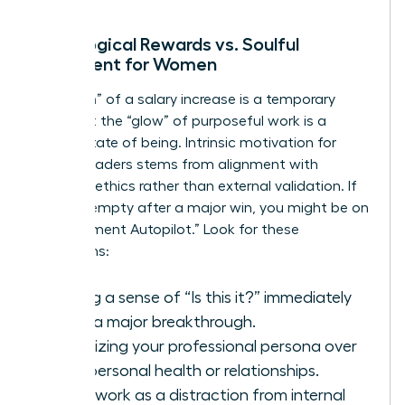
Neurological Rewards vs. Soulful
Fulfillment for Women
The “high” of a salary increase is a temporary
spike, but the “glow” of purposeful work is a
steady state of being. Intrinsic motivation for
female leaders stems from alignment with
personal ethics rather than external validation. If
you feel empty after a major win, you might be on
“Achievement Autopilot.” Look for these
symptoms:
Feeling a sense of “Is this it?” immediately
after a major breakthrough.
Prioritizing your professional persona over
your personal health or relationships.
Using work as a distraction from internal