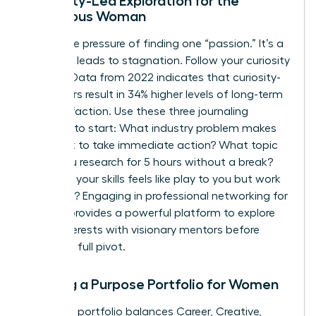
Curiosity-Led Exploration for the
Ambitious Woman
Forget the pressure of finding one “passion.” It’s a
trap that leads to stagnation. Follow your curiosity
instead. Data from 2022 indicates that curiosity-
led careers result in 34% higher levels of long-term
job satisfaction. Use these three journaling
prompts to start: What industry problem makes
you want to take immediate action? What topic
could you research for 5 hours without a break?
Which of your skills feels like play to you but work
to others? Engaging in
professional networking for
women
provides a powerful platform to explore
these interests with visionary mentors before
making a full pivot.
Building a Purpose Portfolio for Women
A resilient portfolio balances Career, Creative,