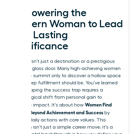
Empowering the
Modern Woman to Lead
with Lasting
Significance
Success isn’t just a destination or a prestigious
title on a glass door. Many high-achieving women
reach the summit only to discover a hollow space
where deep fulfillment should be. You’ve learned
that escaping the success trap requires a
psychological shift from personal gain to
Women Find
collective impact. It’s about how
Purpose Beyond Achievement and Success
by
aligning daily actions with core values. This
transition isn’t just a simple career move; it’s a