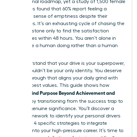
professional roadmap, yet a study of 1,500 female
executives found that 60% report feeling a
profound sense of emptiness despite their
accolades. It’s an exhausting cycle of chasing the
next milestone only to find the satisfaction
evaporates within 48 hours. You aren’t alone in
feeling like a human doing rather than a human
being.
We understand that your drive is your superpower,
but it shouldn’t be your only identity. You deserve
a breakthrough that aligns your daily grind with
your deepest values. This guide shows how
Women Find Purpose Beyond Achievement and
Success
by transitioning from the success trap to
a life of genuine significance. You’ll discover a
clear framework to identify your personal drivers
and learn 4 specific strategies to integrate
purpose into your high-pressure career. It’s time to