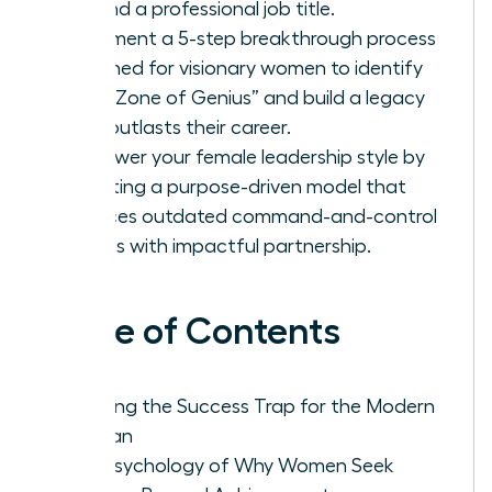
beyond a professional job title.
Implement a 5-step breakthrough process
designed for visionary women to identify
their “Zone of Genius” and build a legacy
that outlasts their career.
Empower your female leadership style by
adopting a purpose-driven model that
replaces outdated command-and-control
tactics with impactful partnership.
Table of Contents
Defining the Success Trap for the Modern
Woman
The Psychology of Why Women Seek