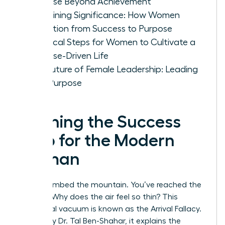
Purpose Beyond Achievement
Redefining Significance: How Women
Transition from Success to Purpose
Practical Steps for Women to Cultivate a
Purpose-Driven Life
The Future of Female Leadership: Leading
with Purpose
Defining the Success
Trap for the Modern
Woman
You’ve climbed the mountain. You’ve reached the
summit. Why does the air feel so thin? This
emotional vacuum is known as the Arrival Fallacy.
Coined by Dr. Tal Ben-Shahar, it explains the