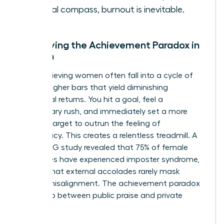
internal compass, burnout is inevitable.
Identifying the Achievement Paradox in
Women
High-achieving women often fall into a cycle of
setting higher bars that yield diminishing
emotional returns. You hit a goal, feel a
momentary rush, and immediately set a more
difficult target to outrun the feeling of
inadequacy. This creates a relentless treadmill. A
2021 KPMG study revealed that 75% of female
executives have experienced imposter syndrome,
proving that external accolades rarely mask
internal misalignment. The achievement paradox
is the gap between public praise and private
peace.