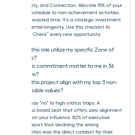
Community, and Connection. Allocate 15% of your
monthly schedule to non-achievement activities.
This isn’t wasted time. It’s a strategic investment
in your mental longevity. Use this checklist to
“Purpose-Check” every new opportunity:
Does this role utilize my specific Zone of
Genius?
Will this commitment matter to me in 36
months?
Does this project align with my top 3 non-
negotiable values?
Learn to say “no” to high-status traps. A
prestigious board seat that offers zero alignment
is a drain on your influence. 82% of executive
women report that declining the wrong
opportunities was the direct catalyst for their