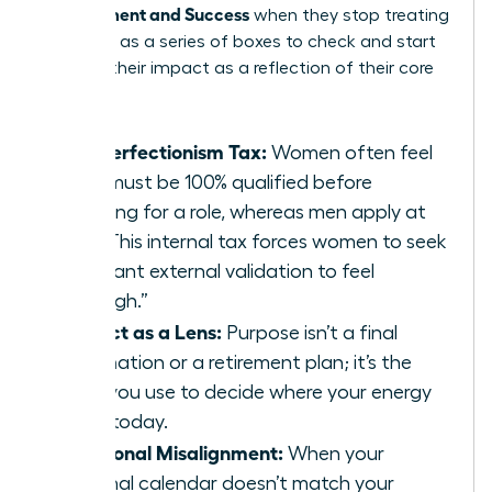
Achievement and Success
when they stop treating
their lives as a series of boxes to check and start
treating their impact as a reflection of their core
values.
The Perfectionism Tax:
Women often feel
they must be 100% qualified before
applying for a role, whereas men apply at
60%. This internal tax forces women to seek
constant external validation to feel
“enough.”
Impact as a Lens:
Purpose isn’t a final
destination or a retirement plan; it’s the
filter you use to decide where your energy
goes today.
Emotional Misalignment:
When your
external calendar doesn’t match your