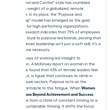
“Command and Control” style has crumbled
under the weight of a globalized, remote
workforce. In its place, the “Purpose and
Partnership” model has emerged as the gold
standard for high-performing organizations.
Deloitte research indicates that 79% of employees
feel more loyal to purpose-led brands, proving that
mission-driven leadership isn’t just a soft skill; it’s a
competitive necessity.
The old ways of working led straight to
exhaustion. A McKinsey report on women in the
workplace found that 43% of female leaders feel
burned out, a figure that continues to climb in
high-pressure sectors. Purpose acts as the
Women
ultimate antidote to this fatigue. When
Find Purpose Beyond Achievement and Success
,
they move from a state of constant striving to a
state of sustainable thriving. It shifts the focus