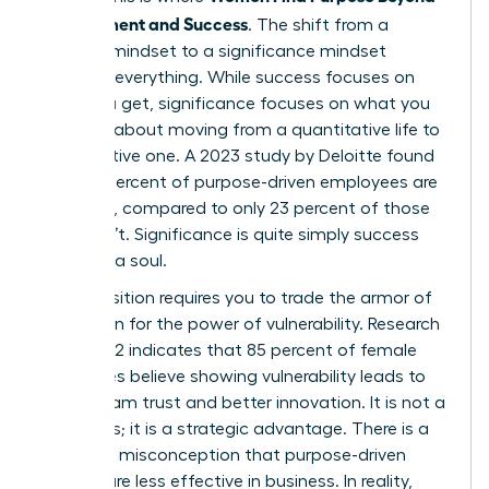
Achievement and Success
. The shift from a
success mindset to a significance mindset
changes everything. While success focuses on
what you get, significance focuses on what you
give. It is about moving from a quantitative life to
a qualitative one. A 2023 study by Deloitte found
that 73 percent of purpose-driven employees are
engaged, compared to only 23 percent of those
who aren’t. Significance is quite simply success
that has a soul.
This transition requires you to trade the armor of
perfection for the power of vulnerability. Research
from 2022 indicates that 85 percent of female
executives believe showing vulnerability leads to
higher team trust and better innovation. It is not a
weakness; it is a strategic advantage. There is a
common misconception that purpose-driven
women are less effective in business. In reality,