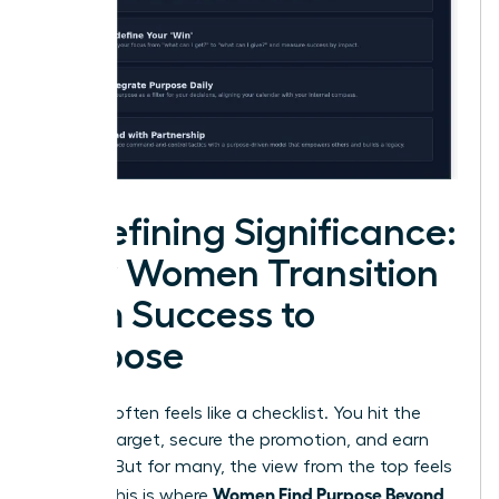
Redefining Significance:
How Women Transition
from Success to
Purpose
Success often feels like a checklist. You hit the
revenue target, secure the promotion, and earn
the title. But for many, the view from the top feels
Women Find Purpose Beyond
empty. This is where