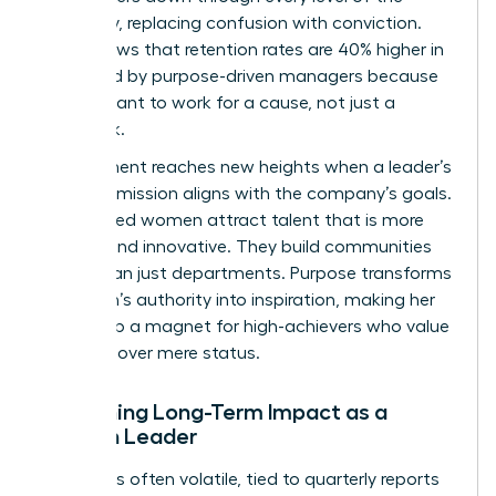
company, replacing confusion with conviction.
Data shows that retention rates are 40% higher in
teams led by purpose-driven managers because
people want to work for a cause, not just a
paycheck.
Engagement reaches new heights when a leader’s
personal mission aligns with the company’s goals.
Purpose led women attract talent that is more
resilient and innovative. They build communities
rather than just departments. Purpose transforms
a woman’s authority into inspiration, making her
leadership a magnet for high-achievers who value
meaning over mere status.
Sustaining Long-Term Impact as a
Woman Leader
Success is often volatile, tied to quarterly reports