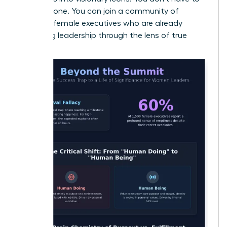
do this alone. You can join a community of
visionary female executives
who are already
redefining leadership through the lens of true
purpose.