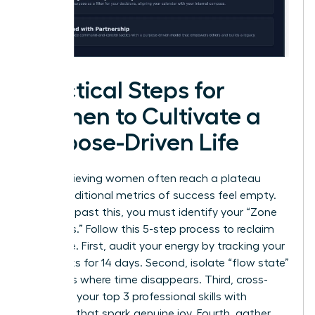
Practical Steps for
Women to Cultivate a
Purpose-Driven Life
High-achieving women often reach a plateau
where traditional metrics of success feel empty.
To move past this, you must identify your “Zone
of Genius.” Follow this 5-step process to reclaim
your drive. First, audit your energy by tracking your
daily tasks for 14 days. Second, isolate “flow state”
moments where time disappears. Third, cross-
reference your top 3 professional skills with
activities that spark genuine joy. Fourth, gather