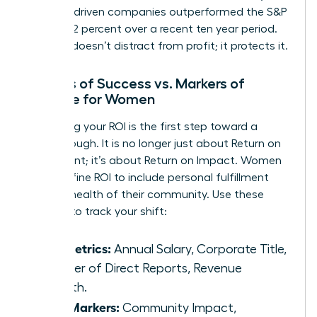
purpose-driven companies outperformed the S&P
500 by 42 percent over a recent ten year period.
Purpose doesn’t distract from profit; it protects it.
Metrics of Success vs. Markers of
Purpose for Women
Redefining your ROI is the first step toward a
breakthrough. It is no longer just about Return on
Investment; it’s about Return on Impact. Women
can redefine ROI to include personal fulfillment
and the health of their community. Use these
markers to track your shift:
Old Metrics:
Annual Salary, Corporate Title,
Number of Direct Reports, Revenue
Growth.
New Markers:
Community Impact,