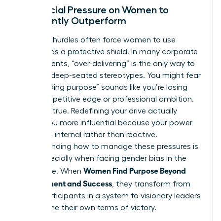
The Social Pressure on Women to
Constantly Outperform
Systemic hurdles often force women to use
success as a protective shield. In many corporate
environments, “over-delivering” is the only way to
combat deep-seated stereotypes. You might fear
that “finding purpose” sounds like you’re losing
your competitive edge or professional ambition.
This isn’t true. Redefining your drive actually
makes you more influential because your power
becomes internal rather than reactive.
Understanding how to manage these pressures is
vital, especially when facing
gender bias in the
Women Find Purpose Beyond
workplace
. When
Achievement and Success
, they transform from
being participants in a system to visionary leaders
who define their own terms of victory.