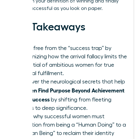
transform your definition of winning and finally
feel as successful as you look on paper.
Key Takeaways
Break free from the “success trap” by
recognizing how the arrival fallacy limits the
potential of ambitious women for true
internal fulfillment.
Discover the neurological secrets that help
Women Find Purpose Beyond Achievement
and Success
by shifting from fleeting
status to deep significance.
Learn why successful women must
transition from being a “Human Doing” to a
“Human Being” to reclaim their identity