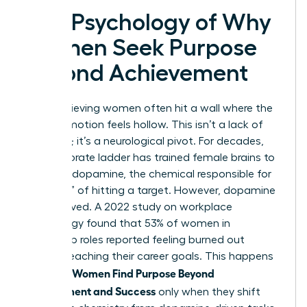
The Psychology of Why
Women Seek Purpose
Beyond Achievement
High-achieving women often hit a wall where the
next promotion feels hollow. This isn’t a lack of
ambition; it’s a neurological pivot. For decades,
the corporate ladder has trained female brains to
thrive on dopamine, the chemical responsible for
the “rush” of hitting a target. However, dopamine
is short-lived. A 2022 study on workplace
psychology found that 53% of women in
leadership roles reported feeling burned out
despite reaching their career goals. This happens
Women Find Purpose Beyond
because
Achievement and Success
only when they shift