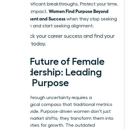
most significant breakthroughs. Protect your time.
Women Find Purpose Beyond
Focus on impact.
Achievement and Success
when they stop seeking
validation and start seeking alignment.
Fast-track your career success and find your
purpose today.
The Future of Female
Leadership: Leading
with Purpose
Leading through uncertainty requires a
psychological compass that traditional metrics
can’t provide. Purpose-driven women don’t just
react to market shifts; they transform them into
opportunities for growth. The outdated