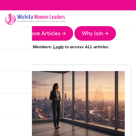
Wichita
Women Leaders
The
Wichita
Chapter of the Women Leaders Association
More Articles →
Why Join →
Members:
Login
to access ALL articles.