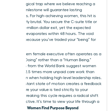
psychological trap where we believe reaching a
specific milestone will guarantee lasting
happiness. For high-achieving women, this hit is
particularly brutal. You secure the C-suite title or
the multi-million dollar exit, yet the expected
euphoria evaporates within 48 hours. The void
remains because you’ve traded your “being” for
“doing.”
The modern female executive often operates as a
“Human Doing” rather than a “Human Being.”
Statistics from the World Bank suggest women
perform 2.5 times more unpaid care work than
men, even when holding high-level leadership roles.
This constant state of motion creates a feedback
loop where your value is tied strictly to your
output. Breaking this cycle requires a radical shift
in perspective. It’s time to view your life through a
Women Find Purpose Beyond
new lens.