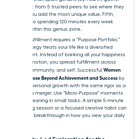
feedback from 5 trusted peers to see where they
believe you add the most unique value. Fifth,
commit to spending 120 minutes every week
strictly within this genius zone.
Finding fulfillment requires a “Purpose Portfolio.”
This strategy treats your life like a diversified
investment. Instead of banking all your happiness
on a promotion, you spread fulfillment across
Women
career, community, and self. Successful
Find Purpose Beyond Achievement and Success
by
treating personal growth with the same rigor as a
corporate merger. Use “Micro-Purpose” moments
to find meaning in small tasks. A simple 5-minute
mentoring session or a focused creative habit can
provide a breakthrough in how you view your daily
impact.