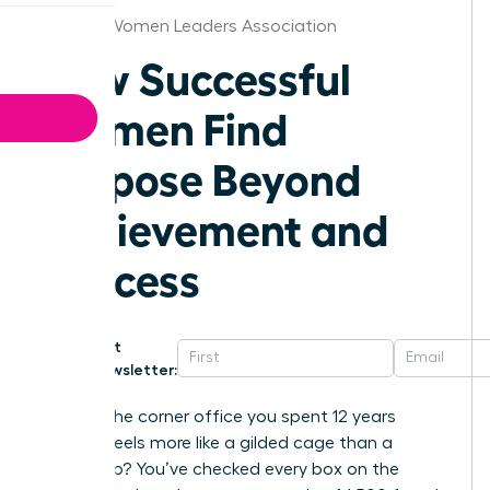
Wichita Women Leaders Association
How Successful
Women Find
Purpose Beyond
Achievement and
Success
Get
Newsletter:
What if the corner office you spent 12 years
building feels more like a gilded cage than a
victory lap? You’ve checked every box on the