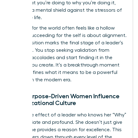
from what you’re doing to why you’re doing it,
creating a mental shield against the stressors of
executive life.
Success for the world often feels like a hollow
trophy. Succeeding for the self is about alignment.
This transition marks the final stage of a leader’s
evolution. You stop seeking validation from
external accolades and start finding it in the
impact you create. It’s a breakthrough moment
that redefines what it means to be a powerful
woman in the modern era.
How Purpose-Driven Women Influence
Organizational Culture
The ripple effect of a leader who knows her “Why”
is immediate and profound. She doesn’t just give
orders; she provides a reason for excellence. This
clarity filters down through every level of the