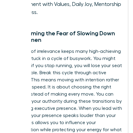
Alignment with Values, Daily Joy, Mentorship
Success.
Overcoming the Fear of Slowing Down
for Women
The fear of irrelevance keeps many high-achieving
women stuck in a cycle of busywork. You might
feel that if you stop running, you will lose your seat
at the table. Break this cycle through active
stillness. This means moving with intention rather
than just speed. It is about choosing the right
moves instead of making every move. You can
maintain your authority during these transitions by
mastering executive presence
. When you lead with
purpose, your presence speaks louder than your
pace. This allows you to influence your
organization while protecting your energy for what