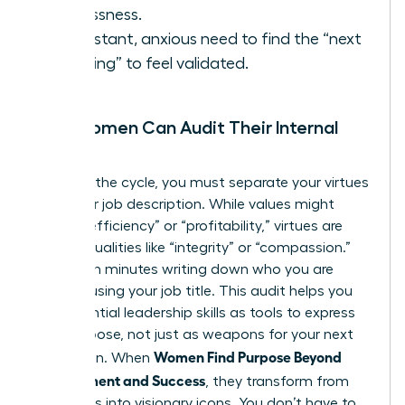
restlessness.
A constant, anxious need to find the “next
big thing” to feel validated.
How Women Can Audit Their Internal
Values
To break the cycle, you must separate your virtues
from your job description. While values might
include “efficiency” or “profitability,” virtues are
internal qualities like “integrity” or “compassion.”
Spend ten minutes writing down who you are
without using your job title. This audit helps you
see
essential leadership skills
as tools to express
your purpose, not just as weapons for your next
Women Find Purpose Beyond
promotion. When
Achievement and Success
, they transform from
managers into visionary icons. You don’t have to