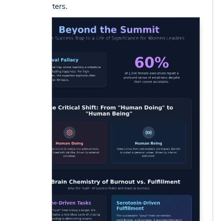
truly matters.