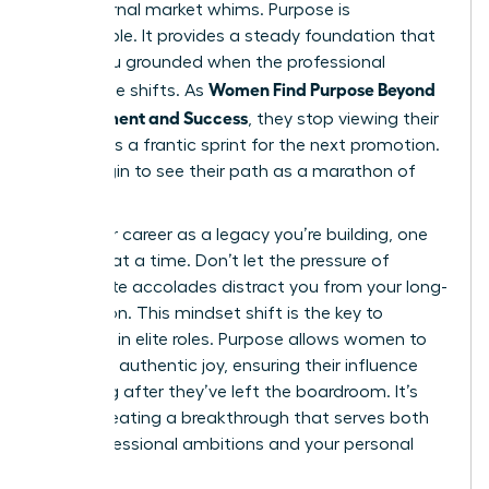
and external market whims. Purpose is
sustainable. It provides a steady foundation that
keeps you grounded when the professional
Women Find Purpose Beyond
landscape shifts. As
Achievement and Success
, they stop viewing their
careers as a frantic sprint for the next promotion.
They begin to see their path as a marathon of
impact.
View your career as a legacy you’re building, one
decision at a time. Don’t let the pressure of
immediate accolades distract you from your long-
term vision. This mindset shift is the key to
longevity in elite roles. Purpose allows women to
lead with authentic joy, ensuring their influence
lasts long after they’ve left the boardroom. It’s
about creating a breakthrough that serves both
your professional ambitions and your personal
soul.