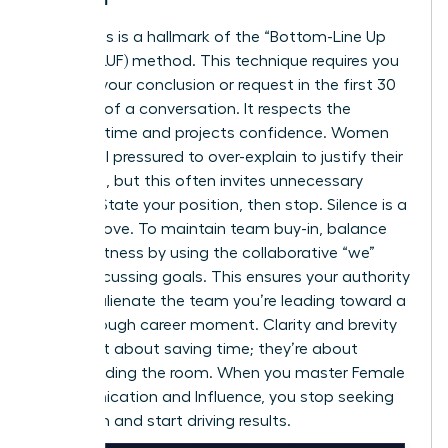
Directness is a hallmark of the “Bottom-Line Up
Front” (BLUF) method. This technique requires you
to state your conclusion or request in the first 30
seconds of a conversation. It respects the
listener’s time and projects confidence. Women
often feel pressured to over-explain to justify their
decisions, but this often invites unnecessary
debate. State your position, then stop. Silence is a
power move. To maintain team buy-in, balance
this directness by using the collaborative “we”
when discussing goals. This ensures your authority
doesn’t alienate the team you’re leading toward a
breakthrough career moment
. Clarity and brevity
aren’t just about saving time; they’re about
commanding the room. When you master Female
Communication and Influence, you stop seeking
validation and start driving results.