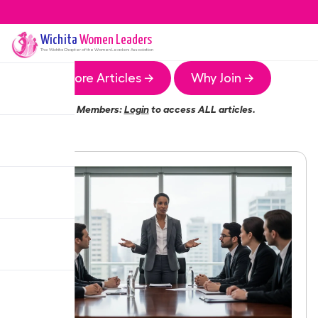
Wichita
Women Leaders
The
Wichita
Chapter of the Women Leaders Association
More Articles →
Why Join →
Members:
Login
to access ALL articles.