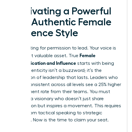
Cultivating a Powerful
and Authentic Female
Influence Style
Stop waiting for permission to lead. Your voice is
Female
your most valuable asset. True
Communication and Influence
starts with being
real. Authenticity isn’t a buzzword; it’s the
foundation of leadership that lasts. Leaders who
remain consistent across all levels see a 25% higher
engagement rate from their teams. You must
become a visionary who doesn’t just share
information but inspires a movement. This requires
a shift from tactical speaking to strategic
presence. Now is the time to claim your seat.