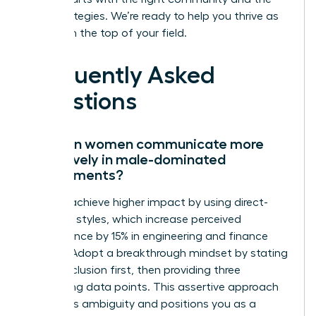
right strategies. We’re ready to help you thrive as
you reach the top of your field.
Frequently Asked
Questions
How can women communicate more
effectively in male-dominated
environments?
Women achieve higher impact by using direct-
reporting styles, which increase perceived
competence by 15% in engineering and finance
sectors. Adopt a breakthrough mindset by stating
your conclusion first, then providing three
supporting data points. This assertive approach
eliminates ambiguity and positions you as a