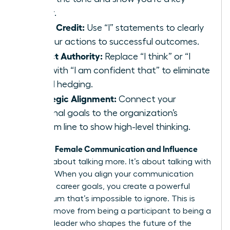
player.
Claim Credit:
Use “I” statements to clearly
link your actions to successful outcomes.
Project Authority:
Replace “I think” or “I
feel” with “I am confident that” to eliminate
verbal hedging.
Strategic Alignment:
Connect your
personal goals to the organization’s
bottom line to show high-level thinking.
Female Communication and Influence
Effective
isn’t just about talking more. It’s about talking with
purpose. When you align your communication
with your career goals, you create a powerful
momentum that’s impossible to ignore. This is
how you move from being a participant to being a
visionary leader who shapes the future of the