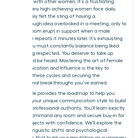
speaking with other women. It’s a frustrating
reality many high-achieving women face daily.
You’ve likely felt the sting of having a
breakthrough idea overlooked in a meeting, only to
see the room erupt in support when a male
colleague repeats it minutes later. It’s exhausting
to feel you must constantly balance being liked
with being respected. You deserve to take up
space and be heard. Mastering the art of Female
Communication and Influence is the key to
breaking these cycles and securing the
professional breakthroughs you’ve earned.
This article provides the roadmap to help you
leverage your unique communication style to build
massive professional authority. You’ll learn exactly
how to command any room and secure buy-in for
major projects with confidence. We’ll explore the
specific linguistic shifts and psychological
strategies that build your reputation as a visionary