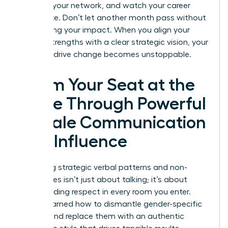
leverage your network, and watch your career
accelerate. Don’t let another month pass without
maximizing your impact. When you align your
natural strengths with a clear strategic vision, your
ability to drive change becomes unstoppable.
Claim Your Seat at the
Table Through Powerful
Female Communication
and Influence
Mastering strategic verbal patterns and non-
verbal cues isn’t just about talking; it’s about
commanding respect in every room you enter.
You’ve learned how to dismantle gender-specific
barriers and replace them with an authentic