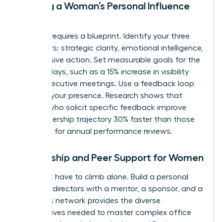
Building a Woman’s Personal Influence
Map
Success requires a blueprint. Identify your three
core pillars: strategic clarity, emotional intelligence,
and decisive action. Set measurable goals for the
next 90 days, such as a 15% increase in visibility
during executive meetings. Use a feedback loop
to refine your presence. Research shows that
women who solicit specific feedback improve
their leadership trajectory 30% faster than those
who wait for annual performance reviews.
Mentorship and Peer Support for Women
You don’t have to climb alone. Build a personal
board of directors with a mentor, a sponsor, and a
peer. This network provides the diverse
perspectives needed to master complex office