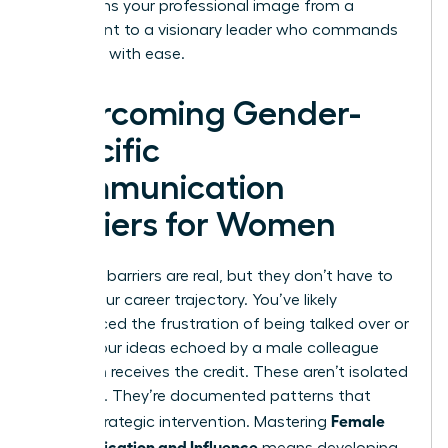
transforms your professional image from a
participant to a visionary leader who commands
the room with ease.
Overcoming Gender-
Specific
Communication
Barriers for Women
Systemic barriers are real, but they don’t have to
define your career trajectory. You’ve likely
experienced the frustration of being talked over or
having your ideas echoed by a male colleague
who then receives the credit. These aren’t isolated
incidents. They’re documented patterns that
Female
require strategic intervention. Mastering
Communication and Influence