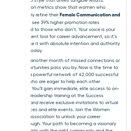
leadership style that drives tangible results.
Association metrics show that women who
Female Communication and
proactively refine their
Influence
see 39% higher promotion rates
compared to those who don’t. Your voice is your
most potent tool for career advancement, so it’s
vital to use it with absolute intention and authority
starting today.
Don’t let another month of missed connections or
lost opportunities pass you by. Now is the time to
tap into a powerful network of 42,000 successful
women who are eager to help each other
succeed. You’ll gain immediate, elite access to on-
demand leadership training at the Success
Institute and receive exclusive invitations to virtual
conferences and elite events.
Join the Women
Leaders Association to unlock your career
breakthrough.
Your path to becoming a visionary
leader starts with the right community and the