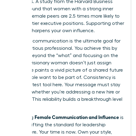
dynamics. A study from the Harvard Business
Review found that women with a strong inner
circle of female peers are 2.5 times more likely to
land top-tier executive positions. Supporting other
women sharpens your own influence.
Visionary communication is the ultimate goal for
any ambitious professional. You achieve this by
moving beyond the “what” and focusing on the
“why.” A visionary woman doesn’t just assign
tasks; she paints a vivid picture of a shared future
that people want to be part of. Consistency is
your greatest tool here. Your message must stay
identical whether you’re addressing a new hire or
the CEO. This reliability builds a breakthrough level
of trust.
Female Communication and Influence
Mastering
is
about shifting the standard for leadership
everywhere. Your time is now. Own your style,