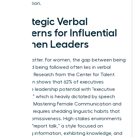
organization.
Strategic Verbal
Patterns for Influential
Women Leaders
Words matter. For women, the gap between being
heard and being followed often lies in verbal
precision. Research from the Center for Talent
Innovation shows that 62% of executives
associate leadership potential with “executive
presence,” which is heavily dictated by speech
patterns. Mastering Female Communication and
Influence requires shedding linguistic habits that
signal submissiveness. High-stakes environments
demand “report talk,” a style focused on
imparting information, exhibiting knowledge, and