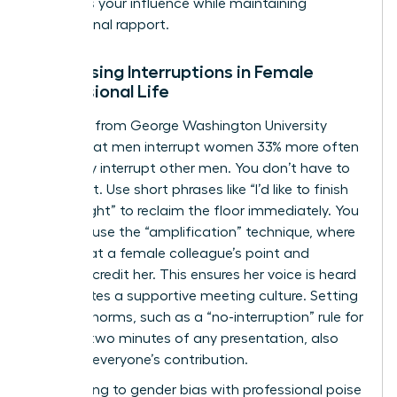
preserves your influence while maintaining
professional rapport.
Addressing Interruptions in Female
Professional Life
Research from George Washington University
shows that men interrupt women 33% more often
than they interrupt other men. You don’t have to
stay silent. Use short phrases like “I’d like to finish
my thought” to reclaim the floor immediately. You
can also use the “amplification” technique, where
you repeat a female colleague’s point and
explicitly credit her. This ensures her voice is heard
and creates a supportive meeting culture. Setting
meeting norms, such as a “no-interruption” rule for
the first two minutes of any presentation, also
protects everyone’s contribution.
Responding to gender bias with professional poise