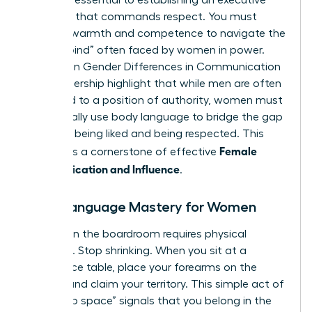
signals is essential to establishing an executive
presence that commands respect. You must
balance warmth and competence to navigate the
“double bind” often faced by women in power.
Studies on
Gender Differences in Communication
and Leadership
highlight that while men are often
defaulted to a position of authority, women must
intentionally use body language to bridge the gap
between being liked and being respected. This
Female
balance is a cornerstone of effective
Communication and Influence
.
Body Language Mastery for Women
Success in the boardroom requires physical
presence. Stop shrinking. When you sit at a
conference table, place your forearms on the
surface and claim your territory. This simple act of
“taking up space” signals that you belong in the