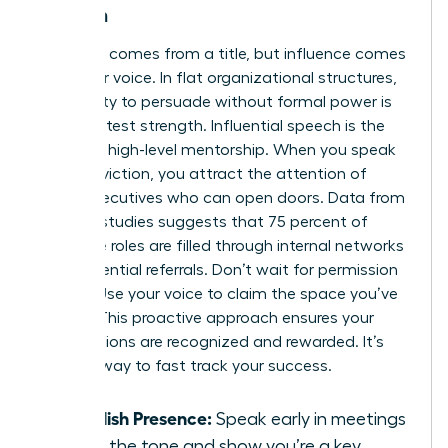
Women
Authority comes from a title, but influence comes
from your voice. In flat organizational structures,
your ability to persuade without formal power is
your greatest strength. Influential speech is the
bridge to high-level mentorship. When you speak
with conviction, you attract the attention of
senior executives who can open doors. Data from
industry studies suggests that 75 percent of
executive roles are filled through internal networks
and influential referrals. Don’t wait for permission
to lead. Use your voice to claim the space you’ve
earned. This proactive approach ensures your
contributions are recognized and rewarded. It’s
the only way to fast track your success.
Establish Presence:
Speak early in meetings
to set the tone and show you’re a key