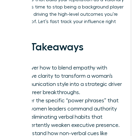
leader. It’s time to stop being a background player
and start driving the high-level outcomes you’re
capable of. Let’s fast track your influence right
now.
Key Takeaways
Discover how to blend empathy with
decisive clarity to transform a woman’s
communication style into a strategic driver
for career breakthroughs.
Master the specific “power phrases” that
help women leaders command authority
while eliminating verbal habits that
inadvertently weaken executive presence.
Understand how non-verbal cues like