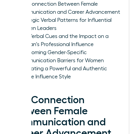
The Connection Between Female
Communication and Career Advancement
Strategic Verbal Patterns for Influential
Women Leaders
Non-Verbal Cues and the Impact on a
Woman's Professional Influence
Overcoming Gender-Specific
Communication Barriers for Women
Cultivating a Powerful and Authentic
Female Influence Style
The Connection
Between Female
Communication and
Career Advancement