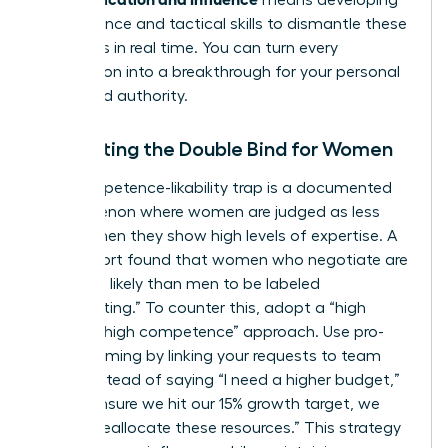
means developing
the resilience and tactical skills to dismantle these
obstacles in real time. You can turn every
interruption into a breakthrough for your personal
brand and authority.
Navigating the Double Bind for Women
The competence-likability trap is a documented
phenomenon where women are judged as less
likable when they show high levels of expertise. A
2023 report found that women who negotiate are
67% more likely than men to be labeled
“intimidating.” To counter this, adopt a “high
warmth, high competence” approach. Use pro-
social framing by linking your requests to team
goals. Instead of saying “I need a higher budget,”
try “To ensure we hit our 15% growth target, we
need to reallocate these resources.” This strategy