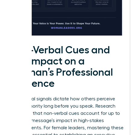
Non-Verbal Cues and
the Impact on a
Woman’s Professional
Influence
Non-verbal signals dictate how others perceive
your authority long before you speak. Research
indicates that non-verbal cues account for up to
93% of a message’s impact in high-stakes
environments. For female leaders, mastering these