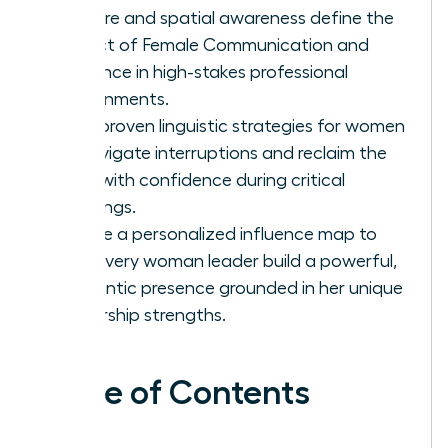
posture and spatial awareness define the
impact of Female Communication and
Influence in high-stakes professional
environments.
Gain proven linguistic strategies for women
to navigate interruptions and reclaim the
floor with confidence during critical
meetings.
Create a personalized influence map to
help every woman leader build a powerful,
authentic presence grounded in her unique
leadership strengths.
Table of Contents