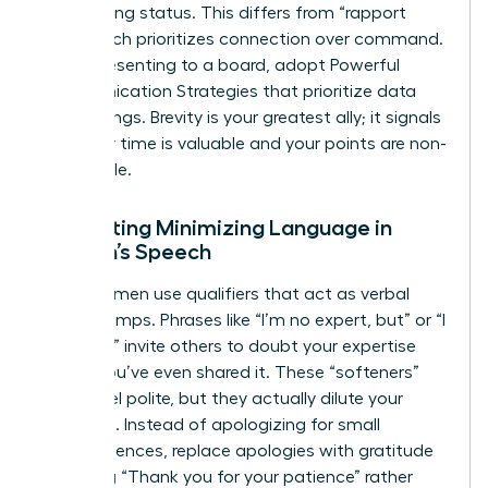
maintaining status. This differs from “rapport
talk,” which prioritizes connection over command.
When presenting to a board, adopt Powerful
Communication Strategies that prioritize data
over feelings. Brevity is your greatest ally; it signals
that your time is valuable and your points are non-
negotiable.
Eliminating Minimizing Language in
Women’s Speech
Many women use qualifiers that act as verbal
speed bumps. Phrases like “I’m no expert, but” or “I
just think” invite others to doubt your expertise
before you’ve even shared it. These “softeners”
might feel polite, but they actually dilute your
message. Instead of apologizing for small
inconveniences, replace apologies with gratitude
by saying “Thank you for your patience” rather