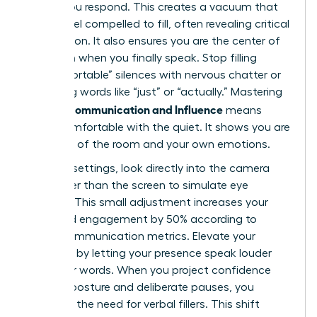
before you respond. This creates a vacuum that
others feel compelled to fill, often revealing critical
information. It also ensures you are the center of
attention when you finally speak. Stop filling
“uncomfortable” silences with nervous chatter or
qualifying words like “just” or “actually.” Mastering
Female Communication and Influence
means
being comfortable with the quiet. It shows you are
in control of the room and your own emotions.
In virtual settings, look directly into the camera
lens rather than the screen to simulate eye
contact. This small adjustment increases your
perceived engagement by 50% according to
digital communication metrics. Elevate your
influence by letting your presence speak louder
than your words. When you project confidence
through posture and deliberate pauses, you
eliminate the need for verbal fillers. This shift