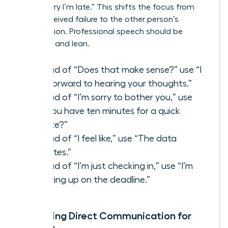
than “Sorry I’m late.” This shifts the focus from
your perceived failure to the other person’s
contribution. Professional speech should be
assertive and lean.
Instead of “Does that make sense?” use “I
look forward to hearing your thoughts.”
Instead of “I’m sorry to bother you,” use
“Do you have ten minutes for a quick
update?”
Instead of “I feel like,” use “The data
indicates.”
Instead of “I’m just checking in,” use “I’m
following up on the deadline.”
Mastering Direct Communication for
Women