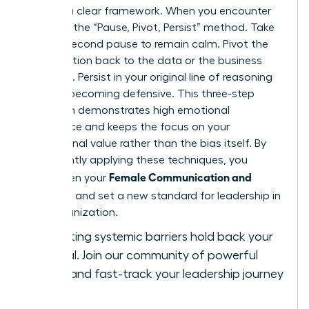
requires a clear framework. When you encounter
bias, use the “Pause, Pivot, Persist” method. Take
a three-second pause to remain calm. Pivot the
conversation back to the data or the business
objective. Persist in your original line of reasoning
without becoming defensive. This three-step
approach demonstrates high emotional
intelligence and keeps the focus on your
professional value rather than the bias itself. By
consistently applying these techniques, you
Female Communication and
strengthen your
Influence
and set a new standard for leadership in
your organization.
Stop letting systemic barriers hold back your
potential.
Join our community of powerful
women
and fast-track your leadership journey
today.