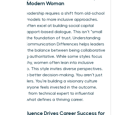
for the Modern Woman
Modern leadership requires a shift from old-school
directive models to more inclusive approaches.
Women often excel at building social capital
through rapport-based dialogue. This isn’t “small
talk.” It’s the foundation of trust. Understanding
Gender Communication Differences
helps leaders
navigate the balance between being collaborative
and being authoritative. While some styles focus
on hierarchy, women often lean into inclusive
leadership. This style invites diverse perspectives.
It leads to better decision-making. You aren’t just
giving orders. You’re building a visionary culture
where everyone feels invested in the outcome.
This shift from technical expert to influential
leader is what defines a thriving career.
How Influence Drives Career Success for