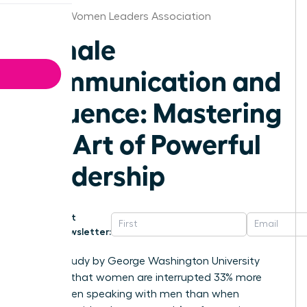
Wichita Women Leaders Association
Female
Communication and
Influence: Mastering
the Art of Powerful
Leadership
Get
Newsletter:
A 2014 study by George Washington University
revealed that women are interrupted 33% more
often when speaking with men than when