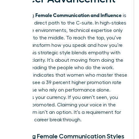
Female Communication and Influence
Mastering
is
the most direct path to the C-suite. In high-stakes
corporate environments, technical expertise only
gets you to the middle. To reach the top, you’ve
got to transform how you speak and how you’re
heard. This strategic style blends empathy with
decisive clarity. It’s about moving from doing the
work to leading the people who do the work.
Research indicates that women who master these
nuances see a 39 percent higher promotion rate
than those who rely on performance alone.
Visibility is your currency. If you aren’t seen, you
can’t be promoted. Claiming your voice in the
boardroom isn’t an option. It’s a requirement for
your next career breakthrough.
Defining Female Communication Styles