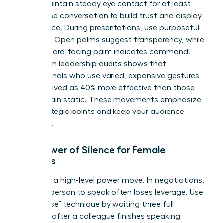
room. Maintain steady eye contact for at least
60% of the conversation to build trust and display
confidence. During presentations, use purposeful
gestures. Open palms suggest transparency, while
a downward-facing palm indicates command.
Data from leadership audits shows that
professionals who use varied, expansive gestures
are perceived as 40% more effective than those
who remain static. These movements emphasize
your strategic points and keep your audience
engaged.
The Power of Silence for Female
Leaders
Silence is a high-level power move. In negotiations,
the first person to speak often loses leverage. Use
the “pause” technique by waiting three full
seconds after a colleague finishes speaking