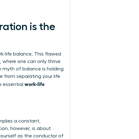
ation is the
-life balance. This flawed
, where one can only thrive
e myth of balance
is holding
e from separating your life
work-life
he essential
mplies a constant,
tion, however, is about
 yourself as the conductor of