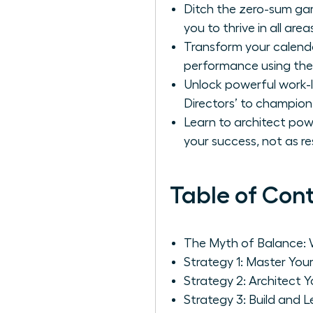
Ditch the zero-sum gam
you to thrive in all areas
Transform your calenda
performance using the
Unlock powerful work-li
Directors’ to champion 
Learn to architect pow
your success, not as res
Table of Con
The Myth of Balance: 
Strategy 1: Master You
Strategy 2: Architect 
Strategy 3: Build and L