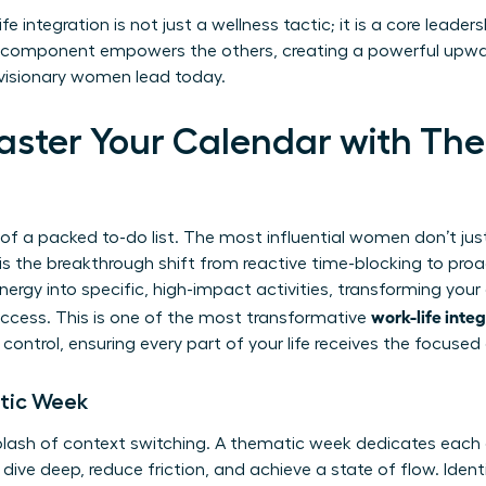
fe integration is not just a wellness tactic; it is a core leade
ry component empowers the others, creating a powerful upwa
w visionary women lead today.
Master Your Calendar with Th
 of a packed to-do list. The most influential women don’t ju
s the breakthrough shift from reactive time-blocking to proa
nergy into specific, high-impact activities, transforming you
work-life inte
success. This is one of the most transformative
control, ensuring every part of your life receives the focused 
tic Week
lash of context switching. A thematic week dedicates each d
dive deep, reduce friction, and achieve a state of flow. Identi