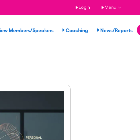
Login
Menu
iew Members/Speakers
Coaching
News/Reports