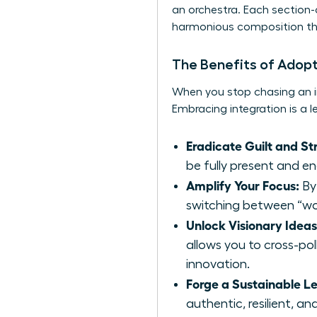
an orchestra. Each section-c
harmonious composition tha
The Benefits of Adopt
When you stop chasing an i
Embracing integration is a 
Eradicate Guilt and Str
be fully present and e
Amplify Your Focus:
By 
switching between “wor
Unlock Visionary Ideas
allows you to cross-pol
innovation.
Forge a Sustainable L
authentic, resilient, a