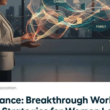
sociation
ance: Breakthrough Work