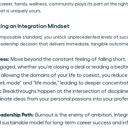
areer, family, wellness, community-plays its part at the right 
t is uniquely yours.
ing an Integration Mindset
mpossible standard, you unlock unprecedented levels of suc
leadership decision that delivers immediate, tangible outcome
ess:
Move beyond the constant feeling of falling short. 
ngaged, whether you’re closing a deal or reading a bedti
allowing the domains of your life to coexist, you reduce
k mode” and “life mode,” leading to deeper concentrat
:
Breakthroughs happen at the intersection of discipline
linate ideas from your personal passions into your profes
eadership Path:
Burnout is the enemy of ambition. Integ
nd sustainable model for long-term career success and in