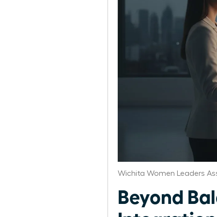
Wichita Women Leaders As
Beyond Bal