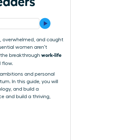
eaders
hin, overwhelmed, and caught
luential women aren’t
work-life
ng the breakthrough
 flow.
al ambitions and personal
m. In this guide, you will
logy, and build a
 and build a thriving,