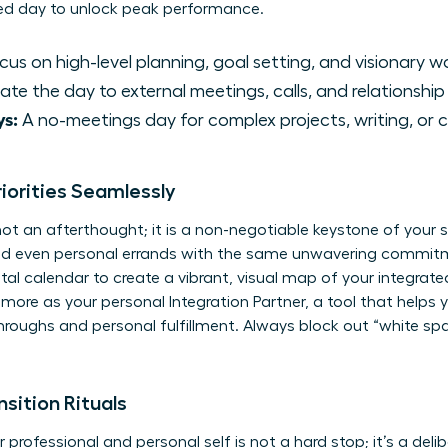
ed day to unlock peak performance.
us on high-level planning, goal setting, and visionary w
te the day to external meetings, calls, and relationship 
s:
A no-meetings day for complex projects, writing, or c
riorities Seamlessly
 not an afterthought; it is a non-negotiable keystone of your
and even personal errands with the same unwavering commit
ital calendar to create a vibrant, visual map of your integrated
d more as your personal
Integration Partner
, a tool that helps 
hroughs and personal fulfillment. Always block out “white spa
sition Rituals
ofessional and personal self is not a hard stop; it’s a delib