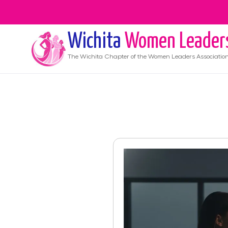
Wichita
Women Leader
The
Wichita
Chapter of the Women Leaders Associatio