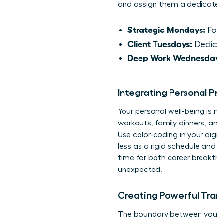
and assign them a dedicat
Strategic Mondays:
Foc
Client Tuesdays:
Dedica
Deep Work Wednesday
Integrating Personal P
Your personal well-being is
workouts, family dinners, 
Use color-coding in your dig
less as a rigid schedule an
time for both career breakt
unexpected.
Creating Powerful Tran
The boundary between your pr