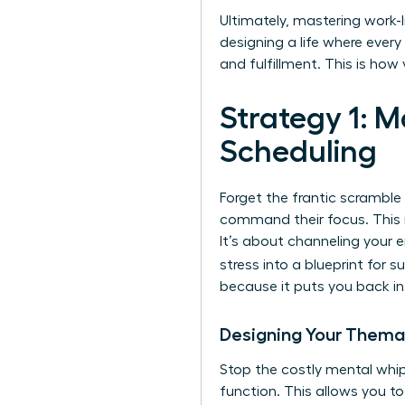
Ultimately, mastering work-li
designing a life where eve
and fulfillment. This is ho
Strategy 1: 
Scheduling
Forget the frantic scramble
command their focus. This i
It’s about channeling your e
stress into a blueprint for 
because it puts you back in 
Designing Your Thema
Stop the costly mental whip
function. This allows you to 