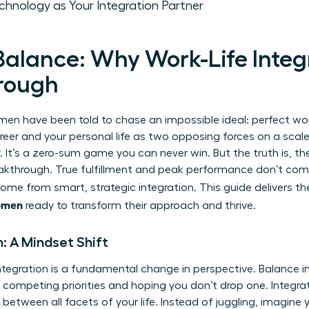
chnology as Your Integration Partner
alance: Why Work-Life Integr
rough
n have been told to chase an impossible ideal: perfect work
eer and your personal life as two opposing forces on a scale
. It’s a zero-sum game you can never win. But the truth is,
th
reakthrough. True fulfillment and peak performance don’t com
 come from smart, strategic integration. This guide delivers t
women
ready to transform their approach and thrive.
n: A Mindset Shift
ntegration is a fundamental change in perspective. Balance i
g competing priorities and hoping you don’t drop one. Integra
between all facets of your life. Instead of juggling, imagine