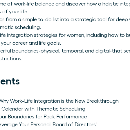
e of work-life balance and discover how a holistic in
 of your life.
r from a simple to-do list into a strategic tool for dee
matic scheduling.
fe integration strategies for women, including how to b
your career and life goals.
erful boundaries-physical, temporal, and digital-that se
trictions.
tents
Why Work-Life Integration is the New Breakthrough
r Calendar with Thematic Scheduling
Your Boundaries for Peak Performance
everage Your Personal 'Board of Directors'