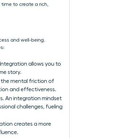
time to create a rich,
cess and well-being.
s:
Integration allows you to
me story.
 the mental friction of
ion and effectiveness.
s. An integration mindset
sional challenges, fueling
ration creates a more
fluence.