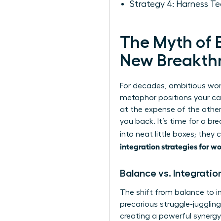
Strategy 4: Harness Te
The Myth of B
New Breakth
For decades, ambitious wome
metaphor positions your car
at the expense of the other
you back. It’s time for a b
into neat little boxes; they
integration strategies for 
Balance vs. Integratio
The shift from balance to i
precarious struggle-jugglin
creating a powerful synergy 