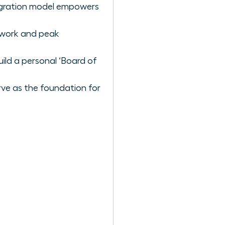
tegration model empowers
p work and peak
uild a personal ‘Board of
rve as the foundation for