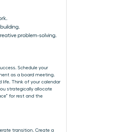
ork.
building.
reative problem-solving.
 success. Schedule your
ment as a board meeting.
 life. Think of your calendar
you strategically allocate
ce” for rest and the
erate transition. Create a