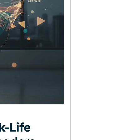
-Life