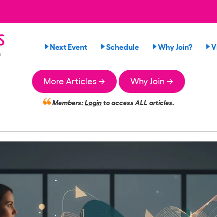
s
Next Event
Schedule
Why Join?
V
n
More Articles →
Why Join →
Members:
Login
to access ALL articles.