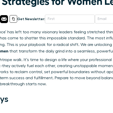
n Strategies for Women L
Get Newsletter:
nce’ has left too many visionary leaders feeling stretched t
me has come to shatter this impossible standard. The most inf
ng. This is your playbook for a radical shift. We are unlocki
women
that transform the daily grind into a seamless, powerful
ghtrope walk. It’s time to design a life where your profession
t-they actively fuel each other, creating unstoppable momentu
rks to reclaim control, set powerful boundaries without apo
term success and fulfillment. Prepare to move beyond balance
t breakthrough starts now.
ys