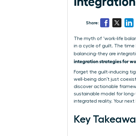
Integratio
Share:
The myth of ‘work-life bala
in a cycle of guilt. The ti
balancing-they are integrati
integration strategies for 
Forget the guilt-inducing ti
well-being don’t just coexis
discover actionable framewo
sustainable model for long-
integrated reality. Your nex
Key Takeawa