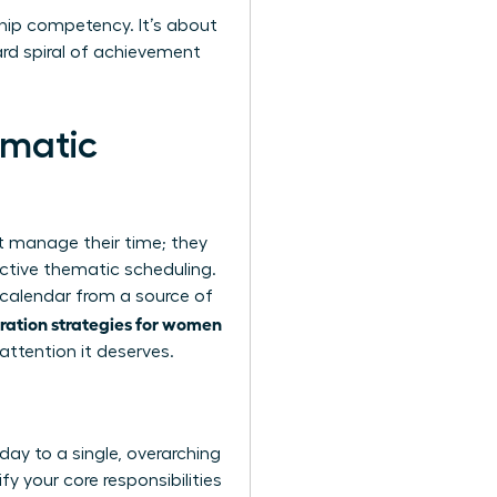
rship competency. It’s about
rd spiral of achievement
ematic
st manage their time; they
ctive thematic scheduling.
r calendar from a source of
gration strategies for women
attention it deserves.
ay to a single, overarching
fy your core responsibilities