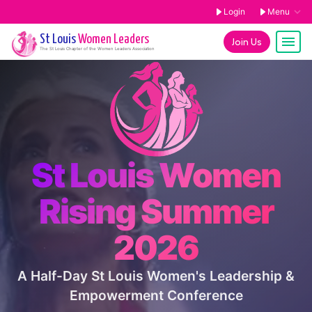
Login
Menu
St Louis
Women Leaders
Join Us
The
St Louis
Chapter of the Women Leaders Association
St Louis Women
Rising Summer
2026
A Half-Day St Louis Women's Leadership &
Empowerment Conference