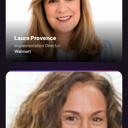
Laura Provence
Implementation Director
Walmart