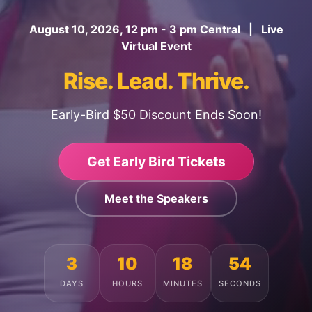
August 10, 2026, 12 pm - 3 pm Central | Live
Virtual Event
Rise. Lead. Thrive.
Early-Bird $50 Discount Ends Soon!
Get Early Bird Tickets
Meet the Speakers
3
10
18
50
DAYS
HOURS
MINUTES
SECONDS