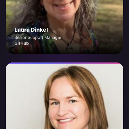
Laura Dinkel
Senior Support Manager
GitHub