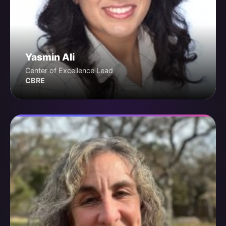
Yasmin Ali
Center of Excellence Lead
CBRE