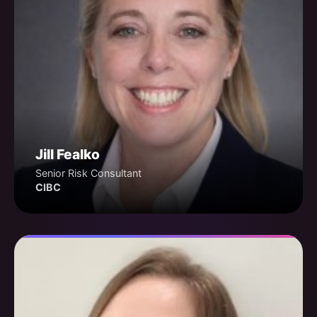
Jill Fealko
Senior Risk Consultant
CIBC