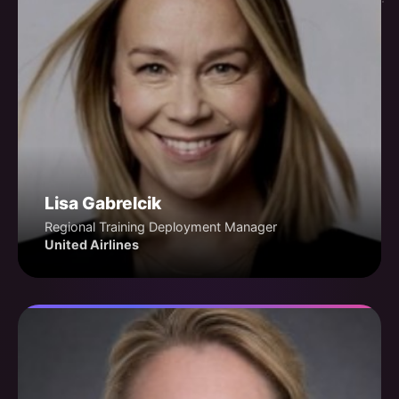
Lisa Gabrelcik
Regional Training Deployment Manager
United Airlines