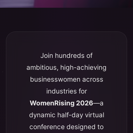
Join hundreds of
ambitious, high-achieving
businesswomen across
industries for
WomenRising 2026
—a
dynamic half-day virtual
conference designed to