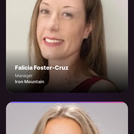
Falicia Foster-Cruz
Manager
Iron Mountain