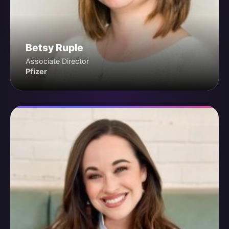
Betsy Ruple
Associate Director
Pfizer