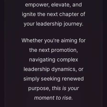
empower, elevate, and
ignite the next chapter of
your leadership journey.
Whether you're aiming for
the next promotion,
navigating complex
leadership dynamics, or
simply seeking renewed
purpose,
this is your
moment to rise.