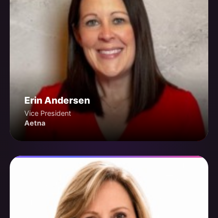
Erin Andersen
Vice President
Aetna