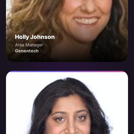
Holly Johnson
Area Manager
Genentech