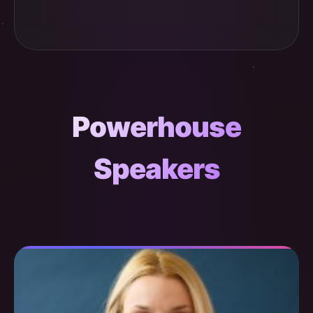
Powerhouse
Speakers