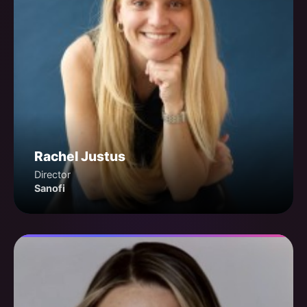
Rachel Justus
Director
Sanofi