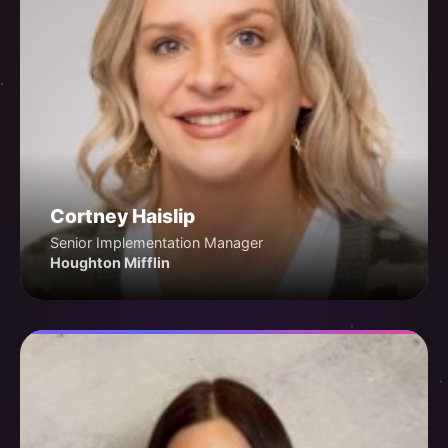
Cortney Haislip
Senior Implementation Manager
Houghton Mifflin