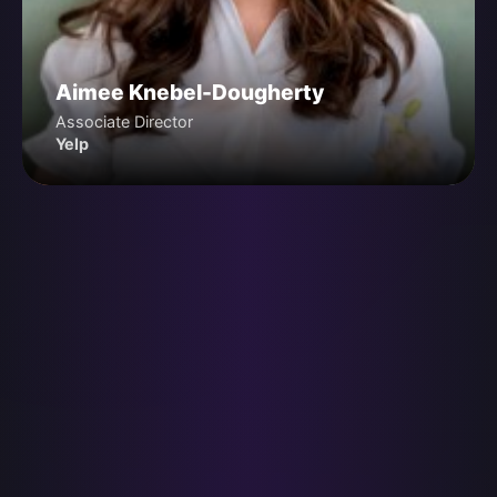
Aimee Knebel-Dougherty
Associate Director
Yelp