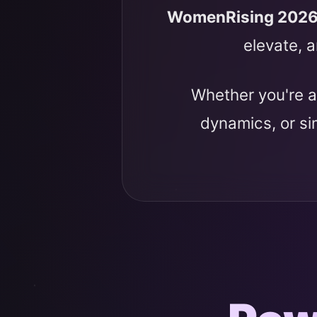
WomenRising 202
elevate, a
Whether you're a
dynamics, or s