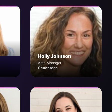
Holly Johnson
Area Manager
Genentech