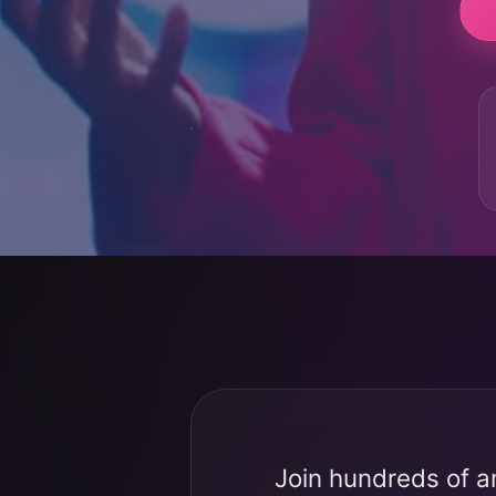
Join hundreds of a