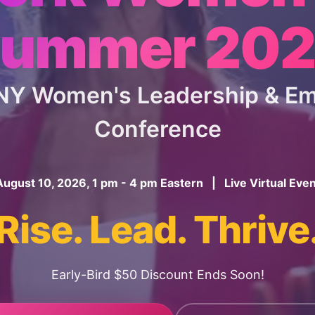
ummer 20
 NY Women's Leadership & 
Conference
August 10, 2026, 1 pm - 4 pm Eastern | Live Virtual Even
Rise. Lead. Thrive
Early-Bird $50 Discount Ends Soon!