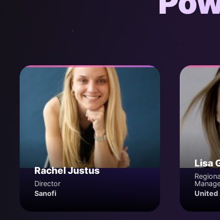
Pow
Lisa 
Rachel Justus
Regiona
Director
Manage
Sanofi
United 