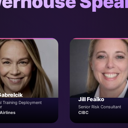
erhouse Spea
Gabrelcik
Jill Fealko
l Training Deployment
r
Senior Risk Consultant
Airlines
CIBC