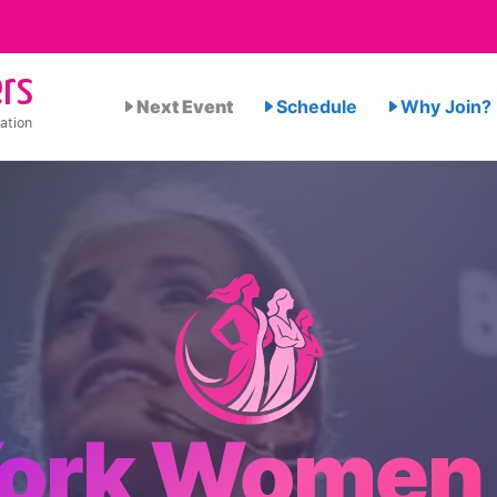
rs
Next Event
Schedule
Why Join?
ation
ork Women 