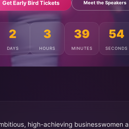
Get Early Bird Tickets
Meet the Speakers
2
3
39
50
DAYS
HOURS
MINUTES
SECONDS
mbitious, high-achieving businesswomen ac