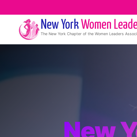
New York
Women Leade
The
New York
Chapter of the Women Leaders Associ
New Y