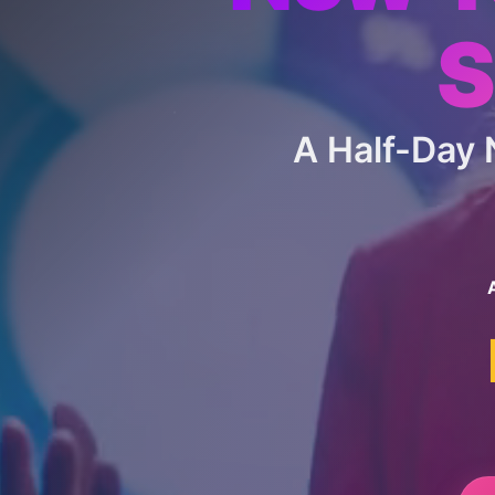
S
A Half-Day