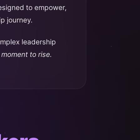
designed to empower,
ip journey.
omplex leadership
r moment to rise.