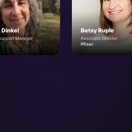
 Dinkel
Betsy Ruple
Support Manager
Associate Director
Pfizer