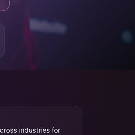
ross industries for