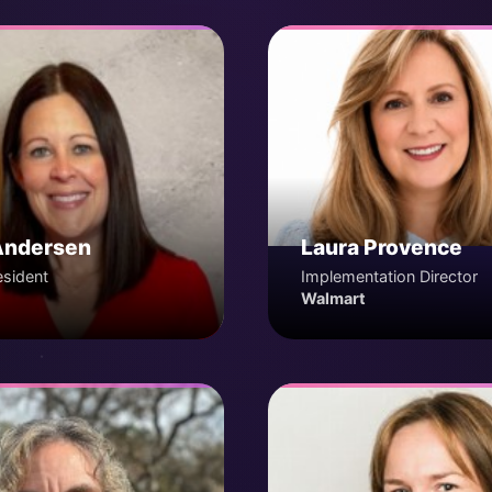
Andersen
Laura Provence
esident
Implementation Director
Walmart