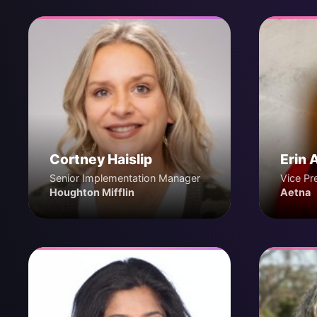
Cortney Haislip
Erin 
Senior Implementation Manager
Vice Pr
Houghton Mifflin
Aetna