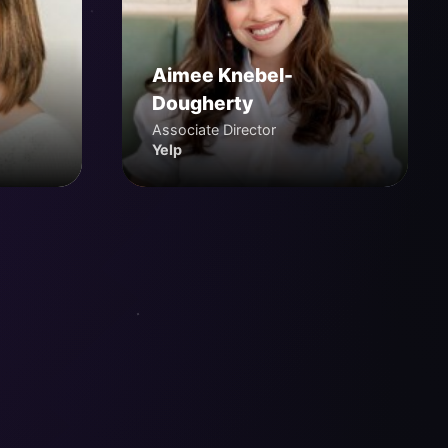
Aimee Knebel-
Dougherty
Associate Director
Yelp