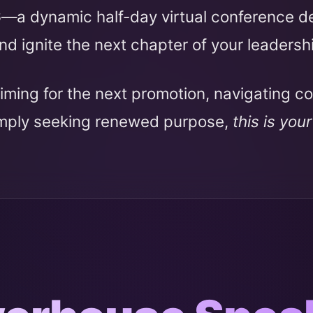
6
—a dynamic half-day virtual conference 
nd ignite the next chapter of your leadersh
iming for the next promotion, navigating c
imply seeking renewed purpose,
this is you