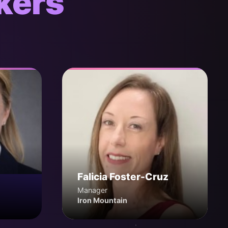
kers
Falicia Foster-Cruz
Manager
Iron Mountain