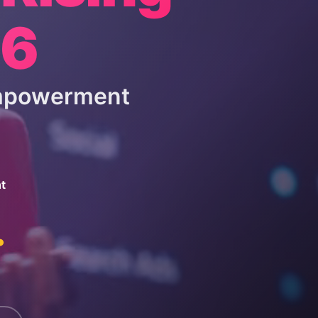
26
Empowerment
t
.