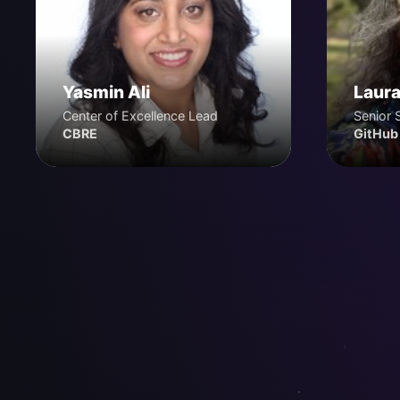
Yasmin Ali
Laura
Center of Excellence Lead
Senior 
CBRE
GitHub