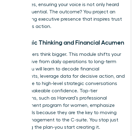
techniques, ensuring your voice is not only heard
but is influential. The outcome? You project an
unwavering executive presence that inspires trust
and drives action.
Strategic Thinking and Financial Acumen
True leaders think bigger. This module shifts your
perspective from daily operations to long-term
vision. You will learn to decode financial
statements, leverage data for decisive action, and
contribute to high-level strategic conversations
with unshakeable confidence. Top-tier
institutions, such as
Harvard’s professional
development program for women
, emphasize
these skills because they are the key to moving
from management to the C-suite. You stop just
executing the plan-you start creating it.