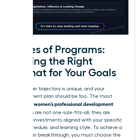
Types of Programs:
Finding the Right
Format for Your Goals
Your career trajectory is unique, and your
development plan should be too. The most
women’s professional development
effective
programs
are not one-size-fits-all; they are
strategic investments aligned with your specific
goals, schedule, and learning style. To achieve a
true career breakthrough, you must choose the