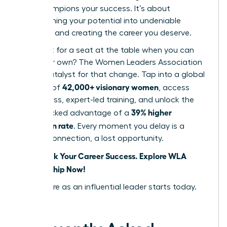
that champions your success. It’s about
transforming your potential into undeniable
influence and creating the career you deserve.
Why wait for a seat at the table when you can
build your own? The Women Leaders Association
is your catalyst for that change. Tap into a global
42,000+ visionary women
network of
, access
world-class, expert-led training, and unlock the
39% higher
data-backed advantage of a
promotion rate
. Every moment you delay is a
missed connection, a lost opportunity.
Fast-Track Your Career Success. Explore WLA
Membership Now!
Your future as an influential leader starts today.
Seize it.