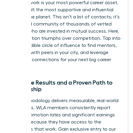
Your network is your most powerful career asset.
We’ve built the most supportive and influential
one on the planet. This isn’t a list of contacts; it’s
a curated community of thousands of vetted
leaders who are invested in mutual success. Here,
collaboration triumphs over competition. Tap into
this incredible circle of influence to find mentors,
connect with peers in your city, and leverage
powerful connections for your next big career
move.
Tangible Results and a Proven Path to
Leadership
Our methodology delivers measurable, real-world
outcomes. WLA members consistently report
higher promotion rates and significant earnings
growth because they have access to the
strategies that work. Gain exclusive entry to our