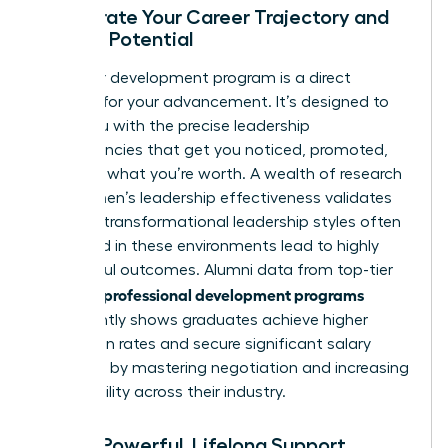
Accelerate Your Career Trajectory and
Earning Potential
A premier development program is a direct
catalyst for your advancement. It’s designed to
equip you with the precise leadership
competencies that get you noticed, promoted,
and paid what you’re worth. A wealth of
research
into women’s leadership effectiveness
validates
that the transformational leadership styles often
cultivated in these environments lead to highly
successful outcomes. Alumni data from top-tier
women’s professional development programs
consistently shows graduates achieve higher
promotion rates and secure significant salary
increases by mastering negotiation and increasing
their visibility across their industry.
Build a Powerful, Lifelong Support