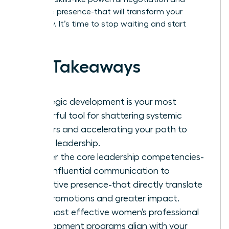
executive presence-that will transform your
trajectory. It’s time to stop waiting and start
leading.
Key Takeaways
Strategic development is your most
powerful tool for shattering systemic
barriers and accelerating your path to
senior leadership.
Master the core leadership competencies-
from influential communication to
executive presence-that directly translate
into promotions and greater impact.
The most effective women’s professional
development programs align with your