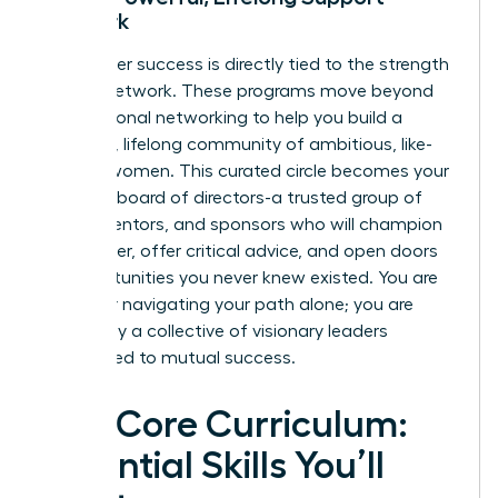
Network
Your career success is directly tied to the strength
of your network. These programs move beyond
transactional networking to help you build a
powerful, lifelong community of ambitious, like-
minded women. This curated circle becomes your
personal board of directors-a trusted group of
peers, mentors, and sponsors who will champion
your career, offer critical advice, and open doors
to opportunities you never knew existed. You are
no longer navigating your path alone; you are
backed by a collective of visionary leaders
committed to mutual success.
The Core Curriculum:
Essential Skills You’ll