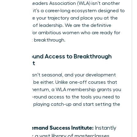
Women Leaders Association (WLA) isn’t another
program; it’s a career-long ecosystem designed to
accelerate your trajectory and place you at the
forefront of leadership. We are the definitive
solution for ambitious women who are ready for
their next breakthrough.
Year-Round Access to Breakthrough
Content
Success isn’t seasonal, and your development
shouldn’t be either. Unlike one-off courses that
lose momentum, a WLA membership grants you
elite, year-round access to the tools you need to
win. Stop playing catch-up and start setting the
pace.
On-Demand Success Institute:
Instantly
unlock a vast library of masterclasses,