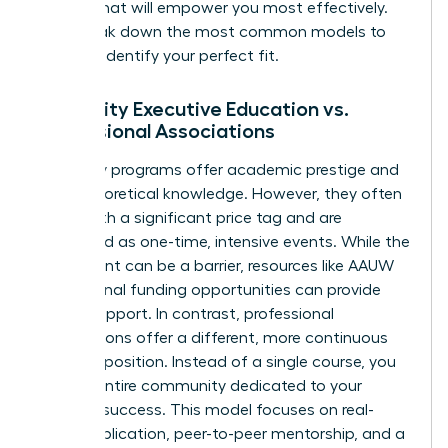
format that will empower you most effectively.
Let’s break down the most common models to
help you identify your perfect fit.
University Executive Education vs.
Professional Associations
University programs offer academic prestige and
deep theoretical knowledge. However, they often
come with a significant price tag and are
structured as one-time, intensive events. While the
investment can be a barrier, resources like
AAUW
educational funding opportunities
can provide
crucial support. In contrast, professional
associations offer a different, more continuous
value proposition. Instead of a single course, you
gain an entire community dedicated to your
ongoing success. This model focuses on real-
world application, peer-to-peer mentorship, and a