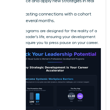
Practice and apply new strategies in real
time.
Build lasting connections with a cohort
over several months.
Virtual programs are designed for the reality of a
modern leader’s life, ensuring your development
doesn’t require you to press pause on your career.