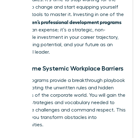
system to change and start equipping yourself
with the tools to master it. Investing in one of the
women’s professional development programs
top
isn’t just an expense; it’s a strategic, non-
negotiable investment in your career trajectory,
your earning potential, and your future as an
influential leader.
Overcome Systemic Workplace Barriers
These programs provide a breakthrough playbook
for navigating the unwritten rules and hidden
dynamics of the corporate world. You will gain the
specific strategies and vocabulary needed to
dismantle challenges and command respect. This
is where you transform obstacles into
opportunities.