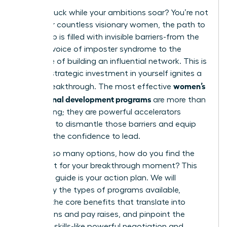
Feeling stuck while your ambitions soar? You’re not
alone. For countless visionary women, the path to
leadership is filled with invisible barriers-from the
nagging voice of imposter syndrome to the
challenge of building an influential network. This is
where a strategic investment in yourself ignites a
women’s
career breakthrough. The most effective
professional development programs
are more than
just training; they are powerful accelerators
designed to dismantle those barriers and equip
you with the confidence to lead.
But with so many options, how do you find the
perfect fit for your breakthrough moment? This
definitive guide is your action plan. We will
demystify the types of programs available,
uncover the core benefits that translate into
promotions and pay raises, and pinpoint the
essential skills-like powerful negotiation and