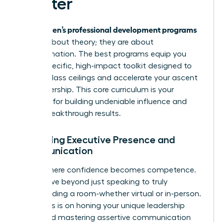
Master
women’s professional development programs
Elite
are not about theory; they are about
transformation. The best programs equip you
with a specific, high-impact toolkit designed to
shatter glass ceilings and accelerate your ascent
into leadership. This core curriculum is your
blueprint for building undeniable influence and
driving breakthrough results.
Mastering Executive Presence and
Communication
This is where confidence becomes competence.
You’ll move beyond just speaking to truly
commanding a room-whether virtual or in-person.
The focus is on honing your unique leadership
brand and mastering assertive communication