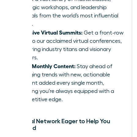
strategic workshops, and leadership
tutorials from the world’s most influential
minds.
Exclusive Virtual Summits:
Get a front-row
seat to our acclaimed virtual conferences,
featuring industry titans and visionary
thinkers.
Fresh Monthly Content:
Stay ahead of
emerging trends with new, actionable
content added every single month,
ensuring you’re always equipped with a
competitive edge.
A Global Network Eager to Help You
Succeed