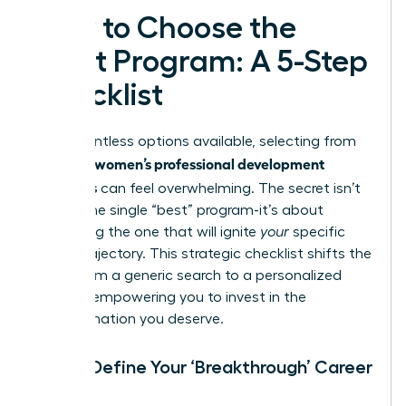
How to Choose the
Right Program: A 5-Step
Checklist
With countless options available, selecting from
women’s professional development
the best
programs
can feel overwhelming. The secret isn’t
finding the single “best” program-it’s about
identifying the one that will ignite
your
specific
career trajectory. This strategic checklist shifts the
focus from a generic search to a personalized
mission, empowering you to invest in the
transformation you deserve.
Step 1: Define Your ‘Breakthrough’ Career
Goal