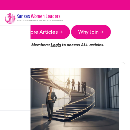
Kansas
Women Leaders
The
Kansas
Chapter of the Women Leaders Association
More Articles →
Why Join →
Members:
Login
to access ALL articles.