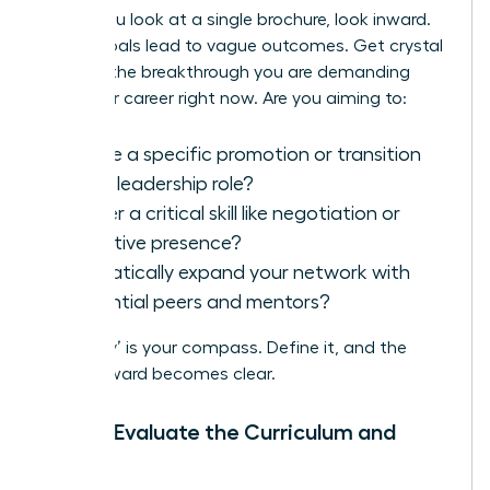
Before you look at a single brochure, look inward.
Vague goals lead to vague outcomes. Get crystal
clear on the breakthrough you are demanding
from your career right now. Are you aiming to:
Secure a specific promotion or transition
into a leadership role?
Master a critical skill like negotiation or
executive presence?
Dramatically expand your network with
influential peers and mentors?
Your ‘why’ is your compass. Define it, and the
path forward becomes clear.
Step 2: Evaluate the Curriculum and
Faculty