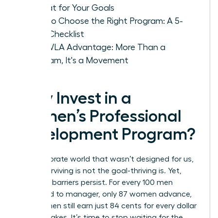
Format for Your Goals
How to Choose the Right Program: A 5-
Step Checklist
The WLA Advantage: More Than a
Program, It's a Movement
Why Invest in a
Women’s Professional
Development Program?
In a corporate world that wasn’t designed for us,
simply surviving is not the goal-thriving is. Yet,
systemic barriers persist. For every 100 men
promoted to manager, only 87 women advance,
and women still earn just 84 cents for every dollar
a man makes. It’s time to stop waiting for the