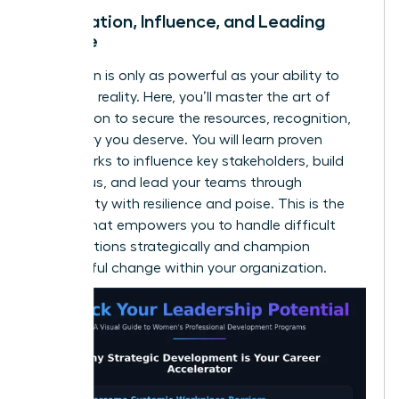
Negotiation, Influence, and Leading
Change
Your vision is only as powerful as your ability to
make it a reality. Here, you’ll master the art of
negotiation to secure the resources, recognition,
and salary you deserve. You will learn proven
frameworks to influence key stakeholders, build
consensus, and lead your teams through
uncertainty with resilience and poise. This is the
skill set that empowers you to handle difficult
conversations strategically and champion
meaningful change within your organization.