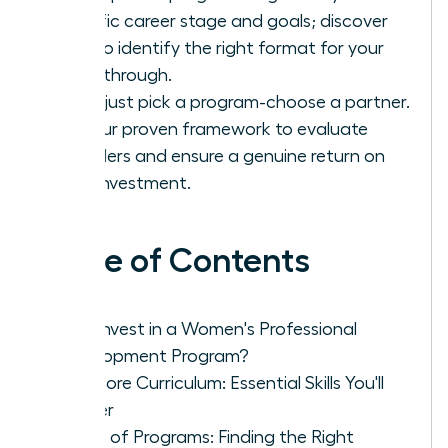
specific career stage and goals; discover
how to identify the right format for your
breakthrough.
Don’t just pick a program-choose a partner.
Use our proven framework to evaluate
providers and ensure a genuine return on
your investment.
Table of Contents
Why Invest in a Women's Professional
Development Program?
The Core Curriculum: Essential Skills You'll
Master
Types of Programs: Finding the Right