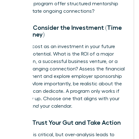
Does the program offer structured mentorship
and facilitate ongoing connections?
Step 4: Consider the Investment (Time
and Money)
Reframe cost as an investment in your future
earning potential. What is the ROI of a major
promotion, a successful business venture, or a
game-changing connection? Assess the financial
commitment and explore employer sponsorship
options. More importantly, be realistic about the
time you can dedicate. A program only works if
you show up. Choose one that aligns with your
budget
and
your calendar.
Step 5: Trust Your Gut and Take Action
Research is critical, but over-analysis leads to