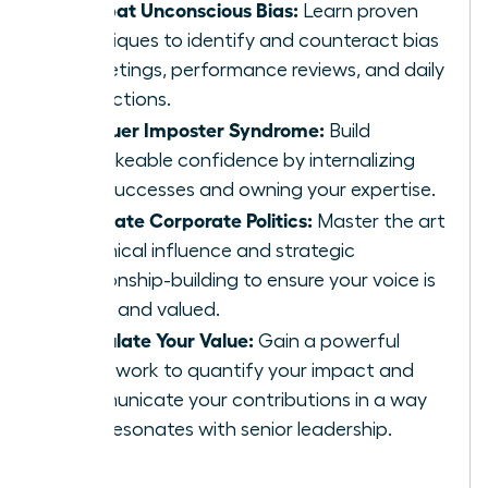
Combat Unconscious Bias:
Learn proven
techniques to identify and counteract bias
in meetings, performance reviews, and daily
interactions.
Conquer Imposter Syndrome:
Build
unshakeable confidence by internalizing
your successes and owning your expertise.
Navigate Corporate Politics:
Master the art
of ethical influence and strategic
relationship-building to ensure your voice is
heard and valued.
Articulate Your Value:
Gain a powerful
framework to quantify your impact and
communicate your contributions in a way
that resonates with senior leadership.