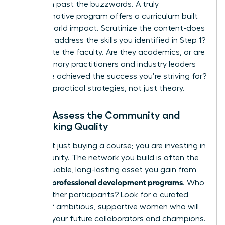
Drill down past the buzzwords. A truly
transformative program offers a curriculum built
for real-world impact. Scrutinize the content-does
it directly address the skills you identified in Step 1?
Investigate the faculty. Are they academics, or are
they visionary practitioners and industry leaders
who have achieved the success you’re striving for?
Demand practical strategies, not just theory.
Step 3: Assess the Community and
Networking Quality
You aren’t just buying a course; you are investing in
a community. The network you build is often the
most valuable, long-lasting asset you gain from
women’s professional development programs
. Who
are the other participants? Look for a curated
cohort of ambitious, supportive women who will
become your future collaborators and champions.