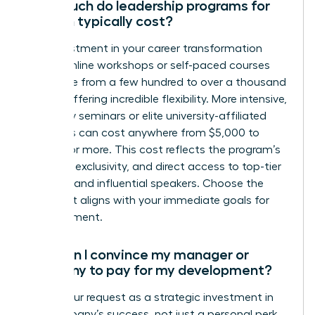
How much do leadership programs for
women typically cost?
The investment in your career transformation
varies. Online workshops or self-paced courses
can range from a few hundred to over a thousand
dollars, offering incredible flexibility. More intensive,
multi-day seminars or elite university-affiliated
programs can cost anywhere from $5,000 to
$15,000 or more. This cost reflects the program’s
duration, exclusivity, and direct access to top-tier
coaches and influential speakers. Choose the
path that aligns with your immediate goals for
advancement.
How can I convince my manager or
company to pay for my development?
Frame your request as a strategic investment in
the company’s success, not just a personal perk.