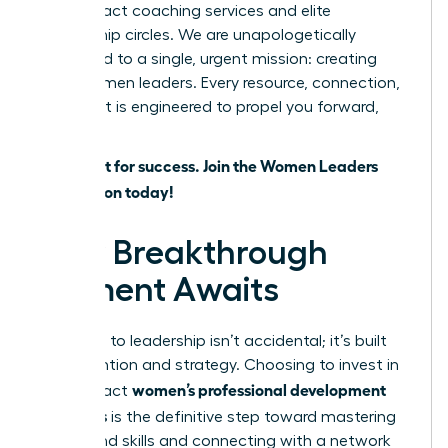
high-impact coaching services and elite
mentorship circles. We are unapologetically
dedicated to a single, urgent mission: creating
more women leaders. Every resource, connection,
and event is engineered to propel you forward,
faster.
Don’t wait for success. Join the Women Leaders
Association today!
Your Breakthrough
Moment Awaits
The path to leadership isn’t accidental; it’s built
with intention and strategy. Choosing to invest in
women’s professional development
high-impact
programs
is the definitive step toward mastering
in-demand skills and connecting with a network