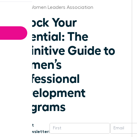
Kansas Women Leaders Association
Unlock Your
Potential: The
Definitive Guide to
Women’s
Professional
Development
Programs
Get
Newsletter: