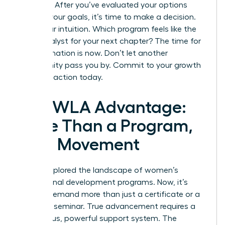
paralysis. After you’ve evaluated your options
against your goals, it’s time to make a decision.
Trust your intuition. Which program feels like the
right catalyst for your next chapter? The time for
transformation is now. Don’t let another
opportunity pass you by.
Commit to your growth
and take action today.
The WLA Advantage:
More Than a Program,
It’s a Movement
You’ve explored the landscape of women’s
professional development programs. Now, it’s
time to demand more than just a certificate or a
weekend seminar. True advancement requires a
continuous, powerful support system. The