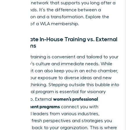
powerful network that supports you long after a
course ends. It’s the difference between a
transaction and a transformation.
Explore the
benefits of a WLA membership.
Corporate In-House Training vs. External
Programs
In-house training is convenient and tailored to your
company’s culture and immediate needs. While
valuable, it can also keep you in an echo chamber,
limiting your exposure to diverse ideas and new
ways of thinking. Stepping outside this bubble into
an external program is essential for visionary
women’s professional
leadership. External
development programs
connect you with
influential leaders from various industries,
providing fresh perspectives and strategies you
can bring back to your organization. This is where