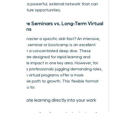
you build a powerful, external network that can
unlock future opportunities.
Intensive Seminars vs. Long-Term Virtual
Programs
Need to master a specific skill-fast? An intensive,
in-person seminar or bootcamp is an excellent
choice for a concentrated deep dive. These
formats are designed for rapid learning and
immediate impact in one key area. However, for
ambitious professionals juggling demanding roles,
long-term virtual programs offer a more
sustainable path to growth. This flexible format
allows you to:
Integrate learning directly into your work
week.