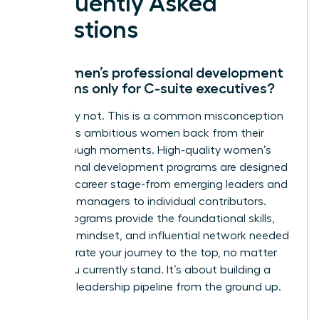
Frequently Asked
Questions
Are women’s professional development
programs only for C-suite executives?
Absolutely not. This is a common misconception
that holds ambitious women back from their
breakthrough moments. High-quality women’s
professional development programs are designed
for every career stage-from emerging leaders and
mid-level managers to individual contributors.
These programs provide the foundational skills,
strategic mindset, and influential network needed
to accelerate your journey to the top, no matter
where you currently stand. It’s about building a
powerful leadership pipeline from the ground up.