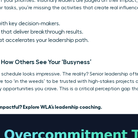
f your priorities. Visionary leaders are judged on their impact
tasks, you’re missing the activities that create real influenc
ith key decision-makers.
that deliver breakthrough results.
t accelerates your leadership path.
: How Others See Your ‘Busyness’
schedule looks impressive. The reality? Senior leadership ofte
ou’re too ‘in the weeds’ to be trusted with high-stakes projec
opportunities you crave. This is a critical perception gap th
 impactful?
Explore WLA’s leadership coaching.