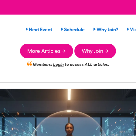
s
Next Event
Schedule
Why Join?
Vi
More Articles →
Why Join →
Members:
Login
to access ALL articles.