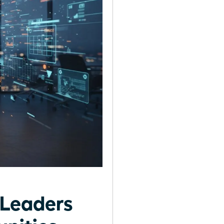
Leaders