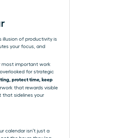
ar
illusion of productivity is
lutes your focus, and
ur most important work
overlooked for strategic
ing, protect time, keep
erwork
that rewards visible
 that sidelines your
r calendar isn’t just a