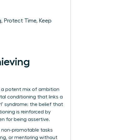
, Protect Time, Keep
ieving
by a potent mix of ambition
al conditioning that links a
l’ syndrome: the belief that
oning is reinforced by
 for being assertive.
he non-promotable tasks
ing, or mentoring without