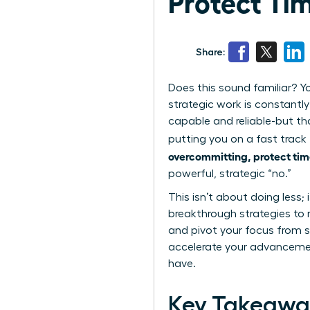
Protect Ti
Share:
Does this sound familiar? Yo
strategic work is constantly
capable and reliable-but th
putting you on a fast track 
overcommitting, protect tim
powerful, strategic “no.”
This isn’t about doing less; 
breakthrough strategies to 
and pivot your focus from si
accelerate your advancemen
have.
Key Takeawa