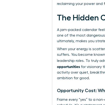
reclaiming your power and 
The Hidden C
A jam-packed calendar feels l
one of the most dangerous tr
ultimately, makes you strate
When your energy is scatte
suffers. You become known a
leadership roles. To truly a
opportunities
for visionary t
activity over quiet, breakth
ambition for good.
Opportunity Cost: Wh
Frame every “yes” to a non-e