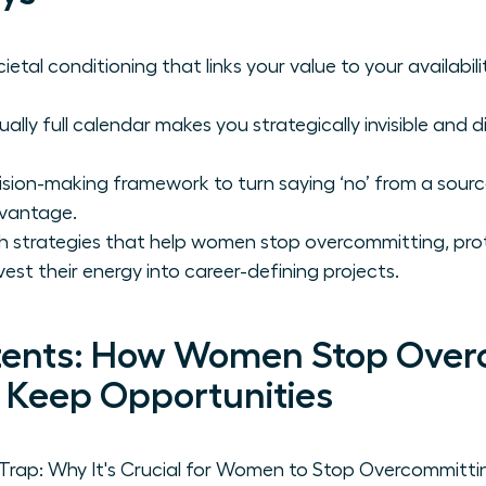
etal conditioning that links your value to your availabili
lly full calendar makes you strategically invisible and di
sion-making framework to turn saying ‘no’ from a source 
dvantage.
h strategies that help women stop overcommitting, prot
vest their energy into career-defining projects.
tents: How Women Stop Over
, Keep Opportunities
ap: Why It's Crucial for Women to Stop Overcommittin