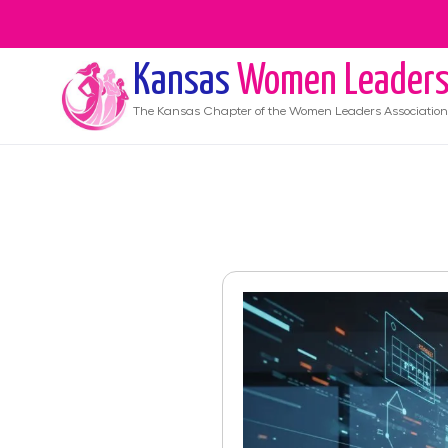
Kansas
Women Leader
The
Kansas
Chapter of the Women Leaders Association