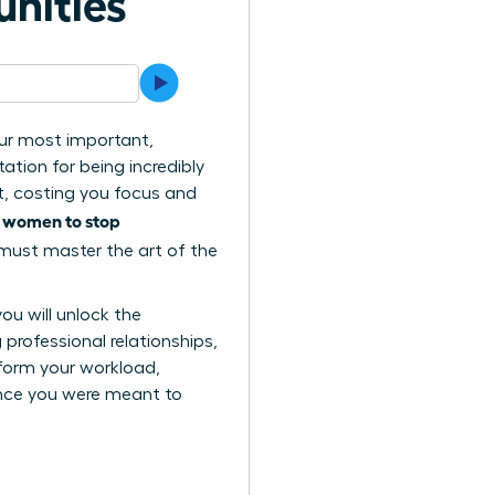
unities
your most important,
ation for being incredibly
t, costing you focus and
women to stop
s
 must master the art of the
you will unlock the
professional relationships,
sform your workload,
ence you were meant to