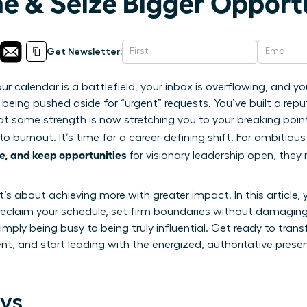
me & Seize Bigger Opport
Get Newsletter:
ur calendar is a battlefield, your inbox is overflowing, and 
 being pushed aside for “urgent” requests. You’ve built a reput
at same strength is now stretching you to your breaking poin
to burnout. It’s time for a career-defining shift. For ambitiou
e, and keep opportunities
for visionary leadership open, they
it’s about achieving more with greater impact. In this article, 
reclaim your schedule, set firm boundaries without damaging 
mply being busy to being truly influential. Get ready to tran
t, and start leading with the energized, authoritative pres
ys