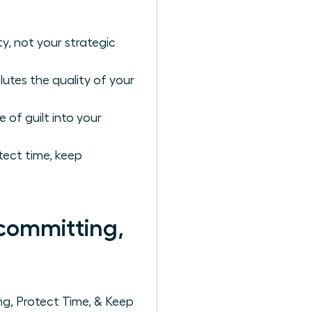
ty, not your strategic
lutes the quality of your
of guilt into your
ect time, keep
committing,
g, Protect Time, & Keep