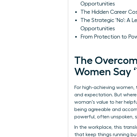
Opportunities
The Hidden Career Cost
The Strategic 'No': A
Opportunities
From Protection to Po
The Overcom
Women Say ‘Y
For high-achieving women, th
and expectation. But where d
woman’s value to her helpfu
being agreeable and accomm
powerful, often unspoken,
In the workplace, this tran
that keep things running bu