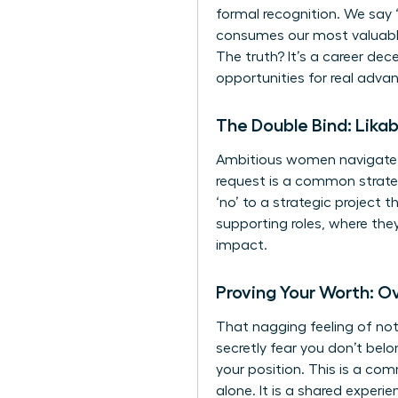
formal recognition. We say ‘
consumes our most valuable
The truth? It’s a career de
opportunities for real adva
The Double Bind: Likab
Ambitious women navigate a 
request is a common strategy
‘no’ to a strategic project 
supporting roles, where they
impact.
Proving Your Worth: 
That nagging feeling of no
secretly fear you don’t belo
your position. This is a co
alone. It is a shared exper