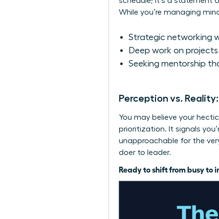
schedule; it’s a statement o
While you’re managing minor 
Strategic networking w
Deep work on projects 
Seeking mentorship tha
Perception vs. Reality
You may believe your hectic 
prioritization. It signals y
unapproachable for the very 
doer to leader.
Ready to shift from busy to