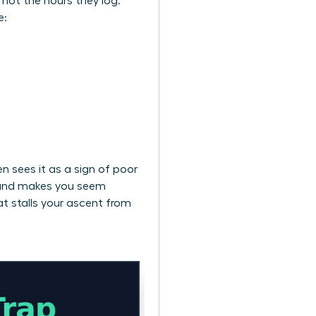
, not the hours they log.
e:
n sees it as a sign of poor
ts and makes you seem
at stalls your ascent from