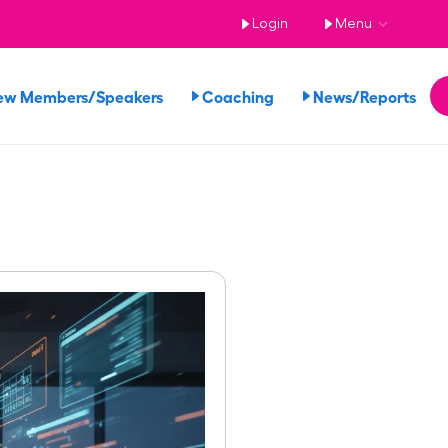
Login
Menu
ew Members/Speakers
Coaching
News/Reports