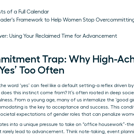
s of a Full Calendar
 Leader's Framework to Help Women Stop Overcommitting
wer: Using Your Reclaimed Time for Advancement
mitment Trap: Why High-Ach
es’ Too Often
e word ‘yes’ can feel like a default setting-a reflex driven 
oes this instinct come from? It’s often rooted in deep societ
lness. From a young age, many of us internalize the ‘good gir
odating is the key to acceptance and success. This conditi
societal expectations of gender roles
that can penalize women
slates into a unique pressure to take on “office housework”-t
t rarely lead to advancement. Think note-taking, event plann