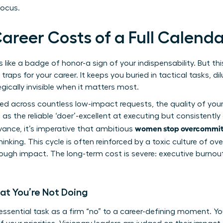
focus.
areer Costs of a Full Calend
ike a badge of honor-a sign of your indispensability. But this 
aps for your career. It keeps you buried in tactical tasks, di
gically invisible when it matters most.
red across countless low-impact requests, the quality of yo
s the reliable ‘doer’-excellent at executing but consistently 
women stop overcommitt
dvance, it’s imperative that ambitious
hinking. This cycle is often reinforced by a toxic
culture of ov
rough impact. The long-term cost is severe: executive burnout
at You’re Not Doing
ssential task as a firm “no” to a career-defining moment. You