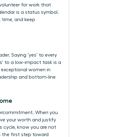
volunteer for work that
endar is a status symbol.
t time, and keep
er. Saying ‘yes’ to every
s’ to a low-impact task is a
ap exceptional women in
leadership and bottom-line
rome
 overcommitment. When you
ove your worth and justify
s cycle, know you are not
 the first step toward