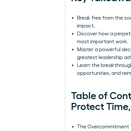
Break free from the soci
impact.
Discover how a perpetua
most important work.
Master a powerful deci
greatest leadership a
Learn the breakthroug
opportunities, and rein
Table of Con
Protect Time
The Overcommitment Tr