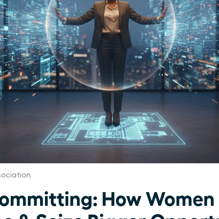
ociation
committing: How Women 