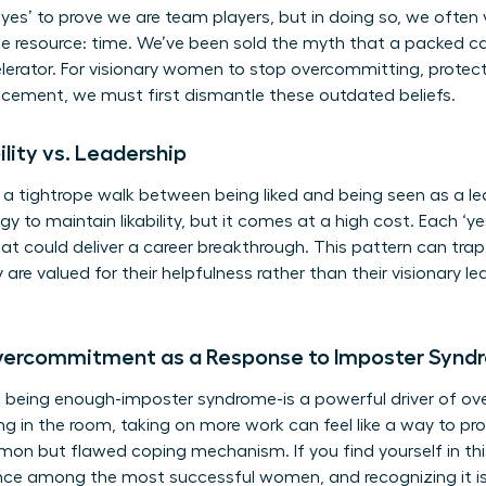
yes’ to prove we are team players, but in doing so, we often 
 resource: time. We’ve been sold the myth that a packed cal
celerator. For visionary women to stop overcommitting, protec
ncement, we must first dismantle these outdated beliefs.
ility vs. Leadership
tightrope walk between being liked and being seen as a lead
 to maintain likability, but it comes at a high cost. Each ‘ye
that could deliver a career breakthrough. This pattern can tr
 are valued for their helpfulness rather than their visionary 
Overcommitment as a Response to Imposter Synd
t being enough-imposter syndrome-is a powerful driver of
ng in the room, taking on more work can feel like a way to pr
mmon but flawed coping mechanism. If you find yourself in thi
ience among the most successful women, and recognizing it is