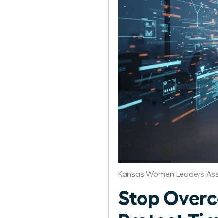
Kansas Women Leaders Ass
Stop Over