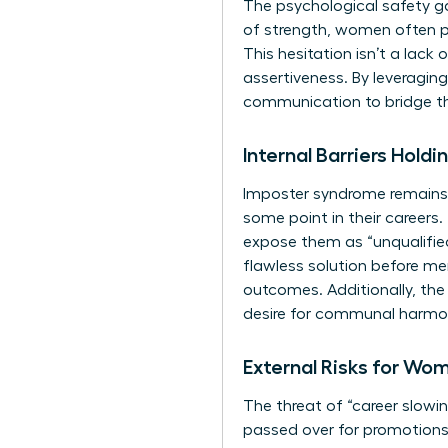
The psychological safety ga
of strength, women often pe
This hesitation isn’t a lack
assertiveness. By leveragin
communication to bridge thi
Internal Barriers Hol
Imposter syndrome remains a
some point in their careers.
expose them as “unqualified
flawless solution before men
outcomes. Additionally, the 
desire for communal harmon
External Risks for Wo
The threat of “career slow
passed over for promotions. 