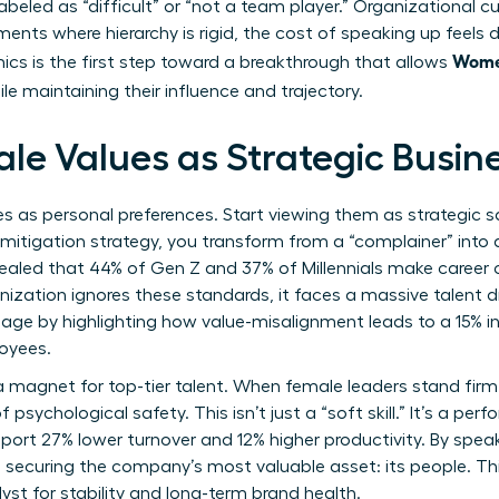
abeled as “difficult” or “not a team player.” Organizational cu
ments where hierarchy is rigid, the cost of speaking up feels d
Wome
cs is the first step toward a breakthrough that allows
le maintaining their influence and trajectory.
le Values as Strategic Busin
es as personal preferences. Start viewing them as strategic
 mitigation strategy, you transform from a “complainer” into 
evealed that 44% of Gen Z and 37% of Millennials make career 
ganization ignores these standards, it faces a massive talen
ge by highlighting how value-misalignment leads to a 15% in
oyees.
 a magnet for top-tier talent. When female leaders stand fir
of psychological safety. This isn’t just a “soft skill.” It’s a p
port 27% lower turnover and 12% higher productivity. By speak
re securing the company’s most valuable asset: its people. T
lyst for stability and long-term brand health.