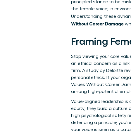
principled stance to be misl
the female voice; in environ
Understanding these dynami
Without Career Damage
whi
Framing Fema
Stop viewing your core valu
an ethical concern as a risk
firm. A study by Deloitte r
personal ethics. If your or
Values Without Career Dama
among high-potential empl
Value-aligned leadership is
equity, they build a culture 
high psychological safety re
defending a principle; you’
your voice is seen as a cata