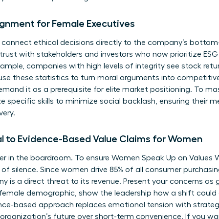
ignment for Female Executives
 connect ethical decisions directly to the company’s bottom
 trust with stakeholders and investors who now prioritize ESG
ample, companies with high levels of integrity see stock retu
 use these statistics to turn moral arguments into competiti
emand it as a prerequisite for elite market positioning. To ma
ze specific
skills to minimize social backlash
, ensuring their 
very.
l to Evidence-Based Value Claims for Women
izer in the boardroom. To ensure Women Speak Up on Values
of silence. Since women drive 85% of all consumer purchasing
is a direct threat to its revenue. Present your concerns as g
e female demographic, show the leadership how a shift could
nce-based approach replaces emotional tension with strategic
 organization’s future over short-term convenience. If you wa