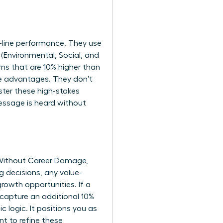
-line performance. They use
 (Environmental, Social, and
rns that are 10% higher than
ve advantages. They don’t
ster these high-stakes
message is heard without
 Without Career Damage,
 decisions, any value-
rowth opportunities. If a
 capture an additional 10%
 logic. It positions you as
nt to refine these