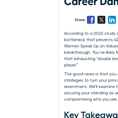
Career Da
Share:
According to a 2022 study on
bottleneck that prevents 62
Women Speak Up on Values 
breakthrough. You’ve likely 
that exhausting “double bin
player.”
The good news is that you d
strategies to turn your prin
resentment. We’ll examine t
securing your standing as an
compromising who you are.
Key Takeawa