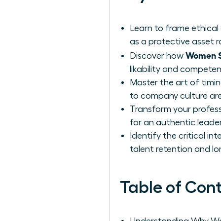
Learn to frame ethical 
as a protective asset 
Women S
Discover how
likability and compete
Master the art of timi
to company culture are
Transform your professi
for an authentic leade
Identify the critical i
talent retention and l
Table of Con