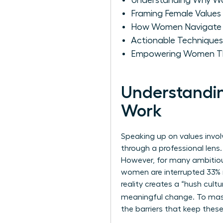
Understanding Why Wo
Framing Female Values 
How Women Navigate th
Actionable Techniques
Empowering Women Th
Understandin
Work
Speaking up on values invol
through a professional lens.
However, for many ambitious
women are interrupted 33% m
reality creates a “hush cult
meaningful change. To ma
the barriers that keep these