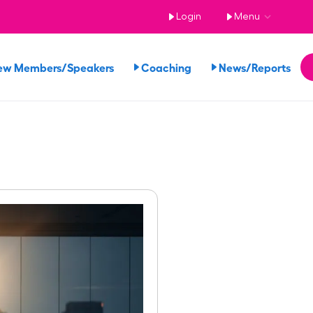
Login
Menu
ew Members/Speakers
Coaching
News/Reports