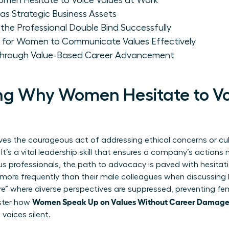
men Hesitate to Voice Values at Work
as Strategic Business Assets
e Professional Double Bind Successfully
 for Women to Communicate Values Effectively
rough Value-Based Career Advancement
g Why Women Hesitate to Vo
ves the courageous act of addressing ethical concerns or cu
 It’s a vital leadership skill that ensures a company’s actions
 professionals, the path to advocacy is paved with hesitati
ore frequently than their male colleagues when discussing h
ure” where diverse perspectives are suppressed, preventing fe
Women Speak Up on Values Without Career Damag
ster how
 voices silent.