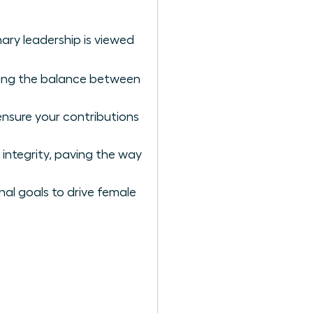
nary leadership is viewed
ing the balance between
ensure your contributions
 integrity, paving the way
nal goals to drive female