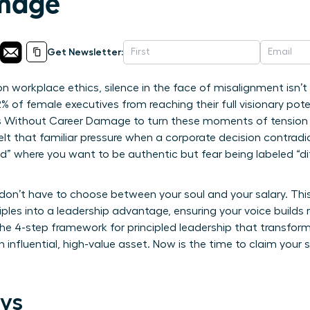
mage
Get Newsletter:
 workplace ethics, silence in the face of misalignment isn’t a
% of female executives from reaching their full visionary po
Without Career Damage to turn these moments of tension i
felt that familiar pressure when a corporate decision contradic
d” where you want to be authentic but fear being labeled “dif
on’t have to choose between your soul and your salary. This 
ciples into a leadership advantage, ensuring your voice builds
he 4-step framework for principled leadership that transfor
 influential, high-value asset. Now is the time to claim your 
ys