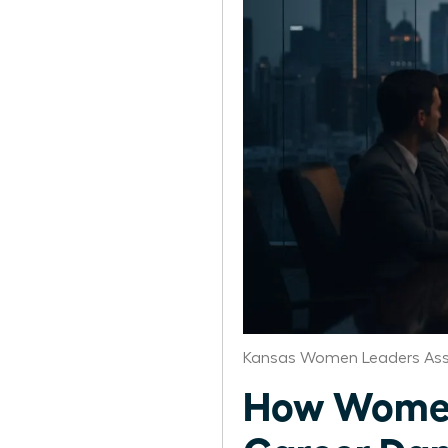
Kansas Women Leaders Ass
How Women