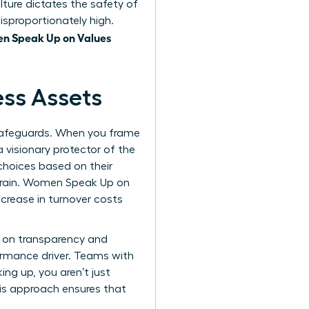
lture dictates the safety of
isproportionately high.
n Speak Up on Values
ess Assets
 safeguards. When you frame
a visionary protector of the
choices based on their
t drain. Women Speak Up on
crease in turnover costs
m on transparency and
erformance driver. Teams with
ing up, you aren’t just
his approach ensures that