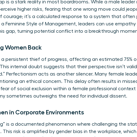
p is a stark reality in most boardrooms. While a male leader 
rceive higher risks, fearing that one wrong move could jeopa
 of courage; it’s a calculated response to a system that ofte
g a
Feminine Style of Management
, leaders can use empathy 
s gap, turning potential conflict into a breakthrough momen
ding Women Back
 persistent thief of progress, affecting an estimated 75% o
 This internal doubt suggests that their perspective isn’t valid
.” Perfectionism acts as another silencer. Many female lead
tioning an ethical concern. This delay often results in misse
fear of social exclusion within a female professional context
y sometimes outweighs the need for individual dissent.
men in Corporate Environments
ing” is a documented phenomenon where challenging the stat
This risk is amplified by
gender bias in the workplace
, whic