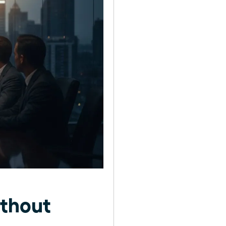
thout