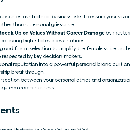
concerns as strategic business risks to ensure your visio
rather than a personal grievance.
peak Up on Values Without Career Damage
by master
nce during high-stakes conversations.
ng and forum selection to amplify the female voice and 
 respected by key decision-makers.
onal reputation into a powerful personal brand built on
rship breakthrough.
ntersection between your personal ethics and organizatio
ong-term career success.
tents