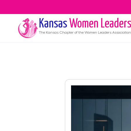
Kansas
Women Leader
The
Kansas
Chapter of the Women Leaders Association