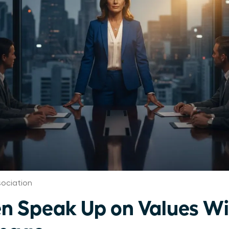
ociation
 Speak Up on Values Wi