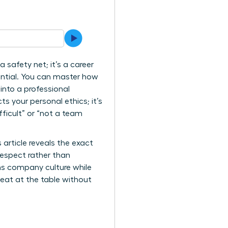
 safety net; it’s a career
tential. You can master how
nto a professional
ts your personal ethics; it’s
ficult” or “not a team
article reveals the exact
 respect rather than
ms company culture while
seat at the table without