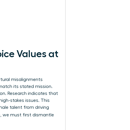
ice Values at
ltural misalignments
 match its stated mission.
on. Research indicates that
igh-stakes issues. This
male talent from driving
e
, we must first dismantle