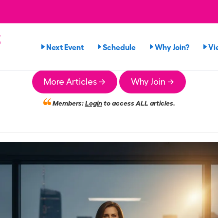
s
Next Event
Schedule
Why Join?
Vi
More Articles →
Why Join →
Members:
Login
to access ALL articles.