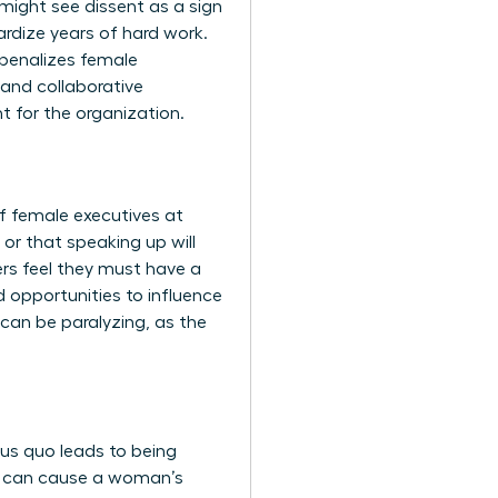
might see dissent as a sign
rdize years of hard work.
n penalizes female
and collaborative
t for the organization.
f female executives at
 or that speaking up will
ers feel they must have a
d opportunities to influence
 can be paralyzing, as the
us quo leads to being
h can cause a woman’s