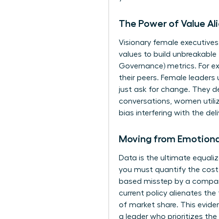
The Power of Value Al
Visionary female executives
values to build unbreakable
Governance) metrics. For ex
their peers. Female leaders
just ask for change. They d
conversations, women utili
bias interfering with the deli
Moving from Emotiona
Data is the ultimate equal
you must quantify the cost 
based misstep by a company 
current policy alienates th
of market share. This evide
a leader who prioritizes the