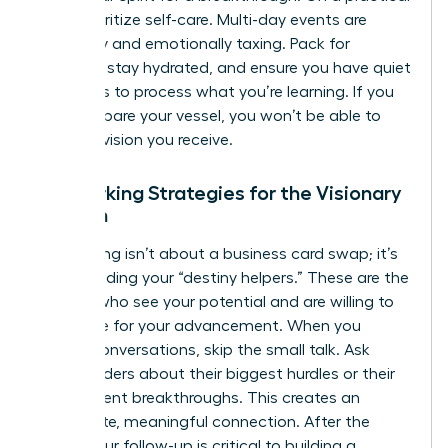
level, prioritize self-care. Multi-day events are
physically and emotionally taxing. Pack for
comfort, stay hydrated, and ensure you have quiet
moments to process what you’re learning. If you
don’t prepare your vessel, you won’t be able to
hold the vision you receive.
Networking Strategies for the Visionary
Woman
Networking isn’t about a business card swap; it’s
about finding your “destiny helpers.” These are the
women who see your potential and are willing to
advocate for your advancement. When you
initiate conversations, skip the small talk. Ask
other leaders about their biggest hurdles or their
most recent breakthroughs. This creates an
immediate, meaningful connection. After the
event, your follow-up is critical to building a