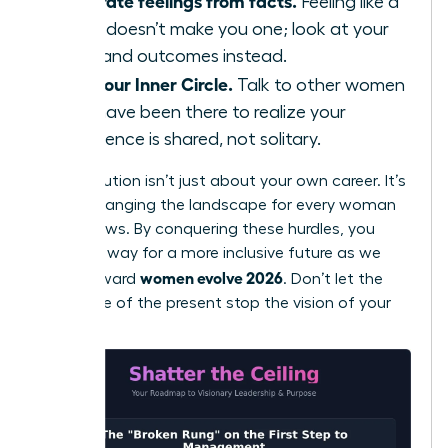
Separate feelings from facts.
Feeling like a
fraud doesn’t make you one; look at your
data and outcomes instead.
Find your Inner Circle.
Talk to other women
who have been there to realize your
experience is shared, not solitary.
Your evolution isn’t just about your own career. It’s
about changing the landscape for every woman
who follows. By conquering these hurdles, you
pave the way for a more inclusive future as we
women evolve 2026
move toward
. Don’t let the
resistance of the present stop the vision of your
future.