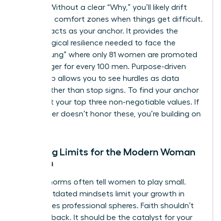
friction. Without a clear “Why,” you’ll likely drift
back into comfort zones when things get difficult.
Purpose acts as your anchor. It provides the
psychological resilience needed to face the
“broken rung” where only 81 women are promoted
to manager for every 100 men. Purpose-driven
leadership allows you to see hurdles as data
points rather than stop signs. To find your anchor
today, list your top three non-negotiable values. If
your career doesn’t honor these, you’re building on
sand.
Breaking Limits for the Modern Woman
of Faith
Cultural norms often tell women to play small.
These outdated mindsets limit your growth in
high-stakes professional spheres. Faith shouldn’t
hold you back. It should be the catalyst for your