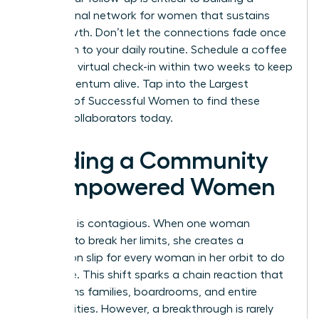
professional network for women
that sustains
your growth. Don’t let the connections fade once
you return to your daily routine. Schedule a coffee
chat or a virtual check-in within two weeks to keep
the momentum alive.
Tap into the Largest
Network of Successful Women
to find these
lifelong collaborators today.
Building a Community
of Empowered Women
Evolution is contagious. When one woman
chooses to break her limits, she creates a
permission slip for every woman in her orbit to do
the same. This shift sparks a chain reaction that
transforms families, boardrooms, and entire
communities. However, a breakthrough is rarely