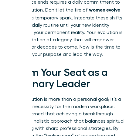
conference ends requires a daily commitment to
women evolve
your evolution. Don’t let the fire of
2026
be a temporary spark. Integrate these shifts
into your daily routine until your new identity
becomes your permanent reality. Your evolution is
the foundation of a legacy that will empower
women for decades to come. Now is the time to
step into your purpose and lead the way.
Claim Your Seat as a
Visionary Leader
Your evolution is more than a personal goal; it’s a
strategic necessity for the modern workplace.
You’ve learned that achieving a breakthrough
requires a holistic approach that balances spiritual
grounding with sharp professional strategies. By
mastering the “broken rung” of promotion and