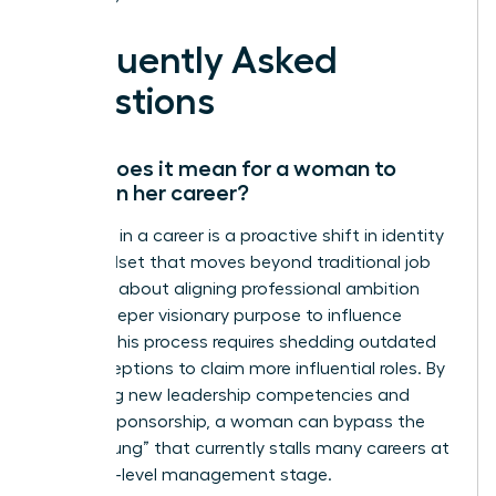
Frequently Asked
Questions
What does it mean for a woman to
evolve in her career?
Evolution in a career is a proactive shift in identity
and mindset that moves beyond traditional job
titles. It’s about aligning professional ambition
with a deeper visionary purpose to influence
culture. This process requires shedding outdated
self-perceptions to claim more influential roles. By
mastering new leadership competencies and
seeking sponsorship, a woman can bypass the
“broken rung” that currently stalls many careers at
the entry-level management stage.