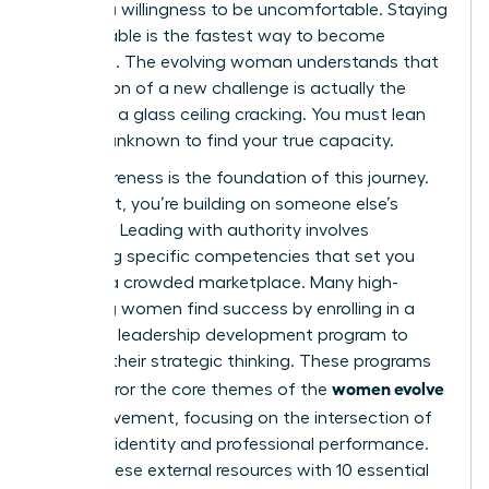
requires a willingness to be uncomfortable. Staying
comfortable is the fastest way to become
stagnant. The evolving woman understands that
the tension of a new challenge is actually the
sound of a glass ceiling cracking. You must lean
into the unknown to find your true capacity.
Self-awareness is the foundation of this journey.
Without it, you’re building on someone else’s
blueprint. Leading with authority involves
mastering specific competencies that set you
apart in a crowded marketplace. Many high-
achieving women find success by enrolling in a
women’s leadership development program
to
sharpen their strategic thinking. These programs
women evolve
often mirror the core themes of the
2026
movement, focusing on the intersection of
personal identity and professional performance.
Pairing these external resources with
10 essential