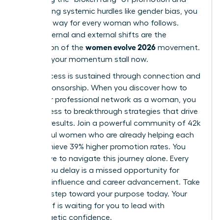
overcoming systemic hurdles like gender bias, you
pave the way for every woman who follows.
These internal and external shifts are the
women evolve 2026
foundation of the
movement.
Don’t let your momentum stall now.
True success is sustained through connection and
active sponsorship. When you
discover how to
build your professional network as a woman
, you
gain access to breakthrough strategies that drive
tangible results. Join a powerful community of 42k
successful women who are already helping each
other achieve 39% higher promotion rates. You
don’t have to navigate this journey alone. Every
month you delay is a missed opportunity for
visionary influence and career advancement. Take
the next step toward your purpose today. Your
future self is waiting for you to lead with
unapologetic confidence.