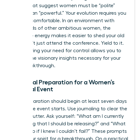
norms that suggest women must be “polite”
rather than “powerful.” Your evolution requires you
to be uncomfortable. In an environment with
thousands of other ambitious women, the
collective energy makes it easier to shed your old
skin. Don’t just attend the conference. Yield to it.
Surrendering your need for control allows you to
receive the visionary insights necessary for your
next breakthrough.
Essential Preparation for a Women’s
Spiritual Event
Your preparation should begin at least seven days
before the event starts. Use journaling to clear the
mental clutter. Ask yourself: “What am I currently
protecting that I should be releasing?” and “What
would I do if I knew I couldn’t fail?” These prompts
prime your spirit for a breakthrough. On a practical