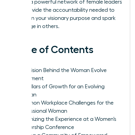
Build a powerful network of female leaders
to provide the accountability needed to
sustain your visionary purpose and spark
change in others.
Table of Contents
The Vision Behind the Woman Evolve
Movement
Key Pillars of Growth for an Evolving
Woman
Common Workplace Challenges for the
Professional Woman
Maximizing the Experience at a Women’s
Leadership Conference