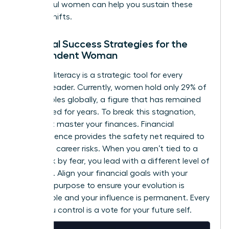
successful women
can help you sustain these
internal shifts.
Financial Success Strategies for the
Independent Woman
Financial literacy is a strategic tool for every
woman leader. Currently, women hold only 29% of
C-suite roles globally, a figure that has remained
unchanged for years. To break this stagnation,
you must master your finances. Financial
independence provides the safety net required to
take bold career risks. When you aren’t tied to a
paycheck by fear, you lead with a different level of
authority. Align your financial goals with your
visionary purpose to ensure your evolution is
sustainable and your influence is permanent. Every
dollar you control is a vote for your future self.