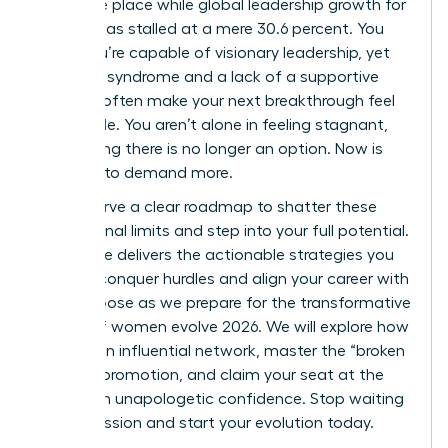
the same place while global leadership growth for
women has stalled at a mere 30.6 percent. You
know you’re capable of visionary leadership, yet
imposter syndrome and a lack of a supportive
network often make your next breakthrough feel
impossible. You aren’t alone in feeling stagnant,
but staying there is no longer an option. Now is
the time to demand more.
You deserve a clear roadmap to shatter these
professional limits and step into your full potential.
This guide delivers the actionable strategies you
need to conquer hurdles and align your career with
your purpose as we prepare for the transformative
energy of women evolve 2026. We will explore how
to build an influential network, master the “broken
rung” of promotion, and claim your seat at the
table with unapologetic confidence. Stop waiting
for permission and start your evolution today.