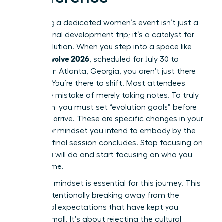
Attending a dedicated women’s event isn’t just a
professional development trip; it’s a catalyst for
rapid evolution. When you step into a space like
women evolve 2026
, scheduled for July 30 to
August 1 in Atlanta, Georgia, you aren’t just there
to listen. You’re there to shift. Most attendees
make the mistake of merely taking notes. To truly
transform, you must set “evolution goals” before
you even arrive. These are specific changes in your
identity or mindset you intend to embody by the
time the final session concludes. Stop focusing on
what you will do and start focusing on who you
will become.
A “rogue” mindset is essential for this journey. This
means intentionally breaking away from the
traditional expectations that have kept you
playing small. It’s about rejecting the cultural