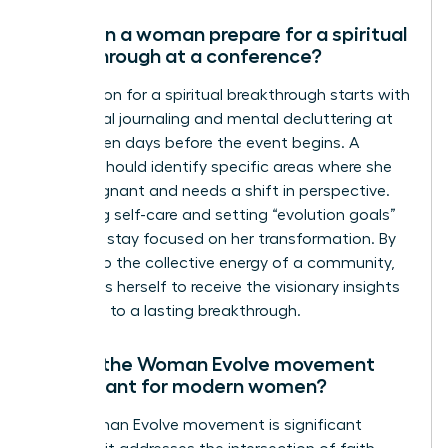
How can a woman prepare for a spiritual
breakthrough at a conference?
Preparation for a spiritual breakthrough starts with
intentional journaling and mental decluttering at
least seven days before the event begins. A
woman should identify specific areas where she
feels stagnant and needs a shift in perspective.
Practicing self-care and setting “evolution goals”
helps her stay focused on her transformation. By
yielding to the collective energy of a community,
she opens herself to receive the visionary insights
that lead to a lasting breakthrough.
Why is the Woman Evolve movement
significant for modern women?
The Woman Evolve movement is significant