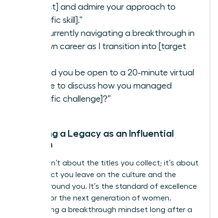
project] and admire your approach to
[specific skill].”
“I’m currently navigating a breakthrough in
my own career as I transition into [target
role].”
“Would you be open to a 20-minute virtual
coffee to discuss how you managed
[specific challenge]?”
Creating a Legacy as an Influential
Woman
Legacy isn’t about the titles you collect; it’s about
the impact you leave on the culture and the
people around you. It’s the standard of excellence
you set for the next generation of women.
Maintaining a breakthrough mindset long after a