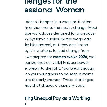
Challenges for the
Professional Woman
Evolution doesn’t happen in a vacuum. It often
happens in environments that resist change. Most
women face workplaces designed for a previous
generation. Systemic hurdles like the wage gap
and gender bias are real, but they aren’t stop
signs. They’re invitations to lead change from
women evolve 2026
within. As we prepare for
, we
must recognize that our visibility is our power.
Don’t hide. Step into the light. Your breakthrough
depends on your willingness to be seen in rooms
where you’re the only woman. These challenges
are the forge that shapes a visionary leader.
Navigating Unequal Pay as a Working
Woman