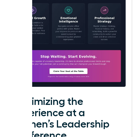
Maximizing the
Experience at a
Women’s Leadership
Conference