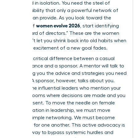
sustained in isolation. You need the steel of
accountability that only a powerful network of
women can provide. As you look toward the
women evolve 2026
horizon of
, start identifying
your “board of directors.” These are the women
who won’t let you shrink back into old habits when
the initial excitement of a new goal fades.
There’s a critical difference between a casual
acquaintance and a sponsor. A mentor will talk to
you, giving you the advice and strategies you need
to grow. A sponsor, however, talks about you.
They’re the influential leaders who mention your
name in rooms where decisions are made and you
aren’t present. To move the needle on female
representation in leadership, we must move
beyond simple networking. We must become
sponsors for one another. This active advocacy is
the only way to bypass systemic hurdles and