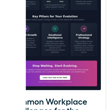
Common Workplace