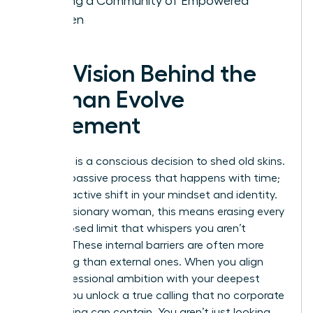
Building a Community of Empowered
Women
The Vision Behind the
Woman Evolve
Movement
Evolution is a conscious decision to shed old skins.
It isn’t a passive process that happens with time;
it’s a proactive shift in your mindset and identity.
For the visionary woman, this means erasing every
self-imposed limit that whispers you aren’t
enough. These internal barriers are often more
damaging than external ones. When you align
your professional ambition with your deepest
values, you unlock a true calling that no corporate
glass ceiling can contain. You aren’t just looking