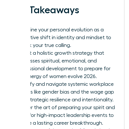
Key Takeaways
Redefine your personal evolution as a
proactive shift in identity and mindset to
unlock your true calling.
Adopt a holistic growth strategy that
addresses spiritual, emotional, and
professional development to prepare for
the energy of women evolve 2026.
Identify and navigate systemic workplace
hurdles like gender bias and the wage gap
with strategic resilience and intentionality.
Master the art of preparing your spirit and
mind for high-impact leadership events to
ensure a lasting career breakthrough.