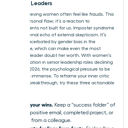
Female Leaders
High-achieving women often feel like frauds. This
isn’t a personal flaw; it’s a reaction to
environments not built for us. Imposter syndrome
is the internal echo of external skepticism. It’s
often exacerbated by
gender bias in the
workplace
, which can make even the most
visionary leader doubt her worth. With women’s
representation in senior leadership roles declining
to 31% in 2026, the psychological pressure to be
perfect is immense. To reframe your inner critic
during a breakthrough, try these three actionable
tips:
Audit your wins.
Keep a “success folder” of
every positive email, completed project, or
praise from a colleague.