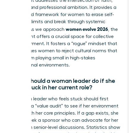
because it addresses the intersection of faith,
identity, and professional ambition. It provides a
structured framework for women to erase self-
imposed limits and break through systemic
women evolve 2026
hurdles. As we approach
, the
movement offers a crucial space for collective
empowerment. It fosters a “rogue” mindset that
encourages women to reject cultural norms that
keep them playing small in high-stakes
professional environments.
What should a woman leader do if she
feels stuck in her current role?
A woman leader who feels stuck should first
conduct a “value audit” to see if her environment
aligns with her core principles. If a gap exists, she
should seek a sponsor who can advocate for her
visibility in senior-level discussions. Statistics show