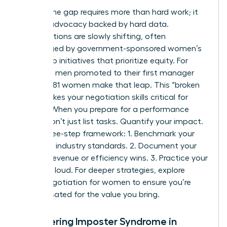
Closing the gap requires more than hard work; it
requires advocacy backed by hard data.
Organizations are slowly shifting, often
encouraged by
government-sponsored women’s
leadership initiatives
that prioritize equity. For
every 100 men promoted to their first manager
role, only 81 women make that leap. This “broken
rung” makes your negotiation skills critical for
survival. When you prepare for a performance
review, don’t just list tasks. Quantify your impact.
Use a three-step framework: 1. Benchmark your
role using industry standards. 2. Document your
specific revenue or efficiency wins. 3. Practice your
“ask” out loud. For deeper strategies, explore
salary negotiation for women to ensure you’re
compensated for the value you bring.
Conquering Imposter Syndrome in