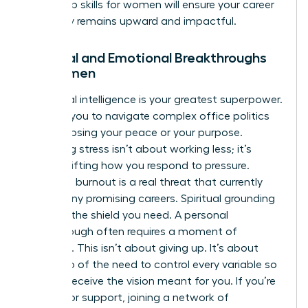
leadership skills for women
will ensure your career
trajectory remains upward and impactful.
Spiritual and Emotional Breakthroughs
for Women
Emotional intelligence is your greatest superpower.
It allows you to navigate complex office politics
without losing your peace or your purpose.
Managing stress isn’t about working less; it’s
about shifting how you respond to pressure.
Executive burnout is a real threat that currently
stalls many promising careers. Spiritual grounding
provides the shield you need. A personal
breakthrough often requires a moment of
surrender. This isn’t about giving up. It’s about
letting go of the need to control every variable so
you can receive the vision meant for you. If you’re
looking for support, joining a
network of