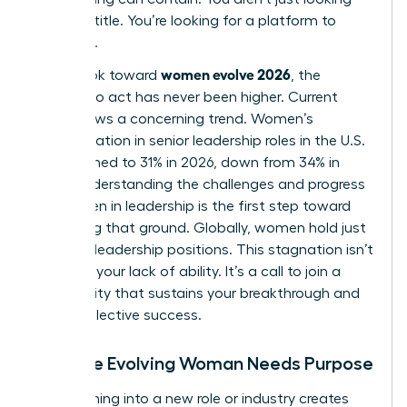
for a job title. You’re looking for a platform to
influence.
women evolve 2026
As we look toward
, the
urgency to act has never been higher. Current
data shows a concerning trend. Women’s
representation in senior leadership roles in the U.S.
has declined to 31% in 2026, down from 34% in
2025. Understanding the
challenges and progress
for women in leadership
is the first step toward
reclaiming that ground. Globally, women hold just
30.6% of leadership positions. This stagnation isn’t
a sign of your lack of ability. It’s a call to join a
community that sustains your breakthrough and
drives collective success.
Why the Evolving Woman Needs Purpose
Transitioning into a new role or industry creates