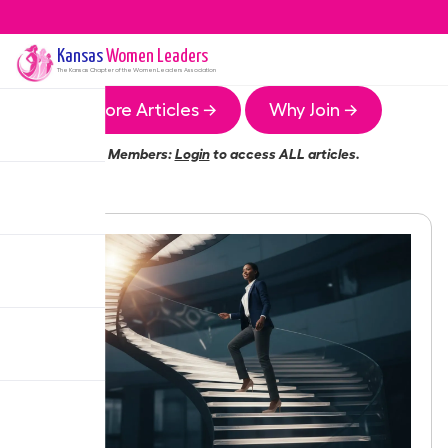
Kansas
Women Leaders
The
Kansas
Chapter of the Women Leaders Association
More Articles →
Why Join →
Members:
Login
to access ALL articles.