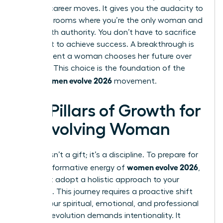
boldest career moves. It gives you the audacity to
walk into rooms where you’re the only woman and
speak with authority. You don’t have to sacrifice
your spirit to achieve success. A breakthrough is
the moment a woman chooses her future over
her past. This choice is the foundation of the
women evolve 2026
entire
movement.
Key Pillars of Growth for
an Evolving Woman
Growth isn’t a gift; it’s a discipline. To prepare for
women evolve 2026
the transformative energy of
,
you must adopt a holistic approach to your
evolution. This journey requires a proactive shift
across your spiritual, emotional, and professional
life. True evolution demands intentionality. It