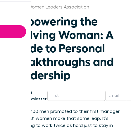
Kansas Women Leaders Association
Empowering the
Evolving Woman: A
Guide to Personal
Breakthroughs and
Leadership
Get
Newsletter:
For every 100 men promoted to their first manager
role, only 81 women make that same leap. It’s
exhausting to work twice as hard just to stay in