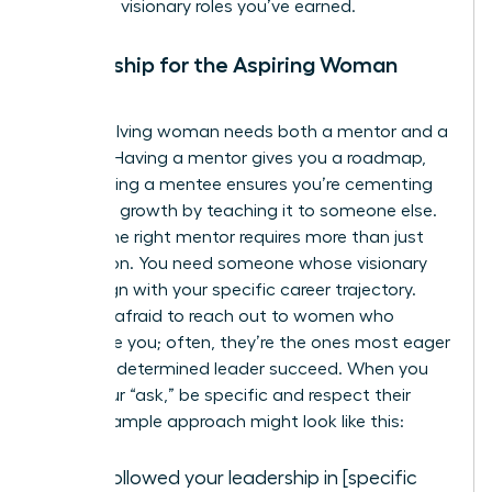
claim the visionary roles you’ve earned.
Mentorship for the Aspiring Woman
Leader
Every evolving woman needs both a mentor and a
mentee. Having a mentor gives you a roadmap,
while having a mentee ensures you’re cementing
your own growth by teaching it to someone else.
Finding the right mentor requires more than just
admiration. You need someone whose visionary
goals align with your specific career trajectory.
Don’t be afraid to reach out to women who
intimidate you; often, they’re the ones most eager
to help a determined leader succeed. When you
make your “ask,” be specific and respect their
time. A sample approach might look like this:
“I’ve followed your leadership in [specific