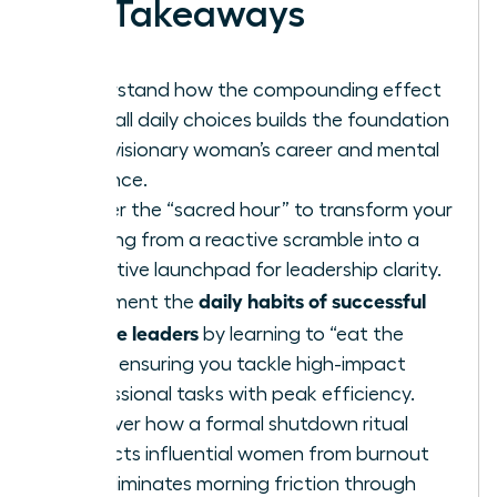
Key Takeaways
Understand how the compounding effect
of small daily choices builds the foundation
for a visionary woman’s career and mental
resilience.
Master the “sacred hour” to transform your
morning from a reactive scramble into a
proactive launchpad for leadership clarity.
daily habits of successful
Implement the
female leaders
by learning to “eat the
frog,” ensuring you tackle high-impact
professional tasks with peak efficiency.
Discover how a formal shutdown ritual
protects influential women from burnout
and eliminates morning friction through