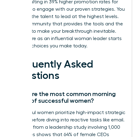
skills, resulting in 39% higher promotion rates for
those who engage with our proven strategies. You
possess the talent to lead at the highest levels.
Join a community that provides the tools and the
network to make your breakthrough inevitable.
Your future as an influential woman leader starts
with the choices you make today.
Frequently Asked
Questions
What are the most common morning
habits of successful women?
Successful women prioritize high-impact strategic
thinking before diving into reactive tasks like email.
Research from a leadership study involving 1,000
executives shows that 64% of female CEOs