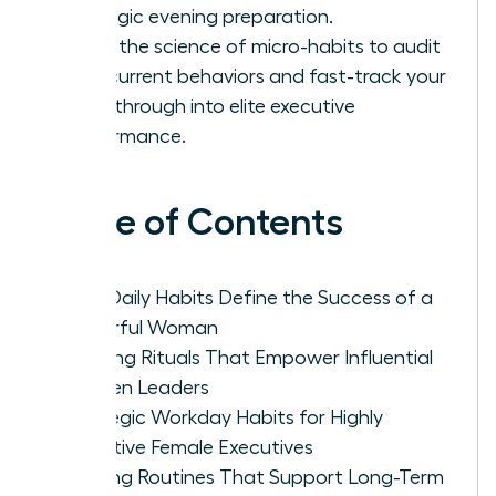
strategic evening preparation.
Learn the science of micro-habits to audit
your current behaviors and fast-track your
breakthrough into elite executive
performance.
Table of Contents
Why Daily Habits Define the Success of a
Powerful Woman
Morning Rituals That Empower Influential
Women Leaders
Strategic Workday Habits for Highly
Effective Female Executives
Evening Routines That Support Long-Term