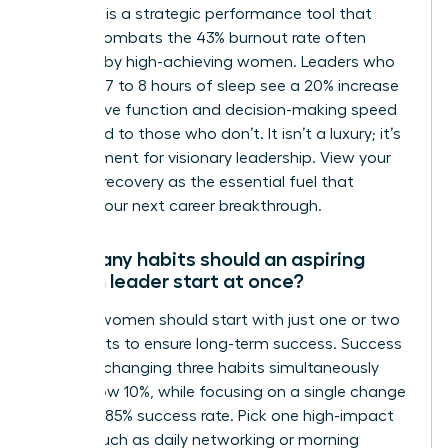
Self-care is a strategic performance tool that
directly combats the 43% burnout rate often
reported by high-achieving women. Leaders who
prioritize 7 to 8 hours of sleep see a 20% increase
in cognitive function and decision-making speed
compared to those who don’t. It isn’t a luxury; it’s
a requirement for visionary leadership. View your
rest and recovery as the essential fuel that
powers your next career breakthrough.
How many habits should an aspiring
woman leader start at once?
Aspiring women should start with just one or two
core habits to ensure long-term success. Success
rates for changing three habits simultaneously
drop below 10%, while focusing on a single change
yields an 85% success rate. Pick one high-impact
action, such as daily networking or morning