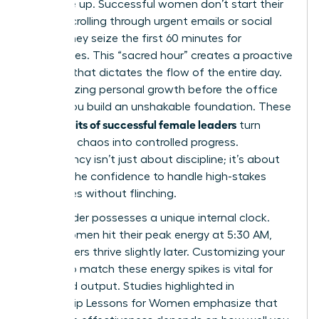
you wake up. Successful women don’t start their
day by scrolling through urgent emails or social
feeds. They seize the first 60 minutes for
themselves. This “sacred hour” creates a proactive
mindset that dictates the flow of the entire day.
By prioritizing personal growth before the office
opens, you build an unshakable foundation. These
daily habits of successful female leaders
turn
potential chaos into controlled progress.
Consistency isn’t just about discipline; it’s about
building the confidence to handle high-stakes
challenges without flinching.
Every leader possesses a unique internal clock.
Some women hit their peak energy at 5:30 AM,
while others thrive slightly later. Customizing your
routine to match these energy spikes is vital for
sustained output. Studies highlighted in
Leadership Lessons for Women
emphasize that