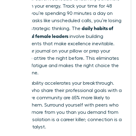
that drain your energy. Track your time for 48
hours. If you’re spending 90 minutes a day on
reactive tasks like unscheduled calls, you’re losing
daily habits of
time for strategic thinking. The
successful female leaders
involve building
environments that make excellence inevitable.
Place your journal on your pillow or prep your
executive attire the night before. This eliminates
decision fatigue and makes the right choice the
easiest one.
Accountability accelerates your breakthrough.
Women who share their professional goals with a
supportive community are 65% more likely to
achieve them. Surround yourself with peers who
demand more from you than you demand from
yourself. Isolation is a career killer; connection is a
career catalyst.