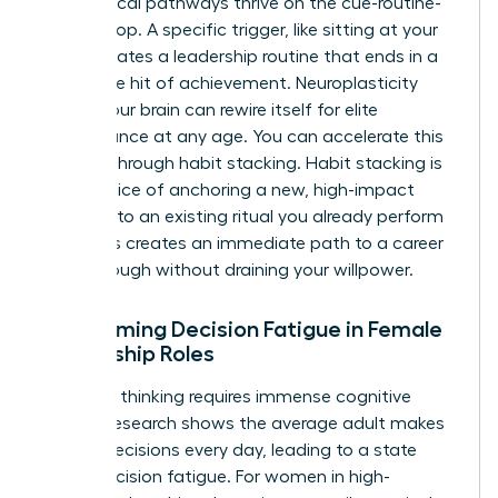
Neurological pathways thrive on the cue-routine-
reward loop. A specific trigger, like sitting at your
desk, initiates a leadership routine that ends in a
dopamine hit of achievement. Neuroplasticity
proves your brain can rewire itself for elite
performance at any age. You can accelerate this
process through habit stacking. Habit stacking is
the practice of anchoring a new, high-impact
behavior to an existing ritual you already perform
daily. This creates an immediate path to a career
breakthrough without draining your willpower.
Overcoming Decision Fatigue in Female
Leadership Roles
Strategic thinking requires immense cognitive
energy. Research shows the average adult makes
35,000 decisions every day, leading to a state
called decision fatigue. For women in high-