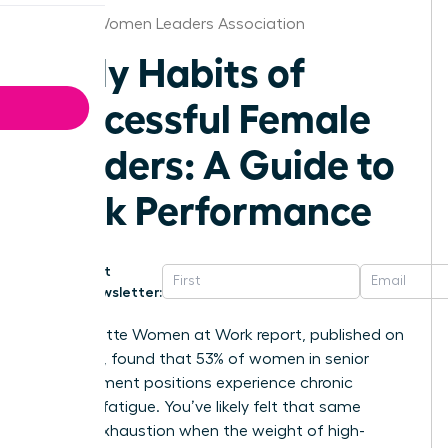
Kansas Women Leaders Association
Daily Habits of
Successful Female
Leaders: A Guide to
Peak Performance
Get
Newsletter:
The Deloitte Women at Work report, published on
May 10th, found that 53% of women in senior
management positions experience chronic
decision fatigue. You’ve likely felt that same
mental exhaustion when the weight of high-