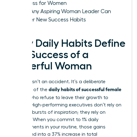
Success for Women
How Any Aspiring Woman Leader Can
Master New Success Habits
Why Daily Habits Define
the Success of a
Powerful Woman
Success isn’t an accident. It’s a deliberate
daily habits of successful female
outcome of the
leaders
who refuse to leave their growth to
chance. High-performing executives don’t rely on
sporadic bursts of inspiration; they rely on
systems. When you commit to 1% daily
improvements in your routine, those gains
compound into a 37% increase in total