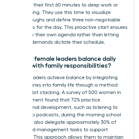
dedicate their first 60 minutes to deep work or
goal setting. They use this time to visualize
breakthroughs and define three non-negotiable
outcomes for the day. This proactive start ensures
they drive their own agenda rather than letting
external demands dictate their schedule.
How do female leaders balance daily
habits with family responsibilities?
Female leaders achieve balance by integrating
their routines into family life through a method
called habit stacking. A survey of 500 women in
management found that 72% practice
professional development, such as listening to
leadership podcasts, during the morning school
run. They also delegate approximately 30% of
household management tasks to support
systems. This approach allows them to maintain