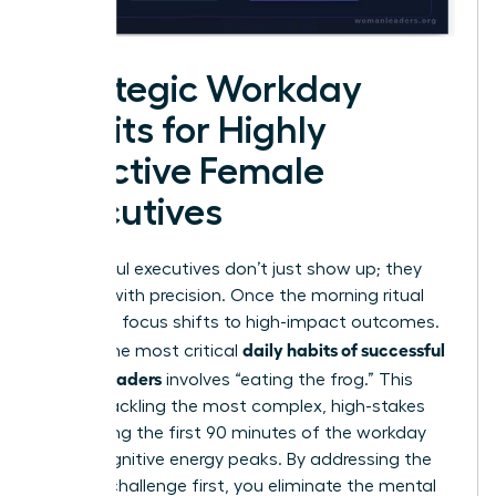
Strategic Workday
Habits for Highly
Effective Female
Executives
Successful executives don’t just show up; they
execute with precision. Once the morning ritual
ends, the focus shifts to high-impact outcomes.
daily habits of successful
One of the most critical
female leaders
involves “eating the frog.” This
means tackling the most complex, high-stakes
task during the first 90 minutes of the workday
when cognitive energy peaks. By addressing the
hardest challenge first, you eliminate the mental