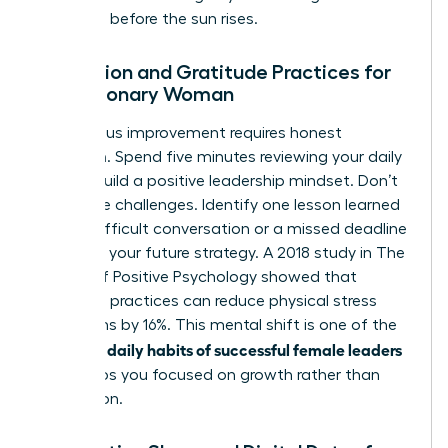
decisions before the sun rises.
Reflection and Gratitude Practices for
the Visionary Woman
Continuous improvement requires honest
reflection. Spend five minutes reviewing your daily
wins to build a positive leadership mindset. Don’t
ignore the challenges. Identify one lesson learned
from a difficult conversation or a missed deadline
to inform your future strategy. A 2018 study in The
Journal of Positive Psychology showed that
gratitude practices can reduce physical stress
symptoms by 16%. This mental shift is one of the
daily habits of successful female leaders
essential
that keeps you focused on growth rather than
stagnation.