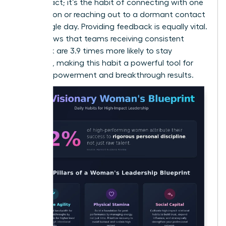
random act; it’s the habit of connecting with one
new person or reaching out to a dormant contact
every single day. Providing feedback is equally vital.
Data shows that teams receiving consistent
feedback are 3.9 times more likely to stay
engaged, making this habit a powerful tool for
team empowerment and breakthrough results.