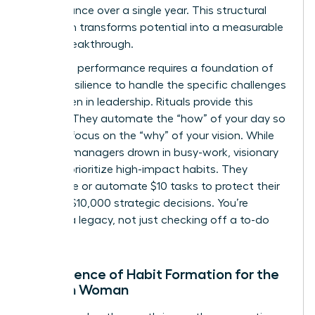
performance over a single year. This structural
approach transforms potential into a measurable
career breakthrough.
Executive performance requires a foundation of
mental resilience to handle the specific
challenges
for women in leadership
. Rituals provide this
stability. They automate the “how” of your day so
you can focus on the “why” of your vision. While
average managers drown in busy-work, visionary
women prioritize high-impact habits. They
outsource or automate $10 tasks to protect their
time for $10,000 strategic decisions. You’re
building a legacy, not just checking off a to-do
list.
The Science of Habit Formation for the
Modern Woman