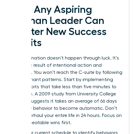
How Any Aspiring
Woman Leader Can
Master New Success
Habits
Transformation doesn’t happen through luck. It’s
the direct result of intentional action and
discipline. You won’t reach the C-suite by following
old, stagnant patterns. Start by implementing
micro-habits that take less than five minutes to
complete. A 2009 study from University College
London suggests it takes an average of 66 days
for a new behavior to become automatic. Don’t
try to overhaul your entire life in 24 hours. Focus on
small, repeatable wins first.
Audit your current schedule to identify behaviors