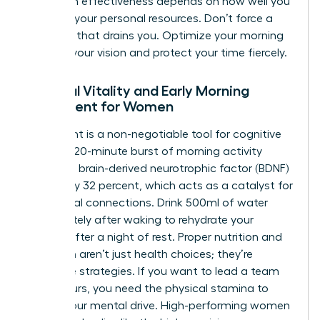
long-term effectiveness depends on how well you
manage your personal resources. Don’t force a
schedule that drains you. Optimize your morning
to serve your vision and protect your time fiercely.
Physical Vitality and Early Morning
Movement for Women
Movement is a non-negotiable tool for cognitive
clarity. A 20-minute burst of morning activity
increases brain-derived neurotrophic factor (BDNF)
by roughly 32 percent, which acts as a catalyst for
new neural connections. Drink 500ml of water
immediately after waking to rehydrate your
system after a night of rest. Proper nutrition and
hydration aren’t just health choices; they’re
executive strategies. If you want to lead a team
for 10 hours, you need the physical stamina to
match your mental drive. High-performing women