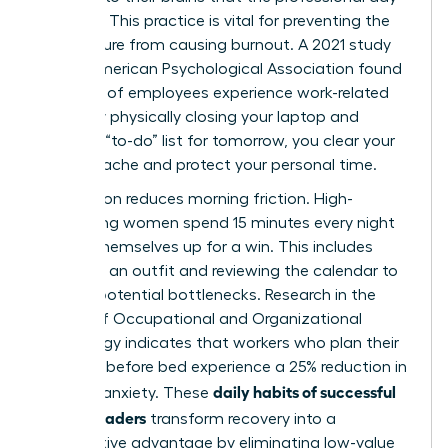
is closed. This practice is vital for preventing the
24/7 culture from causing burnout. A 2021 study
by the American Psychological Association found
that 79% of employees experience work-related
stress. By physically closing your laptop and
writing a “to-do” list for tomorrow, you clear your
mental cache and protect your personal time.
Preparation reduces morning friction. High-
performing women spend 15 minutes every night
setting themselves up for a win. This includes
choosing an outfit and reviewing the calendar to
identify potential bottlenecks. Research in the
Journal of Occupational and Organizational
Psychology indicates that workers who plan their
next day before bed experience a 25% reduction in
daily habits of successful
morning anxiety. These
female leaders
transform recovery into a
competitive advantage by eliminating low-value