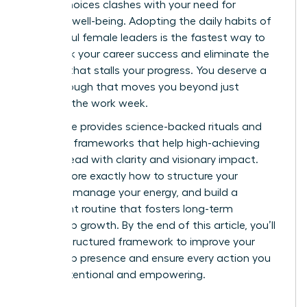
stakes choices clashes with your need for
personal well-being. Adopting the daily habits of
successful female leaders is the fastest way to
fast track your career success and eliminate the
burnout that stalls your progress. You deserve a
breakthrough that moves you beyond just
surviving the work week.
This guide provides science-backed rituals and
strategic frameworks that help high-achieving
women lead with clarity and visionary impact.
We’ll explore exactly how to structure your
morning, manage your energy, and build a
consistent routine that fosters long-term
leadership growth. By the end of this article, you’ll
have a structured framework to improve your
leadership presence and ensure every action you
take is intentional and empowering.