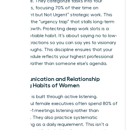
filter noise. They categorize tasks into four
quadrants, focusing 70% of their time on
“Important but Not Urgent” strategic work. This
prevents the “urgency trap” that stalls long-term
career growth. Protecting deep work slots is a
non-negotiable habit. It’s about saying no to low-
value distractions so you can say yes to visionary
breakthroughs. This discipline ensures that your
daily schedule reflects your highest professional
priorities rather than someone else’s agenda.
Communication and Relationship
Building Habits of Women
Authority is built through active listening.
Successful female executives often spend 80% of
their 1-on-1 meetings listening rather than
speaking. They also practice systematic
networking as a daily requirement. This isn’t a