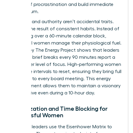
weight of procrastination and build immediate
momentum.
Presence and authority aren’t accidental traits.
They’re the result of consistent habits. Instead of
obsessing over a 60-minute calendar block,
influential women manage their physiological fuel.
A study by The Energy Project shows that leaders
who take brief breaks every 90 minutes report a
30% higher level of focus. High-performing women
use these intervals to reset, ensuring they bring full
presence to every board meeting. This energy
management allows them to maintain a visionary
perspective even during a 10-hour day.
Prioritization and Time Blocking for
Successful Women
Effective leaders use the Eisenhower Matrix to