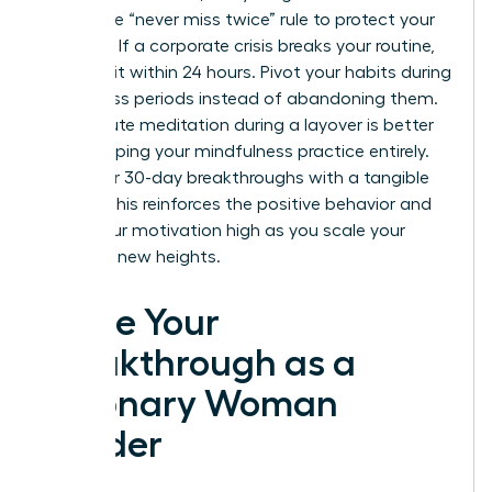
Adopt the “never miss twice” rule to protect your
progress. If a corporate crisis breaks your routine,
return to it within 24 hours. Pivot your habits during
high-stress periods instead of abandoning them.
A 10-minute meditation during a layover is better
than skipping your mindfulness practice entirely.
Mark your 30-day breakthroughs with a tangible
reward. This reinforces the positive behavior and
keeps your motivation high as you scale your
career to new heights.
Ignite Your
Breakthrough as a
Visionary Woman
Leader