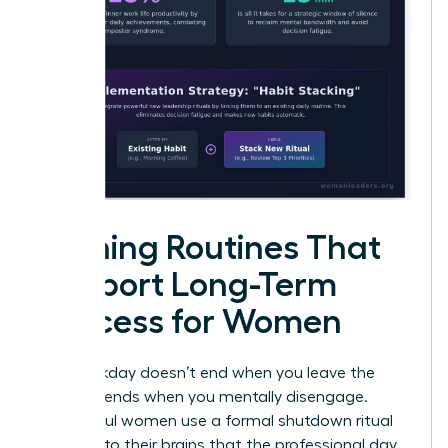
Evening Routines That
Support Long-Term
Success for Women
Your workday doesn’t end when you leave the
office; it ends when you mentally disengage.
Successful women use a formal shutdown ritual
to signal to their brains that the professional day