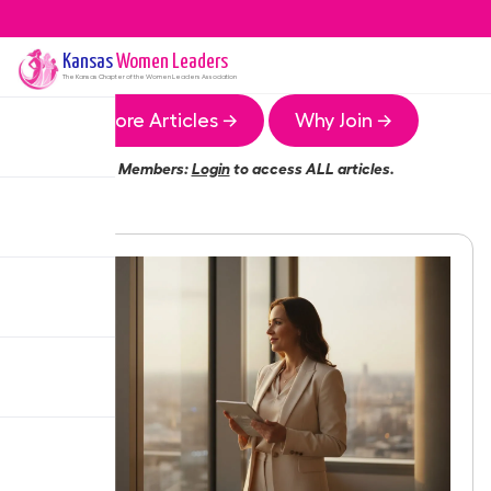
Kansas
Women Leaders
The
Kansas
Chapter of the Women Leaders Association
More Articles →
Why Join →
Members:
Login
to access ALL articles.