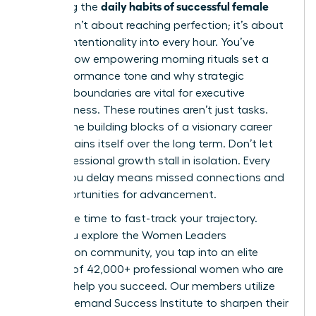
daily habits of successful female
Mastering the
leaders
isn’t about reaching perfection; it’s about
building intentionality into every hour. You’ve
learned how empowering morning rituals set a
high-performance tone and why strategic
workday boundaries are vital for executive
effectiveness. These routines aren’t just tasks.
They’re the building blocks of a visionary career
that sustains itself over the long term. Don’t let
your professional growth stall in isolation. Every
month you delay means missed connections and
lost opportunities for advancement.
Now is the time to fast-track your trajectory.
When you
explore the Women Leaders
Association community
, you tap into an elite
network of 42,000+ professional women who are
eager to help you succeed. Our members utilize
the On-Demand Success Institute to sharpen their