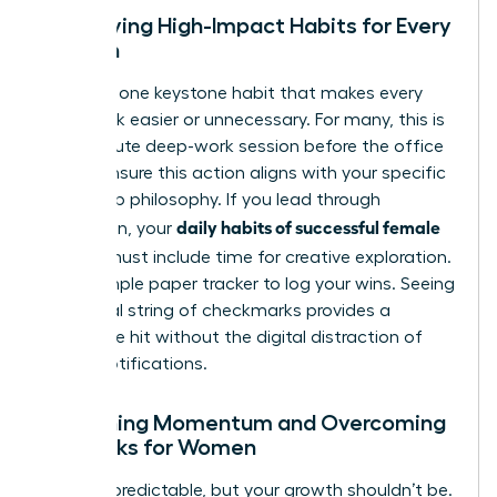
Identifying High-Impact Habits for Every
Woman
Focus on one keystone habit that makes every
other task easier or unnecessary. For many, this is
a 20-minute deep-work session before the office
opens. Ensure this action aligns with your specific
leadership philosophy. If you lead through
daily habits of successful female
innovation, your
leaders
must include time for creative exploration.
Use a simple paper tracker to log your wins. Seeing
a physical string of checkmarks provides a
dopamine hit without the digital distraction of
phone notifications.
Sustaining Momentum and Overcoming
Setbacks for Women
Life is unpredictable, but your growth shouldn’t be.