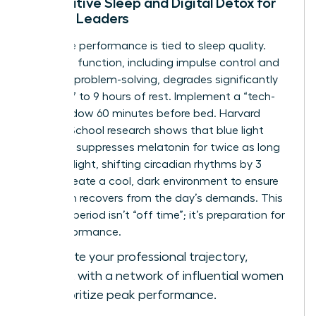
Restorative Sleep and Digital Detox for
Female Leaders
Cognitive performance is tied to sleep quality.
Executive function, including impulse control and
complex problem-solving, degrades significantly
without 7 to 9 hours of rest. Implement a “tech-
free” window 60 minutes before bed. Harvard
Medical School research shows that blue light
exposure suppresses melatonin for twice as long
as green light, shifting circadian rhythms by 3
hours. Create a cool, dark environment to ensure
your brain recovers from the day’s demands. This
recovery period isn’t “off time”; it’s preparation for
elite performance.
To elevate your professional trajectory,
connect with a network of influential women
who prioritize peak performance.