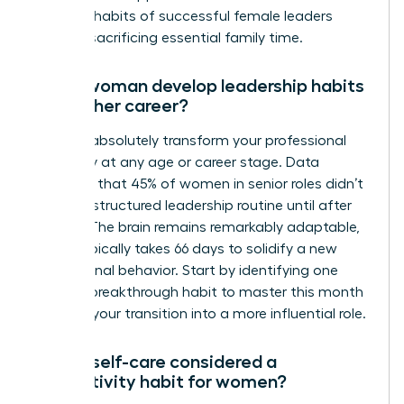
the daily habits of successful female leaders
without sacrificing essential family time.
Can a woman develop leadership habits
later in her career?
You can absolutely transform your professional
trajectory at any age or career stage. Data
indicates that 45% of women in senior roles didn’t
adopt a structured leadership routine until after
age 40. The brain remains remarkably adaptable,
and it typically takes 66 days to solidify a new
professional behavior. Start by identifying one
specific breakthrough habit to master this month
to begin your transition into a more influential role.
Why is self-care considered a
productivity habit for women?