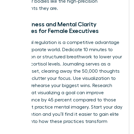
treat their bodies like the high-precision
instruments they are.
Mindfulness and Mental Clarity
Practices for Female Executives
Emotional regulation is a competitive advantage
in the corporate world. Dedicate 10 minutes to
meditation or structured breathwork to lower your
morning cortisol levels. Journaling serves as a
mental reset, clearing away the 50,000 thoughts
that can clutter your focus. Use visualization to
mentally rehearse your biggest wins. Research
shows that visualizing a goal can improve
performance by 45 percent compared to those
who don’t practice mental imagery. Start your day
with intention and you’ll find it easier to
gain elite
insights
into how these practices transform
careers.