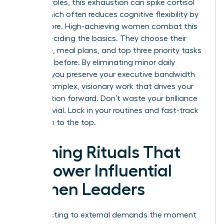
pressure roles, this exhaustion can spike cortisol
levels, which often reduces cognitive flexibility by
15% or more. High-achieving women combat this
by pre-deciding the basics. They choose their
wardrobe, meal plans, and top three priority tasks
the night before. By eliminating minor daily
choices, you preserve your executive bandwidth
for the complex, visionary work that drives your
organization forward. Don’t waste your brilliance
on the trivial. Lock in your routines and fast-track
your path to the top.
Morning Rituals That
Empower Influential
Women Leaders
Stop reacting to external demands the moment