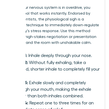
When your nervous system is in overdrive, you
need a tool that works instantly. Endorsed by
neuroscientists, the physiological sigh is a
powerful technique to immediately down-regulate
your body’s stress response. Use this method
before a high-stakes negotiation or presentation
to command the room with unshakable calm.
Step 1:
Inhale deeply through your nose.
Step 2:
Without fully exhaling, take a
second, shorter inhale to completely fill your
lungs.
Step 3:
Exhale slowly and completely
through your mouth, making the exhale
longer than both inhales combined.
Step 4:
Repeat one to three times for an