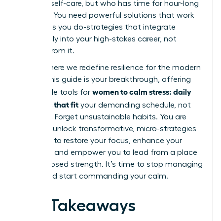
practice self-care, but who has time for hour-long
routines? You need powerful solutions that work
as hard as you do-strategies that integrate
seamlessly into your high-stakes career, not
detract from it.
This is where we redefine resilience for the modern
leader. This guide is your breakthrough, offering
women to calm stress: daily
actionable tools for
practices that fit
your demanding schedule, not
disrupt it. Forget unsustainable habits. You are
about to unlock transformative, micro-strategies
designed to restore your focus, enhance your
resilience, and empower you to lead from a place
of composed strength. It’s time to stop managing
chaos and start commanding your calm.
Key Takeaways