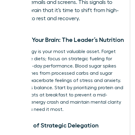
work emails and screens. This signals to
your brain that it’s time to shift from high-
alert to rest and recovery.
Fueling Your Brain: The Leader’s Nutrition
Your energy is your most valuable asset. Forget
restrictive diets; focus on strategic fueling for
stable, all-day performance. Blood sugar spikes
and crashes from processed carbs and sugar
directly exacerbate feelings of stress and anxiety.
The key is balance. Start by prioritizing protein and
healthy fats at breakfast to prevent a mid-
morning energy crash and maintain mental clarity
when you need it most.
The Art of Strategic Delegation