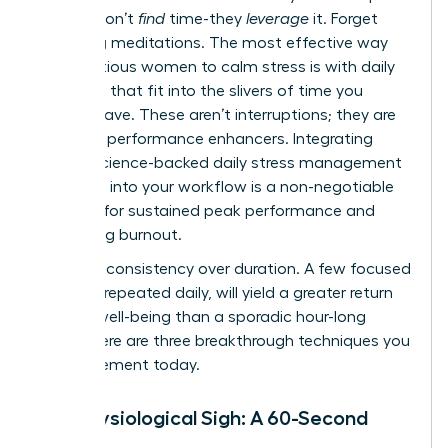
leaders don’t
find
time-they
leverage
it. Forget
hour-long meditations. The most effective way
for ambitious women to calm stress is with daily
practices that fit into the slivers of time you
already have. These aren’t interruptions; they are
strategic performance enhancers. Integrating
simple, science-backed
daily stress management
practices
into your workflow is a non-negotiable
strategy for sustained peak performance and
preventing burnout.
Embrace consistency over duration. A few focused
minutes, repeated daily, will yield a greater return
on your well-being than a sporadic hour-long
effort. Here are three breakthrough techniques you
can implement today.
The Physiological Sigh: A 60-Second
Reset