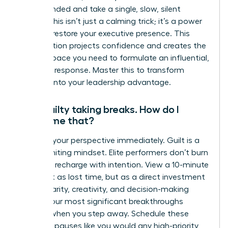
feel grounded and take a single, slow, silent
breath. This isn’t just a calming trick; it’s a power
move to restore your executive presence. This
micro-action projects confidence and creates the
mental space you need to formulate an influential,
strategic response. Master this to transform
pressure into your leadership advantage.
I feel guilty taking breaks. How do I
overcome that?
Reframe your perspective immediately. Guilt is a
career-limiting mindset. Elite performers don’t burn
out; they recharge with intention. View a 10-minute
break not as lost time, but as a direct investment
in your clarity, creativity, and decision-making
power. Your most significant breakthroughs
happen when you step away. Schedule these
strategic pauses like you would any high-priority