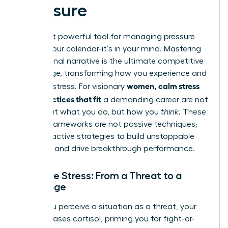
Pressure
The most powerful tool for managing pressure
isn’t on your calendar-it’s in your mind. Mastering
your internal narrative is the ultimate competitive
advantage, transforming how you experience and
women, calm stress
leverage stress. For visionary
daily practices that fit
a demanding career are not
just about what you do, but how you
think
. These
mental frameworks are not passive techniques;
they are active strategies to build unstoppable
resilience and drive breakthrough performance.
Reframe Stress: From a Threat to a
Challenge
When you perceive a situation as a threat, your
body releases cortisol, priming you for fight-or-