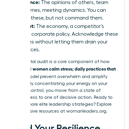
Influence:
The opinions of others, team
outcomes, meeting dynamics. You can
guide these, but not command them.
Accept:
The economy, a competitor’s
move, corporate policy. Acknowledge these
realities without letting them drain your
resources.
This mental audit is a core component of how
women calm stress; daily practices that
influential
fit
this model prevent overwhelm and amplify
impact. By concentrating your energy on your
circle of control, you move from a state of
helplessness to one of decisive action. Ready to
master more elite leadership strategies? Explore
the exclusive resources at
womanleaders.org
.
Build Your Resilience