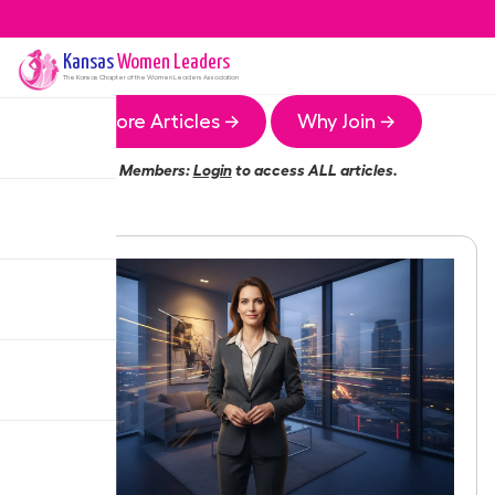
Kansas
Women Leaders
The
Kansas
Chapter of the Women Leaders Association
More Articles →
Why Join →
Members:
Login
to access ALL articles.