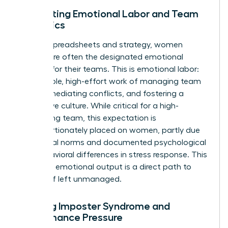
Navigating Emotional Labor and Team
Dynamics
Beyond spreadsheets and strategy, women
leaders are often the designated emotional
anchors for their teams. This is emotional labor:
the invisible, high-effort work of managing team
morale, mediating conflicts, and fostering a
supportive culture. While critical for a high-
performing team, this expectation is
disproportionately placed on women, partly due
to societal norms and documented
psychological
and behavioral differences in stress response
. This
constant emotional output is a direct path to
burnout if left unmanaged.
Battling Imposter Syndrome and
Performance Pressure