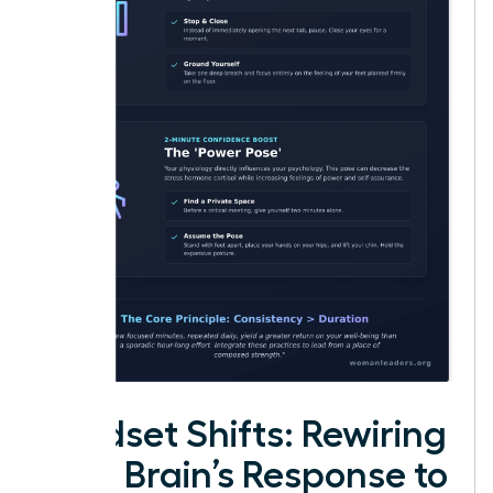
Mindset Shifts: Rewiring
Your Brain’s Response to