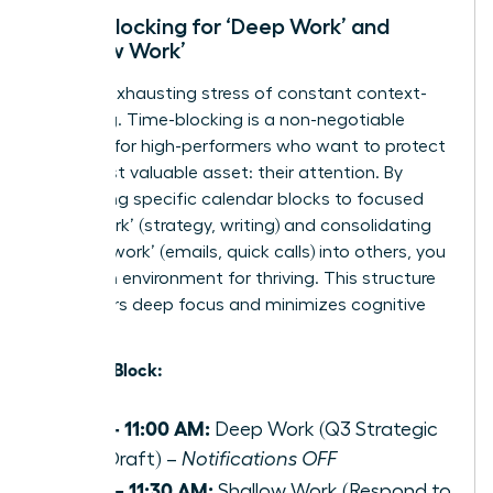
Time-Blocking for ‘Deep Work’ and
‘Shallow Work’
End the exhausting stress of constant context-
switching. Time-blocking is a non-negotiable
strategy for high-performers who want to protect
their most valuable asset: their attention. By
dedicating specific calendar blocks to focused
‘deep work’ (strategy, writing) and consolidating
‘shallow work’ (emails, quick calls) into others, you
create an environment for thriving. This structure
empowers deep focus and minimizes cognitive
load.
Example Block:
9:00 – 11:00 AM:
Deep Work (Q3 Strategic
Plan Draft) –
Notifications OFF
11:00 – 11:30 AM:
Shallow Work (Respond to