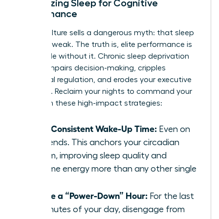
Optimizing Sleep for Cognitive
Performance
Hustle culture sells a dangerous myth: that sleep
is for the weak. The truth is, elite performance is
impossible without it. Chronic sleep deprivation
directly impairs decision-making, cripples
emotional regulation, and erodes your executive
presence. Reclaim your nights to command your
days with these high-impact strategies:
Set a Consistent Wake-Up Time:
Even on
weekends. This anchors your circadian
rhythm, improving sleep quality and
daytime energy more than any other single
habit.
Create a “Power-Down” Hour:
For the last
60 minutes of your day, disengage from