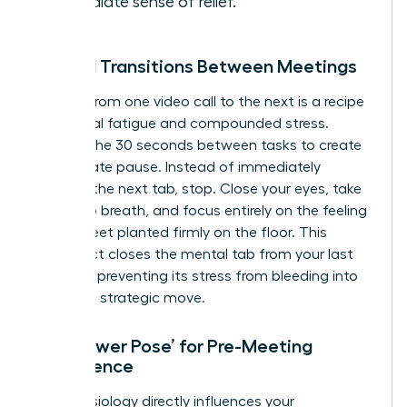
immediate sense of relief.
Mindful Transitions Between Meetings
Rushing from one video call to the next is a recipe
for mental fatigue and compounded stress.
Reclaim the 30 seconds between tasks to create
a deliberate pause. Instead of immediately
opening the next tab, stop. Close your eyes, take
one deep breath, and focus entirely on the feeling
of your feet planted firmly on the floor. This
simple act closes the mental tab from your last
meeting, preventing its stress from bleeding into
your next strategic move.
The ‘Power Pose’ for Pre-Meeting
Confidence
Your physiology directly influences your