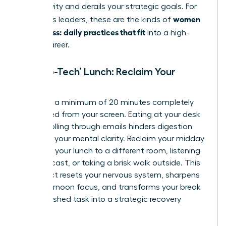
productivity and derails your strategic goals. For
women
ambitious leaders, these are the kinds of
calm stress: daily practices that fit
into a high-
stakes career.
The ‘No-Tech’ Lunch: Reclaim Your
Midday
Mandate a minimum of 20 minutes completely
untethered from your screen. Eating at your desk
while scrolling through emails hinders digestion
and fogs your mental clarity. Reclaim your midday
by taking your lunch to a different room, listening
to a podcast, or taking a brisk walk outside. This
simple act resets your nervous system, sharpens
your afternoon focus, and transforms your break
from a rushed task into a strategic recovery
period.