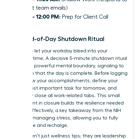
urgent team emails)
11:30 – 12:00 PM:
Prep for Client Call
The End-of-Day Shutdown Ritual
Refuse to let your workday bleed into your
personal time. A decisive 5-minute shutdown ritual
creates a powerful mental boundary, signaling to
your brain that the day is complete. Before logging
off: review your accomplishments, define your
single most important task for tomorrow, and
decisively close all work-related tabs. This small
investment in closure builds the resilience needed
to lead effectively, a key takeaway from the
NIH
guide to managing stress
, allowing you to fully
disengage and recharge.
These aren’t just wellness tips; they are leadership