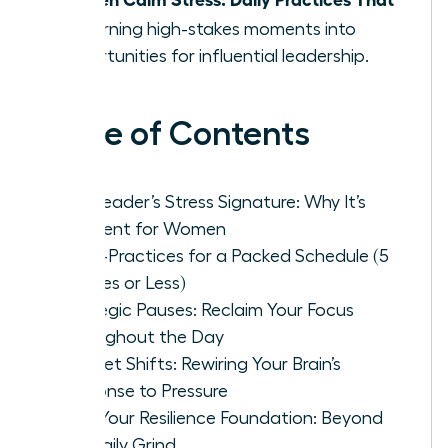
Fit
, turning high-stakes moments into
opportunities for influential leadership.
Table of Contents
The Leader’s Stress Signature: Why It’s
Different for Women
Micro-Practices for a Packed Schedule (5
Minutes or Less)
Strategic Pauses: Reclaim Your Focus
Throughout the Day
Mindset Shifts: Rewiring Your Brain’s
Response to Pressure
Build Your Resilience Foundation: Beyond
the Daily Grind