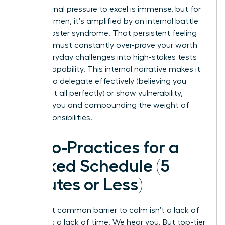
The external pressure to excel is immense, but for
many women, it’s amplified by an internal battle
with imposter syndrome. That persistent feeling
that you must constantly over-prove your worth
turns everyday challenges into high-stakes tests
of your capability. This internal narrative makes it
difficult to delegate effectively (believing you
must do it all perfectly) or show vulnerability,
isolating you and compounding the weight of
your responsibilities.
Micro-Practices for a
Packed Schedule (5
Minutes or Less)
The most common barrier to calm isn’t a lack of
desire; it’s a lack of time. We hear you. But top-tier