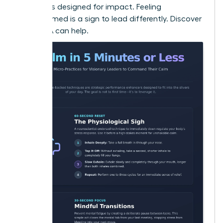
strategies designed for impact. Feeling
overwhelmed is a sign to lead differently.
Discover
how WLA can help.