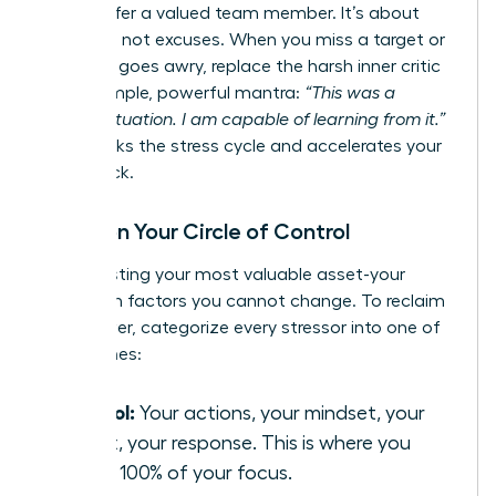
would offer a valued team member. It’s about
resilience, not excuses. When you miss a target or
a project goes awry, replace the harsh inner critic
with a simple, powerful mantra:
“This was a
difficult situation. I am capable of learning from it.”
This breaks the stress cycle and accelerates your
comeback.
Focus on Your Circle of Control
Stop wasting your most valuable asset-your
energy-on factors you cannot change. To reclaim
your power, categorize every stressor into one of
three zones:
Control:
Your actions, your mindset, your
effort, your response. This is where you
invest 100% of your focus.