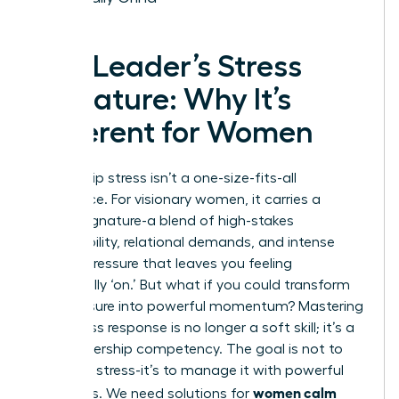
The Leader’s Stress
Signature: Why It’s
Different for Women
Leadership stress isn’t a one-size-fits-all
experience. For visionary women, it carries a
unique signature-a blend of high-stakes
responsibility, relational demands, and intense
internal pressure that leaves you feeling
perpetually ‘on.’ But what if you could transform
this pressure into powerful momentum? Mastering
your stress response is no longer a soft skill; it’s a
core leadership competency. The goal is not to
eliminate stress-it’s to manage it with powerful
women calm
strategies. We need solutions for