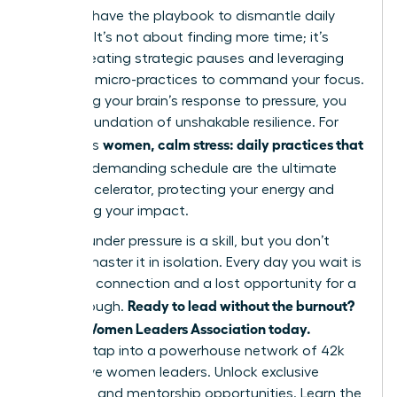
You now have the playbook to dismantle daily
pressure. It’s not about finding more time; it’s
about creating strategic pauses and leveraging
powerful micro-practices to command your focus.
By rewiring your brain’s response to pressure, you
build a foundation of unshakable resilience. For
women, calm stress: daily practices that
ambitious
fit
into a demanding schedule are the ultimate
career accelerator, protecting your energy and
amplifying your impact.
Thriving under pressure is a skill, but you don’t
have to master it in isolation. Every day you wait is
a missed connection and a lost opportunity for a
Ready to lead without the burnout?
breakthrough.
Join the Women Leaders Association today.
Instantly tap into a powerhouse network of 42k
supportive women leaders. Unlock exclusive
coaching and mentorship opportunities. Learn the