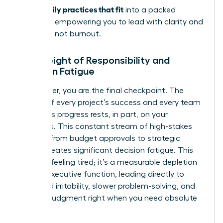
stress: daily practices that fit
into a packed
schedule, empowering you to lead with clarity and
resilience, not burnout.
The Weight of Responsibility and
Decision Fatigue
As a leader, you are the final checkpoint. The
weight of every project’s success and every team
member’s progress rests, in part, on your
shoulders. This constant stream of high-stakes
choices-from budget approvals to strategic
pivots-creates significant decision fatigue. This
isn’t just feeling tired; it’s a measurable depletion
of your executive function, leading directly to
increased irritability, slower problem-solving, and
clouded judgment right when you need absolute
clarity.