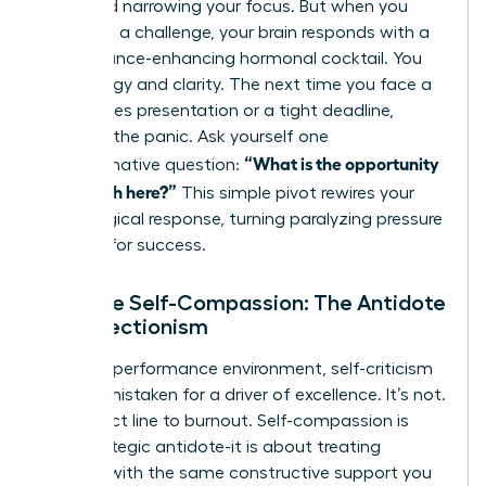
flight and narrowing your focus. But when you
view it as a challenge, your brain responds with a
performance-enhancing hormonal cocktail. You
gain energy and clarity. The next time you face a
high-stakes presentation or a tight deadline,
interrupt the panic. Ask yourself one
“What is the opportunity
transformative question:
for growth here?”
This simple pivot rewires your
physiological response, turning paralyzing pressure
into fuel for success.
Practice Self-Compassion: The Antidote
to Perfectionism
In a high-performance environment, self-criticism
is often mistaken for a driver of excellence. It’s not.
It’s a direct line to burnout. Self-compassion is
your strategic antidote-it is about treating
yourself with the same constructive support you