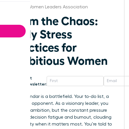
Kansas Women Leaders Association
Calm the Chaos:
Daily Stress
Practices for
Ambitious Women
Get
Newsletter:
Your calendar is a battlefield. Your to-do list, a
relentless opponent. As a visionary leader, you
thrive on ambition, but the constant pressure
leads to decision fatigue and burnout, clouding
your clarity when it matters most. You’re told to