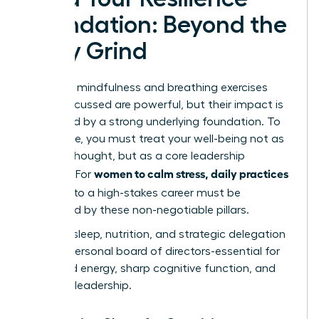
Foundation: Beyond the
Daily Grind
The daily mindfulness and breathing exercises
we’ve discussed are powerful, but their impact is
magnified by a strong underlying foundation. To
truly thrive, you must treat your well-being not as
an afterthought, but as a core leadership
women to calm stress, daily practices
strategy. For
that fit
into a high-stakes career must be
supported by these non-negotiable pillars.
Think of sleep, nutrition, and strategic delegation
as your personal board of directors-essential for
sustained energy, sharp cognitive function, and
visionary leadership.