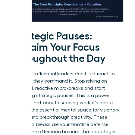
Strategic Pauses:
Reclaim Your Focus
Throughout the Day
The most influential leaders don’t just react to
their day; they command it. Stop relying on
scattered, reactive micro-breaks and start
scheduling strategic pauses. This is a power
move. It’s not about escaping work-it’s about
creating the essential mental space for visionary
thinking and breakthrough creativity. These
intentional breaks are your frontline defense
against the afternoon burnout that sabotages