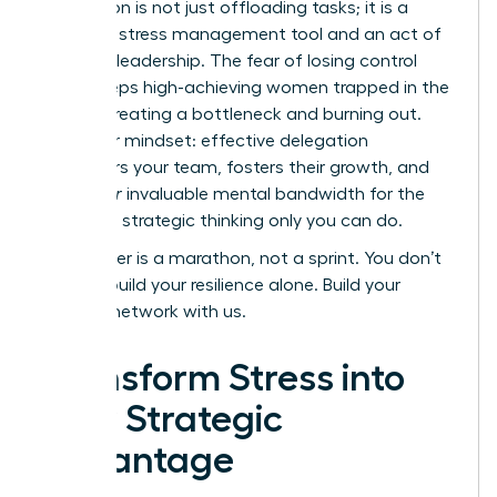
Delegation is not just offloading tasks; it is a
powerful stress management tool and an act of
visionary leadership. The fear of losing control
often keeps high-achieving women trapped in the
weeds, creating a bottleneck and burning out.
Shift your mindset: effective delegation
empowers your team, fosters their growth, and
frees
your
invaluable mental bandwidth for the
high-level strategic thinking only you can do.
Your career is a marathon, not a sprint. You don’t
have to build your resilience alone.
Build your
support network with us.
Transform Stress into
Your Strategic
Advantage