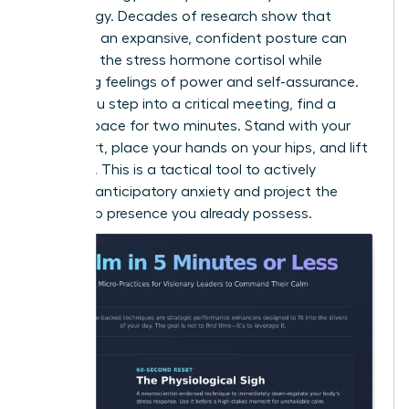
psychology. Decades of research show that
adopting an expansive, confident posture can
decrease the stress hormone cortisol while
increasing feelings of power and self-assurance.
Before you step into a critical meeting, find a
private space for two minutes. Stand with your
feet apart, place your hands on your hips, and lift
your chin. This is a tactical tool to actively
manage anticipatory anxiety and project the
leadership presence you already possess.