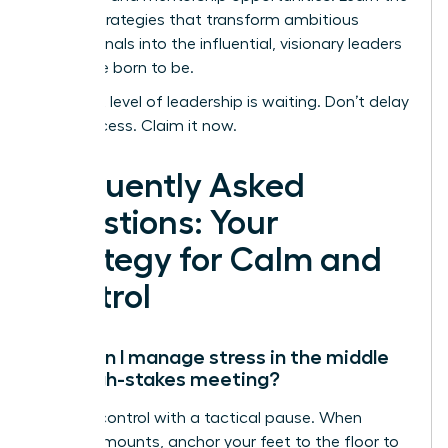
proven strategies that transform ambitious
professionals into the influential, visionary leaders
they were born to be.
Your next level of leadership is waiting. Don’t delay
your success. Claim it now.
Frequently Asked
Questions: Your
Strategy for Calm and
Control
How can I manage stress in the middle
of a high-stakes meeting?
Reclaim control with a tactical pause. When
pressure mounts, anchor your feet to the floor to