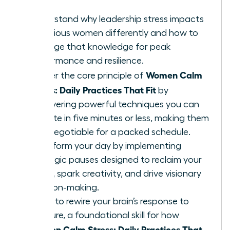
Understand why leadership stress impacts
ambitious women differently and how to
leverage that knowledge for peak
performance and resilience.
Women Calm
Master the core principle of
Stress: Daily Practices That Fit
by
discovering powerful techniques you can
execute in five minutes or less, making them
non-negotiable for a packed schedule.
Transform your day by implementing
strategic pauses designed to reclaim your
focus, spark creativity, and drive visionary
decision-making.
Learn to rewire your brain’s response to
pressure, a foundational skill for how
Women Calm Stress: Daily Practices That