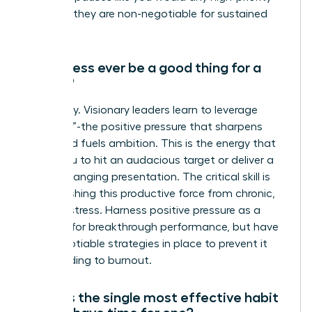
meeting-they are non-negotiable for sustained
success.
Can stress ever be a good thing for a
leader?
Absolutely. Visionary leaders learn to leverage
“eustress”-the positive pressure that sharpens
focus and fuels ambition. This is the energy that
drives you to hit an audacious target or deliver a
game-changing presentation. The critical skill is
distinguishing this productive force from chronic,
draining stress. Harness positive pressure as a
catalyst for breakthrough performance, but have
non-negotiable strategies in place to prevent it
from leading to burnout.
What is the single most effective habit