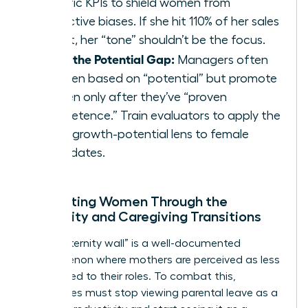
specific KPIs to shield women from
subjective biases. If she hit 110% of her sales
target, her “tone” shouldn’t be the focus.
Close the Potential Gap:
Managers often
hire men based on “potential” but promote
women only after they’ve “proven
competence.” Train evaluators to apply the
same growth-potential lens to female
candidates.
Supporting Women Through the
Maternity and Caregiving Transitions
The “maternity wall” is a well-documented
phenomenon where mothers are perceived as less
committed to their roles. To combat this,
companies must stop viewing parental leave as a