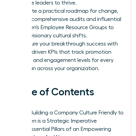
female leaders to thrive.
Execute a practical roadmap for change,
using comprehensive audits and influential
Women’s Employee Resource Groups to
drive visionary cultural shifts.
Measure your breakthrough success with
data-driven KPIs that track promotion
parity and engagement levels for every
woman across your organization.
Table of Contents
Why Building a Company Culture Friendly to
Women is a Strategic Imperative
The Essential Pillars of an Empowering