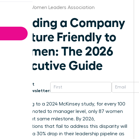
Kansas Women Leaders Association
Building a Company
Culture Friendly to
Women: The 2026
Executive Guide
Get
Newsletter:
According to a 2024 McKinsey study, for every 100
men promoted to manager level, only 87 women
reach that same milestone. By 2026,
organizations that fail to address this disparity will
likely see a 30% drop in their leadership pipeline as