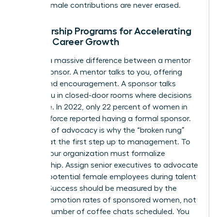
ensure female contributions are never erased.
Sponsorship Programs for Accelerating
Female Career Growth
There is a massive difference between a mentor
and a sponsor. A mentor talks to you, offering
advice and encouragement. A sponsor talks
about you in closed-door rooms where decisions
are made. In 2022, only 22 percent of women in
the workforce reported having a formal sponsor.
This lack of advocacy is why the “broken rung”
persists at the first step up to management. To
fix this, your organization must formalize
sponsorship. Assign senior executives to advocate
for high-potential female employees during talent
reviews. Success should be measured by the
actual promotion rates of sponsored women, not
just the number of coffee chats scheduled. You