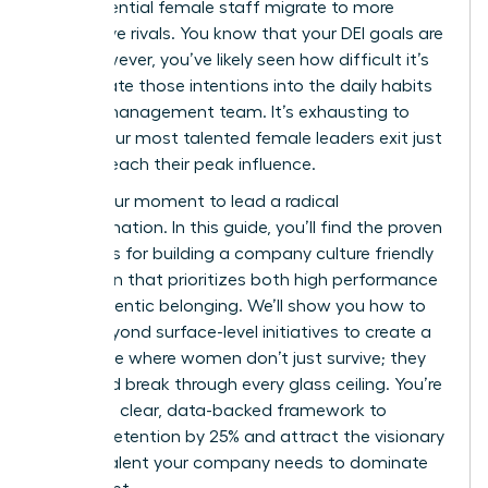
high-potential female staff migrate to more
supportive rivals. You know that your DEI goals are
vital. However, you’ve likely seen how difficult it’s
to translate those intentions into the daily habits
of your management team. It’s exhausting to
watch your most talented female leaders exit just
as they reach their peak influence.
This is your moment to lead a radical
transformation. In this guide, you’ll find the proven
strategies for building a company culture friendly
to women that prioritizes both high performance
and authentic belonging. We’ll show you how to
move beyond surface-level initiatives to create a
workplace where women don’t just survive; they
thrive and break through every glass ceiling. You’re
getting a clear, data-backed framework to
improve retention by 25% and attract the visionary
female talent your company needs to dominate