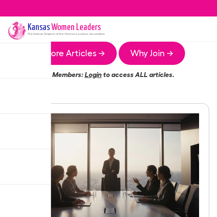
Kansas
Women Leaders
The
Kansas
Chapter of the Women Leaders Association
More Articles →
Why Join →
Members:
Login
to access ALL articles.