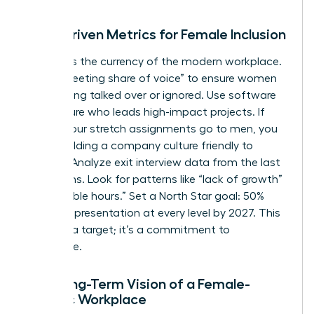
Data-Driven Metrics for Female Inclusion
Visibility is the currency of the modern workplace.
Track “meeting share of voice” to ensure women
aren’t being talked over or ignored. Use software
to measure who leads high-impact projects. If
80% of your stretch assignments go to men, you
aren’t building a company culture friendly to
women. Analyze exit interview data from the last
24 months. Look for patterns like “lack of growth”
or “inflexible hours.” Set a North Star goal: 50%
female representation at every level by 2027. This
isn’t just a target; it’s a commitment to
excellence.
The Long-Term Vision of a Female-
Centric Workplace