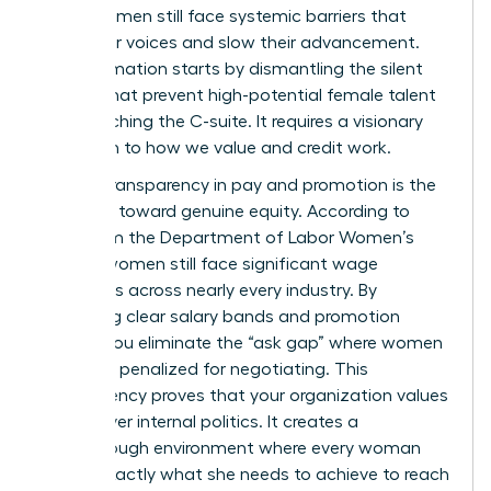
many women still face systemic barriers that
stifle their voices and slow their advancement.
Transformation starts by dismantling the silent
hurdles that prevent high-potential female talent
from reaching the C-suite. It requires a visionary
approach to how we value and credit work.
Radical transparency in pay and promotion is the
first step toward genuine equity. According to
data from the
Department of Labor Women’s
Bureau
, women still face significant wage
disparities across nearly every industry. By
publishing clear salary bands and promotion
criteria, you eliminate the “ask gap” where women
are often penalized for negotiating. This
transparency proves that your organization values
results over internal politics. It creates a
breakthrough environment where every woman
knows exactly what she needs to achieve to reach