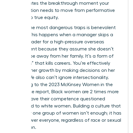
shift creates the breakthrough moment your
organization needs to move from performative
allyship to true equity.
One of the most dangerous traps is benevolent
sexism. This happens when a manager skips a
female leader for a high-pressure overseas
assignment because they assume she doesn’t
want to be away from her family. It’s a form of
“kindness” that kills careers. You’re effectively
blocking her growth by making decisions on her
behalf. We also can’t ignore intersectionality.
According to the 2023 McKinsey Women in the
Workplace report, Black women are 2 times more
likely to have their competence questioned
compared to white women. Building a culture that
works for one group of women isn’t enough; it has
to empower everyone, regardless of race or sexual
orientation.