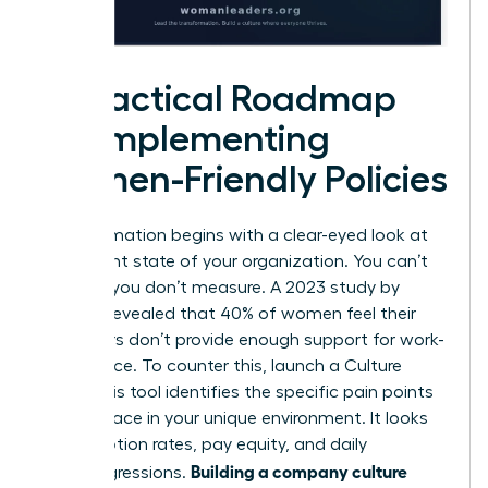
A Practical Roadmap
for Implementing
Women-Friendly Policies
Transformation begins with a clear-eyed look at
the current state of your organization. You can’t
fix what you don’t measure. A 2023 study by
Deloitte revealed that 40% of women feel their
employers don’t provide enough support for work-
life balance. To counter this, launch a Culture
Audit. This tool identifies the specific pain points
women face in your unique environment. It looks
at promotion rates, pay equity, and daily
Building a company culture
microaggressions.