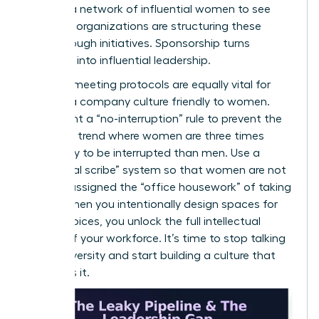
can
join a network of influential women
to see
how elite organizations are structuring these
breakthrough initiatives. Sponsorship turns
potential into influential leadership.
Inclusive meeting protocols are equally vital for
building a company culture friendly to women.
Implement a “no-interruption” rule to prevent the
common trend where women are three times
more likely to be interrupted than men. Use a
“rotational scribe” system so that women are not
default-assigned the “office housework” of taking
notes. When you intentionally design spaces for
female voices, you unlock the full intellectual
capital of your workforce. It’s time to stop talking
about diversity and start building a culture that
demands it.