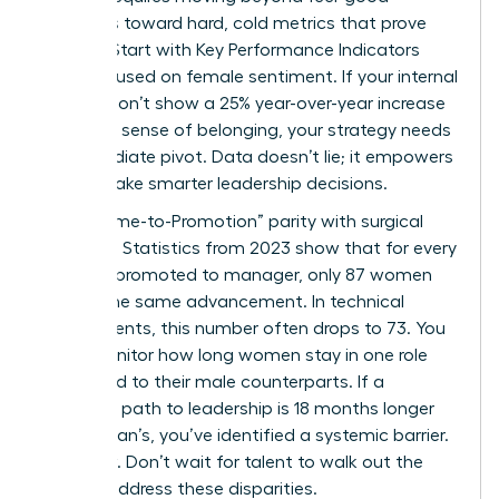
initiatives toward hard, cold metrics that prove
impact. Start with Key Performance Indicators
(KPIs) focused on female sentiment. If your internal
surveys don’t show a 25% year-over-year increase
in female sense of belonging, your strategy needs
an immediate pivot. Data doesn’t lie; it empowers
you to make smarter leadership decisions.
Track “Time-to-Promotion” parity with surgical
precision. Statistics from 2023 show that for every
100 men promoted to manager, only 87 women
receive the same advancement. In technical
departments, this number often drops to 73. You
must monitor how long women stay in one role
compared to their male counterparts. If a
woman’s path to leadership is 18 months longer
than a man’s, you’ve identified a systemic barrier.
Fix it now. Don’t wait for talent to walk out the
door to address these disparities.