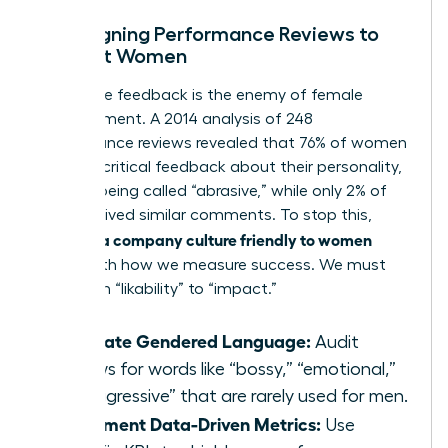
Redesigning Performance Reviews to
Support Women
Subjective feedback is the enemy of female
advancement. A 2014 analysis of 248
performance reviews revealed that 76% of women
received critical feedback about their personality,
such as being called “abrasive,” while only 2% of
men received similar comments. To stop this,
building a company culture friendly to women
starts with how we measure success. We must
shift from “likability” to “impact.”
Eliminate Gendered Language:
Audit
reviews for words like “bossy,” “emotional,”
or “aggressive” that are rarely used for men.
Implement Data-Driven Metrics:
Use