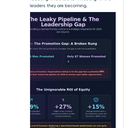
visionary leaders they are becoming.