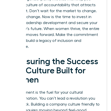
create a culture of accountability that attracts
top talent. Don’t wait for the market to change.
Lead the change. Now is the time to
invest in
female leadership development
and secure your
company’s future. When women thrive, the entire
business moves forward. Make the commitment
today to build a legacy of inclusion and
excellence.
Measuring the Success
of a Culture Built for
Women
Measurement is the fuel for your cultural
transformation. You can’t lead a revolution you
can’t track. Building a company culture friendly to
women requires moving beyond feel-good