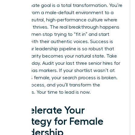
The ultimate goal is a total transformation. You’re
moving from a male-default environment to a
gender-neutral, high-performance culture where
everyone thrives. The real breakthrough happens
when women stop trying to “fit in” and start
leading with their authentic voices. Success is
when your leadership pipeline is so robust that
gender parity becomes your natural state. Take
action today. Audit your last three senior hires for
gender-bias markers. If your shortlist wasn’t at
least 50% female, your search process is broken.
Fix the process, and you’ll transform the
outcomes. Your time to lead is now.
Accelerate Your
Strategy for Female
Leadership