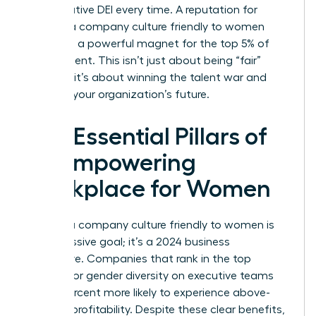
performative DEI every time. A reputation for
building a company culture friendly to women
serves as a powerful magnet for the top 5% of
global talent. This isn’t just about being “fair”
because it’s about winning the talent war and
securing your organization’s future.
The Essential Pillars of
an Empowering
Workplace for Women
Building a company culture friendly to women is
not a passive goal; it’s a 2024 business
imperative. Companies that rank in the top
quartile for gender diversity on executive teams
are 25 percent more likely to experience above-
average profitability. Despite these clear benefits,