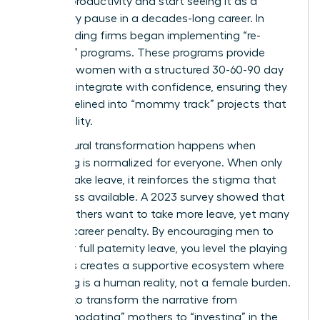
lapse in productivity and start seeing it as a
temporary pause in a decades-long career. In
2023, leading firms began implementing “re-
boarding” programs. These programs provide
returning women with a structured 30-60-90 day
plan to reintegrate with confidence, ensuring they
aren’t sidelined into “mommy track” projects that
lack visibility.
True cultural transformation happens when
caregiving is normalized for everyone. When only
women take leave, it reinforces the stigma that
they’re less available. A 2023 survey showed that
85% of fathers want to take more leave, yet many
fear the career penalty. By encouraging men to
take their full paternity leave, you level the playing
field. This creates a supportive ecosystem where
caregiving is a human reality, not a female burden.
It’s time to transform the narrative from
“accommodating” mothers to “investing” in the