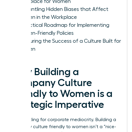
Workplace for Women
Dismantling Hidden Biases that Affect
Women in the Workplace
A Practical Roadmap for Implementing
Women-Friendly Policies
Measuring the Success of a Culture Built for
Women
Why Building a
Company Culture
Friendly to Women is a
Strategic Imperative
Stop settling for corporate mediocrity. Building a
company culture friendly to women isn’t a “nice-