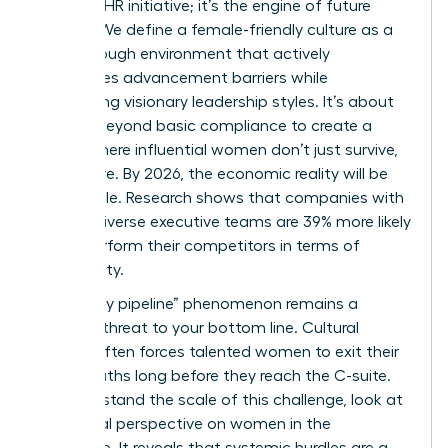
to-have” HR initiative; it’s the engine of future
growth. We define a female-friendly culture as a
breakthrough environment that actively
dismantles advancement barriers while
celebrating visionary leadership styles. It’s about
moving beyond basic compliance to create a
space where influential women don’t just survive,
they thrive. By 2026, the economic reality will be
undeniable. Research shows that companies with
gender-diverse executive teams are 39% more likely
to outperform their competitors in terms of
profitability.
The “leaky pipeline” phenomenon remains a
massive threat to your bottom line. Cultural
friction often forces talented women to exit their
career paths long before they reach the C-suite.
To understand the scale of this challenge, look at
the
global perspective on women in the
workforce
. It reveals that systemic hurdles are a