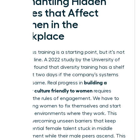
Dismantling Hidden
Biases that Affect
Women in the
Workplace
Awareness training is a starting point, but it’s not
the finish line. A 2022 study by the University of
Arkansas found that diversity training has a shelf
life of just two days if the company’s systems
building a
stay the same. Real progress in
company culture friendly to women
requires
rewriting the rules of engagement. We have to
stop asking women to fix themselves and start
fixing the environments where they work. This
means
overcoming unseen barriers
that keep
high-potential female talent stuck in middle
management while their male peers ascend. This