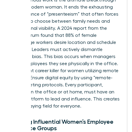
for the modern woman. It ends the exhausting
performance of “presenteeism” that often forces
women to choose between family needs and
professional visibility. A 2024 report from the
Future Forum found that 88% of female
knowledge workers desire location and schedule
flexibility. Leaders must actively dismantle
proximity bias. This bias occurs when managers
favor employees they see physically in the office.
It’s a silent career killer for women utilizing remote
options. Ensure digital equity by using “remote-
first” meeting protocols. Every participant,
whether in the office or at home, must have an
equal platform to lead and influence. This creates
a level playing field for everyone.
Building Influential Women’s Employee
Resource Groups