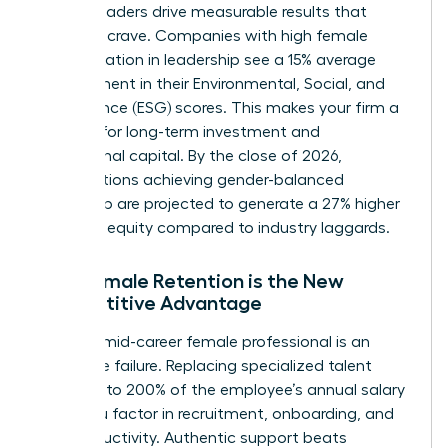
Female leaders drive measurable results that
investors crave. Companies with high female
representation in leadership see a 15% average
improvement in their Environmental, Social, and
Governance (ESG) scores. This makes your firm a
magnet for long-term investment and
institutional capital. By the close of 2026,
organizations achieving gender-balanced
leadership are projected to generate a 27% higher
return on equity compared to industry laggards.
Why Female Retention is the New
Competitive Advantage
Losing a mid-career female professional is an
expensive failure. Replacing specialized talent
costs up to 200% of the employee’s annual salary
when you factor in recruitment, onboarding, and
lost productivity. Authentic support beats