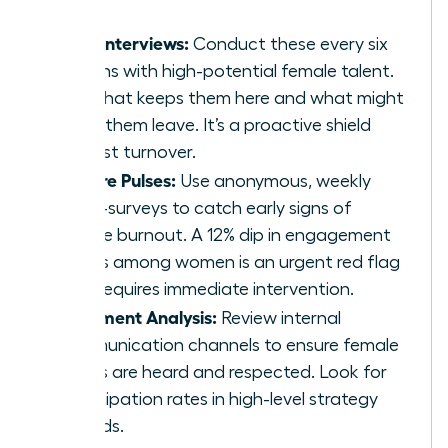
Stay Interviews:
Conduct these every six
months with high-potential female talent.
Ask what keeps them here and what might
make them leave. It’s a proactive shield
against turnover.
Culture Pulses:
Use anonymous, weekly
micro-surveys to catch early signs of
female burnout. A 12% dip in engagement
scores among women is an urgent red flag
that requires immediate intervention.
Sentiment Analysis:
Review internal
communication channels to ensure female
voices are heard and respected. Look for
participation rates in high-level strategy
threads.