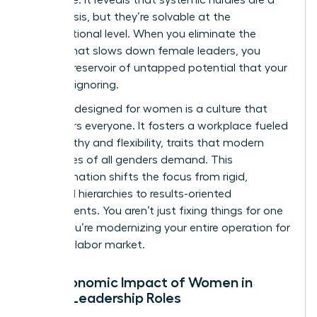
global crisis, but they’re solvable at the
organizational level. When you eliminate the
friction that slows down female leaders, you
unlock a reservoir of untapped potential that your
rivals are ignoring.
A culture designed for women is a culture that
empowers everyone. It fosters a workplace fueled
by empathy and flexibility, traits that modern
employees of all genders demand. This
transformation shifts the focus from rigid,
outdated hierarchies to results-oriented
environments. You aren’t just fixing things for one
group. You’re modernizing your entire operation for
the 2026 labor market.
The Economic Impact of Women in
Senior Leadership Roles