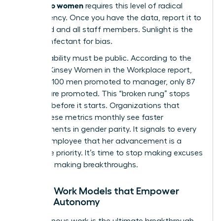
friendly to women
requires this level of radical
transparency. Once you have the data, report it to
the board and all staff members. Sunlight is the
best disinfectant for bias.
Accountability must be public. According to the
2023 McKinsey Women in the Workplace report,
for every 100 men promoted to manager, only 87
women are promoted. This “broken rung” stops
progress before it starts. Organizations that
report these metrics monthly see faster
improvements in gender parity. It signals to every
female employee that her advancement is a
corporate priority. It’s time to stop making excuses
and start making breakthroughs.
Flexible Work Models that Empower
Female Autonomy
Asynchronous work is the ultimate breakthrough