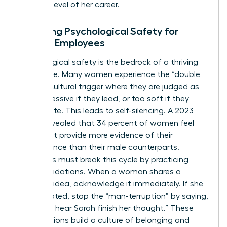
the next level of her career.
Fostering Psychological Safety for
Female Employees
Psychological safety is the bedrock of a thriving
workplace. Many women experience the “double
bind,” a cultural trigger where they are judged as
too aggressive if they lead, or too soft if they
collaborate. This leads to self-silencing. A 2023
survey revealed that 34 percent of women feel
they must provide more evidence of their
competence than their male counterparts.
Managers must break this cycle by practicing
micro-validations. When a woman shares a
visionary idea, acknowledge it immediately. If she
is interrupted, stop the “man-terruption” by saying,
“I’d like to hear Sarah finish her thought.” These
small actions build a culture of belonging and