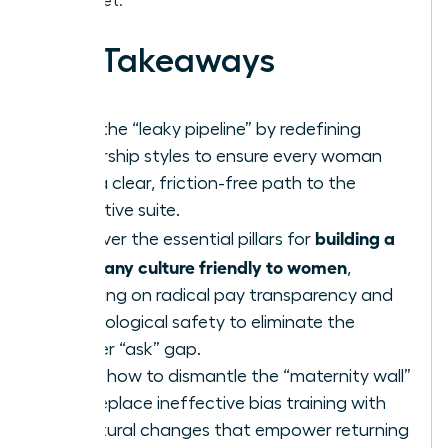
the market.
Key Takeaways
Stop the “leaky pipeline” by redefining
leadership styles to ensure every woman
sees a clear, friction-free path to the
executive suite.
building a
Discover the essential pillars for
company culture friendly to women
,
focusing on radical pay transparency and
psychological safety to eliminate the
gender “ask” gap.
Learn how to dismantle the “maternity wall”
and replace ineffective bias training with
structural changes that empower returning