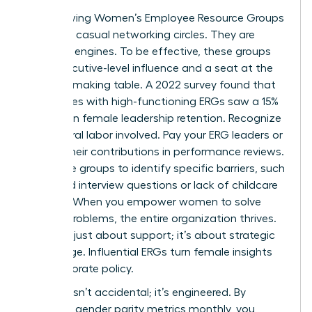
Stop viewing Women’s Employee Resource Groups
(ERGs) as casual networking circles. They are
strategic engines. To be effective, these groups
need executive-level influence and a seat at the
decision-making table. A 2022 survey found that
companies with high-functioning ERGs saw a 15%
increase in female leadership retention. Recognize
the cultural labor involved. Pay your ERG leaders or
include their contributions in performance reviews.
Use these groups to identify specific barriers, such
as biased interview questions or lack of childcare
support. When you empower women to solve
internal problems, the entire organization thrives.
This isn’t just about support; it’s about strategic
advantage. Influential ERGs turn female insights
into corporate policy.
Success isn’t accidental; it’s engineered. By
reporting gender parity metrics monthly, you