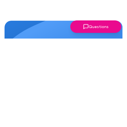
Questions
Why Members Love Our
Chapter!