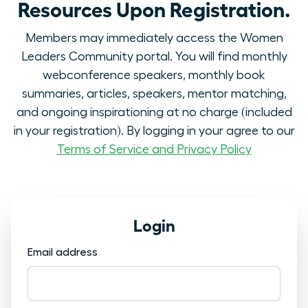
Resources Upon Registration.
Members may immediately access the Women
Leaders Community portal. You will find monthly
webconference speakers, monthly book
summaries, articles, speakers, mentor matching,
and ongoing inspirationing at no charge (included
in your registration). By logging in your agree to our
Terms of Service and Privacy Policy
Login
Email address