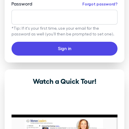
Password
Forgot password?
*Tip: If it's your first time, use your email for the
password as well (you'll then be prompted to set one).
Sign in
Watch a Quick Tour!