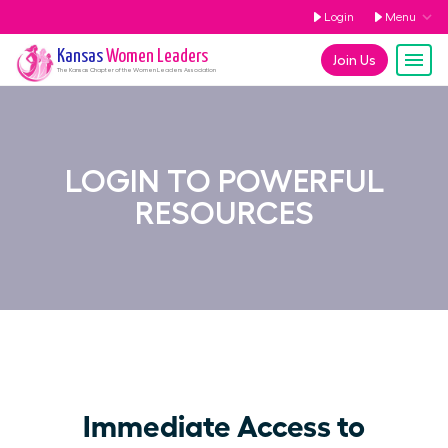
Login
Menu
Kansas
Women Leaders
Join Us
The
Kansas
Chapter of the Women Leaders Association
LOGIN TO POWERFUL
RESOURCES
Immediate Access to