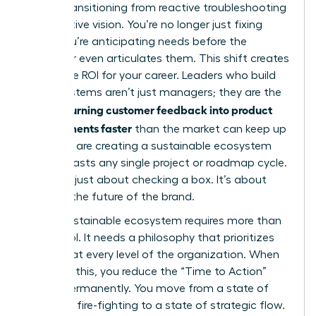
goal is transitioning from reactive troubleshooting
to proactive vision. You’re no longer just fixing
bugs. You’re anticipating needs before the
customer even articulates them. This shift creates
a massive ROI for your career. Leaders who build
these systems aren’t just managers; they are the
women turning customer feedback into product
improvements faster
than the market can keep up
with. You are creating a sustainable ecosystem
that outlasts any single project or roadmap cycle.
This isn’t just about checking a box. It’s about
defining the future of the brand.
A truly sustainable ecosystem requires more than
just a tool. It needs a philosophy that prioritizes
the user at every level of the organization. When
you build this, you reduce the “Time to Action”
metric permanently. You move from a state of
constant fire-fighting to a state of strategic flow.