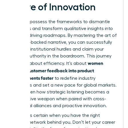
Wave of Innovation
You now possess the frameworks to dismantle
data silos and transform qualitative insights into
revenue-driving roadmaps. By mastering the art of
the data-backed narrative, you can successfully
navigate institutional hurdles and claim your
rightful authority in the boardroom. This journey
women
isn’t just about efficiency. It’s about
turning customer feedback into product
improvements faster
to redefine industry
standards and set a new pace for global markets.
You’ve seen how strategic listening becomes a
competitive weapon when paired with cross-
functional alliances and proactive innovation.
Success is certain when you have the right
support network behind you. Don’t let your career