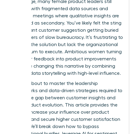
advantage, many female product leaders still
struggle with fragmented data sources and
roadmap meetings where qualitative insights are
dismissed as secondary. You’ve likely felt the sting
of a brilliant customer suggestion getting buried
under layers of slow bureaucracy. It’s frustrating to
possess the solution but lack the organizational
momentum to execute. Ambitious women turning
customer feedback into product improvements
faster are changing this narrative by combining
rigorous data storytelling with high-level influence.
You are about to master the leadership
frameworks and data-driven strategies required to
bridge the gap between customer insights and
rapid product evolution. This article provides the
tools to increase your influence over product
strategy and secure higher customer satisfaction
scores. We’ll break down how to bypass
organizational hurdles, leverage AI for sentiment