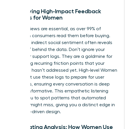
Identifying High-Impact Feedback
Sources for Women
Direct reviews are essential, as over 99% of
American consumers read them before buying.
However, indirect social sentiment often reveals
the “why” behind the data. Don’t ignore your
customer support logs. They are a goldmine for
identifying recurring friction points that your
roadmap hasn’t addressed yet. High-level
Women
in Product
use these logs to prepare for user
interviews, ensuring every conversation is deep
and transformative. This empathetic listening
allows you to spot patterns that automated
systems might miss, giving you a distinct edge in
empathy-driven design.
Automating Analysis: How Women Use