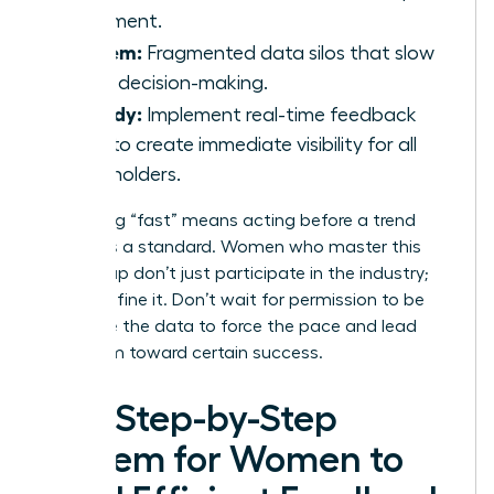
statement.
Problem:
Fragmented data silos that slow
down decision-making.
Remedy:
Implement real-time feedback
tools to create immediate visibility for all
stakeholders.
Redefining “fast” means acting before a trend
becomes a standard. Women who master this
speed gap don’t just participate in the industry;
they redefine it. Don’t wait for permission to be
agile. Use the data to force the pace and lead
your team toward certain success.
The Step-by-Step
System for Women to