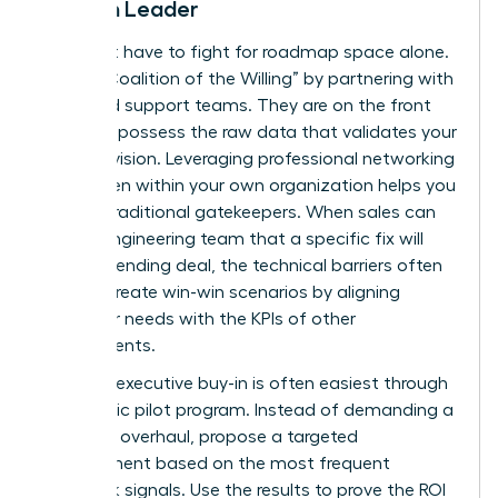
Woman Leader
You don’t have to fight for roadmap space alone.
Build a “Coalition of the Willing” by partnering with
sales and support teams. They are on the front
lines and possess the raw data that validates your
product vision. Leveraging
professional networking
for women
within your own organization helps you
bypass traditional gatekeepers. When sales can
tell the engineering team that a specific fix will
close a pending deal, the technical barriers often
vanish. Create win-win scenarios by aligning
customer needs with the KPIs of other
departments.
Securing executive buy-in is often easiest through
a strategic pilot program. Instead of demanding a
full-scale overhaul, propose a targeted
improvement based on the most frequent
feedback signals. Use the results to prove the ROI