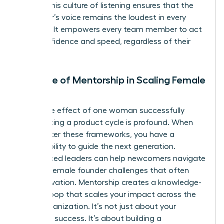
power. This culture of listening ensures that the
customer’s voice remains the loudest in every
meeting. It empowers every team member to act
with confidence and speed, regardless of their
seniority.
The Role of Mentorship in Scaling Female
Impact
The ripple effect of one woman successfully
accelerating a product cycle is profound. When
you master these frameworks, you have a
responsibility to guide the next generation.
Experienced leaders can help newcomers navigate
specific
female founder challenges
that often
stall innovation. Mentorship creates a knowledge-
sharing loop that scales your impact across the
entire organization. It’s not just about your
individual success. It’s about building a