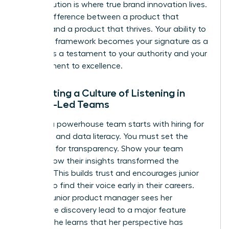
This evolution is where true brand innovation lives.
It’s the difference between a product that
survives and a product that thrives. Your ability to
build this framework becomes your signature as a
leader. It’s a testament to your authority and your
commitment to excellence.
Cultivating a Culture of Listening in
Female-Led Teams
Building a powerhouse team starts with hiring for
empathy and data literacy. You must set the
standard for transparency. Show your team
exactly how their insights transformed the
product. This builds trust and encourages junior
women to find their voice early in their careers.
When a junior product manager sees her
qualitative discovery lead to a major feature
update, she learns that her perspective has