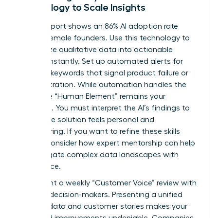
Technology to Scale Insights
A 2026 report shows an 86% AI adoption rate
among female founders. Use this technology to
categorize qualitative data into actionable
themes instantly. Set up automated alerts for
recurring keywords that signal product failure or
user frustration. While automation handles the
scale, the “Human Element” remains your
signature. You must interpret the AI’s findings to
ensure the solution feels personal and
empowering. If you want to refine these skills
further, consider how
expert mentorship
can help
you navigate complex data landscapes with
confidence.
Implement a weekly “Customer Voice” review with
your key decision-makers. Presenting a unified
front of data and customer stories makes your
proposed improvements undeniable. Companies