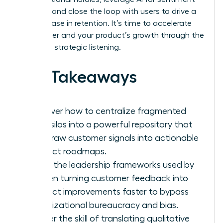
analysis, and close the loop with users to drive a
23% increase in retention. It’s time to accelerate
your career and your product’s growth through the
power of strategic listening.
Key Takeaways
Discover how to centralize fragmented
data silos into a powerful repository that
turns raw customer signals into actionable
product roadmaps.
Learn the leadership frameworks used by
women turning customer feedback into
product improvements faster to bypass
organizational bureaucracy and bias.
Master the skill of translating qualitative