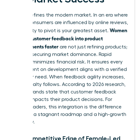
Speed defines the modern market. In an era where
93% of consumers are influenced by online reviews,
Women
your ability to pivot is your greatest asset.
turning customer feedback into product
improvements faster
are not just refining products;
they are securing market dominance. Rapid
iteration minimizes financial risk. It ensures every
dollar spent on development aligns with a verified
customer need. When feedback agility increases,
brand loyalty follows. According to 2026 research,
87% of brands state that customer feedback
directly impacts their product decisions. For
female leaders, this integration is the difference
between a stagnant roadmap and a high-growth
trajectory.
The Competitive Edge of Female-Led