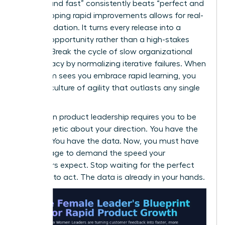
enough and fast” consistently beats “perfect and
late.” Shipping rapid improvements allows for real-
world validation. It turns every release into a
learning opportunity rather than a high-stakes
gamble. Break the cycle of slow organizational
bureaucracy by normalizing iterative failures. When
your team sees you embrace rapid learning, you
foster a culture of agility that outlasts any single
project.
Success in product leadership requires you to be
unapologetic about your direction. You have the
insights. You have the data. Now, you must have
the courage to demand the speed your
customers expect. Stop waiting for the perfect
moment to act. The data is already in your hands.