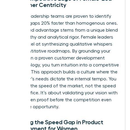
Customer Centricity
Diverse leadership teams are proven to identify
product gaps 20% faster than homogenous ones.
This speed advantage stems from a unique blend
of empathy and analytical rigor. Female leaders
often excel at synthesizing qualitative whispers
into quantitative roadmaps. By grounding your
strategy in a proven
customer development
methodology
, you turn intuition into a competitive
weapon. This approach builds a culture where the
customer’s needs dictate the internal tempo. You
move at the speed of the market, not the speed
of the office. It’s about validating your vision with
data-driven proof before the competition even
spots the opportunity.
Defining the Speed Gap in Product
Development for Women