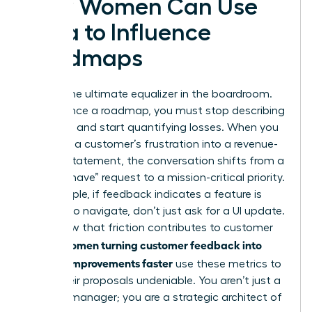
How Women Can Use
Data to Influence
Roadmaps
Data is the ultimate equalizer in the boardroom.
To influence a roadmap, you must stop describing
problems and start quantifying losses. When you
translate a customer’s frustration into a revenue-
impact statement, the conversation shifts from a
“nice-to-have” request to a mission-critical priority.
For example, if feedback indicates a feature is
difficult to navigate, don’t just ask for a UI update.
Show how that friction contributes to customer
Women turning customer feedback into
churn.
product improvements faster
use these metrics to
make their proposals undeniable. You aren’t just a
product manager; you are a strategic architect of