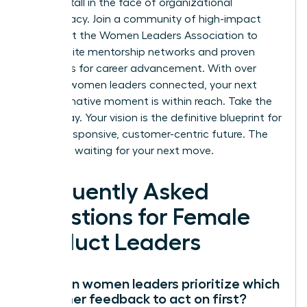
growth stall in the face of organizational
bureaucracy.
Join a community of high-impact
leaders at the Women Leaders Association
to
access elite mentorship networks and proven
strategies for career advancement. With over
100,000 women leaders connected, your next
transformative moment is within reach. Take the
lead today. Your vision is the definitive blueprint for
a more responsive, customer-centric future. The
market is waiting for your next move.
Frequently Asked
Questions for Female
Product Leaders
How can women leaders prioritize which
customer feedback to act on first?