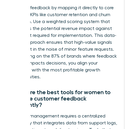
Prioritize feedback by mapping it directly to core
business KPIs like customer retention and churn
reduction. Use a weighted scoring system that
evaluates the potential revenue impact against
the effort required for implementation. This data-
driven approach ensures that high-value signals
aren’t lost in the noise of minor feature requests.
By focusing on the 87% of brands where feedback
directly impacts decisions, you align your
roadmap with the most profitable growth
opportunities.
What are the best tools for women to
manage customer feedback
efficiently?
Efficient management requires a centralized
repository that integrates data from support logs,