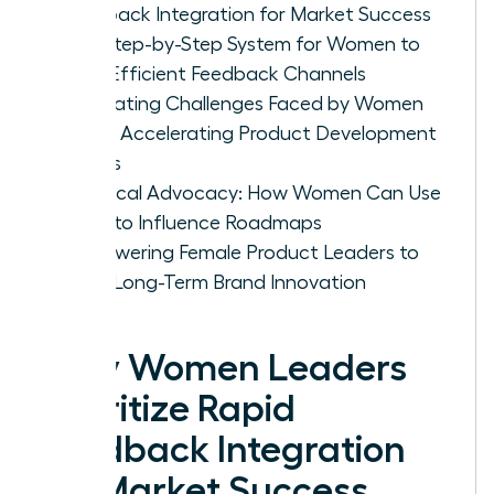
Feedback Integration for Market Success
The Step-by-Step System for Women to
Build Efficient Feedback Channels
Navigating Challenges Faced by Women
When Accelerating Product Development
Cycles
Practical Advocacy: How Women Can Use
Data to Influence Roadmaps
Empowering Female Product Leaders to
Drive Long-Term Brand Innovation
Why Women Leaders
Prioritize Rapid
Feedback Integration
for Market Success