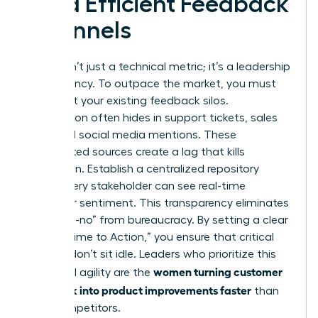
Build Efficient Feedback
Channels
Speed isn’t just a technical metric; it’s a leadership
competency. To outpace the market, you must
first audit your existing feedback silos.
Information often hides in support tickets, sales
calls, and social media mentions. These
fragmented sources create a lag that kills
innovation. Establish a centralized repository
where every stakeholder can see real-time
customer sentiment. This transparency eliminates
the “slow-no” from bureaucracy. By setting a clear
KPI for “Time to Action,” you ensure that critical
insights don’t sit idle. Leaders who prioritize this
women turning customer
structural agility are the
feedback into product improvements faster
than
their competitors.