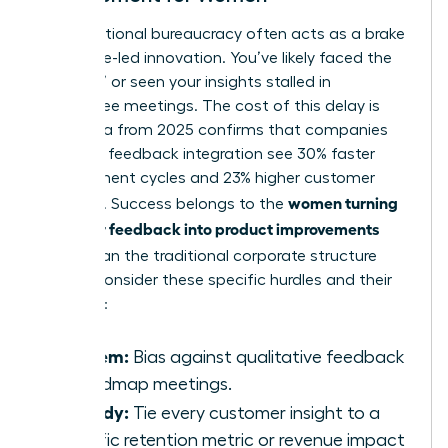
Organizational bureaucracy often acts as a brake
on female-led innovation. You’ve likely faced the
“slow-no” or seen your insights stalled in
committee meetings. The cost of this delay is
high. Data from 2025 confirms that companies
with high feedback integration see 30% faster
development cycles and 23% higher customer
women turning
retention. Success belongs to the
customer feedback into product improvements
faster
than the traditional corporate structure
allows. Consider these specific hurdles and their
remedies:
Problem:
Bias against qualitative feedback
in roadmap meetings.
Remedy:
Tie every customer insight to a
specific retention metric or revenue impact