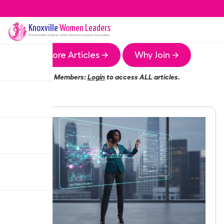
Knoxville
Women Leaders
The
Knoxville
Chapter of the Women Leaders Association
More Articles →
Why Join →
Members:
Login
to access ALL articles.