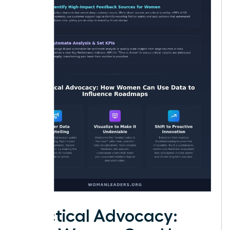
Practical Advocacy: