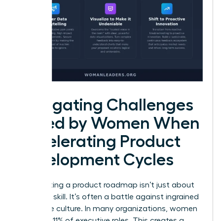
Navigating Challenges
Faced by Women When
Accelerating Product
Development Cycles
Accelerating a product roadmap isn’t just about
technical skill. It’s often a battle against ingrained
corporate culture. In many organizations, women
hold only 11% of executive roles. This creates a