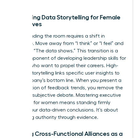
growth.
Mastering Data Storytelling for Female
Executives
Commanding the room requires a shift in
language. Move away from “I think” or “I feel” and
lead with “The data shows.” This transition is a
core component of developing
leadership skills for
women
who want to propel their careers. High-
impact storytelling links specific user insights to
the company’s bottom line. When you present a
visualization of feedback trends, you remove the
room for subjective debate. Mastering
executive
presence for women
means standing firmly
behind your data-driven conclusions. It’s about
projecting authority through evidence.
Building Cross-Functional Alliances as a