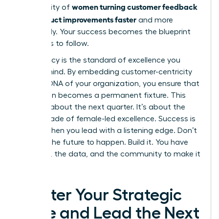
women turning customer feedback
community of
into product improvements faster
and more
effectively. Your success becomes the blueprint
for others to follow.
Your legacy is the standard of excellence you
leave behind. By embedding customer-centricity
into the DNA of your organization, you ensure that
innovation becomes a permanent fixture. This
isn’t just about the next quarter. It’s about the
next decade of female-led excellence. Success is
certain when you lead with a listening edge. Don’t
wait for the future to happen. Build it. You have
the tools, the data, and the community to make it
a reality.
Master Your Strategic
Edge and Lead the Next