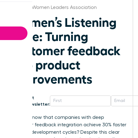
Knoxville Women Leaders Association
Women’s Listening
Edge: Turning
customer feedback
into product
improvements
Get
Newsletter:
Did you know that companies with deep
customer feedback integration achieve 30% faster
product development cycles? Despite this clear