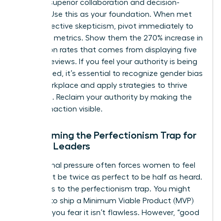
through superior collaboration and decision-
making. Use this as your foundation. When met
with subjective skepticism, pivot immediately to
objective metrics. Show them the 270% increase in
conversion rates that comes from displaying five
or more reviews. If you feel your authority is being
undermined, it’s essential to recognize
gender bias
in the workplace
and apply strategies to thrive
despite it. Reclaim your authority by making the
cost of inaction visible.
Overcoming the Perfectionism Trap for
Female Leaders
Institutional pressure often forces women to feel
they must be twice as perfect to be half as heard.
This leads to the perfectionism trap. You might
hesitate to ship a Minimum Viable Product (MVP)
because you fear it isn’t flawless. However, “good