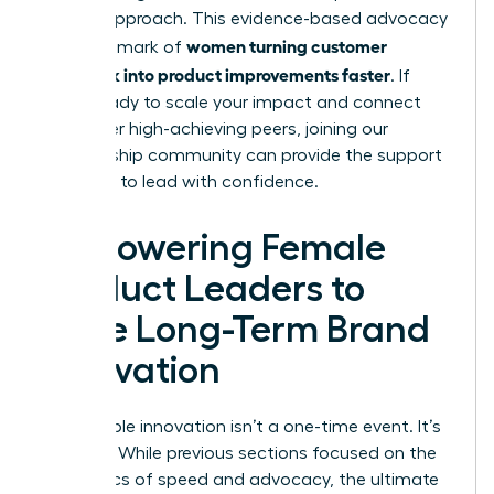
of your approach. This evidence-based advocacy
women turning customer
is the hallmark of
feedback into product improvements faster
. If
you’re ready to scale your impact and connect
with other high-achieving peers,
joining our
membership community
can provide the support
you need to lead with confidence.
Empowering Female
Product Leaders to
Drive Long-Term Brand
Innovation
Sustainable innovation isn’t a one-time event. It’s
a legacy. While previous sections focused on the
mechanics of speed and advocacy, the ultimate