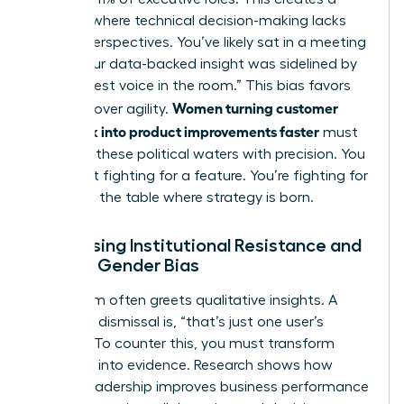
vacuum where technical decision-making lacks
diverse perspectives. You’ve likely sat in a meeting
where your data-backed insight was sidelined by
the “loudest voice in the room.” This bias favors
Women turning customer
tradition over agility.
feedback into product improvements faster
must
navigate these political waters with precision. You
aren’t just fighting for a feature. You’re fighting for
a seat at the table where strategy is born.
Addressing Institutional Resistance and
Female Gender Bias
Skepticism often greets qualitative insights. A
common dismissal is, “that’s just one user’s
opinion.” To counter this, you must transform
empathy into evidence. Research shows
how
female leadership improves business performance