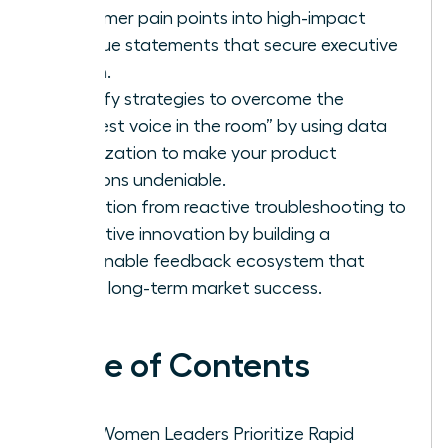
customer pain points into high-impact
revenue statements that secure executive
buy-in.
Identify strategies to overcome the
“loudest voice in the room” by using data
visualization to make your product
solutions undeniable.
Transition from reactive troubleshooting to
proactive innovation by building a
sustainable feedback ecosystem that
drives long-term market success.
Table of Contents
Why Women Leaders Prioritize Rapid