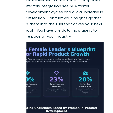
that master this integration see 30% faster
product development cycles and a 23% increase in
customer retention. Don’t let your insights gather
dust. Turn them into the fuel that drives your next
breakthrough. You have the data; now use it to
dictate the pace of your industry.