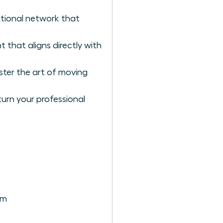
ational network that
 that aligns directly with
ster the art of moving
urn your professional
em