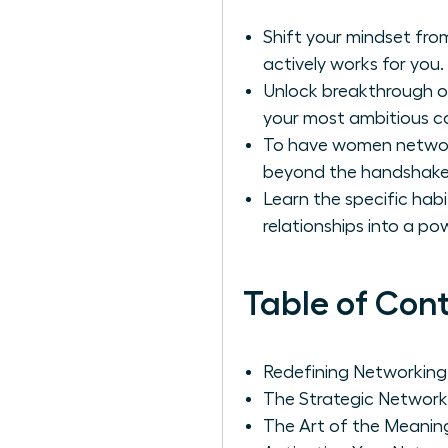
Shift your mindset from
actively works for you.
Unlock breakthrough op
your most ambitious ca
To have women network 
beyond the handshake 
Learn the specific hab
relationships into a po
Table of Con
Redefining Networking
The Strategic Network
The Art of the Meanin