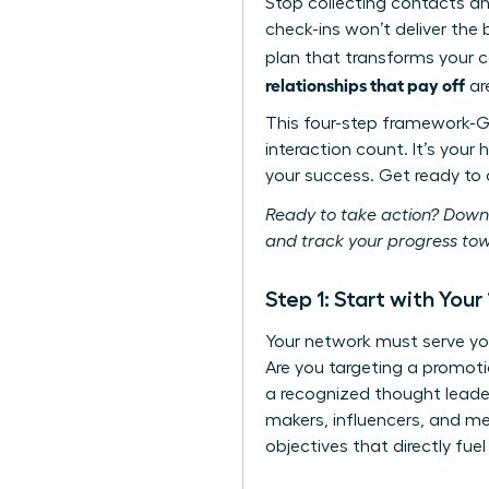
Stop collecting contacts a
check-ins won’t deliver the
plan that transforms your c
relationships that pay off
are
This four-step framework-G
interaction count. It’s your
your success. Get ready to a
Ready to take action? Down
and track your progress tow
Step 1: Start with You
Your network must serve yo
Are you targeting a promot
a recognized thought leader
makers, influencers, and men
objectives that directly fuel