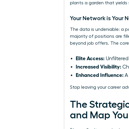
plants a garden that yields
Your Network is Your 
The data is undeniable: a p
majority of positions are fi
beyond job offers. The core
Elite Access:
Unfiltered
Increased Visibility:
Cha
Enhanced Influence:
A 
Stop leaving your career ad
The Strategic
and Map You