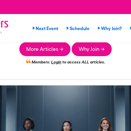
rs
Next Event
Schedule
Why Join?
n
More Articles →
Why Join →
Members:
Login
to access ALL articles.