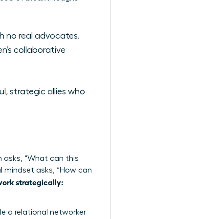
th no real advocates.
’s collaborative
 strategic allies who
h asks, “What can this
onal mindset asks, “How can
rk strategically:
le a relational networker