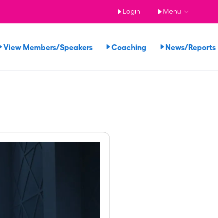
Login
Menu
View Members/Speakers
Coaching
News/Report