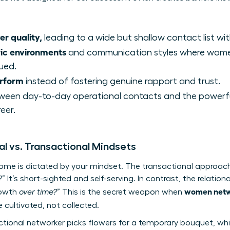
er quality,
leading to a wide but shallow contact list wi
ric environments
and communication styles where women
ued.
erform
instead of fostering genuine rapport and trust.
een day-to-day operational contacts and the powerful,
eer.
al vs. Transactional Mindsets
come is dictated by your mindset. The transactional approac
?
” It’s short-sighted and self-serving. In contrast, the relati
women netwo
rowth
over time?
” This is the secret weapon when
 cultivated, not collected.
nsactional networker picks flowers for a temporary bouquet, whi