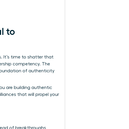
l to
It’s time to shatter that
adership competency. The
foundation of authenticity
you are building authentic
iances that will propel your
stead of breakthroughs