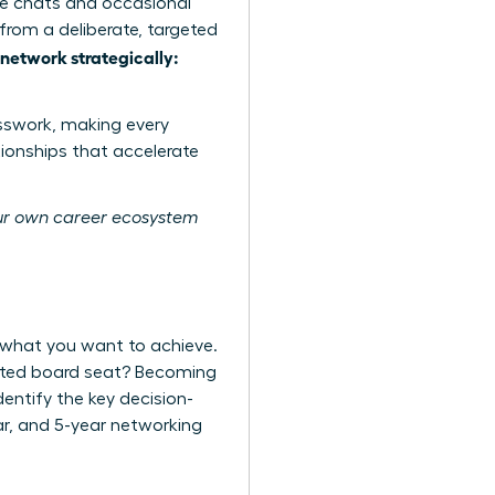
ee chats and occasional
rom a deliberate, targeted
etwork strategically:
sswork, making every
tionships that accelerate
r own career ecosystem
 what you want to achieve.
veted board seat? Becoming
entify the key decision-
ear, and 5-year networking