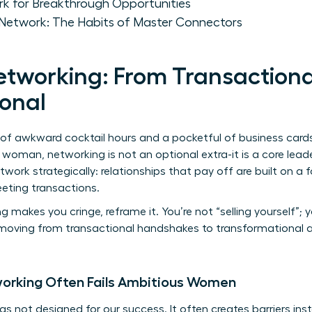
rk for Breakthrough Opportunities
 Network: The Habits of Master Connectors
etworking: From Transactiona
onal
f awkward cocktail hours and a pocketful of business cards. 
al woman, networking is not an optional extra-it is a core le
rk strategically: relationships that pay off are built on a 
eeting transactions.
g makes you cringe, reframe it. You’re not “selling yourself”; 
moving from transactional handshakes to transformational all
working Often Fails Ambitious Women
 not designed for our success. It often creates barriers in