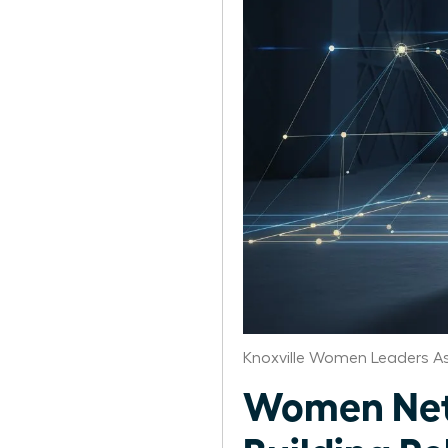
Knoxville Women Leaders A
Women Netw