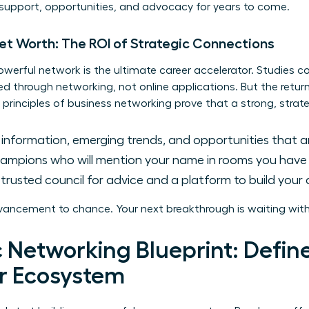
 support, opportunities, and advocacy for years to come.
Net Worth: The ROI of Strategic Connections
owerful network is the ultimate career accelerator. Studies c
lled through networking, not online applications. But the retu
 principles of
business networking
prove that a strong, strate
 information, emerging trends, and opportunities that ar
mpions who will mention your name in rooms you have y
trusted council for advice and a platform to build your a
vancement to chance. Your next breakthrough is waiting with
 Networking Blueprint: Defin
r Ecosystem