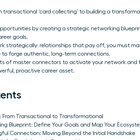
 transactional ‘card collecting’ to building a transform
portunities by creating a strategic networking blueprint
reer goals.
strategically: relationships that pay off, you must ma
to forge authentic, long-term connections.
its of master connectors to activate your network and t
werful, proactive career asset.
tents
: From Transactional to Transformational
ing Blueprint: Define Your Goals and Map Your Ecosyst
gful Connection: Moving Beyond the Initial Handshake