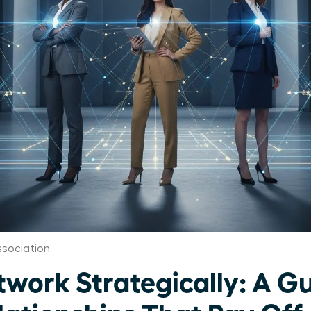
ssociation
ork Strategically: A Gu