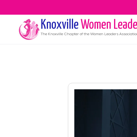
Knoxville
Women Leade
The
Knoxville
Chapter of the Women Leaders Associatio