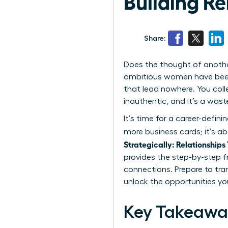
Building Re
Share:
Does the thought of anothe
ambitious women have been t
that lead nowhere. You colle
inauthentic, and it’s a wast
It’s time for a career-defini
more business cards; it’s a
Strategically: Relationships
provides the step-by-step 
connections. Prepare to tra
unlock the opportunities you
Key Takeawa