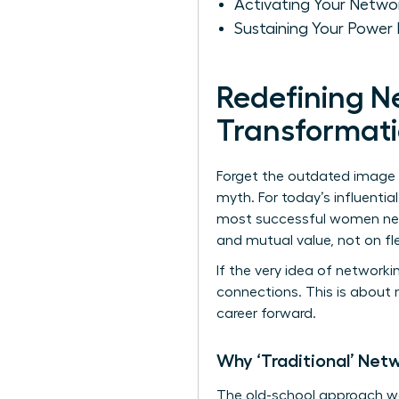
Activating Your Netwo
Sustaining Your Power
Redefining N
Transformati
Forget the outdated image o
myth. For today’s influenti
most successful women netwo
and mutual value, not on fl
If the very idea of networkin
connections. This is about 
career forward.
Why ‘Traditional’ Net
The old-school approach was