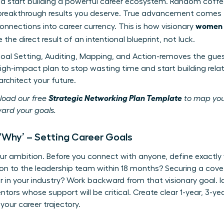
nd start building a powerful career ecosystem. Random coff
 breakthrough results you deserve. True advancement comes f
women n
onnections into career currency. This is how visionary
 the direct result of an intentional blueprint, not luck.
oal Setting, Auditing, Mapping, and Action-removes the gue
 high-impact plan to stop wasting time and start building rela
rchitect your future.
Strategic Networking Plan Template
load our free
to map you
ard your goals.
r ‘Why’ – Setting Career Goals
ur ambition. Before you connect with anyone, define exactly
ion to the leadership team within 18 months? Securing a co
 in your industry? Work backward from that visionary goal. Id
tors whose support will be critical. Create clear 1-year, 3-y
 your career trajectory.