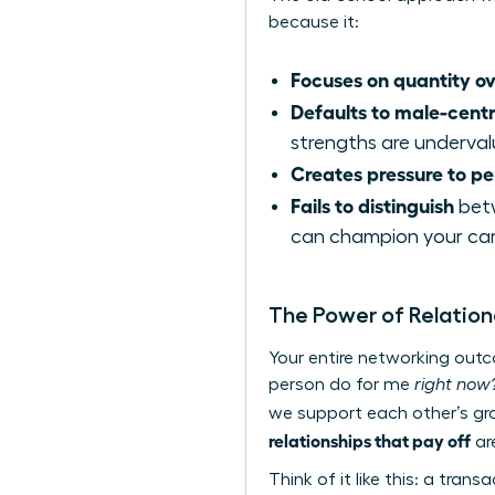
because it:
Focuses on quantity ov
Defaults to male-cent
strengths are underval
Creates pressure to p
Fails to distinguish
betw
can champion your car
The Power of Relation
Your entire networking out
person do for me
right now
we support each other’s g
relationships that pay off
are
Think of it like this: a tra