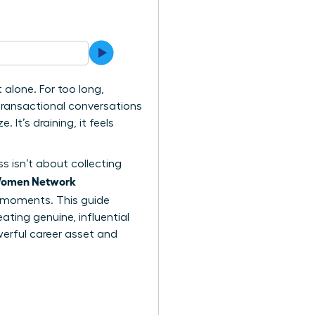
alone. For too long,
transactional conversations
It’s draining, it feels
ss isn’t about collecting
omen Network
 moments. This guide
ing genuine, influential
erful career asset and