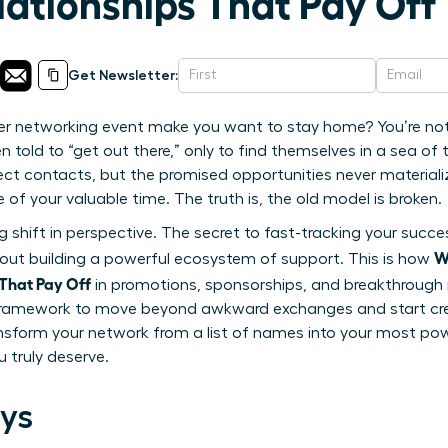
lationships That Pay Off
Get Newsletter:
r networking event make you want to stay home? You’re not 
old to “get out there,” only to find themselves in a sea of 
ct contacts, but the promised opportunities never materialize. 
e of your valuable time. The truth is, the old model is broken.
ng shift in perspective. The secret to fast-tracking your succe
W
bout building a powerful ecosystem of support. This is how
 That Pay Off
in promotions, sponsorships, and breakthrough
framework to move beyond awkward exchanges and start creat
nsform your network from a list of names into your most pow
 truly deserve.
ys