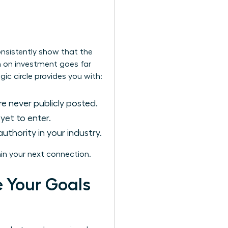
onsistently show that the
rn on investment goes far
gic circle provides you with:
e never publicly posted.
et to enter.
uthority in your industry.
in your next connection.
e Your Goals