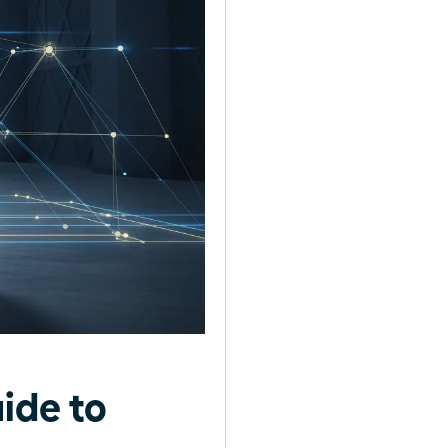
ide to