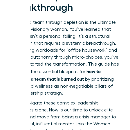
Breakthrough
Leading a team through depletion is the ultimate
test of a visionary woman. You’ve learned that
burnout isn’t a personal failing; it’s a structural
mismatch that requires a systemic breakthrough.
By auditing workloads for “office housework” and
restoring autonomy through micro-choices, you’ve
already started the transformation. This guide has
how to
provided the essential blueprint for
motivate a team that is burned out
by prioritizing
equity and wellness as non-negotiable pillars of
your leadership strategy.
Don’t navigate these complex leadership
challenges alone. Now is our time to unlock elite
access and move from being a crisis manager to
a powerful, influential mentor.
Join the Women