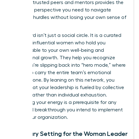
group of trusted peers and mentors provides the
high-level perspective you need to navigate
systemic hurdles without losing your own sense of
purpose.
This board isn’t just a social circle. It is a curated
group of influential women who hold you
accountable to your own well-being and
professional growth. They help you recognize
when you’re slipping back into “hero mode,” where
you try to carry the entire team’s emotional
weight alone. By leaning on this network, you
ensure that your leadership is fueled by collective
wisdom rather than individual exhaustion.
Sustaining your energy is a prerequisite for any
structural breakthrough you intend to implement
within your organization.
Boundary Setting for the Woman Leader