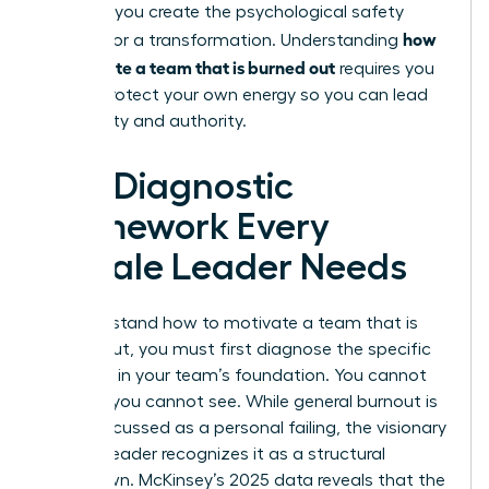
struggle, you create the psychological safety
how
needed for a transformation. Understanding
to motivate a team that is burned out
requires you
to first protect your own energy so you can lead
with clarity and authority.
The Diagnostic
Framework Every
Female Leader Needs
To understand how to motivate a team that is
burned out, you must first diagnose the specific
fractures in your team’s foundation. You cannot
fix what you cannot see. While general burnout is
often discussed as a personal failing, the visionary
woman leader recognizes it as a structural
breakdown. McKinsey’s 2025 data reveals that the