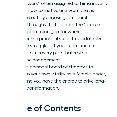
housework” often assigned to female staff.
Learn how to motivate a team that is
burned out by choosing structural
breakthroughs that address the “broken
rung” promotion gap for women.
Master the practical steps to validate the
unique struggles of your team and co-
create a recovery plan that restores
genuine engagement.
Build a personal board of directors to
sustain your own vitality as a female leader,
ensuring you have the energy to drive long-
term transformation.
Table of Contents