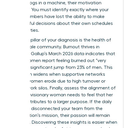
feel like cogs in a machine, their motivation
vanishes. You must identify exactly where your
team members have lost the ability to make
meaningful decisions about their own schedules
and priorities.
The third pillar of your diagnosis is the health of
your female community. Burnout thrives in
isolation. Gallup’s March 2026 data indicates that
31% of women report feeling burned out “very
often,” a significant jump from 23% of men. This
gap often widens when supportive networks
among women erode due to high turnover or
remote work silos. Finally, assess the alignment of
values. A visionary woman needs to feel that her
work contributes to a larger purpose. If the daily
grind has disconnected your team from the
organization’s mission, their passion will remain
dormant. Discovering these insights is easier when