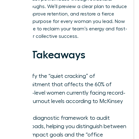
breakthroughs. We’ll preview a clear plan to reduce
stress, improve retention, and restore a fierce
sense of purpose for every woman you lead. Now
is the time to reclaim your team’s energy and fast-
track your collective success.
Key Takeaways
Identify the “quiet cracking” of
commitment that affects the 60% of
senior-level women currently facing record-
high burnout levels according to McKinsey
data.
Use a diagnostic framework to audit
workloads, helping you distinguish between
high-impact goals and the “office