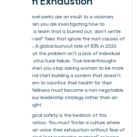
Team Exhaustion
Surface-level perks are an insult to a visionary
team. When you are investigating how to
motivate a team that is burned out, don’t settle
for “band-aid” fixes that ignore the root causes of
depletion. A global burnout rate of 83% in 2026
proves that the problem isn’t a lack of individual
grit; it’s a structural failure. True breakthroughs
happen when you stop asking women to be more
resilient and start building a system that doesn’t
require them to sacrifice their health for their
careers. Wellness must become a non-negotiable
pillar of your leadership strategy rather than an
afterthought.
Psychological safety is the bedrock of this
transformation. You must foster a culture where
women can voice their exhaustion without fear of