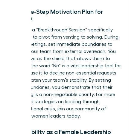
The Five-Step Motivation Plan for
Women
Facilitate a “Breakthrough Session” specifically
designed to pivot from venting to solving. During
these meetings, set immediate boundaries to
protect your team from external overreach. You
must serve as the shield that allows them to
recover. The word “No” is a vital leadership tool for
women; use it to decline non-essential requests
that threaten your team’s stability. By setting
these boundaries, you demonstrate that their
well-being is a non-negotiable priority. For more
advanced strategies on leading through
organizational crisis,
join our community of
visionary women leaders
today.
Vulnerability as a Female Leadership