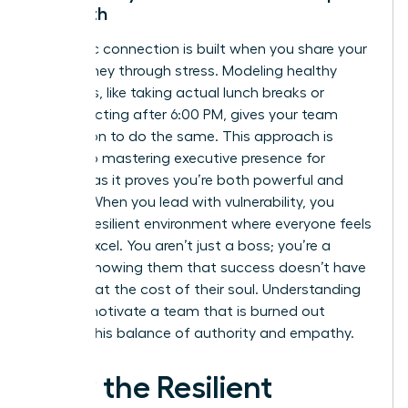
Strength
Authentic connection is built when you share your
own journey through stress. Modeling healthy
behaviors, like taking actual lunch breaks or
disconnecting after 6:00 PM, gives your team
permission to do the same. This approach is
central to
mastering executive presence for
women
, as it proves you’re both powerful and
human. When you lead with vulnerability, you
foster a resilient environment where everyone feels
safe to excel. You aren’t just a boss; you’re a
mentor showing them that success doesn’t have
to come at the cost of their soul. Understanding
how to motivate a team that is burned out
requires this balance of authority and empathy.
How the Resilient