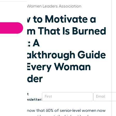
Knoxville Women Leaders Association
How to Motivate a
Team That Is Burned
Out: A
Breakthrough Guide
for Every Woman
Leader
Get
Newsletter:
Did you know that 60% of senior-level women now