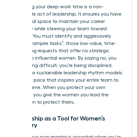
Protecting your deep-work time is a non-
negotiable act of leadership. It ensures you have
the mental space to maintain your career
trajectory while steering your team toward
recovery. You must identify and aggressively
decline “vampire tasks”, those low-value, time-
consuming requests that offer no strategic
benefit to influential women. By saying no, you
aren’t being difficult; you’re being disciplined.
Creating a sustainable leadership rhythm models
a healthy pace that inspires your entire team to
do the same. When you protect your own
calendar, you give the women you lead the
permission to protect theirs.
Mentorship as a Tool for Women’s
Recovery