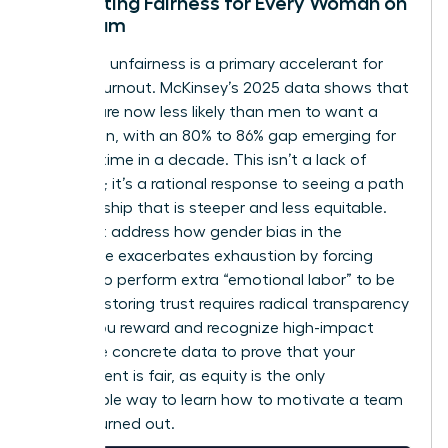
Cultivating Fairness for Every Woman on
the Team
Perceived unfairness is a primary accelerant for
female burnout. McKinsey’s 2025 data shows that
women are now less likely than men to want a
promotion, with an 80% to 86% gap emerging for
the first time in a decade. This isn’t a lack of
ambition; it’s a rational response to seeing a path
to leadership that is steeper and less equitable.
You must address how
gender bias in the
workplace
exacerbates exhaustion by forcing
women to perform extra “emotional labor” to be
heard. Restoring trust requires radical transparency
in how you reward and recognize high-impact
work. Use concrete data to prove that your
environment is fair, as equity is the only
sustainable way to learn how to motivate a team
that is burned out.