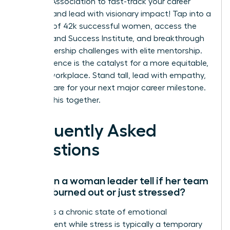
Leaders Association to fast-track your career
success and lead with visionary impact!
Tap into a
network of 42k successful women, access the
On-Demand Success Institute, and breakthrough
your leadership challenges with elite mentorship.
Your influence is the catalyst for a more equitable,
thriving workplace. Stand tall, lead with empathy,
and prepare for your next major career milestone.
We’re in this together.
Frequently Asked
Questions
How can a woman leader tell if her team
is truly burned out or just stressed?
Burnout is a chronic state of emotional
detachment while stress is typically a temporary