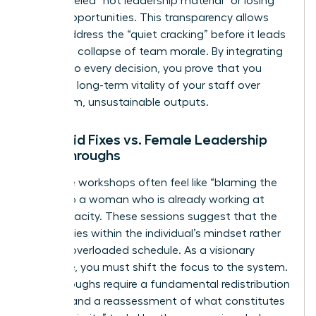
being labeled “not leadership material” or losing
out on opportunities. This transparency allows
you to address the “quiet cracking” before it leads
to a total collapse of team morale. By integrating
equity into every decision, you prove that you
value the long-term vitality of your staff over
short-term, unsustainable outputs.
Band-aid Fixes vs. Female Leadership
Breakthroughs
Resilience workshops often feel like “blaming the
victim” to a woman who is already working at
150% capacity. These sessions suggest that the
problem lies within the individual’s mindset rather
than an overloaded schedule. As a visionary
executive, you must shift the focus to the system.
Breakthroughs require a fundamental redistribution
of labor and a reassessment of what constitutes