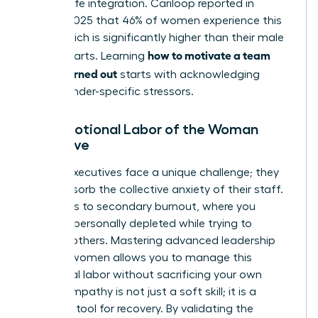
of work-life integration. Cariloop reported in
August 2025 that 46% of women experience this
state, which is significantly higher than their male
how to motivate a team
counterparts. Learning
that is burned out
starts with acknowledging
these gender-specific stressors.
The Emotional Labor of the Woman
Executive
Female executives face a unique challenge; they
often absorb the collective anxiety of their staff.
This leads to secondary burnout, where you
become personally depleted while trying to
support others. Mastering advanced
leadership
skills for women
allows you to manage this
emotional labor without sacrificing your own
vitality. Empathy is not just a soft skill; it is a
strategic tool for recovery. By validating the