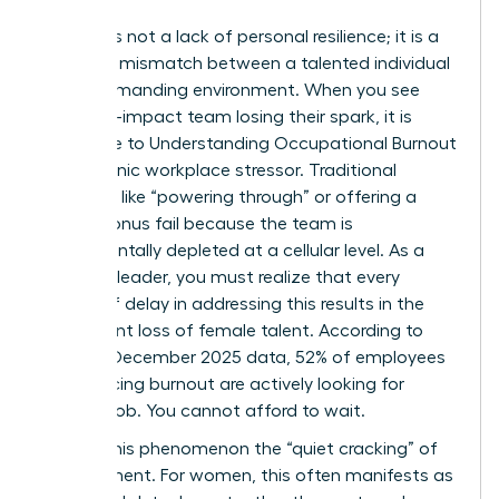
Burnout is not a lack of personal resilience; it is a
systemic mismatch between a talented individual
and a demanding environment. When you see
your high-impact team losing their spark, it is
often due to
Understanding Occupational Burnout
as a chronic workplace stressor. Traditional
methods like “powering through” or offering a
simple bonus fail because the team is
fundamentally depleted at a cellular level. As a
visionary leader, you must realize that every
month of delay in addressing this results in the
permanent loss of female talent. According to
Gallup’s December 2025 data, 52% of employees
experiencing burnout are actively looking for
another job. You cannot afford to wait.
We call this phenomenon the “quiet cracking” of
commitment. For women, this often manifests as