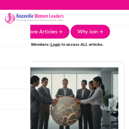
Knoxville
Women Leaders
The
Knoxville
Chapter of the Women Leaders Association
More Articles →
Why Join →
Members:
Login
to access ALL articles.