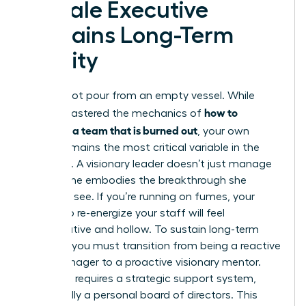
Female Executive
Sustains Long-Term
Vitality
You cannot pour from an empty vessel. While
how to
you’ve mastered the mechanics of
motivate a team that is burned out
, your own
vitality remains the most critical variable in the
equation. A visionary leader doesn’t just manage
a crisis; she embodies the breakthrough she
wants to see. If you’re running on fumes, your
efforts to re-energize your staff will feel
performative and hollow. To sustain long-term
success, you must transition from being a reactive
crisis manager to a proactive visionary mentor.
This shift requires a strategic support system,
specifically a personal board of directors. This