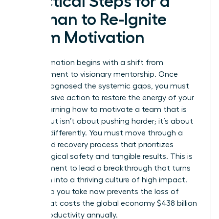
Practical Steps for a
Woman to Re-Ignite
Team Motivation
Transformation begins with a shift from
management to visionary mentorship. Once
you’ve diagnosed the systemic gaps, you must
take decisive action to restore the energy of your
staff. Learning how to motivate a team that is
burned out isn’t about pushing harder; it’s about
steering differently. You must move through a
structured recovery process that prioritizes
psychological safety and tangible results. This is
your moment to lead a breakthrough that turns
depletion into a thriving culture of high impact.
Every step you take now prevents the loss of
talent that costs the global economy $438 billion
in lost productivity annually.