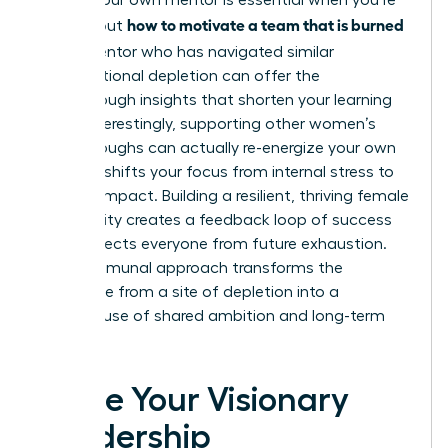
Finding your own mentor is essential when you’re
how to motivate a team that is burned
figuring out
out
. A mentor who has navigated similar
organizational depletion can offer the
breakthrough insights that shorten your learning
curve. Interestingly, supporting other women’s
breakthroughs can actually re-energize your own
career. It shifts your focus from internal stress to
external impact. Building a resilient, thriving female
community creates a feedback loop of success
that protects everyone from future exhaustion.
This communal approach transforms the
workplace from a site of depletion into a
powerhouse of shared ambition and long-term
vitality.
Ignite Your Visionary
Leadership