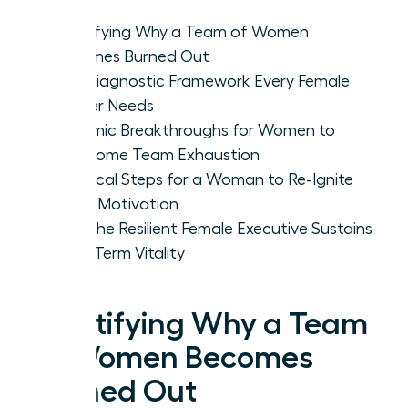
Identifying Why a Team of Women
Becomes Burned Out
The Diagnostic Framework Every Female
Leader Needs
Systemic Breakthroughs for Women to
Overcome Team Exhaustion
Practical Steps for a Woman to Re-Ignite
Team Motivation
How the Resilient Female Executive Sustains
Long-Term Vitality
Identifying Why a Team
of Women Becomes
Burned Out