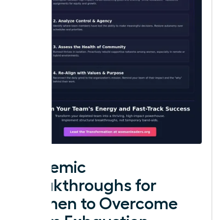
Systemic
Breakthroughs for
Women to Overcome