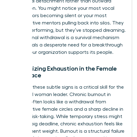
emotional detachment rather than outward
frustration. You might notice your most vocal
contributors becoming silent or your most
collaborative mentors pulling back into silos. They
are still performing, but they’ve stopped dreaming.
This internal withdrawal is a survival mechanism
that signals a desperate need for a breakthrough
in how your organization supports its people.
Recognizing Exhaustion in the Female
Workplace
Spotting these subtle signs is a critical skill for the
influential woman leader. Chronic burnout in
women often looks like a withdrawal from
collaborative female circles and a sharp decline in
creative risk-taking. While temporary stress might
follow a big deadline, chronic exhaustion feels like
a permanent weight. Burnout is a structural failure