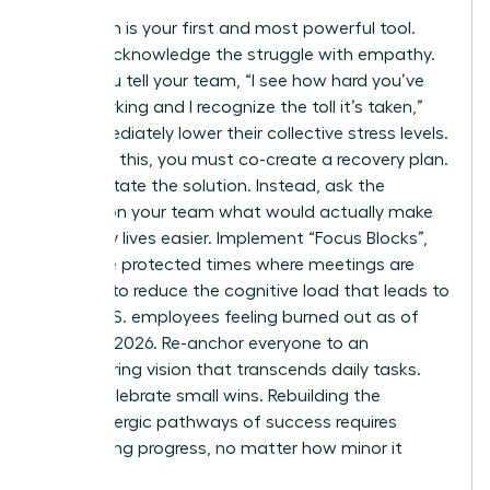
Validation is your first and most powerful tool.
Openly acknowledge the struggle with empathy.
When you tell your team, “I see how hard you’ve
been working and I recognize the toll it’s taken,”
you immediately lower their collective stress levels.
Following this, you must co-create a recovery plan.
Don’t dictate the solution. Instead, ask the
women on your team what would actually make
their daily lives easier. Implement “Focus Blocks”,
which are protected times where meetings are
banned, to reduce the cognitive load that leads to
66% of U.S. employees feeling burned out as of
February 2026. Re-anchor everyone to an
empowering vision that transcends daily tasks.
Finally, celebrate small wins. Rebuilding the
dopaminergic pathways of success requires
recognizing progress, no matter how minor it
seems.