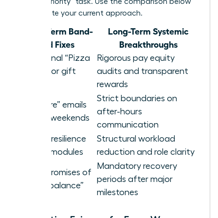
a “high-priority” task. Use the comparison below
to evaluate your current approach.
Short-Term Band-
Long-Term Systemic
aid Fixes
Breakthroughs
Occasional “Pizza
Rigorous pay equity
Parties” or gift
audits and transparent
cards
rewards
Strict boundaries on
“Self-care” emails
after-hours
sent on weekends
communication
Generic resilience
Structural workload
training modules
reduction and role clarity
Mandatory recovery
Vague promises of
periods after major
future “balance”
milestones