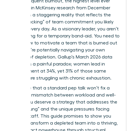
report frequent burnout, the highest level ever
recorded in McKinsey research from December
2025? It’s a staggering reality that reflects the
“quiet cracking” of team commitment you likely
witness every day. As a visionary leader, you aren’t
just looking for a temporary band-aid. You need to
know how to motivate a team that is burned out
while you’re potentially navigating your own
feelings of depletion. Gallup’s March 2026 data
highlights a painful paradox; women lead in
engagement at 34%, yet 31% of those same
women are struggling with chronic exhaustion.
We agree that a standard pep talk won’t fix a
systemic mismatch between workload and well-
being. You deserve a strategy that addresses the
“broken rung” and the unique pressures facing
female staff. This guide promises to show you
how to transform a depleted team into a thriving,
high-impact powerhouse through structural