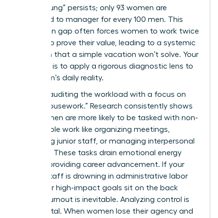
“broken rung” persists; only 93 women are
promoted to manager for every 100 men. This
promotion gap often forces women to work twice
as hard to prove their value, leading to a systemic
depletion that a simple vacation won’t solve. Your
first step is to apply a rigorous diagnostic lens to
your team’s daily reality.
Start by auditing the workload with a focus on
“office housework.” Research consistently shows
that women are more likely to be tasked with non-
promotable work like organizing meetings,
mentoring junior staff, or managing interpersonal
conflicts. These tasks drain emotional energy
without providing career advancement. If your
female staff is drowning in administrative labor
while their high-impact goals sit on the back
burner, burnout is inevitable. Analyzing control is
equally vital. When women lose their agency and