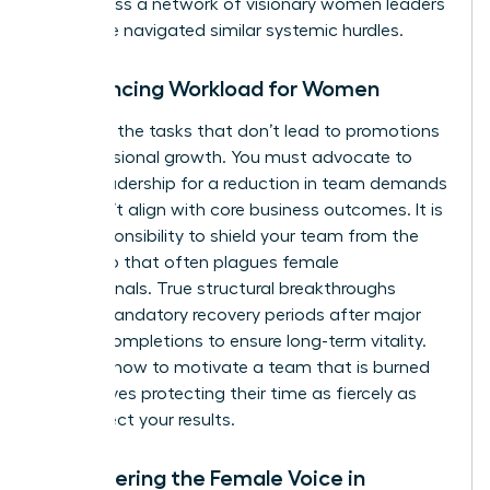
you access a
network of visionary women leaders
who have navigated similar systemic hurdles.
Rebalancing Workload for Women
Eliminate the tasks that don’t lead to promotions
or professional growth. You must advocate to
senior leadership for a reduction in team demands
that don’t align with core business outcomes. It is
your responsibility to shield your team from the
“yes” trap that often plagues female
professionals. True structural breakthroughs
require mandatory recovery periods after major
project completions to ensure long-term vitality.
Learning how to motivate a team that is burned
out involves protecting their time as fiercely as
you protect your results.
Empowering the Female Voice in