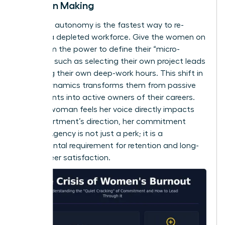
Decision Making
Restoring autonomy is the fastest way to re-
engage a depleted workforce. Give the women on
your team the power to define their “micro-
choices,” such as selecting their own project leads
or setting their own deep-work hours. This shift in
power dynamics transforms them from passive
participants into active owners of their careers.
When a woman feels her voice directly impacts
the department’s direction, her commitment
returns. Agency is not just a perk; it is a
fundamental requirement for retention and long-
term career satisfaction.