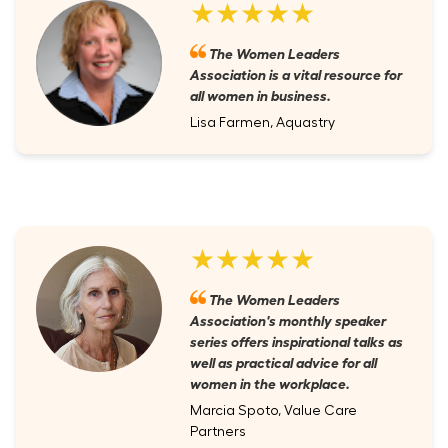
★★★★★
The Women Leaders
Association is a vital resource for
all women in business.
Lisa Farmen, Aquastry
★★★★★
The Women Leaders
Association's monthly speaker
series offers inspirational talks as
well as practical advice for all
women in the workplace.
Marcia Spoto, Value Care
Partners