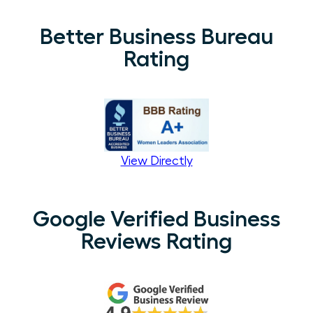
Better Business Bureau
Rating
View Directly
Google Verified Business
Reviews Rating