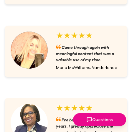
★★★★★
Came through again with
meaningful content that was a
valuable use of my time.
Maria McWilliams, Vanderlande
★★★★★
I've been a member for several
Questions
years. I greatly appreciate the
opportunity to learn from and