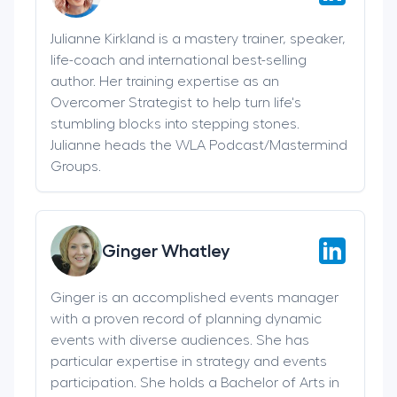
Julianne Kirkland is a mastery trainer, speaker,
life-coach and international best-selling
author. Her training expertise as an
Overcomer Strategist to help turn life's
stumbling blocks into stepping stones.
Julianne heads the WLA Podcast/Mastermind
Groups.
Ginger Whatley
Ginger is an accomplished events manager
with a proven record of planning dynamic
events with diverse audiences. She has
particular expertise in strategy and events
participation. She holds a Bachelor of Arts in