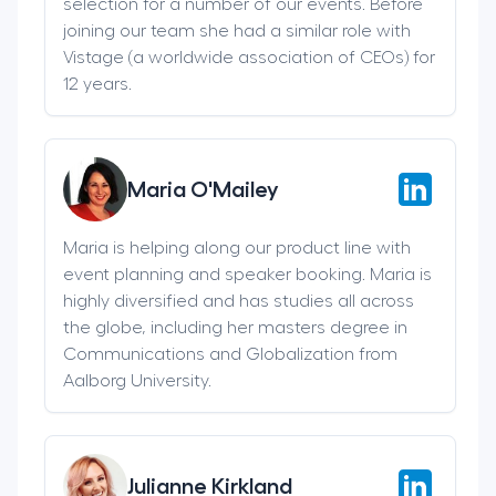
selection for a number of our events. Before
joining our team she had a similar role with
Vistage (a worldwide association of CEOs) for
12 years.
Maria O'Mailey
Maria is helping along our product line with
event planning and speaker booking. Maria is
highly diversified and has studies all across
the globe, including her masters degree in
Communications and Globalization from
Aalborg University.
Julianne Kirkland