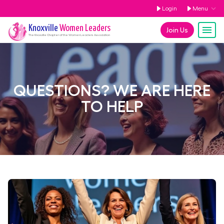
Login
Menu
Knoxville
Women Leaders
Join Us
The
Knoxville
Chapter of the Women Leaders Association
QUESTIONS? WE ARE HERE
TO HELP