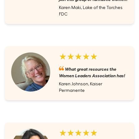
Karen Maki, Lake of the Torches
FDC
★★★★★
What great resources the
Women Leaders Association has!
Karen Johnson, Kaiser
Permanente
★★★★★