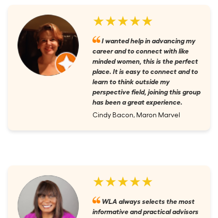
★★★★★
I wanted help in advancing my
career and to connect with like
minded women, this is the perfect
place. It is easy to connect and to
learn to think outside my
perspective field, joining this group
has been a great experience.
Cindy Bacon, Maron Marvel
★★★★★
WLA always selects the most
informative and practical advisors