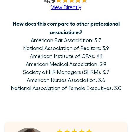
View Directly
How does this compare to other professional
associations?
American Bar Association: 3.7
National Association of Realtors: 3.9
American Institute of CPAs: 4.1
American Medical Association: 2.9
Society of HR Managers (SHRM): 3.7
American Nurses Association: 3.6
National Association of Female Executives: 3.0
★★★★★