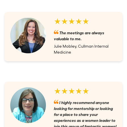
★★★★★
The meetings are always
valuable to me.
Julie Mobley, Cullman Internal
Medicine
★★★★★
I highly recommend anyone
looking for mentorship or looking
for a place to share your
experiences as a women leader to
join this group of fantastic women!