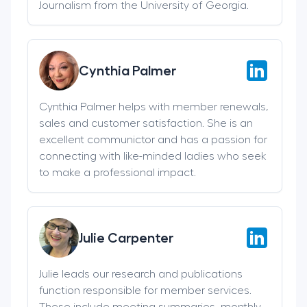
Journalism from the University of Georgia.
Cynthia Palmer
Cynthia Palmer helps with member renewals,
sales and customer satisfaction. She is an
excellent communictor and has a passion for
connecting with like-minded ladies who seek
to make a professional impact.
Julie Carpenter
Julie leads our research and publications
function responsible for member services.
These include meeting summaries, monthly