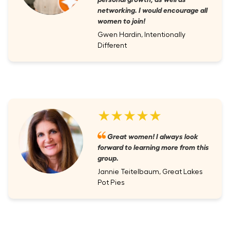
networking. I would encourage all
women to join!
Gwen Hardin, Intentionally
Different
★★★★★
Great women! I always look
forward to learning more from this
group.
Jannie Teitelbaum, Great Lakes
Pot Pies