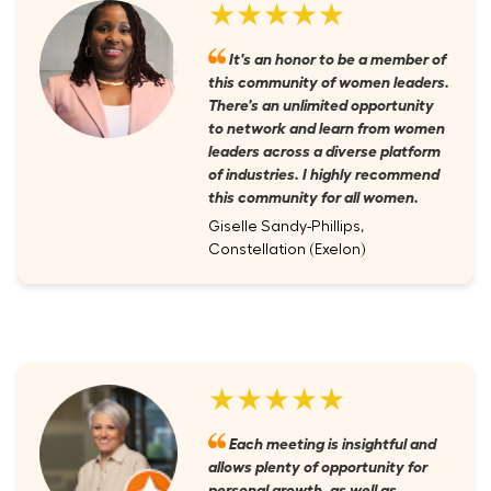
★★★★★
It's an honor to be a member of
this community of women leaders.
There's an unlimited opportunity
to network and learn from women
leaders across a diverse platform
of industries. I highly recommend
this community for all women.
Giselle Sandy-Phillips,
Constellation (Exelon)
★★★★★
Each meeting is insightful and
allows plenty of opportunity for
personal growth, as well as