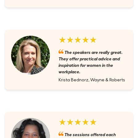
★★★★★
The speakers are really great.
They offer practical advice and
inspiration for women in the
workplace.
Krista Bednorz, Wayne & Roberts
★★★★★
The sessions offered each