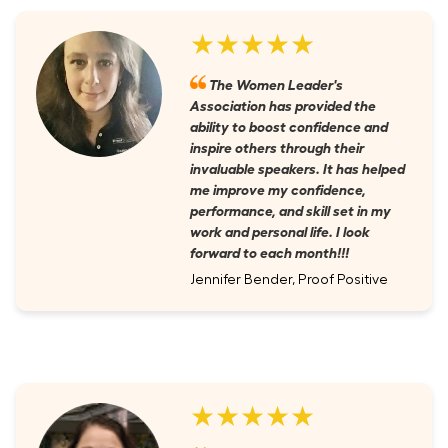
★★★★★
The Women Leader's
Association has provided the
ability to boost confidence and
inspire others through their
invaluable speakers. It has helped
me improve my confidence,
performance, and skill set in my
work and personal life. I look
forward to each month!!!
Jennifer Bender, Proof Positive
★★★★★