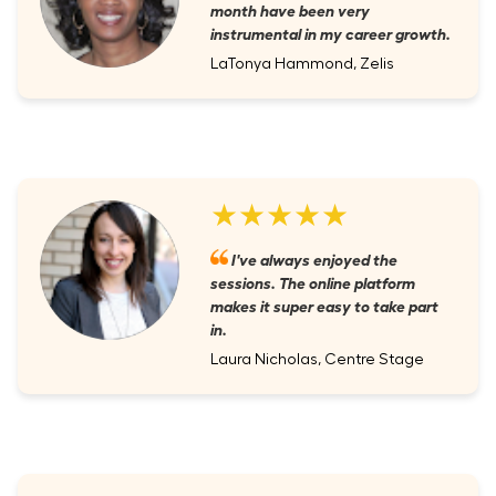
month have been very
instrumental in my career growth.
LaTonya Hammond, Zelis
★★★★★
I've always enjoyed the
sessions. The online platform
makes it super easy to take part
in.
Laura Nicholas, Centre Stage