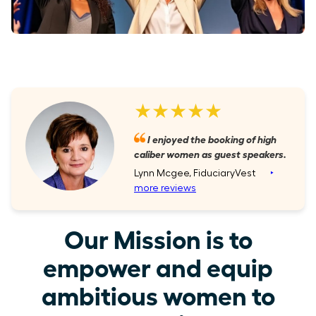
★★★★★
I enjoyed the booking of high
caliber women as guest speakers.
Lynn Mcgee, FiduciaryVest
‣
more reviews
Our Mission is to
empower and equip
ambitious women to