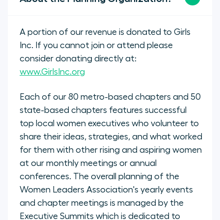
A portion of our revenue is donated to Girls
Inc. If you cannot join or attend please
consider donating directly at:
www.GirlsInc.org
Each of our 80 metro-based chapters and 50
state-based chapters features successful
top local women executives who volunteer to
share their ideas, strategies, and what worked
for them with other rising and aspiring women
at our monthly meetings or annual
conferences. The overall planning of the
Women Leaders Association's yearly events
and chapter meetings is managed by the
Executive Summits which is dedicated to