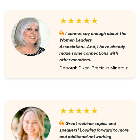
★★★★★
I cannot say enough about the
Women Leaders
Association...And, I have already
made some connections with
other members.
Deborah Dixon, Precious Mineralz
★★★★★
Great webinar topics and
speakers! Looking forward to more
and additional networking