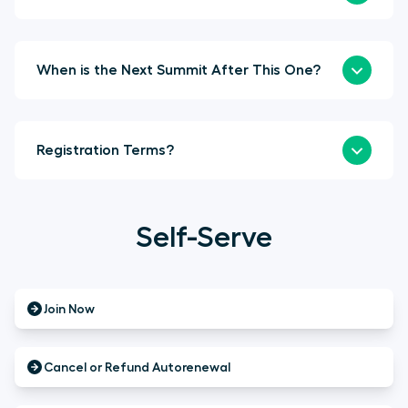
When is the Next Summit After This One?
Registration Terms?
Self-Serve
Join Now
Cancel or Refund Autorenewal