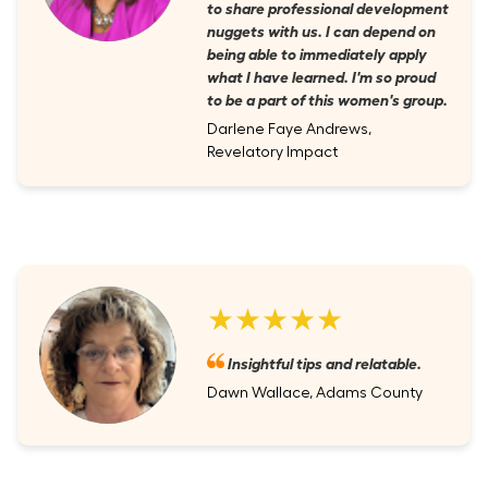
to share professional development
nuggets with us. I can depend on
being able to immediately apply
what I have learned. I'm so proud
to be a part of this women's group.
Darlene Faye Andrews,
Revelatory Impact
★★★★★
Insightful tips and relatable.
Dawn Wallace, Adams County