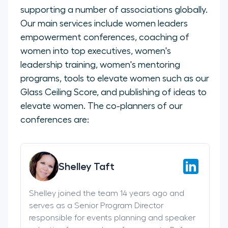
supporting a number of associations globally.
Our main services include women leaders
empowerment conferences, coaching of
women into top executives, women's
leadership training, women's mentoring
programs, tools to elevate women such as our
Glass Ceiling Score, and publishing of ideas to
elevate women. The co-planners of our
conferences are:
Shelley Taft
Shelley joined the team 14 years ago and
serves as a Senior Program Director
responsible for events planning and speaker