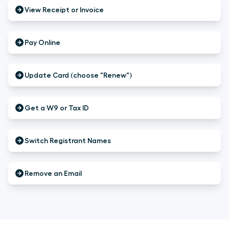
View Receipt or Invoice
Pay Online
Update Card (choose "Renew")
Get a W9 or Tax ID
Switch Registrant Names
Remove an Email