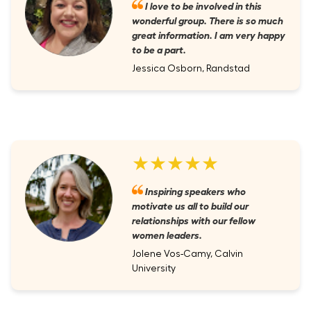
I love to be involved in this
wonderful group. There is so much
great information. I am very happy
to be a part.
Jessica Osborn, Randstad
★★★★★
Inspiring speakers who
motivate us all to build our
relationships with our fellow
women leaders.
Jolene Vos-Camy, Calvin
University