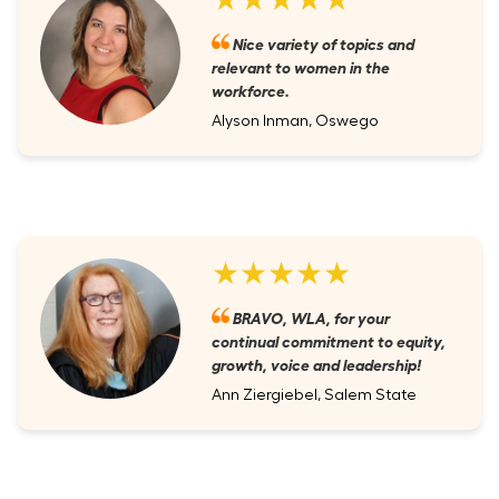
Nice variety of topics and
relevant to women in the
workforce.
Alyson Inman, Oswego
★★★★★
BRAVO, WLA, for your
continual commitment to equity,
growth, voice and leadership!
Ann Ziergiebel, Salem State