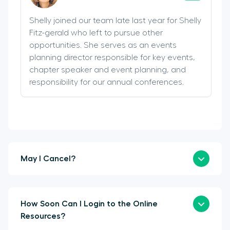
Shelly joined our team late last year for Shelly
Fitz-gerald who left to pursue other
opportunities. She serves as an events
planning director responsible for key events,
chapter speaker and event planning, and
responsibility for our annual conferences.
May I Cancel?
How Soon Can I Login to the Online
Resources?