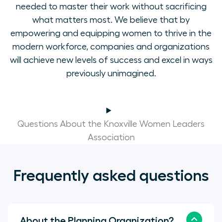
needed to master their work without sacrificing
what matters most. We believe that by
empowering and equipping women to thrive in the
modern workforce, companies and organizations
will achieve new levels of success and excel in ways
previously unimagined.
Questions About the Knoxville Women Leaders
Association
Frequently asked questions
About the Planning Organization?