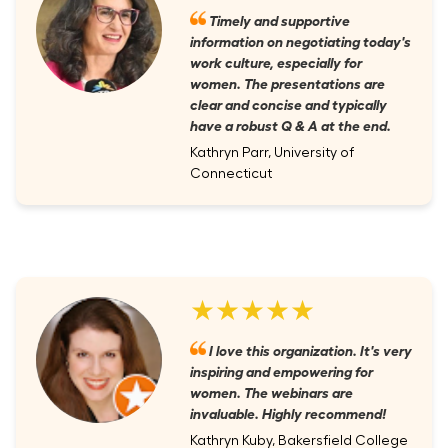
Timely and supportive
information on negotiating today's
work culture, especially for
women. The presentations are
clear and concise and typically
have a robust Q & A at the end.
Kathryn Parr, University of
Connecticut
★★★★★
I love this organization. It's very
inspiring and empowering for
women. The webinars are
invaluable. Highly recommend!
Kathryn Kuby, Bakersfield College