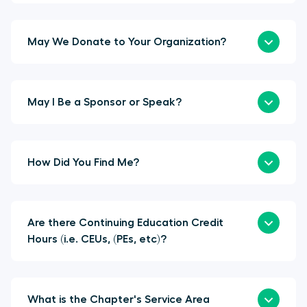
May We Donate to Your Organization?
May I Be a Sponsor or Speak?
How Did You Find Me?
Are there Continuing Education Credit
Hours (i.e. CEUs, (PEs, etc)?
What is the Chapter's Service Area