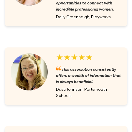
opportunities to connect with
incredible professional women.
Dolly Greenhalgh, Playworks
★★★★★
This association consistently
offers a wealth of information that
is always beneficial.
Dusti Johnson, Portsmouth
Schools