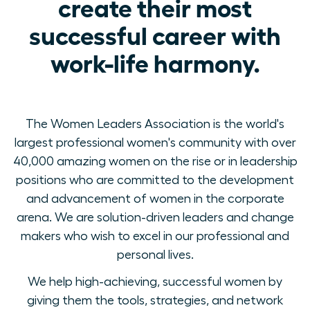
create their most
successful career with
work-life harmony.
The Women Leaders Association is the world's
largest professional women's community with over
40,000 amazing women on the rise or in leadership
positions who are committed to the development
and advancement of women in the corporate
arena. We are solution-driven leaders and change
makers who wish to excel in our professional and
personal lives.
We help high-achieving, successful women by
giving them the tools, strategies, and network