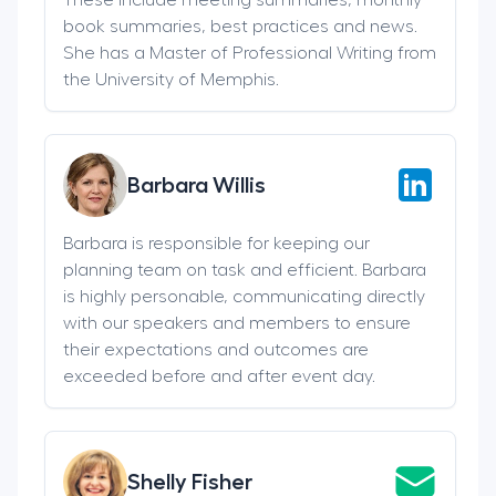
book summaries, best practices and news.
She has a Master of Professional Writing from
the University of Memphis.
Barbara Willis
Barbara is responsible for keeping our
planning team on task and efficient. Barbara
is highly personable, communicating directly
with our speakers and members to ensure
their expectations and outcomes are
exceeded before and after event day.
Shelly Fisher