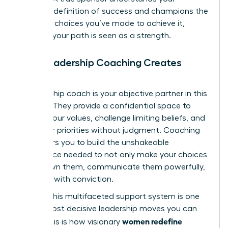
personal definition of success and champions the
strategic choices you’ve made to achieve it,
ensuring your path is seen as a strength.
How Leadership Coaching Creates
Clarity
A leadership coach is your objective partner in this
process. They provide a confidential space to
dissect your values, challenge limiting beliefs, and
map your priorities without judgment. Coaching
empowers you to build the unshakeable
confidence needed to not only make your choices
but to own them, communicate them powerfully,
and lead with conviction.
Building this multifaceted support system is one
of the most decisive leadership moves you can
women redefine
make. This is how visionary