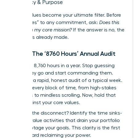
Legacy & Purpose
These values become your ultimate filter. Before
saying “yes” to any commitment, ask:
Does this
align with my core mission?
If the answer is no, the
decision is already made.
Step 2: The ‘8760 Hours’ Annual Audit
There are 8,760 hours in a year. Stop guessing
where they go and start commanding them.
Conduct a rapid, honest audit of a typical week.
Map out every block of time, from high-stakes
meetings to mindless scrolling. Now, hold that
map against your core values.
Where is the disconnect? Identify the time sinks-
the low-value activities that drain your portfolio
and sabotage your goals. This clarity is the first
step toward reclaiming your power.