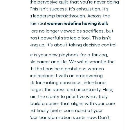
battling the pervasive guilt that you’re never doing
enough. This isn’t success; it’s exhaustion. It’s
time for a leadership breakthrough. Across the
women redefine having it all:
globe, influential
tradeoffs
are no longer viewed as sacrifices, but
as their most powerful strategic tool. This isn’t
about giving up; it’s about taking decisive control.
This guide is your new playbook for a thriving,
sustainable career and life. We will dismantle the
toxic myth that has held ambitious women
captive and replace it with an empowering
framework for making conscious, intentional
choices. Forget the stress and uncertainty. Here,
you will gain the clarity to prioritize what truly
matters, build a career that aligns with your core
values, and finally feel in command of your
destiny. Your transformation starts now. Don’t
wait.