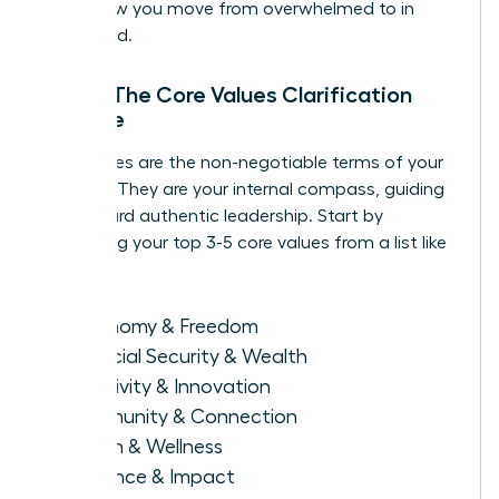
this is how you move from overwhelmed to in
command.
Step 1: The Core Values Clarification
Exercise
Your values are the non-negotiable terms of your
success. They are your internal compass, guiding
you toward authentic leadership. Start by
identifying your top 3-5 core values from a list like
this:
Autonomy & Freedom
Financial Security & Wealth
Creativity & Innovation
Community & Connection
Health & Wellness
Influence & Impact