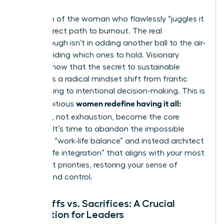
The myth of the woman who flawlessly “juggles it
all” is a direct path to burnout. The real
breakthrough isn’t in adding another ball to the air-
it’s in deciding which ones to hold. Visionary
leaders know that the secret to sustainable
success is a radical mindset shift from frantic
multitasking to intentional decision-making. This is
women redefine having it all:
how ambitious
tradeoffs
, not exhaustion, become the core
strategy. It’s time to abandon the impossible
quest for “work-life balance” and instead architect
a “work-life integration” that aligns with
your
most
important priorities, restoring your sense of
agency and control.
Tradeoffs vs. Sacrifices: A Crucial
Distinction for Leaders