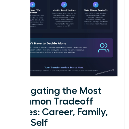
Navigating the Most
Common Tradeoff
Zones: Career, Family,
and Self