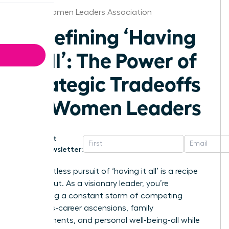
Dallas Women Leaders Association
Redefining ‘Having
It All’: The Power of
Strategic Tradeoffs
for Women Leaders
Get
Newsletter:
The relentless pursuit of ‘having it all’ is a recipe
for burnout. As a visionary leader, you’re
navigating a constant storm of competing
demands-career ascensions, family
commitments, and personal well-being-all while