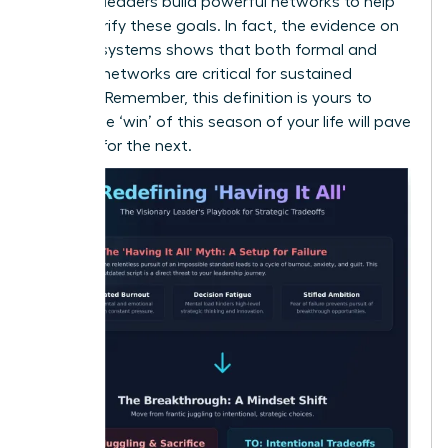
the best leaders build powerful networks to help
them clarify these goals. In fact, the
evidence on
support systems
shows that both formal and
informal networks are critical for sustained
success. Remember, this definition is yours to
evolve-the ‘win’ of this season of your life will pave
the way for the next.