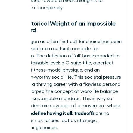
The first step toward a breakthrough is to
dismantle it completely.
The Historical Weight of an Impossible
Standard
What began as a feminist call for choice has been
weaponized into a cultural mandate for
perfection. The definition of ‘all’ has expanded to
an unsustainable level: a C-suite title, a perfect
family, a fitness-model physique, and an
Instagram-worthy social life. This societal pressure
to merge a thriving career with a flawless personal
life has warped
the concept of work-life balance
into an unsustainable mandate. This is why so
many leaders are now part of a movement where
women redefine having it all: tradeoffs
are no
longer seen as failures, but as strategic,
empowering choices.