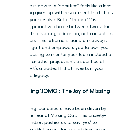
Language is power. A “sacrifice” feels like a loss,
something given up with resentment that chips
away at your resolve. But a “tradeoff” is a
powerful, proactive choice between two valued
options. It’s a strategic decision, not a reluctant
concession. This reframe is transformative; it
dissolves guilt and empowers you to own your
path. Choosing to mentor your team instead of
taking on another project isn’t a sacrifice of
ambition-it’s a tradeoff that invests in your
leadership legacy.
Embracing ‘JOMO’: The Joy of Missing
Out
For too long, our careers have been driven by
FOMO-the Fear of Missing Out. This anxiety-
fueled mindset pushes us to say ‘yes’ to
everything, diluting our focus and draining our