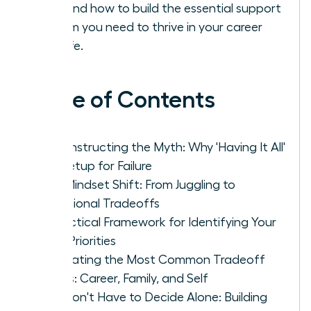
solo and how to build the essential support
system you need to thrive in your career
and life.
Table of Contents
Deconstructing the Myth: Why 'Having It All'
Is a Setup for Failure
The Mindset Shift: From Juggling to
Intentional Tradeoffs
A Practical Framework for Identifying Your
True Priorities
Navigating the Most Common Tradeoff
Zones: Career, Family, and Self
You Don't Have to Decide Alone: Building