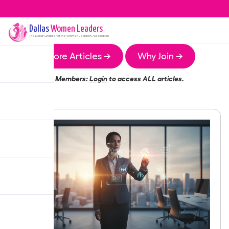
Dallas
Women Leaders
The
Dallas
Chapter of the Women Leaders Association
More Articles →
Why Join →
Members:
Login
to access ALL articles.