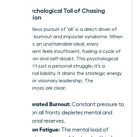
The Psychological Toll of Chasing
Perfection
The relentless pursuit of ‘all’ is a direct driver of
executive burnout and imposter syndrome. When
the goal is an unattainable ideal, every
achievement feels insufficient, fueling a cycle of
comparison and self-doubt. This psychological
burden isn’t just a personal struggle; it’s a
professional liability. It drains the strategic energy
required for visionary leadership. The
consequences are clear:
Accelerated Burnout:
Constant pressure to
excel on all fronts depletes mental and
emotional reserves.
Decision Fatigue:
The mental load of