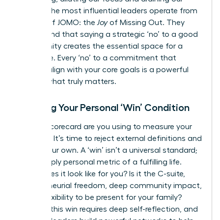
energy. The most influential leaders operate from
a place of JOMO: the
Joy
of Missing Out. They
understand that saying a strategic ‘no’ to a good
opportunity creates the essential space for a
great one. Every ‘no’ to a commitment that
doesn’t align with your core goals is a powerful
‘yes’ to what truly matters.
Defining Your Personal ‘Win’ Condition
Whose scorecard are you using to measure your
success? It’s time to reject external definitions and
create your own. A ‘win’ isn’t a universal standard;
it’s a deeply personal metric of a fulfilling life.
What does it look like for you? Is it the C-suite,
entrepreneurial freedom, deep community impact,
or the flexibility to be present for your family?
Defining this win requires deep self-reflection, and