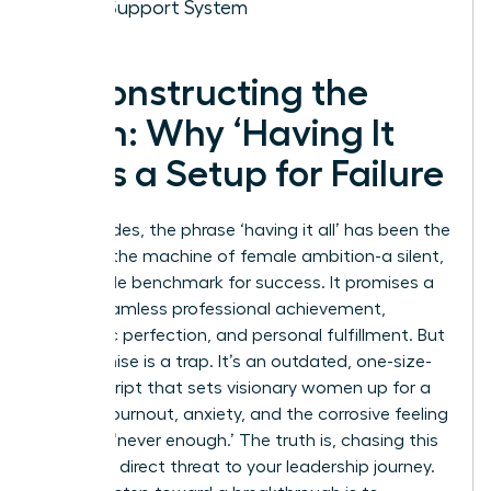
Your Support System
Deconstructing the
Myth: Why ‘Having It
All’ Is a Setup for Failure
For decades, the phrase ‘having it all’ has been the
ghost in the machine of female ambition-a silent,
impossible benchmark for success. It promises a
life of seamless professional achievement,
domestic perfection, and personal fulfillment. But
this promise is a trap. It’s an outdated, one-size-
fits-all script that sets visionary women up for a
cycle of burnout, anxiety, and the corrosive feeling
of being ‘never enough.’ The truth is, chasing this
myth is a direct threat to your leadership journey.