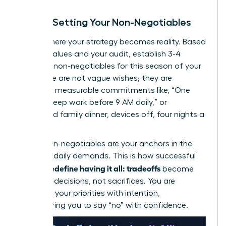
Step 3: Setting Your Non-Negotiables
This is where your strategy becomes reality. Based
on your values and your audit, establish 3-4
absolute non-negotiables for this season of your
life. These are not vague wishes; they are
concrete, measurable commitments like, “One
hour of deep work before 9 AM daily,” or
“Protected family dinner, devices off, four nights a
week.”
These non-negotiables are your anchors in the
storm of daily demands. This is how successful
women redefine having it all: tradeoffs
become
strategic decisions, not sacrifices. You are
choosing your priorities with intention,
empowering you to say “no” with confidence.