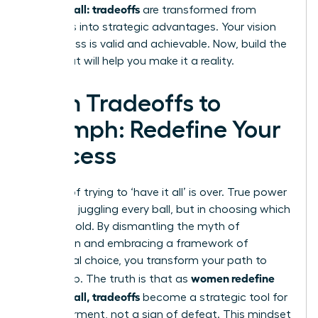
having it all: tradeoffs
are transformed from
sacrifices into strategic advantages. Your vision
for success is valid and achievable. Now, build the
team that will help you make it a reality.
From Tradeoffs to
Triumph: Redefine Your
Success
The era of trying to ‘have it all’ is over. True power
lies not in juggling every ball, but in choosing which
ones to hold. By dismantling the myth of
perfection and embracing a framework of
intentional choice, you transform your path to
women redefine
leadership. The truth is that as
having it all, tradeoffs
become a strategic tool for
empowerment, not a sign of defeat. This mindset