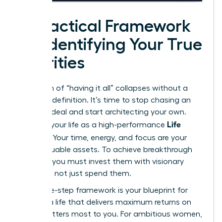
A Practical Framework
for Identifying Your True
Priorities
The myth of “having it all” collapses without a
personal definition. It’s time to stop chasing an
external ideal and start architecting your own.
Life
Think of your life as a high-performance
Portfolio
. Your time, energy, and focus are your
most valuable assets. To achieve breakthrough
success, you must invest them with visionary
precision, not just spend them.
This three-step framework is your blueprint for
building a life that delivers maximum returns on
what matters most to you. For ambitious women,