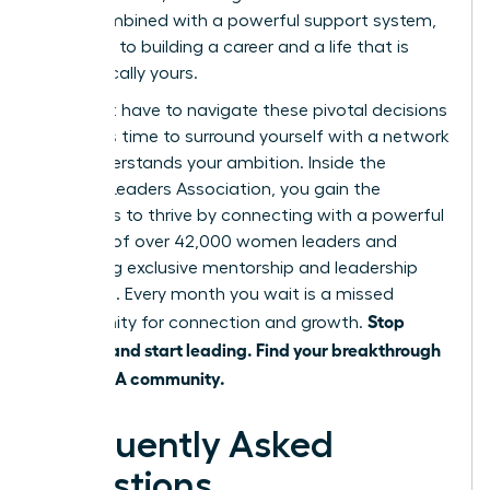
shift, combined with a powerful support system,
is the key to building a career and a life that is
authentically yours.
You don’t have to navigate these pivotal decisions
alone. It’s time to surround yourself with a network
that understands your ambition. Inside the
Women Leaders Association, you gain the
strategies to thrive by connecting with a powerful
network of over 42,000 women leaders and
accessing exclusive mentorship and leadership
coaching. Every month you wait is a missed
Stop
opportunity for connection and growth.
juggling and start leading. Find your breakthrough
in the WLA community.
Frequently Asked
Questions