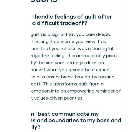
How do I handle feelings of guilt after
making a difficult tradeoff?
Reframe guilt as a signal that you care deeply.
Instead of letting it consume you, view it as
confirmation that your choice was meaningful.
Acknowledge the feeling, then immediately pivot
to the “why” behind your strategic decision.
Remind yourself what you gained-be it critical
family time or a career breakthrough-by making
that tradeoff. This transforms guilt from a
negative emotion into an empowering reminder of
your clear, values-driven priorities.
How can I best communicate my
priorities and boundaries to my boss and
my family?