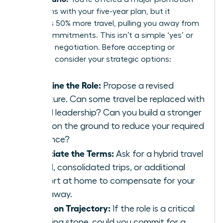
that aligns with your five-year plan, but it
demands 50% more travel, pulling you away from
family commitments. This isn’t a simple ‘yes’ or
‘no’; it’s a negotiation. Before accepting or
declining, consider your strategic options:
Redefine the Role:
Propose a revised
structure. Can some travel be replaced with
virtual leadership? Can you build a stronger
team on the ground to reduce your required
presence?
Negotiate the Terms:
Ask for a hybrid travel
model, consolidated trips, or additional
support at home to compensate for your
time away.
Focus on Trajectory:
If the role is a critical
stepping stone, could you commit for a