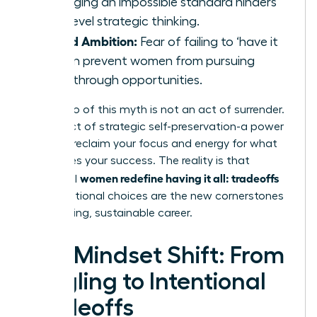
managing an impossible standard hinders
high-level strategic thinking.
Stifled Ambition:
Fear of failing to ‘have it
all’ can prevent women from pursuing
breakthrough opportunities.
Letting go of this myth is not an act of surrender.
It is an act of strategic self-preservation-a power
move to reclaim your focus and energy for what
truly drives your success. The reality is that
women redefine having it all: tradeoffs
influential
and intentional choices are the new cornerstones
of a thriving, sustainable career.
The Mindset Shift: From
Juggling to Intentional
Tradeoffs