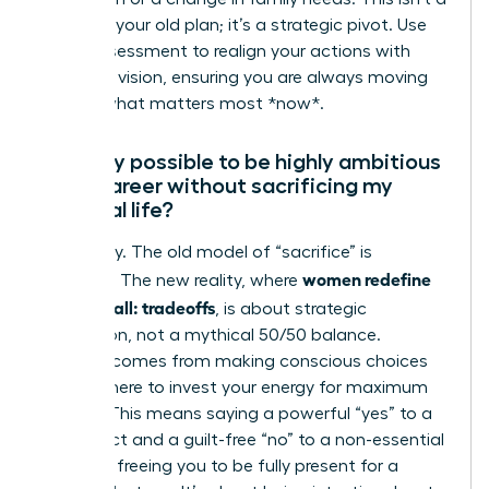
failure of your old plan; it’s a strategic pivot. Use
this reassessment to realign your actions with
your new vision, ensuring you are always moving
toward what matters most *now*.
Is it truly possible to be highly ambitious
in my career without sacrificing my
personal life?
Absolutely. The old model of “sacrifice” is
women redefine
obsolete. The new reality, where
having it all: tradeoffs
, is about strategic
integration, not a mythical 50/50 balance.
Success comes from making conscious choices
about where to invest your energy for maximum
impact. This means saying a powerful “yes” to a
key project and a guilt-free “no” to a non-essential
meeting, freeing you to be fully present for a