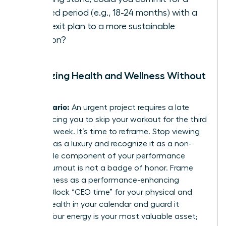
defined period (e.g., 18-24 months) with a
clear exit plan to a more sustainable
position?
Prioritizing Health and Wellness Without
Guilt
The Scenario:
An urgent project requires a late
night, forcing you to skip your workout for the third
time this week. It’s time to reframe. Stop viewing
self-care as a luxury and recognize it as a non-
negotiable component of your performance
toolkit. Burnout is not a badge of honor. Frame
your wellness as a performance-enhancing
activity. Block “CEO time” for your physical and
mental health in your calendar and guard it
fiercely. Your energy is your most valuable asset;