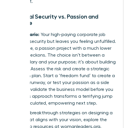
invest in it.
Financial Security vs. Passion and
Purpose
The Scenario:
Your high-paying corporate job
provides security but leaves you feeling unfulfilled.
Meanwhile, a passion project with a much lower
income beckons. The choice isn’t between a
stable salary and your purpose; it’s about building
a
bridge
. Assess the risk and create a strategic
transition plan. Start a ‘freedom fund’ to create a
financial runway, or test your passion as a side
hustle to validate the business model before you
leap. This approach transforms a terrifying jump
into a calculated, empowering next step.
For more breakthrough strategies on designing a
career that aligns with your vision, explore the
leadership resources at
womanleaders.org
.