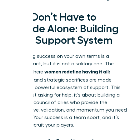
You Don’t Have to
Decide Alone: Building
Your Support System
Redefining success on your own terms is a
visionary act, but it is not a solitary one. The
women redefine having it all:
journey where
tradeoffs
and strategic sacrifices are made
requires a powerful ecosystem of support. This
isn’t about asking for help; it’s about building a
strategic council of allies who provide the
perspective, validation, and momentum you need
to thrive. Your success is a team sport, and it’s
time to recruit your players.