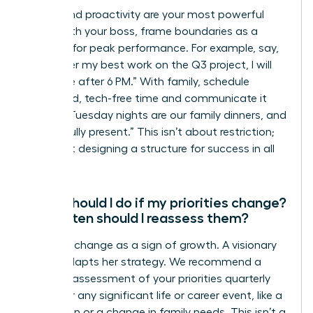
Clarity and proactivity are your most powerful
tools. With your boss, frame boundaries as a
strategy for peak performance. For example, say,
“To deliver my best work on the Q3 project, I will
be offline after 6 PM.” With family, schedule
dedicated, tech-free time and communicate it
clearly: “Tuesday nights are our family dinners, and
I will be fully present.” This isn’t about restriction;
it’s about designing a structure for success in all
areas.
What should I do if my priorities change?
How often should I reassess them?
Embrace change as a sign of growth. A visionary
leader adapts her strategy. We recommend a
formal reassessment of your priorities quarterly
and after any significant life or career event, like a
promotion or a change in family needs. This isn’t a