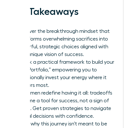
Key Takeaways
Discover the breakthrough mindset that
transforms overwhelming sacrifices into
powerful, strategic choices aligned with
your unique vision of success.
Unlock a practical framework to build your
“Life Portfolio,” empowering you to
intentionally invest your energy where it
matters most.
As women redefine having it all: tradeoffs
become a tool for success, not a sign of
failure. Get proven strategies to navigate
critical decisions with confidence.
Learn why this journey isn’t meant to be