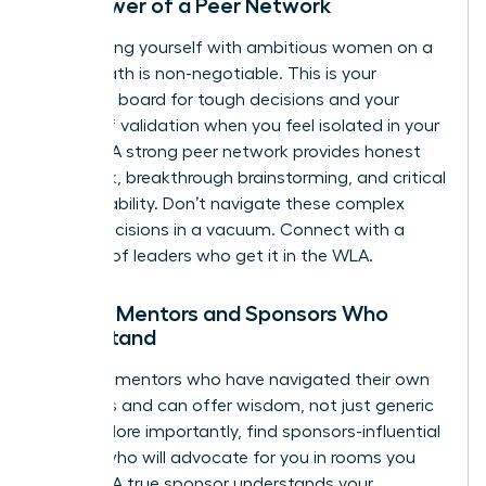
The Power of a Peer Network
Surrounding yourself with ambitious women on a
similar path is non-negotiable. This is your
sounding board for tough decisions and your
source of validation when you feel isolated in your
choices. A strong peer network provides honest
feedback, breakthrough brainstorming, and critical
accountability. Don’t navigate these complex
career decisions in a vacuum.
Connect with a
network of leaders who get it in the WLA.
Finding Mentors and Sponsors Who
Understand
Seek out mentors who have navigated their own
tradeoffs and can offer wisdom, not just generic
advice. More importantly, find sponsors-influential
leaders who will advocate for you in rooms you
aren’t in. A true sponsor understands your