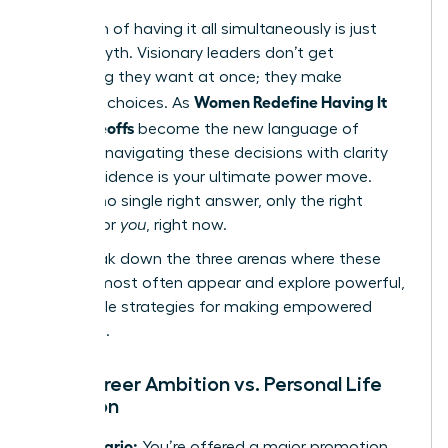
The myth of having it all simultaneously is just
that-a myth. Visionary leaders don’t get
everything they want at once; they make
Women Redefine Having It
strategic choices. As
All: Tradeoffs
become the new language of
success, navigating these decisions with clarity
and confidence is your ultimate power move.
There is no single right answer, only the right
answer for
you
, right now.
Let’s break down the three arenas where these
choices most often appear and explore powerful,
actionable strategies for making empowered
decisions.
The Career Ambition vs. Personal Life
Equation
The Scenario:
You’re offered a major promotion