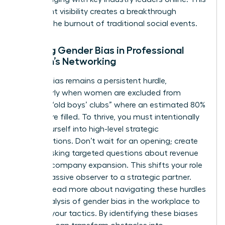
consistent visibility creates a breakthrough
without the burnout of traditional social events.
Battling Gender Bias in Professional
Women’s Networking
Gender bias remains a persistent hurdle,
particularly when women are excluded from
informal “old boys’ clubs” where an estimated 80%
of jobs are filled. To thrive, you must intentionally
insert yourself into high-level strategic
conversations. Don’t wait for an opening; create
one by asking targeted questions about revenue
goals or company expansion. This shifts your role
from a passive observer to a strategic partner.
You can
read more about navigating these hurdles
in our analysis of gender bias in the workplace
to
sharpen your tactics. By identifying these biases