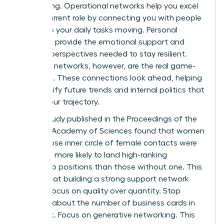
networking. Operational networks help you excel
in your current role by connecting you with people
who keep your daily tasks moving. Personal
networks provide the emotional support and
external perspectives needed to stay resilient.
Strategic networks, however, are the real game-
changers. These connections look ahead, helping
you identify future trends and internal politics that
affect your trajectory.
A 2019 study published in the Proceedings of the
National Academy of Sciences found that women
with a close inner circle of female contacts were
2.5 times more likely to land high-ranking
leadership positions than those without one. This
proves that building a strong support network
requires focus on quality over quantity. Stop
worrying about the number of business cards in
your desk. Focus on generative networking. This