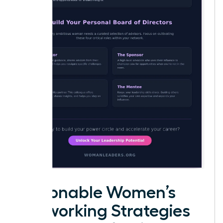
Actionable Women’s
Networking Strategies