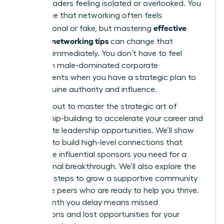
female leaders feeling isolated or overlooked. You
likely agree that networking often feels
effective
transactional or fake, but mastering
women’s networking tips
can change that
dynamic immediately. You don’t have to feel
anxious in male-dominated corporate
environments when you have a strategic plan to
build genuine authority and influence.
You’re about to master the strategic art of
relationship-building to accelerate your career and
unlock elite leadership opportunities. We’ll show
you how to build high-level connections that
secure the influential sponsors you need for a
professional breakthrough. We’ll also explore the
essential steps to grow a supportive community
of female peers who are ready to help you thrive.
Every month you delay means missed
connections and lost opportunities for your