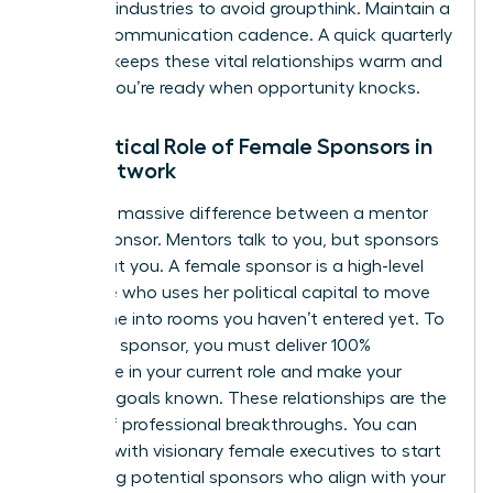
different industries to avoid groupthink. Maintain a
90-day communication cadence. A quick quarterly
check-in keeps these vital relationships warm and
ensures you’re ready when opportunity knocks.
The Critical Role of Female Sponsors in
Your Network
There’s a massive difference between a mentor
and a sponsor. Mentors talk to you, but sponsors
talk about you. A female sponsor is a high-level
executive who uses her political capital to move
your name into rooms you haven’t entered yet. To
attract a sponsor, you must deliver 100%
excellence in your current role and make your
visionary goals known. These relationships are the
engine of professional breakthroughs. You can
connect with visionary female executives
to start
identifying potential sponsors who align with your