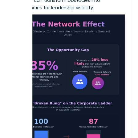
early, you can transform obstacles into
opportunities for leadership visibility.