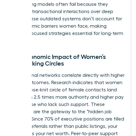
networking models often fail because they
prioritize transactional interactions over deep
trust. These outdated systems don’t account for
the systemic barriers women face, making
female-focused strategies essential for long-term
victory.
The Economic Impact of Women’s
Networking Circles
Professional networks correlate directly with higher
salary outcomes. Research indicates that women
with a close-knit circle of female contacts land
roles with 2.5 times more authority and higher pay
than those who lack such support. These
networks are the gateway to the “hidden job
market.” Since 70% of executive positions are filled
through referrals rather than public listings, your
network is your net worth. Peer-to-peer support