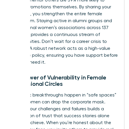
receive promotions themselves. By sharing your
roadmap, you strengthen the entire female
ecosystem. Staying active in alumni groups and
professional women’s associations across 137
chapters provides a continuous stream of
opportunities. Don’t wait for a career crisis to
engage. A robust network acts as a high-value
insurance policy, ensuring you have support before
you ever need it.
The Power of Vulnerability in Female
Professional Circles
Authentic breakthroughs happen in “safe spaces”
where women can drop the corporate mask.
Sharing your challenges and failures builds a
foundation of trust that success stories alone
cannot achieve. When you’re honest about the