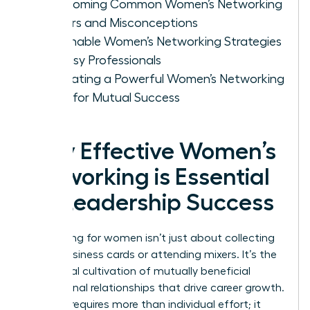
Overcoming Common Women’s Networking
Barriers and Misconceptions
Actionable Women’s Networking Strategies
for Busy Professionals
Cultivating a Powerful Women’s Networking
Circle for Mutual Success
Why Effective Women’s
Networking is Essential
for Leadership Success
Networking for women isn’t just about collecting
digital business cards or attending mixers. It’s the
intentional cultivation of mutually beneficial
professional relationships that drive career growth.
Success requires more than individual effort; it