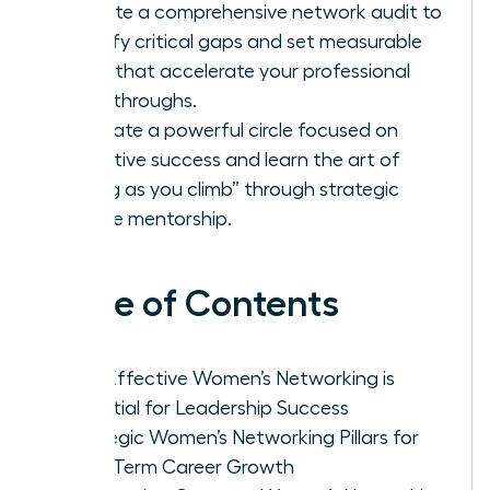
Execute a comprehensive network audit to
identify critical gaps and set measurable
goals that accelerate your professional
breakthroughs.
Cultivate a powerful circle focused on
collective success and learn the art of
“lifting as you climb” through strategic
female mentorship.
Table of Contents
Why Effective Women’s Networking is
Essential for Leadership Success
Strategic Women’s Networking Pillars for
Long-Term Career Growth