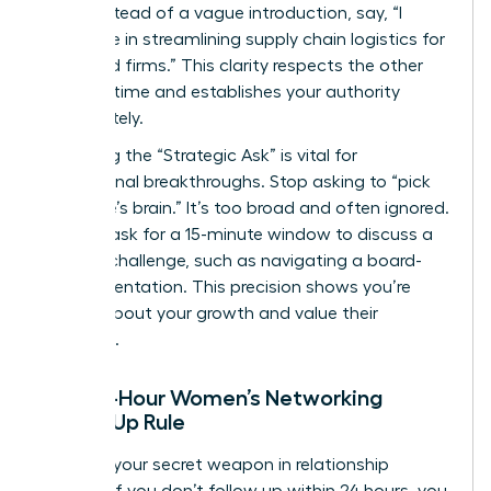
table. Instead of a vague introduction, say, “I
specialize in streamlining supply chain logistics for
mid-sized firms.” This clarity respects the other
person’s time and establishes your authority
immediately.
Mastering the “Strategic Ask” is vital for
professional breakthroughs. Stop asking to “pick
someone’s brain.” It’s too broad and often ignored.
Instead, ask for a 15-minute window to discuss a
specific challenge, such as navigating a board-
level presentation. This precision shows you’re
serious about your growth and value their
expertise.
The 24-Hour Women’s Networking
Follow-Up Rule
Speed is your secret weapon in relationship
building. If you don’t follow up within 24 hours, you