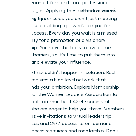
position yourself for significant professional
effective woen’s
breakthroughs. Applying these
networking tips
ensures you aren’t just meeting
people; you’re building a powerful engine for
mutual success. Every day you wait is a missed
opportunity for a promotion or a visionary
partnership. You have the tools to overcome
common barriers, so it’s time to put them into
practice and elevate your influence.
Your growth shouldn’t happen in isolation. Real
progress requires a high-level network that
understands your ambition.
Explore Membership
Options for the Women Leaders Association
to
join a global community of 42k+ successful
women who are eager to help you thrive. Members
gain exclusive invitations to virtual leadership
conferences and 24/7 access to on-demand
career success resources and mentorship. Don’t