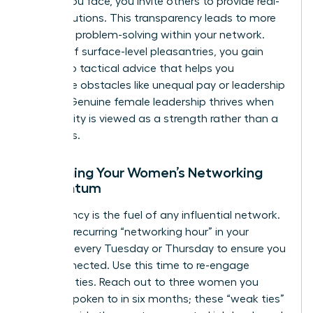
hurdles you face, you invite others to provide real-
world solutions. This transparency leads to more
effective problem-solving within your network.
Instead of surface-level pleasantries, you gain
access to tactical advice that helps you
overcome obstacles like unequal pay or leadership
friction. Genuine female leadership thrives when
vulnerability is viewed as a strength rather than a
weakness.
Sustaining Your Women’s Networking
Momentum
Consistency is the fuel of any influential network.
Create a recurring “networking hour” in your
calendar every Tuesday or Thursday to ensure you
stay connected. Use this time to re-engage
dormant ties. Reach out to three women you
haven’t spoken to in six months; these “weak ties”