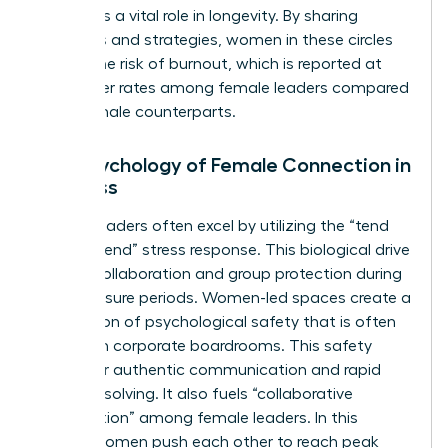
also plays a vital role in longevity. By sharing
resources and strategies, women in these circles
reduce the risk of burnout, which is reported at
43% higher rates among female leaders compared
to their male counterparts.
The Psychology of Female Connection in
Business
Female leaders often excel by utilizing the “tend
and befriend” stress response. This biological drive
fosters collaboration and group protection during
high-pressure periods. Women-led spaces create a
foundation of psychological safety that is often
missing in corporate boardrooms. This safety
allows for authentic communication and rapid
problem-solving. It also fuels “collaborative
competition” among female leaders. In this
model, women push each other to reach peak