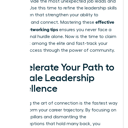
often provide the most unexpected job leads and
insights. Use this time to refine the
leadership skills
for women
that strengthen your ability to
effective
influence and connect. Mastering these
woen’s networking tips
ensures you never face a
professional hurdle alone. Now is the time to claim
your seat among the elite and fast-track your
career success through the power of community.
Accelerate Your Path to
Female Leadership
Excellence
Mastering the art of connection is the fastest way
to transform your career trajectory. By focusing on
strategic pillars and dismantling the
misconceptions that hold many back, you