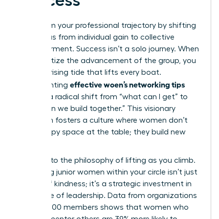
Success
Transform your professional trajectory by shifting
your focus from individual gain to collective
empowerment. Success isn’t a solo journey. When
you prioritize the advancement of the group, you
create a rising tide that lifts every boat.
effective woen’s networking tips
Implementing
involves a radical shift from “what can I get” to
“what can we build together.” This visionary
approach fosters a culture where women don’t
just occupy space at the table; they build new
tables.
Commit to the philosophy of lifting as you climb.
Mentoring junior women within your circle isn’t just
an act of kindness; it’s a strategic investment in
the future of leadership. Data from organizations
with 42,000 members shows that women who
actively mentor others are 39% more likely to