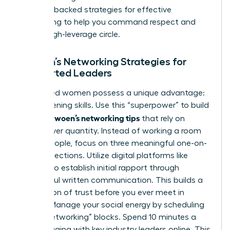
research-backed
strategies for effective
networking
to help you command respect and
build a high-leverage circle.
Women’s Networking Strategies for
Introverted Leaders
Introverted women possess a unique advantage:
deep-listening skills. Use this “superpower” to build
effective woen’s networking tips
that rely on
quality over quantity. Instead of working a room
of 100 people, focus on three meaningful one-on-
one connections. Utilize digital platforms like
LinkedIn to establish initial rapport through
thoughtful written communication. This builds a
foundation of trust before you ever meet in
person. Manage your social energy by scheduling
“micro-networking” blocks. Spend 10 minutes a
day engaging with key industry leaders online. This