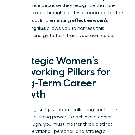
performance because they recognize that one
woman’s breakthrough creates a roadmap for the
effective woen’s
entire group. Implementing
networking tips
allows you to harness this
collective energy to fast-track your own career
success.
Strategic Women’s
Networking Pillars for
Long-Term Career
Growth
Networking isn’t just about collecting contacts;
it’s about building power. To achieve a career
breakthrough, you must master three distinct
areas: operational, personal, and strategic