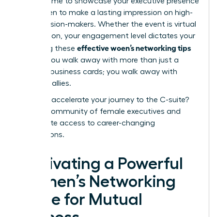
perfect time to showcase your
executive presence
for women
to make a lasting impression on high-
level decision-makers. Whether the event is virtual
or in-person, your engagement level dictates your
effective woen’s networking tips
ROI. Using these
ensures you walk away with more than just a
stack of business cards; you walk away with
powerful allies.
Ready to accelerate your journey to the C-suite?
Join our community of female executives
and
unlock elite access to career-changing
connections.
Cultivating a Powerful
Women’s Networking
Circle for Mutual