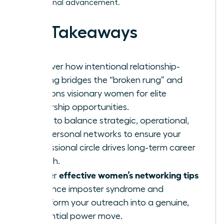
professional advancement.
Key Takeaways
Discover how intentional relationship-
building bridges the “broken rung” and
positions visionary women for elite
leadership opportunities.
Learn to balance strategic, operational,
and personal networks to ensure your
professional circle drives long-term career
growth.
effective women’s networking tips
Master
to silence imposter syndrome and
transform your outreach into a genuine,
influential power move.