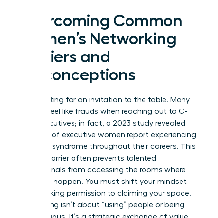
Overcoming Common
Women’s Networking
Barriers and
Misconceptions
Stop waiting for an invitation to the table. Many
women feel like frauds when reaching out to C-
suite executives; in fact, a 2023 study revealed
that 75% of executive women report experiencing
imposter syndrome throughout their careers. This
internal barrier often prevents talented
professionals from accessing the rooms where
decisions happen. You must shift your mindset
from seeking permission to claiming your space.
Networking isn’t about “using” people or being
disingenuous. It’s a strategic exchange of value.