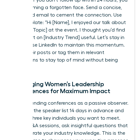
risk becoming a forgotten face. Send a concise,
value-add email to cement the connection. Use
this template: “Hi [Name], I enjoyed our talk about
[Specific Topic] at the event. I thought you’d find
this report on [Industry Trend] useful. Let’s stay in
touch.” Use LinkedIn to maintain this momentum.
Share their posts or tag them in relevant
discussions to stay top of mind without being
intrusive.
Leveraging Women’s Leadership
Conferences for Maximum Impact
Stop attending conferences as a passive observer.
Research the speaker list 14 days in advance and
identify three key individuals you want to meet.
During Q&A sessions, ask insightful questions that
demonstrate your industry knowledge. This is the