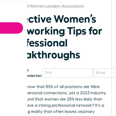
Cleveland Women Leaders Association
Effective Women’s
Networking Tips for
Professional
Breakthroughs
Get
Newsletter:
Did you know that 85% of all positions are filled
through personal connections, yet a 2023 industry
report found that women are 28% less likely than
men to have a strong professional network? It’s a
frustrating reality that often leaves visionary