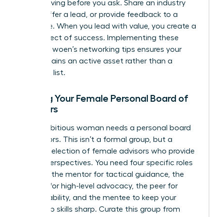
means giving before you ask. Share an industry
article, offer a lead, or provide feedback to a
colleague. When you lead with value, you create a
ripple effect of success. Implementing these
effective woen’s networking tips ensures your
circle remains an active asset rather than a
stagnant list.
Building Your Female Personal Board of
Directors
Every ambitious woman needs a personal board
of directors. This isn’t a formal group, but a
curated selection of female advisors who provide
diverse perspectives. You need four specific roles
to thrive: the mentor for tactical guidance, the
sponsor for high-level advocacy, the peer for
accountability, and the mentee to keep your
leadership skills sharp. Curate this group from