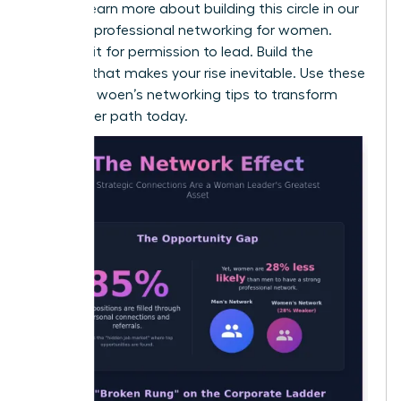
values. Learn more about building this circle in our
guide on
professional networking for women
.
Don’t wait for permission to lead. Build the
network that makes your rise inevitable. Use these
effective woen’s networking tips to transform
your career path today.