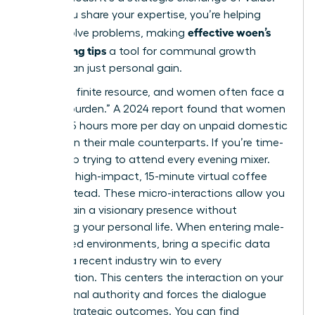
When you share your expertise, you’re helping
effective woen’s
others solve problems, making
networking tips
a tool for communal growth
rather than just personal gain.
Time is a finite resource, and women often face a
“double burden.” A 2024 report found that women
spend 2.5 hours more per day on unpaid domestic
labor than their male counterparts. If you’re time-
poor, stop trying to attend every evening mixer.
Focus on high-impact, 15-minute virtual coffee
chats instead. These micro-interactions allow you
to maintain a visionary presence without
sacrificing your personal life. When entering male-
dominated environments, bring a specific data
point or a recent industry win to every
conversation. This centers the interaction on your
professional authority and forces the dialogue
toward strategic outcomes. You can find