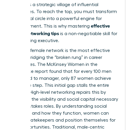
demands a strategic village of influential
advocates. To reach the top, you must transform
your social circle into a powerful engine for
effective
advancement. This is why mastering
woen’s networking tips
is a non-negotiable skill for
any aspiring executive.
A strong female network is the most effective
tool for bridging the “broken rung” in career
trajectories. The McKinsey Women in the
Workplace report found that for every 100 men
promoted to manager, only 87 women achieve
the same step. This initial gap stalls the entire
pipeline. High-level networking repairs this by
providing the visibility and social capital necessary
for high-stakes roles. By
understanding social
networks
and how they function, women can
bypass gatekeepers and position themselves for
elite opportunities. Traditional, male-centric