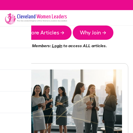
Cleveland
Women Leaders
The
Cleveland
Chapter of the Women Leaders Association
More Articles →
Why Join →
Members:
Login
to access ALL articles.