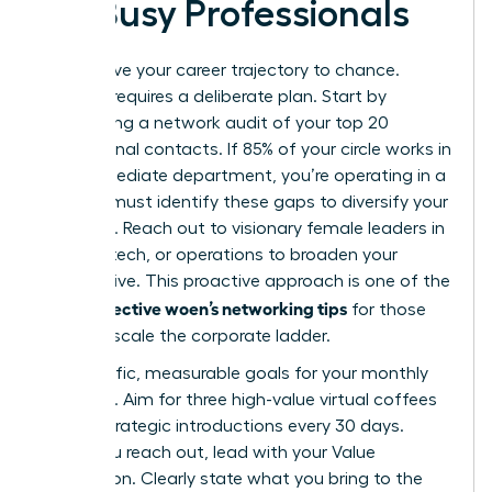
for Busy Professionals
Don’t leave your career trajectory to chance.
Success requires a deliberate plan. Start by
conducting a network audit of your top 20
professional contacts. If 85% of your circle works in
your immediate department, you’re operating in a
silo. You must identify these gaps to diversify your
influence. Reach out to visionary female leaders in
finance, tech, or operations to broaden your
perspective. This proactive approach is one of the
effective woen’s networking tips
most
for those
ready to scale the corporate ladder.
Set specific, measurable goals for your monthly
outreach. Aim for three high-value virtual coffees
or two strategic introductions every 30 days.
When you reach out, lead with your Value
Proposition. Clearly state what you bring to the