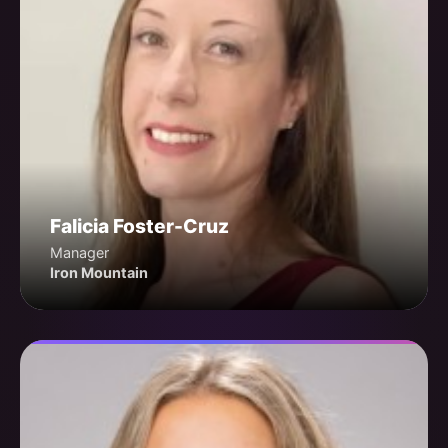
Falicia Foster-Cruz
Manager
Iron Mountain