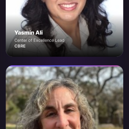
Yasmin Ali
Center of Excellence Lead
CBRE