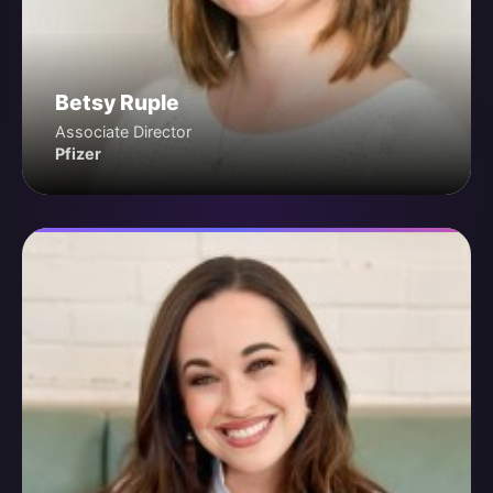
Betsy Ruple
Associate Director
Pfizer