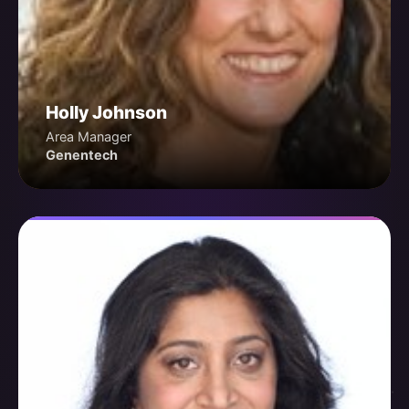
Holly Johnson
Area Manager
Genentech