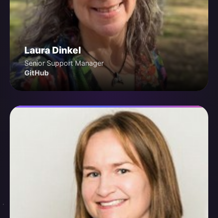
Laura Dinkel
Senior Support Manager
GitHub