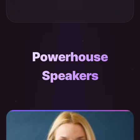
Powerhouse
Speakers