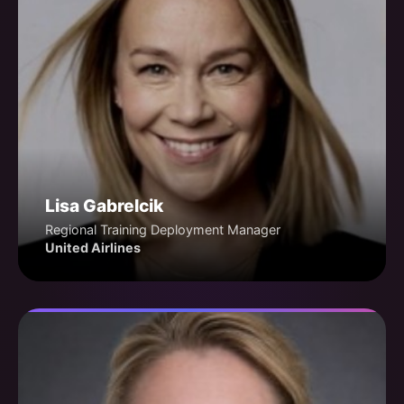
Lisa Gabrelcik
Regional Training Deployment Manager
United Airlines