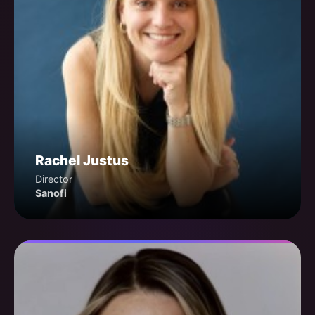
Rachel Justus
Director
Sanofi