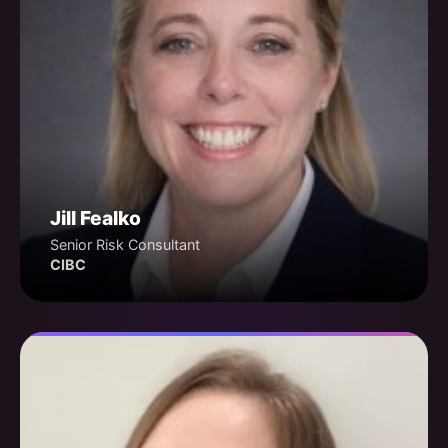
Jill Fealko
Senior Risk Consultant
CIBC