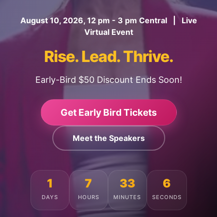
August 10, 2026, 12 pm - 3 pm Central | Live
Virtual Event
Rise. Lead. Thrive.
Early-Bird $50 Discount Ends Soon!
Get Early Bird Tickets
Meet the Speakers
1
7
33
2
DAYS
HOURS
MINUTES
SECONDS