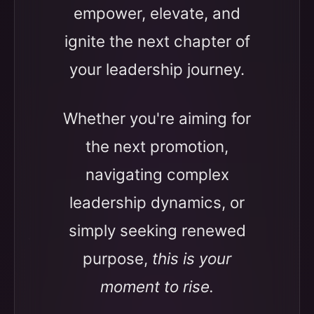
empower, elevate, and
ignite the next chapter of
your leadership journey.
Whether you're aiming for
the next promotion,
navigating complex
leadership dynamics, or
simply seeking renewed
purpose,
this is your
moment to rise.