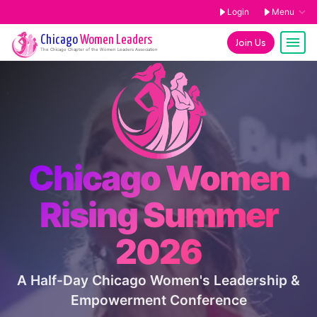
Login
Menu
Chicago
Women Leaders
Join Us
The
Chicago
Chapter of the Women Leaders Association
Chicago Women
Rising Summer
2026
A Half-Day Chicago Women's Leadership &
Empowerment Conference