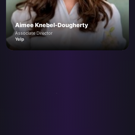
Aimee Knebel-Dougherty
Associate Director
Yelp