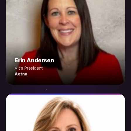
Erin Andersen
Vice President
Aetna