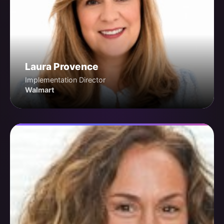
Laura Provence
Implementation Director
Walmart