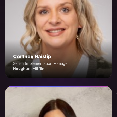
Cortney Haislip
Senior Implementation Manager
Houghton Mifflin