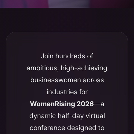
Join hundreds of
ambitious, high-achieving
businesswomen across
industries for
WomenRising 2026
—a
dynamic half-day virtual
conference designed to