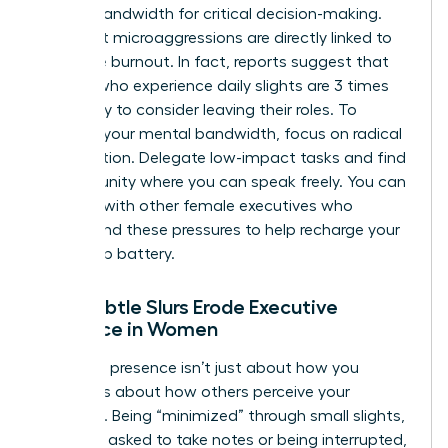
mental bandwidth for critical decision-making.
Persistent microaggressions are directly linked to
executive burnout. In fact, reports suggest that
women who experience daily slights are 3 times
more likely to consider leaving their roles. To
preserve your mental bandwidth, focus on radical
prioritization. Delegate low-impact tasks and find
a community where you can speak freely. You can
connect with other female executives
who
understand these pressures to help recharge your
leadership battery.
How Subtle Slurs Erode Executive
Presence in Women
Executive presence isn’t just about how you
speak; it’s about how others perceive your
authority. Being “minimized” through small slights,
like being asked to take notes or being interrupted,