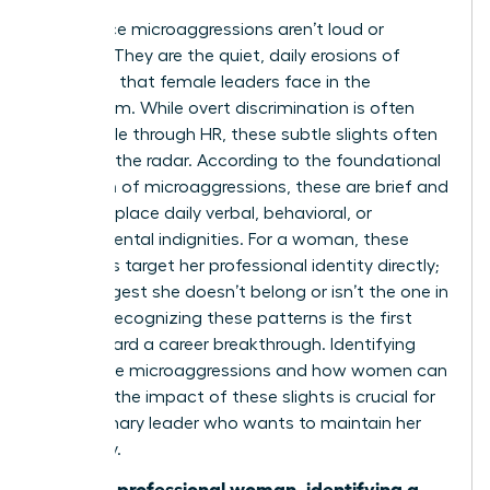
Workplace microaggressions aren’t loud or
obvious. They are the quiet, daily erosions of
authority that female leaders face in the
boardroom. While overt discrimination is often
actionable through HR, these subtle slights often
fly under the radar. According to the foundational
definition of microaggressions
, these are brief and
commonplace daily verbal, behavioral, or
environmental indignities. For a woman, these
moments target her professional identity directly;
they suggest she doesn’t belong or isn’t the one in
charge. Recognizing these patterns is the first
step toward a career breakthrough. Identifying
workplace microaggressions and how women can
manage the impact of these slights is crucial for
any visionary leader who wants to maintain her
trajectory.
“For the professional woman, identifying a