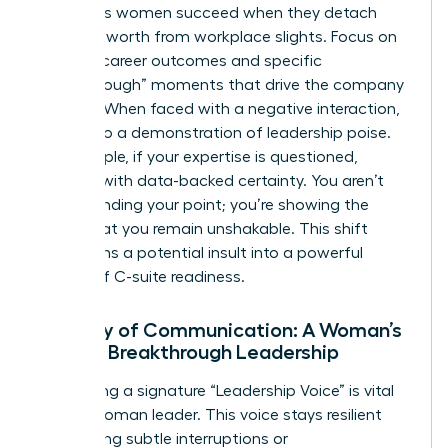
Ambitious women succeed when they detach
their self-worth from workplace slights. Focus on
tangible career outcomes and specific
“Breakthrough” moments that drive the company
forward. When faced with a negative interaction,
turn it into a demonstration of leadership poise.
For example, if your expertise is questioned,
respond with data-backed certainty. You aren’t
just defending your point; you’re showing the
board that you remain unshakable. This shift
transforms a potential insult into a powerful
display of C-suite readiness.
Mastery of Communication: A Woman’s
Path to Breakthrough Leadership
Developing a signature “Leadership Voice” is vital
for the woman leader. This voice stays resilient
even during subtle interruptions or