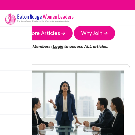
Baton Rouge
Women Leaders
The
Baton Rouge
Chapter of the Women Leaders Association
More Articles →
Why Join →
Members:
Login
to access ALL articles.