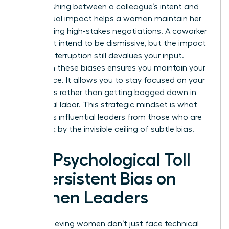
Distinguishing between a colleague’s intent and
their actual impact helps a woman maintain her
poise during high-stakes negotiations. A coworker
might not intend to be dismissive, but the impact
of their interruption still devalues your input.
Clarity on these biases ensures you maintain your
confidence. It allows you to stay focused on your
outcomes rather than getting bogged down in
emotional labor. This strategic mindset is what
separates influential leaders from those who are
held back by the invisible ceiling of subtle bias.
The Psychological Toll
of Persistent Bias on
Women Leaders
High-achieving women don’t just face technical