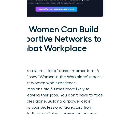
How Women Can Build
Supportive Networks to
Combat Workplace
Bias
Isolation is a silent killer of career momentum. A
2023 McKinsey “Women in the Workplace” report
found that women who experience
microaggressions are 3 times more likely to
consider leaving their jobs. You don’t have to face
these hurdles alone. Building a “power circle”
transforms your professional trajectory from
surviving to thriving. Collective resistance turns