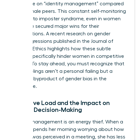
more time on “identity management” compared
to their male peers. This constant self-monitoring
can lead to imposter syndrome, even in women
who have secured major wins for their
organizations. A recent
research on gender
microaggressions
published in the Journal of
Business Ethics highlights how these subtle
barriers specifically hinder women in competitive
sectors. To stay ahead, you must recognize that
these feelings aren’t a personal failing but a
systemic byproduct of
gender bias in the
workplace
.
Cognitive Load and the Impact on
Female Decision-Making
Identity management is an energy thief. When a
woman spends her morning worrying about how
her tone was perceived in a meeting, she has less