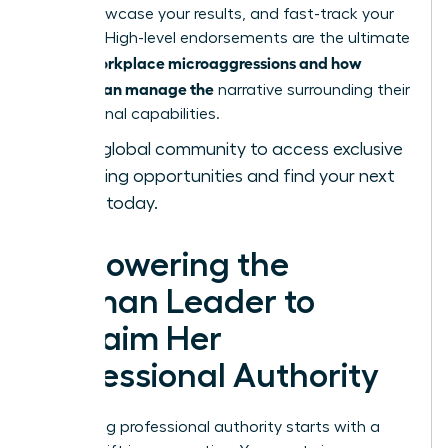
bold, showcase your results, and fast-track your
success. High-level endorsements are the ultimate
workplace microaggressions and how
tool in
women can manage the
narrative surrounding their
professional capabilities.
Join our global community
to access exclusive
networking opportunities and find your next
sponsor today.
Empowering the
Woman Leader to
Reclaim Her
Professional Authority
Reclaiming professional authority starts with a