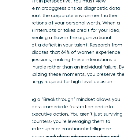
radical shift in perspective. You must view
workplace microaggressions as diagnostic data
points about the corporate environment rather
than reflections of your personal worth. When a
colleague interrupts or takes credit for your idea,
they’re revealing a flaw in the organizational
culture, not a deficit in your talent. Research from
Lean In indicates that 64% of women experience
microaggressions, making these interactions a
systemic hurdle rather than an individual failure. By
depersonalizing these moments, you preserve the
mental energy required for high-level decision-
making.
Cultivating a “Breakthrough” mindset allows you
to move past immediate frustration and into
decisive executive action. You aren’t just surviving
these encounters; you’re leveraging them to
demonstrate superior emotional intelligence.
workplace microaggressions and
Understanding