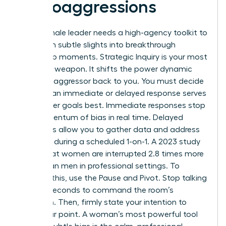
Microaggressions
Every female leader needs a high-agency toolkit to
transform subtle slights into breakthrough
leadership moments. Strategic Inquiry is your most
effective weapon. It shifts the power dynamic
from the aggressor back to you. You must decide
whether an immediate or delayed response serves
your career goals best. Immediate responses stop
the momentum of bias in real time. Delayed
responses allow you to gather data and address
the issue during a scheduled 1-on-1. A 2023 study
found that women are interrupted 2.8 times more
often than men in professional settings. To
combat this, use the Pause and Pivot. Stop talking
for two seconds to command the room’s
attention. Then, firmly state your intention to
finish your point. A woman’s most powerful tool