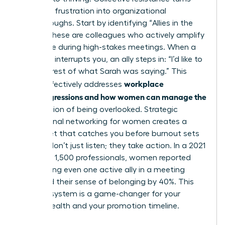
individual frustration into organizational
breakthroughs. Start by identifying “Allies in the
Room.” These are colleagues who actively amplify
your voice during high-stakes meetings. When a
coworker interrupts you, an ally steps in: “I’d like to
hear the rest of what Sarah was saying.” This
workplace
tactic effectively addresses
microaggressions and how women can manage the
daily friction of being overlooked. Strategic
professional networking for women
creates a
safety net that catches you before burnout sets
in. Allies don’t just listen; they take action. In a 2021
survey of 1,500 professionals, women reported
that having even one active ally in a meeting
increased their sense of belonging by 40%. This
support system is a game-changer for your
mental health and your promotion timeline.