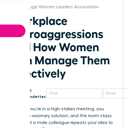
Baton Rouge Women Leaders Association
Workplace
Microaggressions
and How Women
Can Manage Them
Effectively
Get
Newsletter:
Imagine you’re in a high-stakes meeting, you
present a visionary solution, and the room stays
silent until a male colleague repeats your idea to