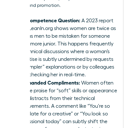
visibility and promotion.
The Competence Question:
A 2023 report
from LeanIn.org shows women are twice as
likely as men to be mistaken for someone
much more junior. This happens frequently
in technical discussions where a woman’s
expertise is subtly undermined by requests
for “simpler” explanations or by colleagues
fact-checking her in real-time.
Backhanded Compliments:
Women often
receive praise for “soft” skills or appearance
that distracts from their technical
achievements. A comment like “You’re so
articulate for a creative” or “You look so
professional today” can subtly shift the