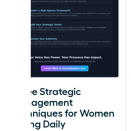
Three Strategic
Management
Techniques for Women
Facing Daily