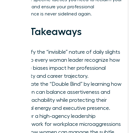
narrative and ensure your professional
competence is never sidelined again.
Key Takeaways
Identify the “invisible” nature of daily slights
to help every woman leader recognize how
subtle biases impact her professional
identity and career trajectory.
Navigate the “Double Bind” by learning how
women can balance assertiveness and
approachability while protecting their
mental energy and executive presence.
Master a high-agency leadership
framework for workplace microaggressions
and how women can manage the subtle