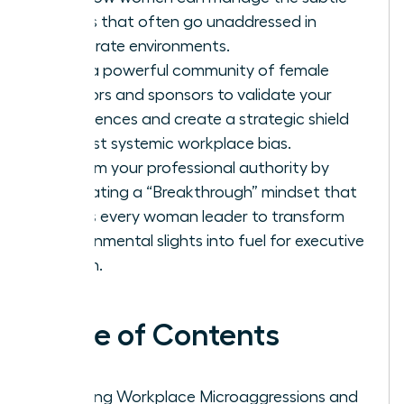
biases that often go unaddressed in
corporate environments.
Build a powerful community of female
mentors and sponsors to validate your
experiences and create a strategic shield
against systemic workplace bias.
Reclaim your professional authority by
cultivating a “Breakthrough” mindset that
allows every woman leader to transform
environmental slights into fuel for executive
action.
Table of Contents
Defining Workplace Microaggressions and