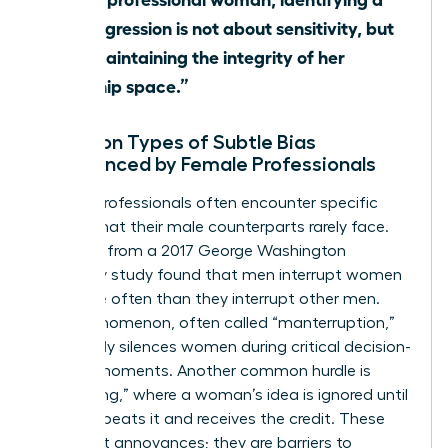
microaggression is not about sensitivity, but
about maintaining the integrity of her
leadership space.”
Common Types of Subtle Bias
Experienced by Female Professionals
Female professionals often encounter specific
hurdles that their male counterparts rarely face.
Research from a 2017 George Washington
University study found that men interrupt women
33% more often than they interrupt other men.
This phenomenon, often called “manterruption,”
effectively silences women during critical decision-
making moments. Another common hurdle is
“hepeating,” where a woman’s idea is ignored until
a man repeats it and receives the credit. These
aren’t just annoyances; they are barriers to