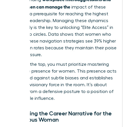
how women can manage the
impact of these
biases is a prerequisite for reaching the highest
levels of leadership. Managing these dynamics
effectively is the key to unlocking “Elite Access” in
leadership circles. Data shows that women who
master these navigation strategies see 39% higher
promotion rates because they maintain their poise
under pressure.
To reach the top, you must prioritize
mastering
executive presence for women
. This presence acts
as a shield against subtle biases and establishes
you as a visionary force in the room. It’s about
moving from a defensive posture to a position of
undeniable influence.
Reframing the Career Narrative for the
Ambitious Woman