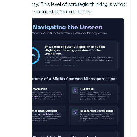
productivity. This level of strategic thinking is what
defines an influential female leader.