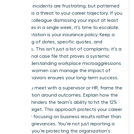
Individual incidents are frustrating, but patterned
behavior is a threat to your career trajectory. If you
notice a colleague dismissing your input at least
three times in a single week, it’s time to escalate.
Documentation is your insurance policy. Keep a
private log of dates, specific quotes, and
witnesses. This isn’t just a list of complaints; it’s a
professional case file that proves a systemic
issue. Understanding workplace microaggressions
and how women can manage the impact of
these behaviors ensures your long-term success.
When you meet with a supervisor or HR, frame the
conversation around outcomes. Explain how the
behavior hinders the team’s ability to hit the 12%
growth target. This approach protects your career
safety by focusing on business results rather than
personal grievances. You’re not just reporting a
problem; you’re protecting the organization’s