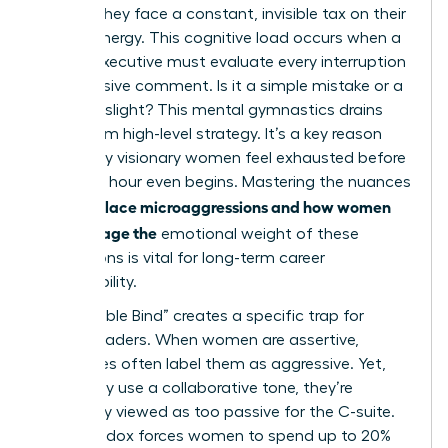
hurdles; they face a constant, invisible tax on their
mental energy. This cognitive load occurs when a
female executive must evaluate every interruption
or dismissive comment. Is it a simple mistake or a
targeted slight? This mental gymnastics drains
focus from high-level strategy. It’s a key reason
why many visionary women feel exhausted before
the lunch hour even begins. Mastering the nuances
workplace microaggressions and how women
of
can manage the
emotional weight of these
interactions is vital for long-term career
sustainability.
The “Double Bind” creates a specific trap for
female leaders. When women are assertive,
colleagues often label them as aggressive. Yet,
when they use a collaborative tone, they’re
frequently viewed as too passive for the C-suite.
This paradox forces women to spend up to 20%