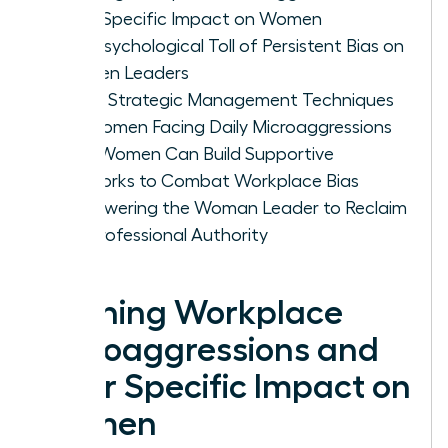
Their Specific Impact on Women
The Psychological Toll of Persistent Bias on
Women Leaders
Three Strategic Management Techniques
for Women Facing Daily Microaggressions
How Women Can Build Supportive
Networks to Combat Workplace Bias
Empowering the Woman Leader to Reclaim
Her Professional Authority
Defining Workplace
Microaggressions and
Their Specific Impact on
Women