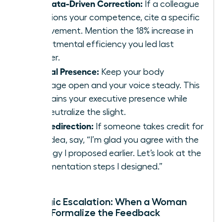
The Data-Driven Correction:
If a colleague
questions your competence, cite a specific
achievement. Mention the 18% increase in
departmental efficiency you led last
quarter.
Neutral Presence:
Keep your body
language open and your voice steady. This
maintains your executive presence while
you neutralize the slight.
The Redirection:
If someone takes credit for
your idea, say, “I’m glad you agree with the
strategy I proposed earlier. Let’s look at the
implementation steps I designed.”
Strategic Escalation: When a Woman
Should Formalize the Feedback