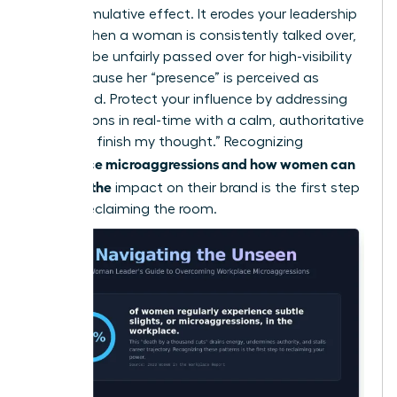
has a cumulative effect. It erodes your leadership
brand. When a woman is consistently talked over,
she may be unfairly passed over for high-visibility
roles because her “presence” is perceived as
diminished. Protect your influence by addressing
interruptions in real-time with a calm, authoritative
“I’d like to finish my thought.” Recognizing
workplace microaggressions and how women can
manage the
impact on their brand is the first step
toward reclaiming the room.