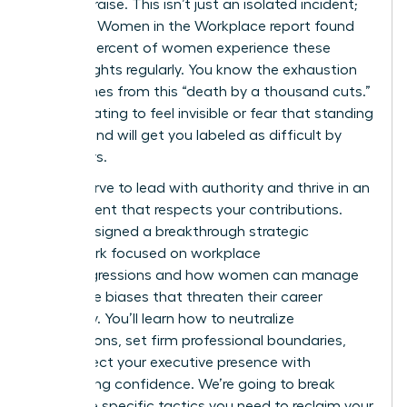
instant praise. This isn’t just an isolated incident;
the 2023 Women in the Workplace report found
that 64 percent of women experience these
subtle slights regularly. You know the exhaustion
that comes from this “death by a thousand cuts.”
It’s frustrating to feel invisible or fear that standing
your ground will get you labeled as difficult by
your peers.
You deserve to lead with authority and thrive in an
environment that respects your contributions.
We’ve designed a breakthrough strategic
framework focused on workplace
microaggressions and how women can manage
the subtle biases that threaten their career
trajectory. You’ll learn how to neutralize
interruptions, set firm professional boundaries,
and protect your executive presence with
unwavering confidence. We’re going to break
down the specific tactics you need to reclaim your