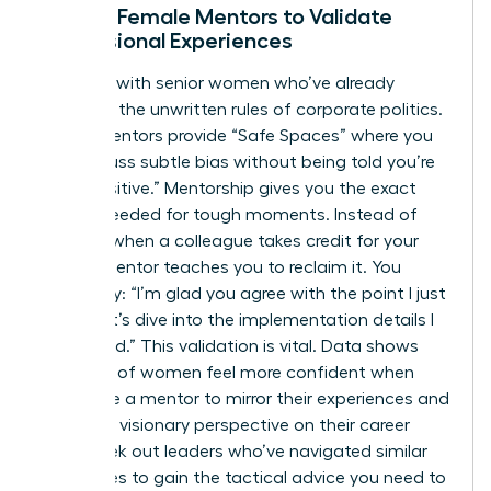
Finding Female Mentors to Validate
Professional Experiences
Connect with senior women who’ve already
decoded the unwritten rules of corporate politics.
These mentors provide “Safe Spaces” where you
can discuss subtle bias without being told you’re
“too sensitive.” Mentorship gives you the exact
scripts needed for tough moments. Instead of
freezing when a colleague takes credit for your
idea, a mentor teaches you to reclaim it. You
might say: “I’m glad you agree with the point I just
made; let’s dive into the implementation details I
developed.” This validation is vital. Data shows
that 60% of women feel more confident when
they have a mentor to mirror their experiences and
provide a visionary perspective on their career
path. Seek out leaders who’ve navigated similar
challenges to gain the tactical advice you need to