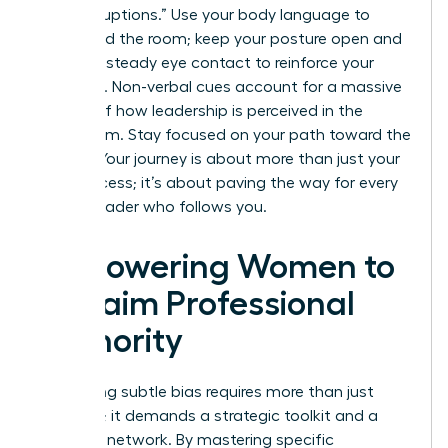
“manterruptions.” Use your body language to
command the room; keep your posture open and
maintain steady eye contact to reinforce your
authority. Non-verbal cues account for a massive
portion of how leadership is perceived in the
boardroom. Stay focused on your path toward the
C-suite. Your journey is about more than just your
own success; it’s about paving the way for every
female leader who follows you.
Empowering Women to
Reclaim Professional
Authority
Navigating subtle bias requires more than just
patience; it demands a strategic toolkit and a
powerful network. By mastering specific