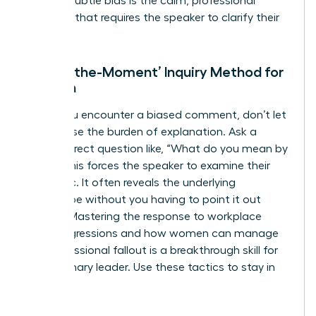
against subtle bias is the calm, professional
question that requires the speaker to clarify their
intent.
The ‘In-the-Moment’ Inquiry Method for
Women
When you encounter a biased comment, don’t let
it slide. Use the burden of explanation. Ask a
simple, direct question like, “What do you mean by
that?” This forces the speaker to examine their
own logic. It often reveals the underlying
stereotype without you having to point it out
directly. Mastering the response to workplace
microaggressions and how women can manage
the professional fallout is a breakthrough skill for
any visionary leader. Use these tactics to stay in
control: