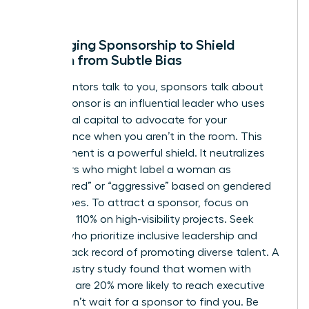
win.
Leveraging Sponsorship to Shield
Women from Subtle Bias
While mentors talk to you, sponsors talk about
you. A sponsor is an influential leader who uses
their social capital to advocate for your
competence when you aren’t in the room. This
endorsement is a powerful shield. It neutralizes
detractors who might label a woman as
“unprepared” or “aggressive” based on gendered
stereotypes. To attract a sponsor, focus on
delivering 110% on high-visibility projects. Seek
leaders who prioritize inclusive leadership and
have a track record of promoting diverse talent. A
2022 industry study found that women with
sponsors are 20% more likely to reach executive
levels. Don’t wait for a sponsor to find you. Be