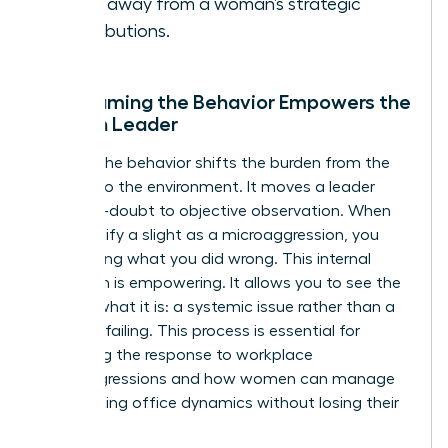
focus away from a woman’s strategic
contributions.
Why Naming the Behavior Empowers the
Woman Leader
Naming the behavior shifts the burden from the
woman to the environment. It moves a leader
from self-doubt to objective observation. When
you identify a slight as a microaggression, you
stop asking what you did wrong. This internal
validation is empowering. It allows you to see the
bias for what it is: a systemic issue rather than a
personal failing. This process is essential for
mastering the response to workplace
microaggressions and how women can manage
the resulting office dynamics without losing their
cool.