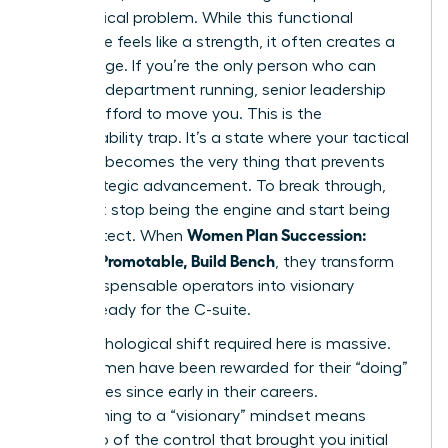
every critical problem. While this functional
excellence feels like a strength, it often creates a
gilded cage. If you’re the only person who can
keep the department running, senior leadership
cannot afford to move you. This is the
irreplaceability trap. It’s a state where your tactical
brilliance becomes the very thing that prevents
your strategic advancement. To break through,
you must stop being the engine and start being
Women Plan Succession:
the architect. When
Become Promotable, Build Bench
, they transform
from indispensable operators into visionary
leaders ready for the C-suite.
The psychological shift required here is massive.
Most women have been rewarded for their “doing”
capabilities since early in their careers.
Transitioning to a “visionary” mindset means
letting go of the control that brought you initial