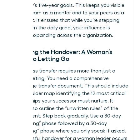
company’s five-year goals. This keeps you visible
to your team as a mentor and to your peers as a
strategist. It ensures that while you’re stepping
away from the daily grind, your influence is
actually expanding across the organization.
Finalizing the Handover: A Woman’s
Guide to Letting Go
A seamless transfer requires more than just a
quick meeting. You need a comprehensive
knowledge transfer document. This should include
a stakeholder map identifying the 12 most critical
relationships your successor must nurture. It
should also outline the “unwritten rules” of the
department. Step back gradually. Use a 30-day
“shadowing” phase followed by a 30-day
“consulting” phase where you only speak if asked.
A successful handover for a woman leader occurs