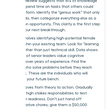
Business Review suggests that 41% of knowledge
workers spend time on tasks that others could
easily perform. Identify the “genius work” that only
you can do, then categorize everything else as a
delegation opportunity. This clarity is the first step
toward your next breakthrough.
Step 2 involves identifying high-potential female
talent within your existing team. Look for “learning
agility” rather than just technical skill. Data shows
that 72% of senior leaders value cognitive
flexibility over years of experience. Find the
women who solve problems before they reach
your desk. These are the individuals who will
comprise your future bench.
Step 3 moves from theory to action. Gradually
delegate high-stakes responsibilities to test
successor readiness. Don’t just hand off
administrative chores; give them a $50,000