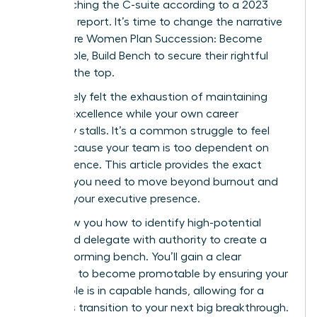
from reaching the C-suite according to a 2023
McKinsey report. It’s time to change the narrative
and ensure Women Plan Succession: Become
Promotable, Build Bench to secure their rightful
place at the top.
You’ve likely felt the exhaustion of maintaining
tactical excellence while your own career
trajectory stalls. It’s a common struggle to feel
stuck because your team is too dependent on
your presence. This article provides the exact
strategy you need to move beyond burnout and
increase your executive presence.
We’ll show you how to identify high-potential
talent and delegate with authority to create a
high-performing bench. You’ll gain a clear
roadmap to become promotable by ensuring your
current role is in capable hands, allowing for a
seamless transition to your next big breakthrough.