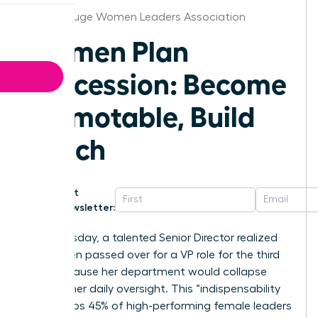
Baton Rouge Women Leaders Association
Women Plan
Succession: Become
Promotable, Build
Bench
Get
Newsletter:
Last Tuesday, a talented Senior Director realized
she’d been passed over for a VP role for the third
time because her department would collapse
without her daily oversight. This “indispensability
trap” keeps 45% of high-performing female leaders