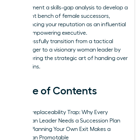
Implement a skills-gap analysis to develop a
resilient bench of female successors,
enhancing your reputation as an influential
and empowering executive.
Successfully transition from a tactical
manager to a visionary woman leader by
mastering the strategic art of handing over
the reins.
Table of Contents
The Irreplaceability Trap: Why Every
Woman Leader Needs a Succession Plan
How Planning Your Own Exit Makes a
Woman Promotable