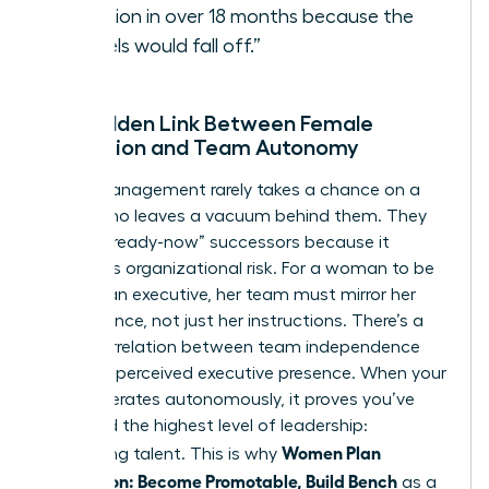
vacation in over 18 months because the
“wheels would fall off.”
The Hidden Link Between Female
Promotion and Team Autonomy
Senior management rarely takes a chance on a
leader who leaves a vacuum behind them. They
look for “ready-now” successors because it
minimizes organizational risk. For a woman to be
seen as an executive, her team must mirror her
competence, not just her instructions. There’s a
direct correlation between team independence
and your perceived executive presence. When your
team operates autonomously, it proves you’ve
mastered the highest level of leadership:
Women Plan
developing talent. This is why
Succession: Become Promotable, Build Bench
as a