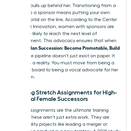
who she pulls up behind her. Transitioning from a
mentor to a sponsor means putting your own
social capital on the line. According to the Center
for Talent Innovation, women with sponsors are
23% more likely to reach the next level of
management. This advocacy ensures that when
Women Plan Succession: Become Promotable, Build
Bench
, the pipeline doesn’t just exist on paper. It
becomes a reality. You must move from being a
sounding board to being a vocal advocate for her
promotion.
Creating Stretch Assignments for High-
Potential Female Successors
Stretch assignments are the ultimate training
ground. These aren’t just extra work. They are
high-visibility projects like leading a merger or