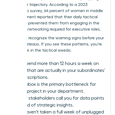
her career trajectory. According to a 2023
leadership survey, 64 percent of women in middle
management reported that their daily tactical
workload prevented them from engaging in the
strategic networking required for executive roles.
You must recognize the warning signs before your
career plateaus. If you see these patterns, you’re
likely stuck in the tactical weeds:
You spend more than 12 hours a week on
tasks that are actually in your subordinates’
job descriptions.
Your inbox is the primary bottleneck for
every project in your department.
Senior stakeholders call you for data points
instead of strategic insights.
You haven’t taken a full week of unplugged