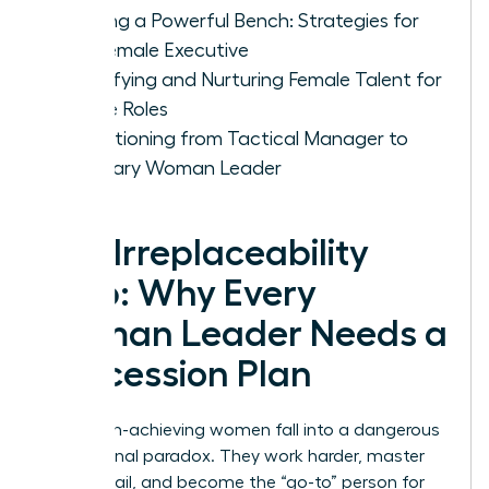
Building a Powerful Bench: Strategies for
the Female Executive
Identifying and Nurturing Female Talent for
Future Roles
Transitioning from Tactical Manager to
Visionary Woman Leader
The Irreplaceability
Trap: Why Every
Woman Leader Needs a
Succession Plan
Many high-achieving women fall into a dangerous
professional paradox. They work harder, master
every detail, and become the “go-to” person for