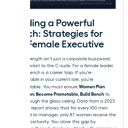
Building a Powerful
Bench: Strategies for
the Female Executive
Bench strength isn’t just a corporate buzzword;
it’s your ticket to the C-suite. For a female leader,
a weak bench is a career trap. If you’re
indispensable in your current role, you’re
Women Plan
unpromotable. You must ensure
Succession: Become Promotable, Build Bench
to
break through the glass ceiling. Data from a 2023
McKinsey report shows that for every 100 men
promoted to manager, only 87 women receive the
same opportunity. You close this gap by