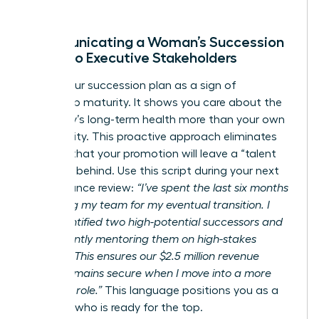
Communicating a Woman’s Succession
Vision to Executive Stakeholders
Frame your succession plan as a sign of
leadership maturity. It shows you care about the
company’s long-term health more than your own
job security. This proactive approach eliminates
the fear that your promotion will leave a “talent
vacuum” behind. Use this script during your next
performance review:
“I’ve spent the last six months
preparing my team for my eventual transition. I
have identified two high-potential successors and
am currently mentoring them on high-stakes
projects. This ensures our $2.5 million revenue
target remains secure when I move into a more
strategic role.”
This language positions you as a
visionary who is ready for the top.