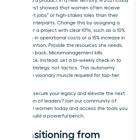
launching a product in a new territory. A 2021 study
by Catalyst showed that women often receive
fewer “hot jobs” or high-stakes roles than their
male counterparts. Change this by assigning a
successor a project with clear KPIs, such as a 10%
reduction in operational costs or a 15% increase in
client retention. Provide the resources she needs,
then step back. Micromanagement kills
confidence. Instead, set a bi-weekly check-in to
discuss strategy, not tactics. This autonomy
builds the visionary muscle required for top-tier
roles.
Ready to secure your legacy and elevate the next
generation of leaders?
Join our community of
influential women
today and access the tools you
need to build a powerful bench.
Transitioning from