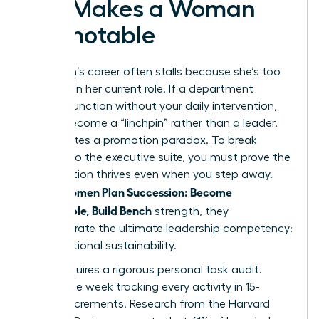
Exit Makes a Woman
Promotable
A woman’s career often stalls because she’s too
efficient in her current role. If a department
cannot function without your daily intervention,
you’ve become a “linchpin” rather than a leader.
This creates a promotion paradox. To break
through to the executive suite, you must prove the
organization thrives even when you step away.
Women Plan Succession: Become
When
Promotable, Build Bench
strength, they
demonstrate the ultimate leadership competency:
organizational sustainability.
Step 1 requires a rigorous personal task audit.
Spend one week tracking every activity in 15-
minute increments. Research from the Harvard