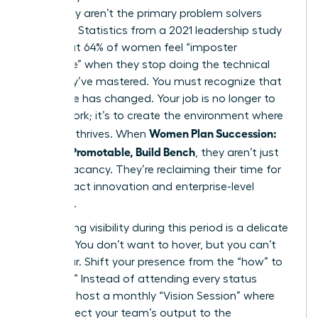
when they aren’t the primary problem solvers
anymore. Statistics from a 2021 leadership study
show that 64% of women feel “imposter
syndrome” when they stop doing the technical
work they’ve mastered. You must recognize that
your value has changed. Your job is no longer to
do the work; it’s to create the environment where
Women Plan Succession:
the work thrives. When
Become Promotable, Build Bench
, they aren’t just
filling a vacancy. They’re reclaiming their time for
high-impact innovation and enterprise-level
influence.
Maintaining visibility during this period is a delicate
balance. You don’t want to hover, but you can’t
disappear. Shift your presence from the “how” to
the “why.” Instead of attending every status
meeting, host a monthly “Vision Session” where
you connect your team’s output to the