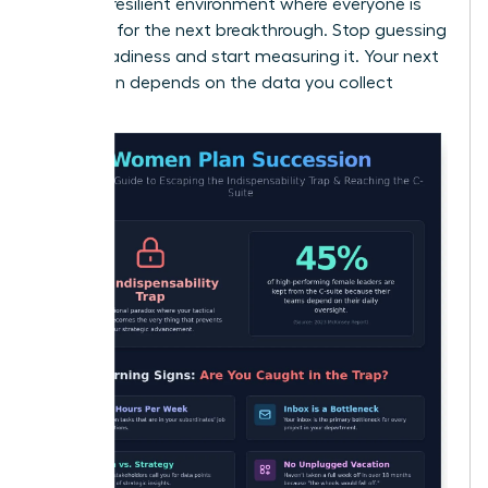
create a resilient environment where everyone is
prepared for the next breakthrough. Stop guessing
about readiness and start measuring it. Your next
promotion depends on the data you collect
today.