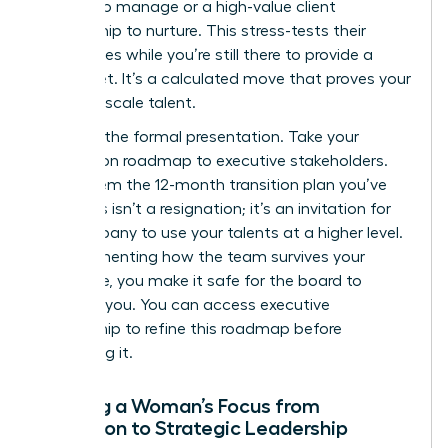
budget to manage or a high-value client
relationship to nurture. This stress-tests their
capabilities while you’re still there to provide a
safety net. It’s a calculated move that proves your
ability to scale talent.
Step 4 is the formal presentation. Take your
succession roadmap to executive stakeholders.
Show them the 12-month transition plan you’ve
built. This isn’t a resignation; it’s an invitation for
the company to use your talents at a higher level.
By documenting how the team survives your
departure, you make it safe for the board to
promote you. You can
access executive
mentorship
to refine this roadmap before
presenting it.
Shifting a Woman’s Focus from
Execution to Strategic Leadership