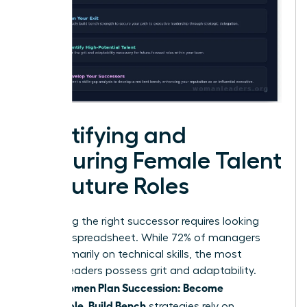
Identifying and
Nurturing Female Talent
for Future Roles
Identifying the right successor requires looking
past the spreadsheet. While 72% of managers
focus primarily on technical skills, the most
resilient leaders possess grit and adaptability.
Women Plan Succession: Become
When
Promotable, Build Bench
strategies rely on