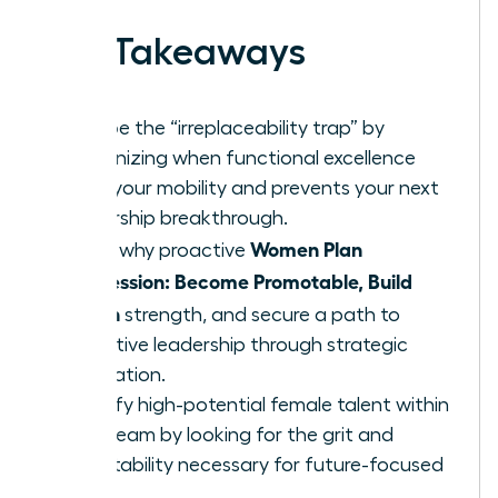
Key Takeaways
Escape the “irreplaceability trap” by
recognizing when functional excellence
limits your mobility and prevents your next
leadership breakthrough.
Women Plan
Learn why proactive
Succession: Become Promotable, Build
Bench
strength, and secure a path to
executive leadership through strategic
delegation.
Identify high-potential female talent within
your team by looking for the grit and
adaptability necessary for future-focused
roles.