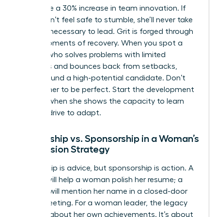
failure see a 30% increase in team innovation. If
she doesn’t feel safe to stumble, she’ll never take
the risks necessary to lead. Grit is forged through
these moments of recovery. When you spot a
woman who solves problems with limited
resources and bounces back from setbacks,
you’ve found a high-potential candidate. Don’t
wait for her to be perfect. Start the development
process when she shows the capacity to learn
and the drive to adapt.
Mentorship vs. Sponsorship in a Woman’s
Succession Strategy
Mentorship is advice, but sponsorship is action. A
mentor will help a woman polish her resume; a
sponsor will mention her name in a closed-door
board meeting. For a woman leader, the legacy
isn’t just about her own achievements. It’s about