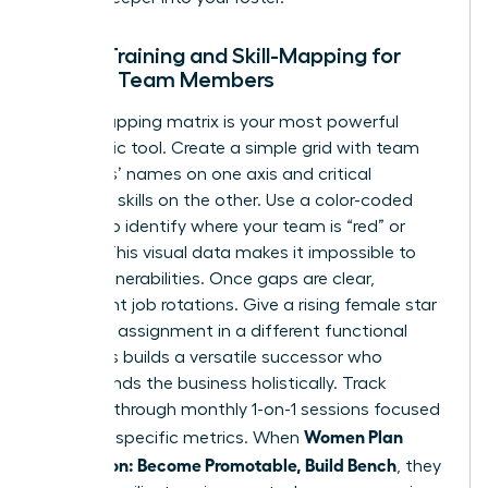
Cross-Training and Skill-Mapping for
Female Team Members
A skill-mapping matrix is your most powerful
diagnostic tool. Create a simple grid with team
members’ names on one axis and critical
technical skills on the other. Use a color-coded
system to identify where your team is “red” or
“green.” This visual data makes it impossible to
ignore vulnerabilities. Once gaps are clear,
implement job rotations. Give a rising female star
a 90-day assignment in a different functional
area. This builds a versatile successor who
understands the business holistically. Track
progress through monthly 1-on-1 sessions focused
Women Plan
on these specific metrics. When
Succession: Become Promotable, Build Bench
, they