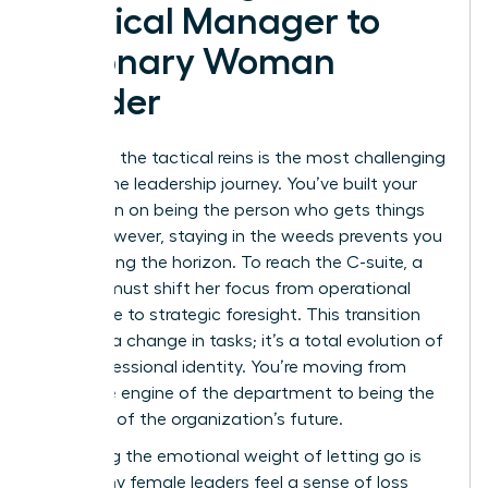
Tactical Manager to
Visionary Woman
Leader
Releasing the tactical reins is the most challenging
part of the leadership journey. You’ve built your
reputation on being the person who gets things
done. However, staying in the weeds prevents you
from seeing the horizon. To reach the C-suite, a
woman must shift her focus from operational
excellence to strategic foresight. This transition
isn’t just a change in tasks; it’s a total evolution of
your professional identity. You’re moving from
being the engine of the department to being the
architect of the organization’s future.
Managing the emotional weight of letting go is
vital. Many female leaders feel a sense of loss