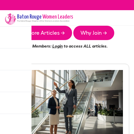
Baton Rouge
Women Leaders
The
Baton Rouge
Chapter of the Women Leaders Association
More Articles →
Why Join →
Members:
Login
to access ALL articles.