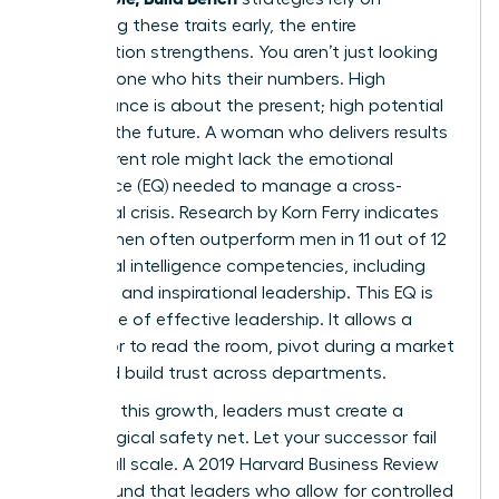
identifying these traits early, the entire
organization strengthens. You aren’t just looking
for someone who hits their numbers. High
performance is about the present; high potential
is about the future. A woman who delivers results
in her current role might lack the emotional
intelligence (EQ) needed to manage a cross-
functional crisis. Research by Korn Ferry indicates
that women often outperform men in 11 out of 12
emotional intelligence competencies, including
empathy and inspirational leadership. This EQ is
the engine of effective leadership. It allows a
successor to read the room, pivot during a market
shift, and build trust across departments.
To foster this growth, leaders must create a
psychological safety net. Let your successor fail
on a small scale. A 2019 Harvard Business Review
report found that leaders who allow for controlled