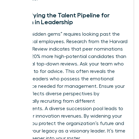
Diversifying the Talent Pipeline for
Women in Leadership
Finding “hidden gems” requires looking past the
most vocal employees. Research from the Harvard
Business Review indicates that peer nominations
uncover 20% more high-potential candidates than
traditional top-down reviews. Ask your team who
they turn to for advice. This often reveals the
informal leaders who possess the emotional
intelligence needed for management. Ensure your
bench reflects diverse perspectives by
intentionally recruiting from different
departments. A diverse succession pool leads to
19% higher innovation revenues. By widening your
search, you protect the organization’s future and
cement your legacy as a visionary leader. It’s time
to look deeper into your roster.