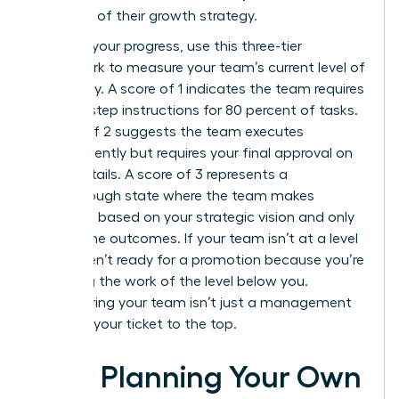
core part of their growth strategy.
To audit your progress, use this three-tier
framework to measure your team’s current level of
autonomy. A score of 1 indicates the team requires
step-by-step instructions for 80 percent of tasks.
A score of 2 suggests the team executes
independently but requires your final approval on
minor details. A score of 3 represents a
breakthrough state where the team makes
decisions based on your strategic vision and only
reports the outcomes. If your team isn’t at a level
3, you aren’t ready for a promotion because you’re
still doing the work of the level below you.
Empowering your team isn’t just a management
style; it’s your ticket to the top.
How Planning Your Own