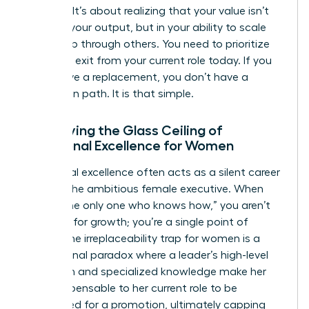
success. It’s about realizing that your value isn’t
found in your output, but in your ability to scale
leadership through others. You need to prioritize
your own exit from your current role today. If you
don’t have a replacement, you don’t have a
promotion path. It is that simple.
Identifying the Glass Ceiling of
Functional Excellence for Women
Functional excellence often acts as a silent career
killer for the ambitious female executive. When
you’re “the only one who knows how,” you aren’t
an asset for growth; you’re a single point of
failure. The irreplaceability trap for women is a
professional paradox where a leader’s high-level
execution and specialized knowledge make her
too indispensable to her current role to be
considered for a promotion, ultimately capping