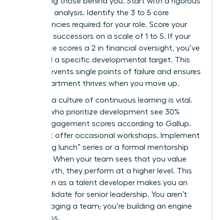
developing those behind you. Start with a rigorous
skills-gap analysis. Identify the 3 to 5 core
competencies required for your role. Score your
potential successors on a scale of 1 to 5. If your
top choice scores a 2 in financial oversight, you’ve
identified a specific developmental target. This
clarity prevents single points of failure and ensures
your department thrives when you move up.
Creating a culture of continuous learning is vital.
Leaders who prioritize development see 30%
higher engagement scores according to Gallup.
Don’t just offer occasional workshops. Implement
a “learning lunch” series or a formal mentorship
program. When your team sees that you value
their growth, they perform at a higher level. This
reputation as a talent developer makes you an
elite candidate for senior leadership. You aren’t
just managing a team; you’re building an engine
of success.