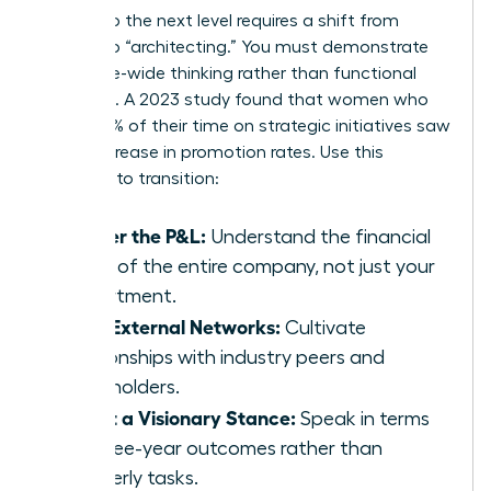
Moving to the next level requires a shift from
“doing” to “architecting.” You must demonstrate
enterprise-wide thinking rather than functional
expertise. A 2023 study found that women who
spent 60% of their time on strategic initiatives saw
a 39% increase in promotion rates. Use this
checklist to transition:
Master the P&L:
Understand the financial
levers of the entire company, not just your
department.
Build External Networks:
Cultivate
relationships with industry peers and
stakeholders.
Adopt a Visionary Stance:
Speak in terms
of three-year outcomes rather than
quarterly tasks.