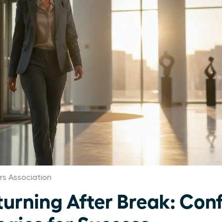
s Association
rning After Break: Con