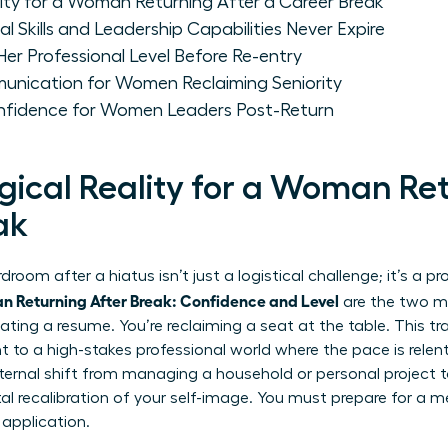
ity for a Woman Returning After a Career Break
 Skills and Leadership Capabilities Never Expire
r Professional Level Before Re-entry
unication for Women Reclaiming Seniority
nfidence for Women Leaders Post-Return
gical Reality for a Woman Ret
ak
room after a hiatus isn’t just a logistical challenge; it’s a 
 Returning After Break: Confidence and Level
are the two mo
ating a resume. You’re reclaiming a seat at the table. This tra
to a high-stakes professional world where the pace is relentle
nternal shift from managing a household or personal project t
 recalibration of your self-image. You must prepare for a m
 application.