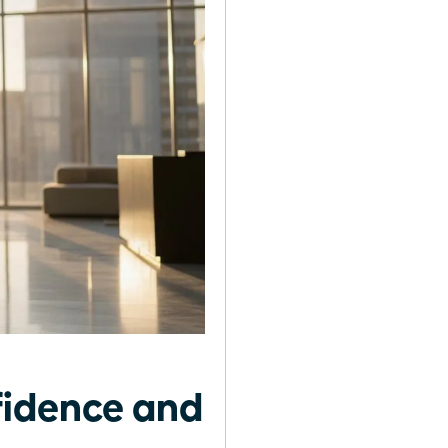
fidence and