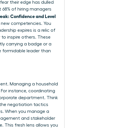
fear their edge has dulled
at 68% of hiring managers
eak: Confidence and Level
or new competencies. You
rship expires is a relic of
 to inspire others. These
tly carrying a badge or a
e formidable leader than
pment. Managing a household
 For instance, coordinating
corporate department. Think
the negotiation tactics
ions. When you manage a
management and stakeholder
. This fresh lens allows you