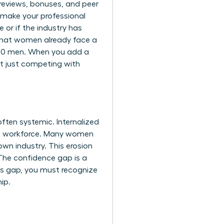
y reviews, bonuses, and peer
 make your professional
 or if the industry has
that women already face a
 100 men. When you add a
’t just competing with
ften systemic. Internalized
the workforce. Many women
own industry. This erosion
. The confidence gap is a
is gap, you must recognize
ip.