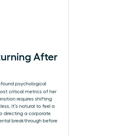
urning After
profound psychological
st critical metrics of her
nsition requires shifting
ss. It’s natural to feel a
o directing a corporate
ental breakthrough before