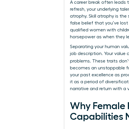
A
career break
often leads t
refresh, your underlying tal
atrophy. Skill atrophy is th
false belief that you’ve los
qualified women with child
horsepower as when they left
Separating your human value 
job description. Your value 
problems. These traits don’
becomes an unstoppable fo
your past excellence as proo
it as a period of diversific
narrative and return with a 
Why Female P
Capabilities 