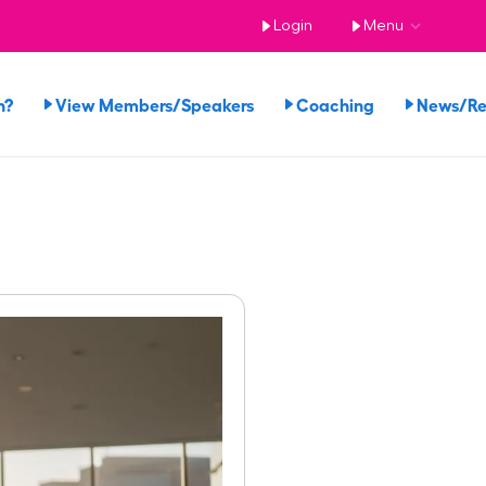
Login
Menu
n?
View Members/Speakers
Coaching
News/R