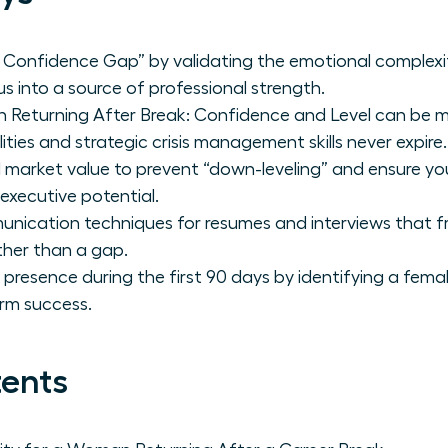
Confidence Gap” by validating the emotional complexit
s into a source of professional strength.
Returning After Break: Confidence and Level can be m
ities and strategic crisis management skills never expire.
 market value to prevent “down-leveling” and ensure you 
 executive potential.
unication techniques for resumes and interviews that f
ther than a gap.
p presence during the first 90 days by identifying a fe
rm success.
tents