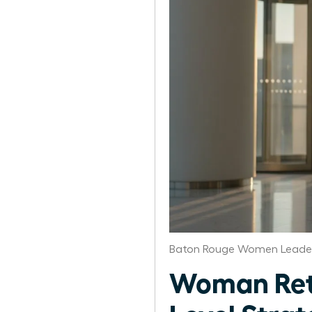
Baton Rouge Women Leader
Woman Retu