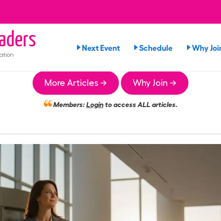
aders
Next Event
Schedule
Why Joi
ation
More Articles →
Why Join →
Members:
Login
to access ALL articles.