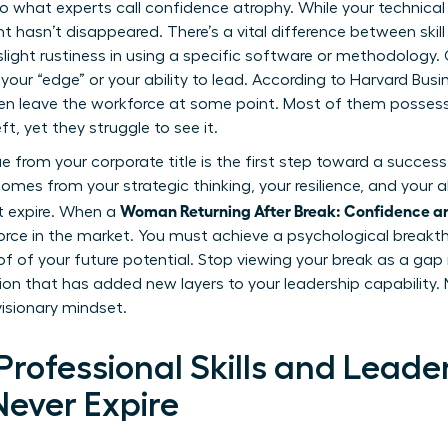
o what experts call confidence atrophy. While your technical 
ent hasn’t disappeared. There’s a vital difference between ski
e slight rustiness in using a specific software or methodology
t your “edge” or your ability to lead. According to Harvard Busi
ren leave the workforce at some point. Most of them possess
, yet they struggle to see it.
from your corporate title is the first step toward a successf
comes from your strategic thinking, your resilience, and your a
Woman Returning After Break: Confidence a
t expire. When a
rce in the market. You must achieve a psychological break
f of your future potential. Stop viewing your break as a gap i
ation that has added new layers to your leadership capability.
visionary mindset.
rofessional Skills and Leade
Never Expire