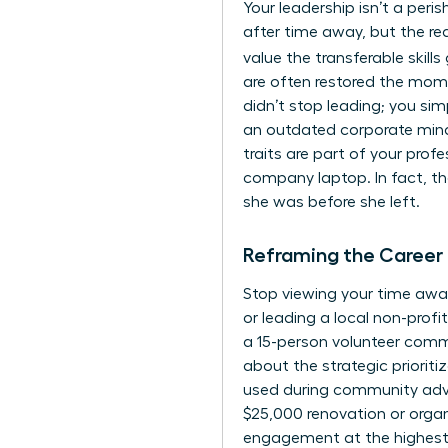
Your leadership isn’t a per
after time away, but the re
value the transferable skills
are often restored the mom
didn’t stop leading; you sim
an outdated corporate mindse
traits are part of your prof
company laptop. In fact, th
she was before she left.
Reframing the Career
Stop viewing your time away
or leading a local non-profi
a 15-person volunteer comm
about the strategic priorit
used during community advoc
$25,000 renovation or organ
engagement at the highest l