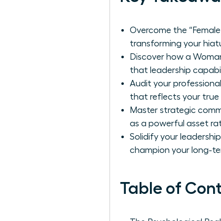
Overcome the “Female 
transforming your hiatu
Discover how a Woman 
that leadership capabil
Audit your professional
that reflects your true
Master strategic comm
as a powerful asset ra
Solidify your leadershi
champion your long-te
Table of Con