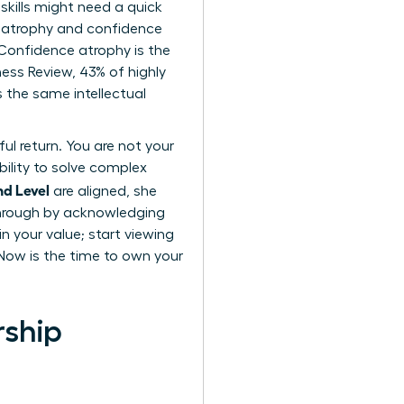
skills might need a quick
ll atrophy and confidence
. Confidence atrophy is the
ness Review, 43% of highly
 the same intellectual
ul return. You are not your
bility to solve complex
nd Level
are aligned, she
through by acknowledging
n your value; start viewing
 Now is the time to own your
rship