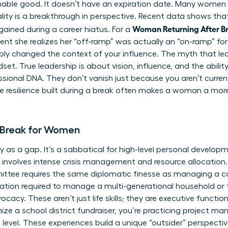
ishable good. It doesn’t have an expiration date. Many women 
ality is a breakthrough in perspective. Recent data shows th
Woman Returning After Br
 gained during a career hiatus. For a
ent she realizes her “off-ramp” was actually an “on-ramp” f
ply changed the context of your influence. The myth that leade
t. True leadership is about vision, influence, and the ability
essional DNA. They don’t vanish just because you aren’t curren
e resilience built during a break often makes a woman a mor
 Break for Women
 as a gap. It’s a sabbatical for high-level personal develo
t involves intense crisis management and resource allocation.
ittee requires the same diplomatic finesse as managing a 
ization required to manage a multi-generational household or 
acy. These aren’t just life skills; they are executive funct
ize a school district fundraiser, you’re practicing project 
evel. These experiences build a unique “outsider” perspective