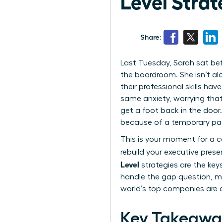
Level Strat
Share:
Last Tuesday, Sarah sat bef
the boardroom. She isn’t al
their professional skills ha
same anxiety, worrying that
get a foot back in the door.
because of a temporary pa
This is your moment for a ca
rebuild your executive pres
Level
strategies are the keys
handle the gap question, ma
world’s top companies are d
Key Takeawa