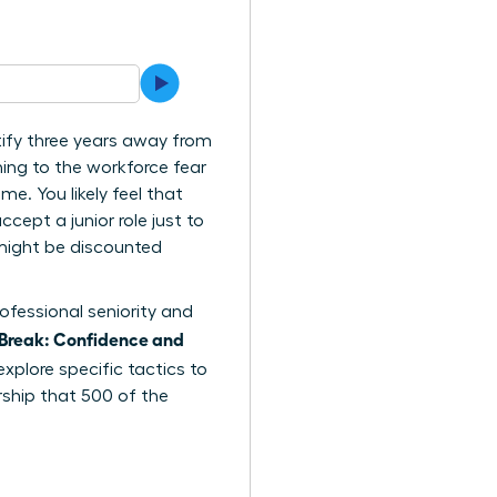
tify three years away from
ing to the workforce fear
me. You likely feel that
cept a junior role just to
e might be discounted
ofessional seniority and
Break: Confidence and
explore specific tactics to
rship that 500 of the