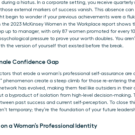
during a hiatus. In a corporate setting, you receive quarterl
, those external markers of success vanish. This absence can
ight begin to wonder if your previous achievements were a fluke
 the 2023 McKinsey Women in the Workplace report shows 
 step up to manager, with only 87 women promoted for every
 psychological pressure to prove your worth doubles. You aren
h the version of yourself that existed before the break.
emale Confidence Gap
actors that erode a woman’s professional self-assurance are o
g” phenomenon create a steep climb for those re-entering 
 network has evolved, making them feel like outsiders in their 
y but a byproduct of isolation from high-level decision-making
ween past success and current self-perception. To close th
en’t temporary; they’re the foundation of your future leadersh
 on a Woman’s Professional Identity