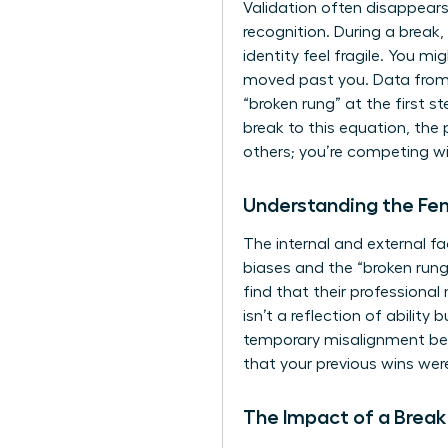
Validation often disappears 
recognition. During a break
identity feel fragile. You m
moved past you. Data from
“broken rung” at the first
break to this equation, the
others; you’re competing wit
Understanding the F
The internal and external f
biases and the “broken run
find that their professional
isn’t a reflection of abilit
temporary misalignment bet
that your previous wins wer
The Impact of a Break