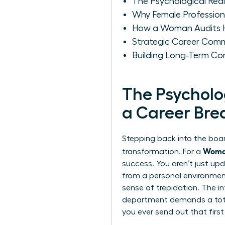
The Psychological Real
Why Female Professional
How a Woman Audits He
Strategic Career Comm
Building Long-Term Co
The Psycholo
a Career Bre
Stepping back into the board
Woman
transformation. For a
success. You aren’t just upd
from a personal environment 
sense of trepidation. The i
department demands a total
you ever send out that first