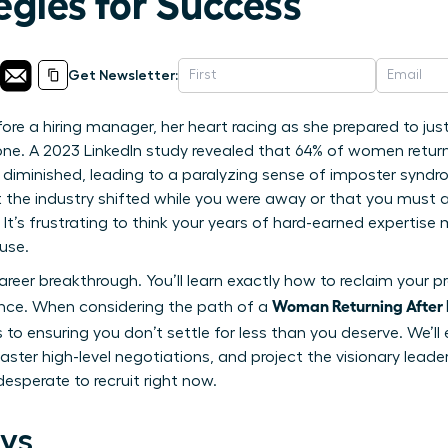
egies for Success
Get Newsletter:
ore a hiring manager, her heart racing as she prepared to jus
one. A 2023 LinkedIn study revealed that 64% of women return
ve diminished, leading to a paralyzing sense of imposter syndro
 the industry shifted while you were away or that you must ac
 It’s frustrating to think your years of hard-earned expertis
use.
reer breakthrough. You’ll learn exactly how to reclaim your pr
Woman Returning After 
ence. When considering the path of a
 to ensuring you don’t settle for less than you deserve. We’ll 
ster high-level negotiations, and project the visionary leade
esperate to recruit right now.
ys