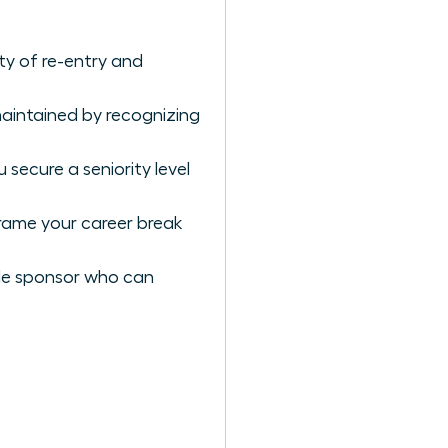
y of re-entry and
aintained by recognizing
secure a seniority level
rame your career break
male sponsor who can