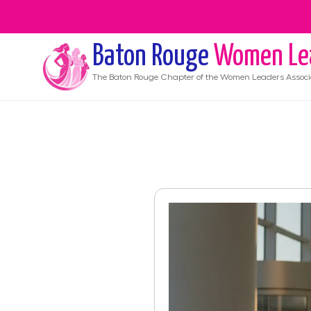
Baton Rouge
Women Le
The
Baton Rouge
Chapter of the Women Leaders Associ