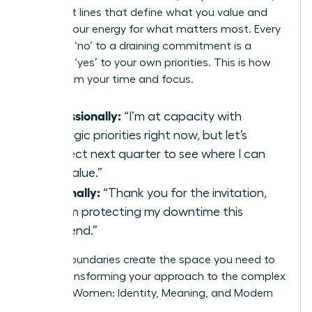
confident lines that define what you value and
protect your energy for what matters most. Every
strategic ‘no’ to a draining commitment is a
powerful ‘yes’ to your own priorities. This is how
you reclaim your time and focus.
Professionally:
“I’m at capacity with
strategic priorities right now, but let’s
connect next quarter to see where I can
add value.”
Personally:
“Thank you for the invitation,
but I’m protecting my downtime this
weekend.”
Strong boundaries create the space you need to
thrive, transforming your approach to the complex
world of Women: Identity, Meaning, and Modern
Life.