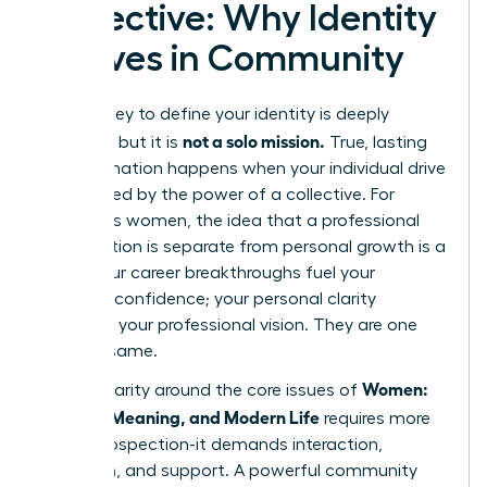
Collective: Why Identity
Thrives in Community
The journey to define your identity is deeply
not a solo mission.
personal, but it is
True, lasting
transformation happens when your individual drive
is amplified by the power of a collective. For
ambitious women, the idea that a professional
organization is separate from personal growth is a
myth. Your career breakthroughs fuel your
personal confidence; your personal clarity
sharpens your professional vision. They are one
and the same.
Women:
Finding clarity around the core issues of
Identity, Meaning, and Modern Life
requires more
than introspection-it demands interaction,
reflection, and support. A powerful community