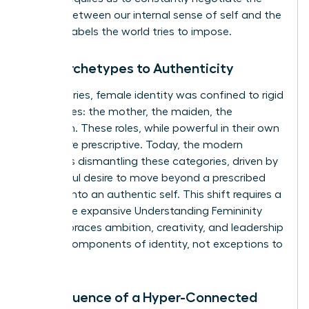
tension between our internal sense of self and the
external labels the world tries to impose.
From Archetypes to Authenticity
For centuries, female identity was confined to rigid
archetypes: the mother, the maiden, the
matriarch. These roles, while powerful in their own
right, were prescriptive. Today, the modern
woman is dismantling these categories, driven by
a powerful desire to move beyond a prescribed
role and into an authentic self. This shift requires a
new, more expansive
Understanding Femininity
that embraces ambition, creativity, and leadership
as core components of identity, not exceptions to
it.
The Influence of a Hyper-Connected