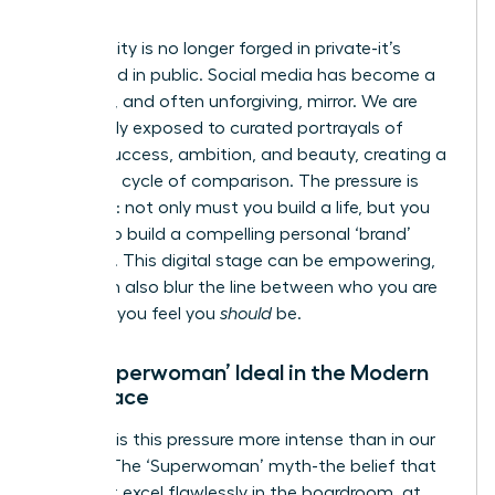
World
Our identity is no longer forged in private-it’s
performed in public. Social media has become a
powerful, and often unforgiving, mirror. We are
constantly exposed to curated portrayals of
female success, ambition, and beauty, creating a
relentless cycle of comparison. The pressure is
immense: not only must you build a life, but you
must also build a compelling personal ‘brand’
around it. This digital stage can be empowering,
but it can also blur the line between who you are
and who you feel you
should
be.
The ‘Superwoman’ Ideal in the Modern
Workplace
Nowhere is this pressure more intense than in our
careers. The ‘Superwoman’ myth-the belief that
you must excel flawlessly in the boardroom, at