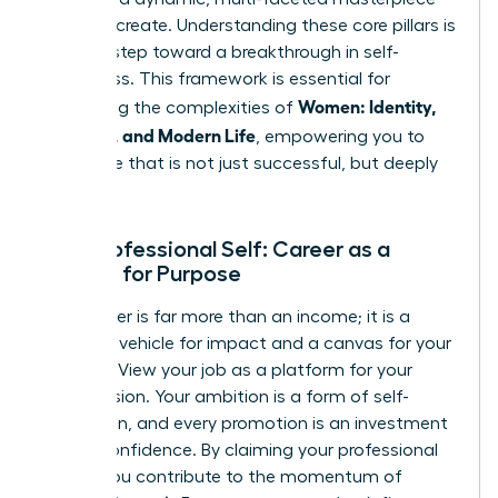
that
you
create. Understanding these core pillars is
the first step toward a breakthrough in self-
awareness. This framework is essential for
Women: Identity,
navigating the complexities of
Meaning, and Modern Life
, empowering you to
build a life that is not just successful, but deeply
fulfilling.
Your Professional Self: Career as a
Canvas for Purpose
Your career is far more than an income; it is a
powerful vehicle for impact and a canvas for your
purpose. View your job as a platform for your
unique vision. Your ambition is a form of self-
expression, and every promotion is an investment
in your confidence. By claiming your professional
power, you contribute to the momentum of