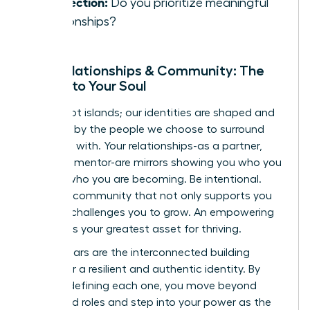
Connection:
Do you prioritize meaningful
relationships?
Your Relationships & Community: The
Mirrors to Your Soul
We are not islands; our identities are shaped and
reflected by the people we choose to surround
ourselves with. Your relationships-as a partner,
friend, or mentor-are mirrors showing you who you
are and who you are becoming. Be intentional.
Curate a community that not only supports you
but also challenges you to grow. An empowering
network is your greatest asset for thriving.
These pillars are the interconnected building
blocks for a resilient and authentic identity. By
actively defining each one, you move beyond
prescribed roles and step into your power as the