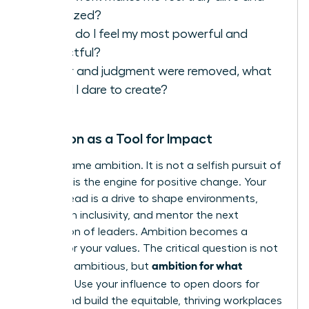
energized?
When do I feel my most powerful and
impactful?
If fear and judgment were removed, what
would I dare to create?
Ambition as a Tool for Impact
Let’s reframe ambition. It is not a selfish pursuit of
power; it is the engine for positive change. Your
drive to lead is a drive to shape environments,
champion inclusivity, and mentor the next
generation of leaders. Ambition becomes a
vehicle for your values. The critical question is not
ambition for what
if
you are ambitious, but
purpose?
Use your influence to open doors for
others and build the equitable, thriving workplaces