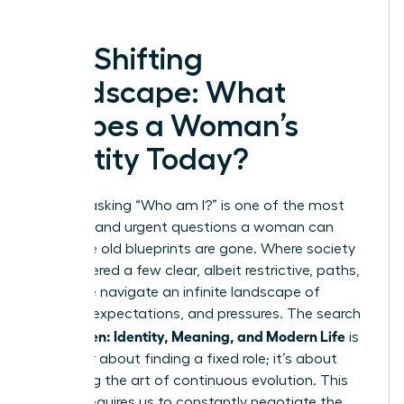
The Shifting
Landscape: What
Shapes a Woman’s
Identity Today?
In 2025, asking “Who am I?” is one of the most
complex and urgent questions a woman can
face. The old blueprints are gone. Where society
once offered a few clear, albeit restrictive, paths,
today we navigate an infinite landscape of
choices, expectations, and pressures. The search
Women: Identity, Meaning, and Modern Life
for
is
no longer about finding a fixed role; it’s about
mastering the art of continuous evolution. This
journey requires us to constantly negotiate the