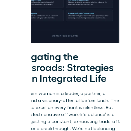
Navigating the
Crossroads: Strategies
for an Integrated Life
The modern woman is a leader, a partner, a
creator, and a visionary-often all before lunch. The
pressure to excel on every front is relentless. But
the outdated narrative of ‘work-life balance’ is a
trap, suggesting a constant, exhausting trade-off.
It’s time for a breakthrough. We’re not balancing