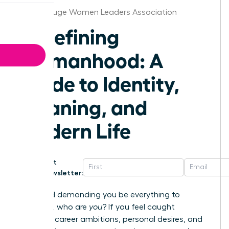
Baton Rouge Women Leaders Association
Redefining
Womanhood: A
Guide to Identity,
Meaning, and
Modern Life
Get
Newsletter:
In a world demanding you be everything to
everyone, who are
you
? If you feel caught
between career ambitions, personal desires, and