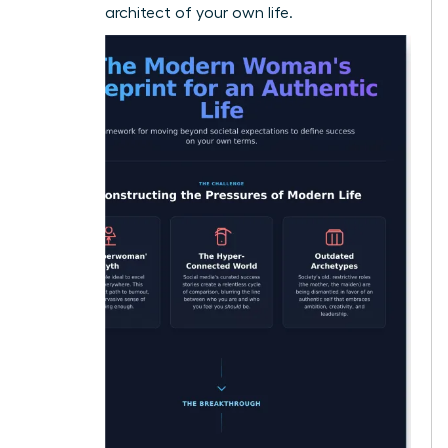
visionary architect of your own life.