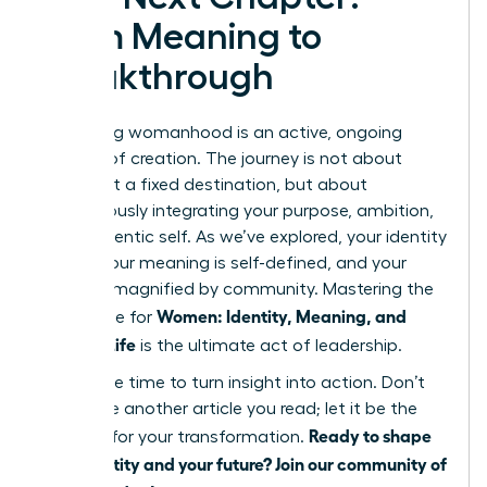
From Meaning to
Breakthrough
Redefining womanhood is an active, ongoing
process of creation. The journey is not about
arriving at a fixed destination, but about
courageously integrating your purpose, ambition,
and authentic self. As we’ve explored, your identity
is fluid, your meaning is self-defined, and your
power is magnified by community. Mastering the
Women: Identity, Meaning, and
landscape for
Modern Life
is the ultimate act of leadership.
Now is the time to turn insight into action. Don’t
let this be another article you read; let it be the
Ready to shape
catalyst for your transformation.
your identity and your future? Join our community of