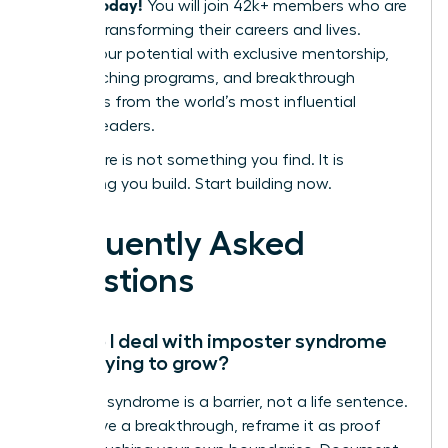
leaders today!
You will join 42k+ members who are
actively transforming their careers and lives.
Unlock your potential with exclusive mentorship,
elite coaching programs, and breakthrough
strategies from the world’s most influential
women leaders.
Your future is not something you find. It is
something you build. Start building now.
Frequently Asked
Questions
How do I deal with imposter syndrome
while trying to grow?
Imposter syndrome is a barrier, not a life sentence.
To achieve a breakthrough, reframe it as proof