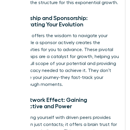
provides the structure for this exponential growth.
Mentorship and Sponsorship:
Accelerating Your Evolution
A mentor offers the wisdom to navigate your
path, while a sponsor actively creates the
opportunities for you to advance. These pivotal
relationships are a catalyst for growth, helping you
see the full scope of your potential and providing
the advocacy needed to achieve it. They don’t
just guide your journey-they fast-track your
breakthrough moments.
The Network Effect: Gaining
Perspective and Power
Surrounding yourself with driven peers provides
more than just contacts; it offers a brain trust for