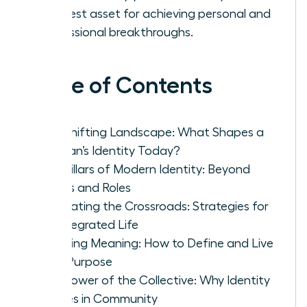
greatest asset for achieving personal and
professional breakthroughs.
Table of Contents
The Shifting Landscape: What Shapes a
Woman’s Identity Today?
The Pillars of Modern Identity: Beyond
Labels and Roles
Navigating the Crossroads: Strategies for
an Integrated Life
Creating Meaning: How to Define and Live
Your Purpose
The Power of the Collective: Why Identity
Thrives in Community