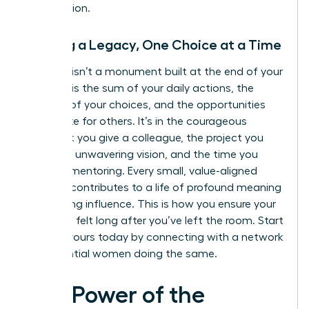
you envision.
Building a Legacy, One Choice at a Time
A legacy isn’t a monument built at the end of your
career. It is the sum of your daily actions, the
integrity of your choices, and the opportunities
you create for others. It’s in the courageous
feedback you give a colleague, the project you
lead with unwavering vision, and the time you
invest in mentoring. Every small, value-aligned
decision contributes to a life of profound meaning
and lasting influence. This is how you ensure your
impact is felt long after you’ve left the room. Start
building yours today by connecting with a
network
of influential women
doing the same.
The Power of the