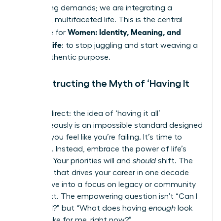
competing demands; we are integrating a
powerful, multifaceted life. This is the central
Women: Identity, Meaning, and
challenge for
Modern Life
: to stop juggling and start weaving a
life of authentic purpose.
Deconstructing the Myth of ‘Having It
All’
Let’s be direct: the idea of ‘having it all’
simultaneously is an impossible standard designed
to make you feel like you’re failing. It’s time to
discard it. Instead, embrace the power of life’s
seasons. Your priorities will and
should
shift. The
ambition that drives your career in one decade
may evolve into a focus on legacy or community
in the next. The empowering question isn’t “Can I
have it all?” but “What does having
enough
look
and feel like for me, right now?”