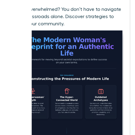
Feeling overwhelmed? You don’t have to navigate
these crossroads alone.
Discover strategies to
thrive in our community.