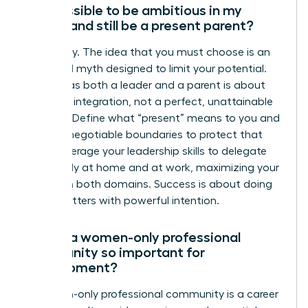
Is it possible to be ambitious in my
career and still be a present parent?
Absolutely. The idea that you must choose is an
outdated myth designed to limit your potential.
Thriving as both a leader and a parent is about
strategic integration, not a perfect, unattainable
balance. Define what “present” means to you and
set non-negotiable boundaries to protect that
time. Leverage your leadership skills to delegate
effectively at home and at work, maximizing your
impact in both domains. Success is about doing
what matters with powerful intention.
Why is a women-only professional
community so important for
development?
A women-only professional community is a career