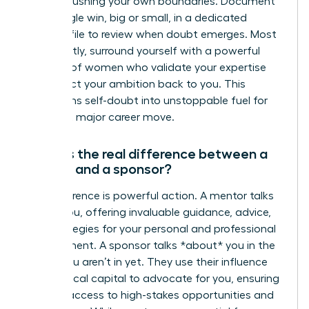
you are pushing your own boundaries. Document
every single win, big or small, in a dedicated
success file to review when doubt emerges. Most
importantly, surround yourself with a powerful
network of women who validate your expertise
and reflect your ambition back to you. This
transforms self-doubt into unstoppable fuel for
your next major career move.
What is the real difference between a
mentor and a sponsor?
The difference is powerful action. A mentor talks
*with* you, offering invaluable guidance, advice,
and strategies for your personal and professional
development. A sponsor talks *about* you in the
rooms you aren’t in yet. They use their influence
and political capital to advocate for you, ensuring
you get access to high-stakes opportunities and