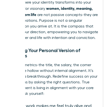
This is where your identity transforms into your
women, identity, meaning,
impact. For visionary
and modern life
are not passive concepts-they are
active creations. Purpose is not a singular
destination you arrive at. It is the compass that
guides your direction, empowering you to navigate
your career and life with intention and conviction.
Defining Your Personal Version of
Success
External metrics-the title, the salary, the corner
office-are hollow without internal alignment. It’s
time for a breakthrough. Redefine success on your
own terms by asking the right questions. True
achievement is living in alignment with your core
values. Ask yourself:
What work makes me feel truly alive and