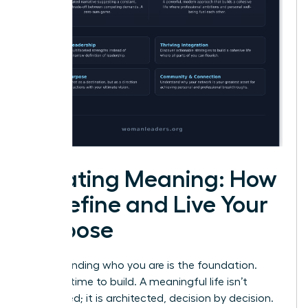
Creating Meaning: How
to Define and Live Your
Purpose
Understanding who you are is the foundation.
Now, it’s time to build. A meaningful life isn’t
discovered; it is architected, decision by decision.