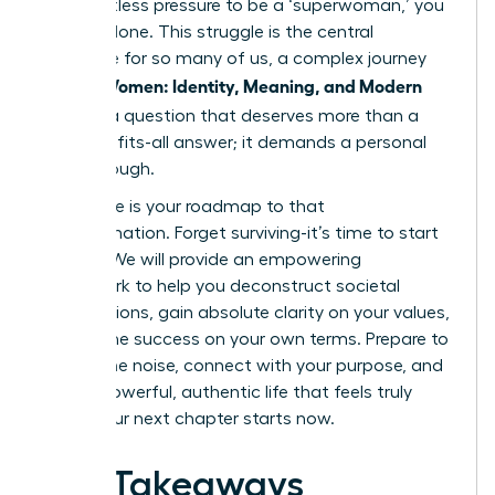
the relentless pressure to be a ‘superwoman,’ you
are not alone. This struggle is the central
challenge for so many of us, a complex journey
Women: Identity, Meaning, and Modern
we call
Life
. It’s a question that deserves more than a
one-size-fits-all answer; it demands a personal
breakthrough.
This guide is your roadmap to that
transformation. Forget surviving-it’s time to start
thriving. We will provide an empowering
framework to help you deconstruct societal
expectations, gain absolute clarity on your values,
and define success on your own terms. Prepare to
silence the noise, connect with your purpose, and
build a powerful, authentic life that feels truly
yours. Your next chapter starts now.
Key Takeaways