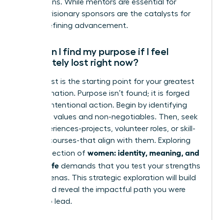
promotions. While mentors are essential for
growth, visionary sponsors are the catalysts for
career-defining advancement.
How can I find my purpose if I feel
completely lost right now?
Feeling lost is the starting point for your greatest
transformation. Purpose isn’t found; it is forged
through intentional action. Begin by identifying
your core values and non-negotiables. Then, seek
new experiences-projects, volunteer roles, or skill-
building courses-that align with them. Exploring
women: identity, meaning, and
the intersection of
modern life
demands that you test your strengths
in new arenas. This strategic exploration will build
clarity and reveal the impactful path you were
meant to lead.