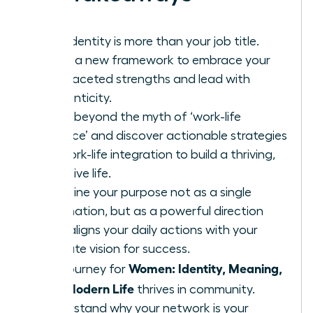
Your identity is more than your job title.
Learn a new framework to embrace your
multifaceted strengths and lead with
authenticity.
Move beyond the myth of ‘work-life
balance’ and discover actionable strategies
for work-life integration to build a thriving,
cohesive life.
Redefine your purpose not as a single
destination, but as a powerful direction
that aligns your daily actions with your
ultimate vision for success.
Women: Identity, Meaning,
The journey for
and Modern Life
thrives in community.
Understand why your network is your