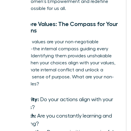
Global Women’s Empowerment
and redefine
what is possible for us all.
Your Core Values: The Compass for Your
Decisions
Your core values are your non-negotiable
principles-the internal compass guiding every
decision. Identifying them provides unshakable
clarity. When your choices align with your values,
you eliminate internal conflict and unlock a
profound sense of purpose. What are your non-
negotiables?
Integrity:
Do your actions align with your
beliefs?
Growth:
Are you constantly learning and
evolving?