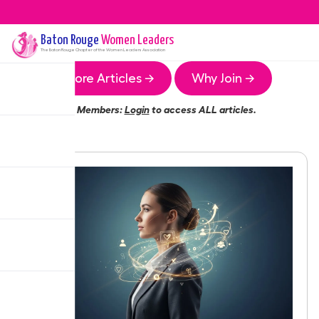
Baton Rouge
Women Leaders
The
Baton Rouge
Chapter of the Women Leaders Association
More Articles →
Why Join →
Members:
Login
to access ALL articles.