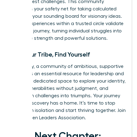
life’s biggest challenges. This community
becomes your safety net for taking calculated
risks and your sounding board for visionary ideas.
Shared experiences within a trusted circle validate
your own journey, turning individual struggles into
collective strength and powerful solutions.
Find Your Tribe, Find Yourself
Ultimately, a community of ambitious, supportive
women is an essential resource for leadership and
life. It is a dedicated space to explore your identity,
share vulnerabilities without judgment, and
transform challenges into triumphs. Your journey
of self-discovery has a home. It’s time to stop
building in isolation and start thriving together.
Join
the Women Leaders Association.
Your Next Chapter: