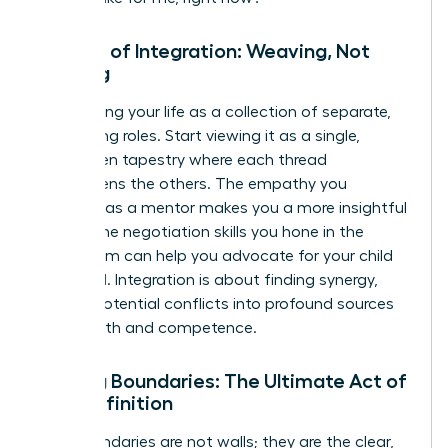
The Art of Integration: Weaving, Not
Juggling
Stop seeing your life as a collection of separate,
competing roles. Start viewing it as a single,
interwoven tapestry where each thread
strengthens the others. The empathy you
cultivate as a mentor makes you a more insightful
leader. The negotiation skills you hone in the
boardroom can help you advocate for your child
at school. Integration is about finding synergy,
turning potential conflicts into profound sources
of strength and competence.
Setting Boundaries: The Ultimate Act of
Self-Definition
Your boundaries are not walls; they are the clear,