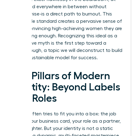
home, and everywhere in between without
compromise-is a direct path to burnout. This
impossible standard creates a pervasive sense of
failure, convincing high-achieving women they are
never doing enough. Recognizing this ideal as a
destructive myth is the first step toward a
breakthrough, a topic we will deconstruct to build
a more sustainable model for success.
The Pillars of Modern
Identity: Beyond Labels
and Roles
Society often tries to fit you into a box: the job
title on your business card, your role as a partner,
or a daughter. But your identity is not a static
label-it is a dynamic, multi-faceted masterpiece