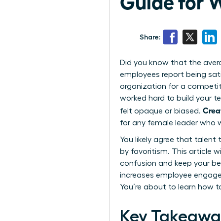
Guide for
Share:
Did you know that the aver
employees report being sat
organization for a competito
worked hard to build your t
Crea
felt opaque or biased.
for any female leader who w
You likely agree that talent
by favoritism. This article
confusion and keep your be
increases employee engagem
You’re about to learn how t
Key Takeawa