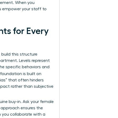
agement. When you
ou empower your staff to
ts for Every
 build this structure
partment. Levels represent
 the specific behaviors and
foundation is built on
bias” that often hinders
pact rather than subjective
uine buy-in. Ask your female
e approach ensures the
n you collaborate with a