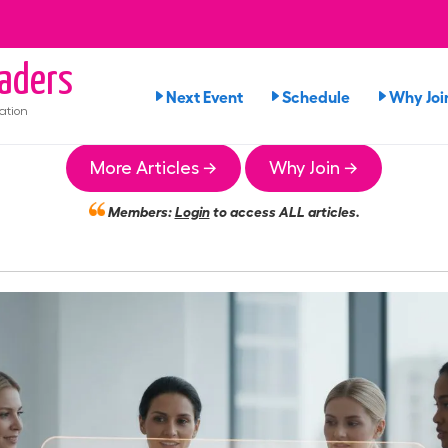
aders
Next Event
Schedule
Why Joi
ation
More Articles →
Why Join →
Members:
Login
to access ALL articles.