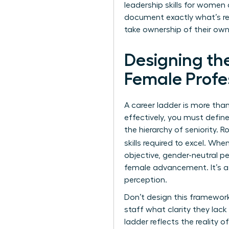
leadership skills for women
document exactly what’s req
take ownership of their own
Designing th
Female Profe
A career ladder is more than 
effectively, you must defin
the hierarchy of seniority. 
skills required to excel. Whe
objective, gender-neutral pe
female advancement. It’s a
perception.
Don’t design this framework
staff what clarity they lac
ladder reflects the reality 