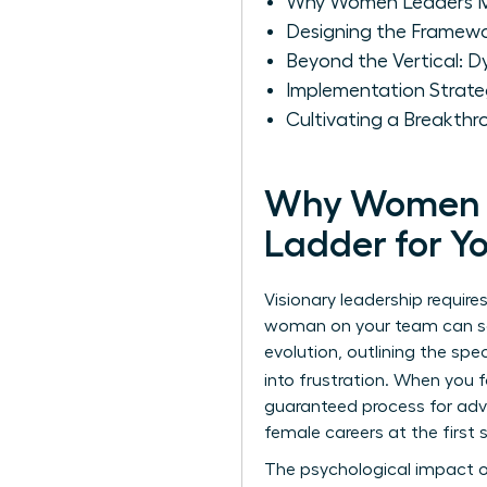
Why Women Leaders Mus
Designing the Framewor
Beyond the Vertical: 
Implementation Strate
Cultivating a Breakth
Why Women Le
Ladder for Y
Visionary leadership requir
woman on your team can see
evolution, outlining the spe
into frustration. When you
guaranteed process for adva
female careers at the firs
The psychological impact of