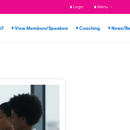
Login
Menu
n?
View Members/Speakers
Coaching
News/R