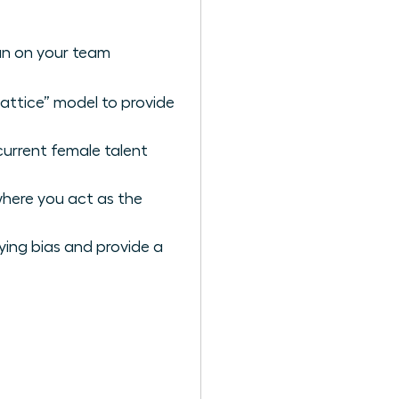
an on your team
lattice” model to provide
current female talent
where you act as the
ying bias and provide a