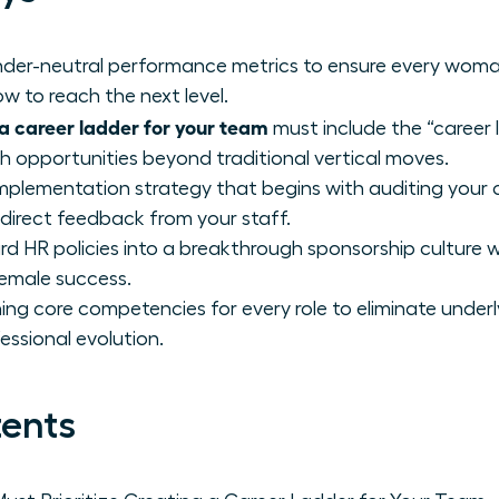
gender-neutral performance metrics to ensure every wom
w to reach the next level.
a career ladder for your team
must include the “career 
th opportunities beyond traditional vertical moves.
mplementation strategy that begins with auditing your 
 direct feedback from your staff.
d HR policies into a breakthrough sponsorship culture 
female success.
ing core competencies for every role to eliminate underl
essional evolution.
tents