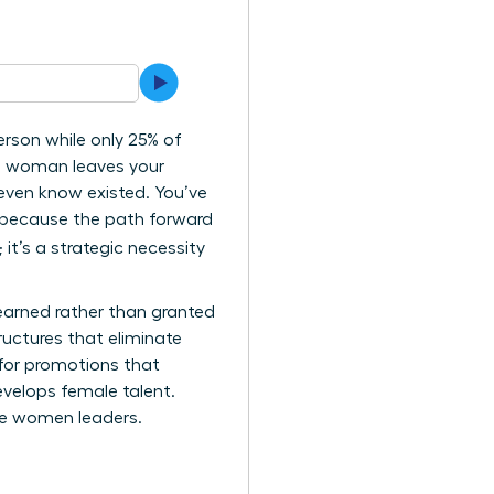
rson while only 25% of
ng woman leaves your
 even know existed. You’ve
ly because the path forward
 it’s a strategic necessity
 earned rather than granted
ructures that eliminate
 for promotions that
velops female talent.
ure women leaders.