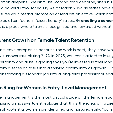
ion deepens. She isn’t just working for a deadline; she’s buil
 a powerful tool for equity. As of March 2026, 16 states hav
sures your internal promotion criteria are objective, which na
creating a career
ias often found in “discretionary” raises. By
 is a place where talent is recognized and rewarded without
arent Growth on Female Talent Retention
t leave companies because the work is hard; they leave wh
 turnover rate hitting 21.7% in 2025, you can’t afford to lose 
certainty and trust, signaling that you’re invested in their lon
om a series of tasks into a thriving community of growth. Ca
ransforming a standard job into a long-term professional lega
n Rung for Women in Entry-Level Management
vel management is the most critical stage of the female leade
ausing a massive talent leakage that thins the ranks of future
 high-potential women are identified and nurtured early. You m