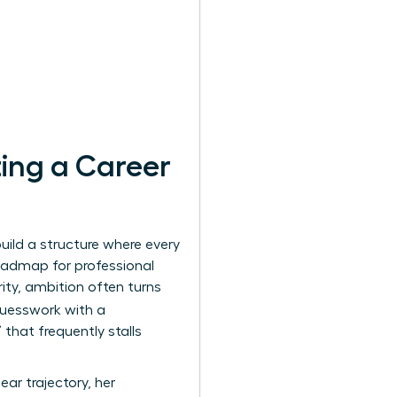
ing a Career
uild a structure where every
oadmap for professional
rity, ambition often turns
guesswork with a
that frequently stalls
ar trajectory, her