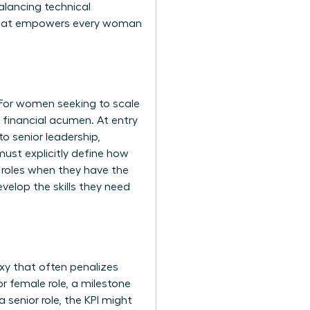
alancing technical
ap that empowers every woman
 For women seeking to scale
d financial acumen. At entry
o senior leadership,
ust explicitly define how
l roles when they have the
velop the skills they need
xy that often penalizes
 female role, a milestone
 senior role, the KPI might