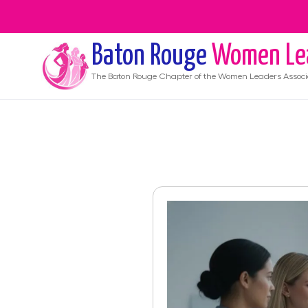
Baton Rouge
Women Le
The
Baton Rouge
Chapter of the Women Leaders Associ