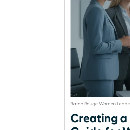
Baton Rouge Women Leader
Creating a