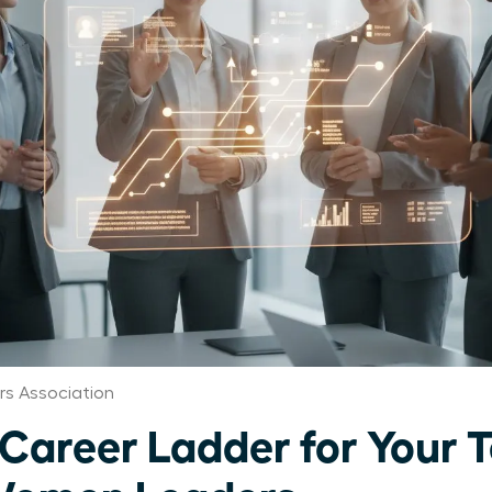
s Association
 Career Ladder for Your 