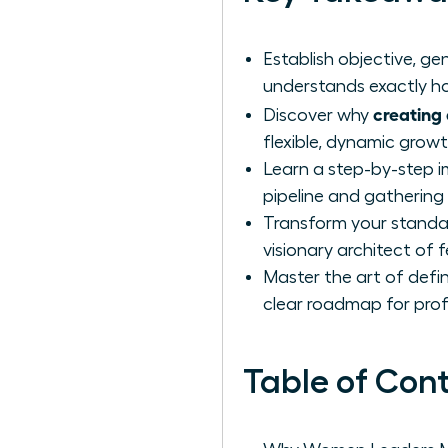
Establish objective, 
understands exactly ho
creating 
Discover why
flexible, dynamic grow
Learn a step-by-step i
pipeline and gathering
Transform your standar
visionary architect of 
Master the art of defin
clear roadmap for prof
Table of Con