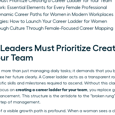
t Prioritize Creating a Career Ladder for Your Team
k: Essential Elements for Every Female Professional
Dynamic Career Paths for Women in Modern Workplaces
gies: How to Launch Your Career Ladder for Women
rough Culture Through Female-Focused Career Mapping
aders Must Prioritize Creat
our Team
es more than just managing daily tasks; it demands that you b
 her future clearly. A
Career ladder
acts as a transparent r
cific skills and milestones required to ascend. Without this cla
creating a career ladder for your team
 focus on
, you replace 
ncement. This structure is the antidote to the “broken rung” 
t step of management.
 a visible growth path is profound. When a woman sees a cle