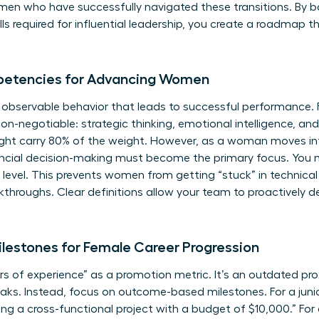
omen
who have successfully navigated these transitions. By b
kills required for influential leadership, you create a roadm
petencies for Advancing Women
, observable behavior that leads to successful performance.
non-negotiable: strategic thinking, emotional intelligence, an
ight carry 80% of the weight. However, as a woman moves int
ancial decision-making must become the primary focus. You m
 level. This prevents women from getting “stuck” in technica
kthroughs. Clear definitions allow your team to proactively de
lestones for Female Career Progression
 of experience” as a promotion metric. It’s an outdated pro
s. Instead, focus on outcome-based milestones. For a junior
ng a cross-functional project with a budget of $10,000.” For a