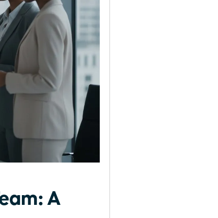
Team: A