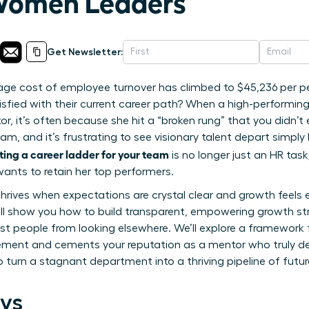
 Women Leaders
Get Newsletter:
age cost of employee turnover has climbed to $45,236 per pe
isfied with their current career path? When a high-performi
r, it’s often because she hit a “broken rung” that you didn’t
eam, and it’s frustrating to see visionary talent depart simp
ting a career ladder for your team
is no longer just an HR task;
ants to retain her top performers.
 thrives when expectations are crystal clear and growth feels
 will show you how to build transparent, empowering growth st
st people from looking elsewhere. We’ll explore a framework
ent and cements your reputation as a mentor who truly de
o turn a stagnant department into a thriving pipeline of fut
ys