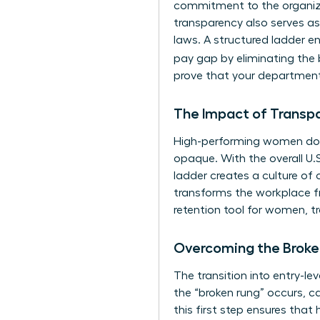
commitment to the organizat
transparency also serves as
laws. A structured ladder en
pay gap by eliminating the b
prove that your department
The Impact of Transp
High-performing women don’
opaque. With the overall U.S.
ladder creates a culture of 
transforms the workplace fr
retention tool for women, t
Overcoming the Broke
The transition into entry-le
the “broken rung” occurs, c
this first step ensures that