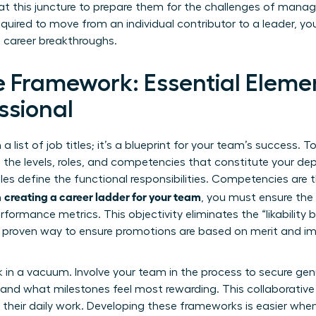
at this juncture to prepare them for the challenges of man
uired to move from an individual contributor to a leader, y
 career breakthroughs.
e Framework: Essential Elemen
ssional
a list of job titles; it’s a blueprint for your team’s success. To
e the levels, roles, and competencies that constitute your de
Roles define the functional responsibilities. Competencies are
creating a career ladder for your team
n
, you must ensure the 
rformance metrics. This objectivity eliminates the “likability 
 proven way to ensure promotions are based on merit and im
 in a vacuum. Involve your team in the process to secure gen
k and what milestones feel most rewarding. This collaborativ
of their daily work. Developing these frameworks is easier whe