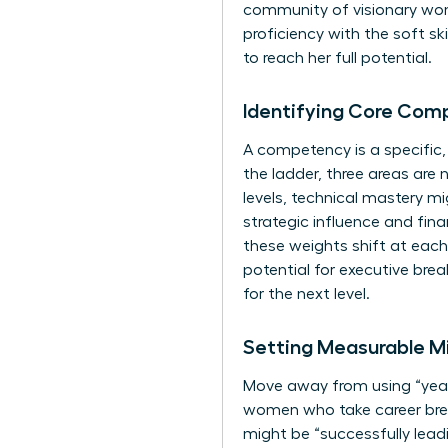
community of visionary w
proficiency with the soft s
to reach her full potential.
Identifying Core Com
A competency is a specific
the ladder, three areas are 
levels, technical mastery m
strategic influence and fin
these weights shift at each
potential for executive brea
for the next level.
Setting Measurable Mi
Move away from using “years
women who take career break
might be “successfully leadi