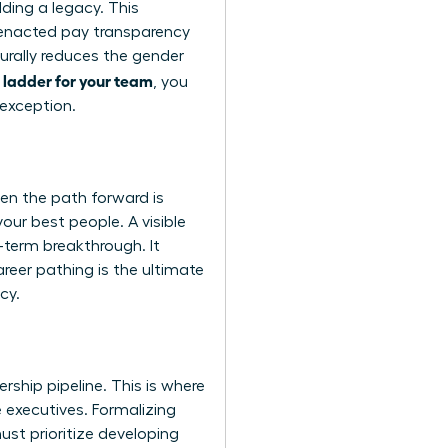
ding a legacy. This
e enacted pay transparency
turally reduces the gender
 ladder for your team
, you
 exception.
en the path forward is
your best people. A visible
g-term breakthrough. It
reer pathing is the ultimate
cy.
rship pipeline. This is where
 executives. Formalizing
ust prioritize developing