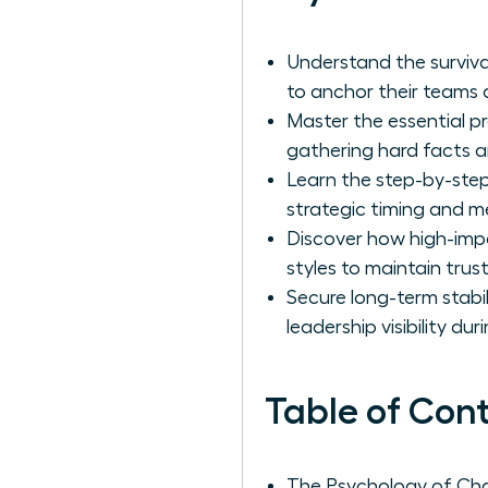
Understand the surviv
to anchor their teams d
Master the essential p
gathering hard facts an
Learn the step-by-step
strategic timing and m
Discover how high-imp
styles to maintain tru
Secure long-term stabi
leadership visibility du
Table of Con
The Psychology of Ch