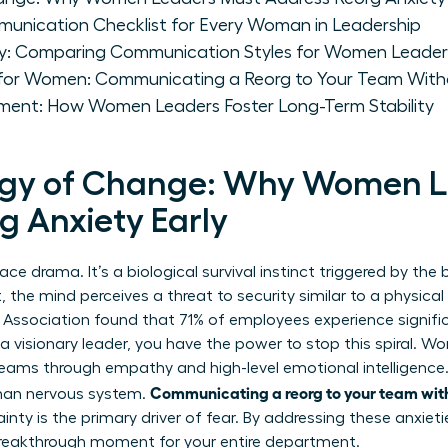
munication Checklist for Every Woman in Leadership
gy: Comparing Communication Styles for Women Leader
 for Women: Communicating a Reorg to Your Team With
ent: How Women Leaders Foster Long-Term Stability
ogy of Change: Why Women L
g Anxiety Early
lace drama. It’s a biological survival instinct triggered by th
t, the mind perceives a threat to security similar to a physica
Association found that 71% of employees experience signific
a visionary leader, you have the power to stop this spiral. W
teams through empathy and high-level emotional intelligence
Communicating a reorg to your team wit
man nervous system.
ty is the primary driver of fear. By addressing these anxieti
a breakthrough moment for your entire department.