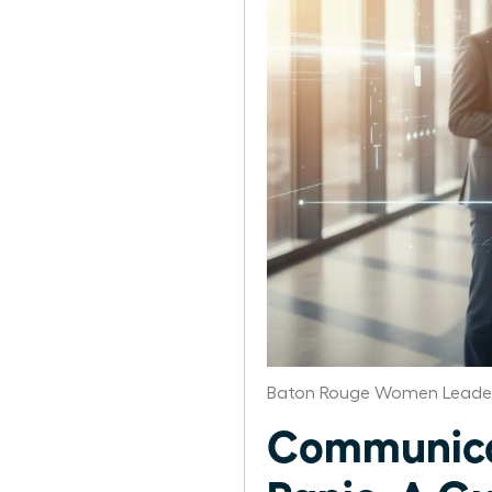
Baton Rouge Women Leader
Communicat