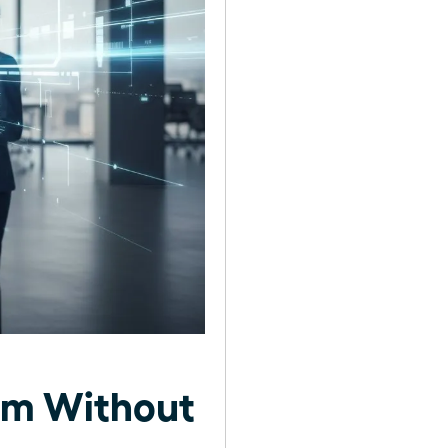
am Without