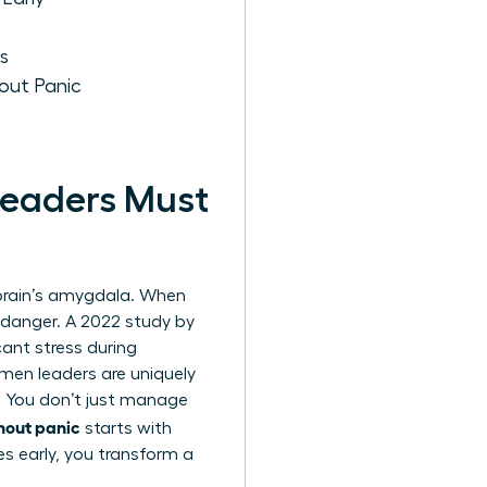
s
out Panic
eaders Must
e brain’s amygdala. When
l danger. A 2022 study by
ant stress during
omen leaders are uniquely
. You don’t just manage
hout panic
starts with
es early, you transform a