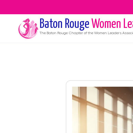
Baton Rouge
Women Le
The
Baton Rouge
Chapter of the Women Leaders Associ