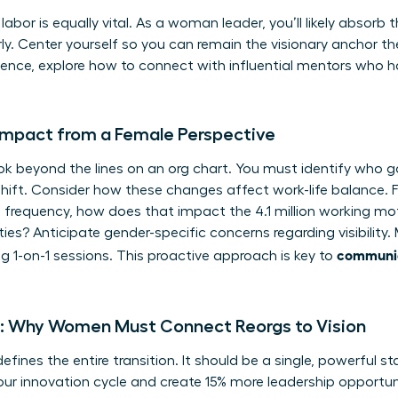
abor is equally vital. As a woman leader, you’ll likely absorb 
ly. Center yourself so you can remain the visionary anchor the
sence, explore how to
connect with influential mentors
who ha
Impact from a Female Perspective
k beyond the lines on an org chart. You must identify who g
shift. Consider how these changes affect work-life balance. F
 frequency, how does that impact the 4.1 million working mo
ties? Anticipate gender-specific concerns regarding visibilit
communic
 1-on-1 sessions. This proactive approach is key to
ve: Why Women Must Connect Reorgs to Vision
efines the entire transition. It should be a single, powerful st
our innovation cycle and create 15% more leadership opportunit