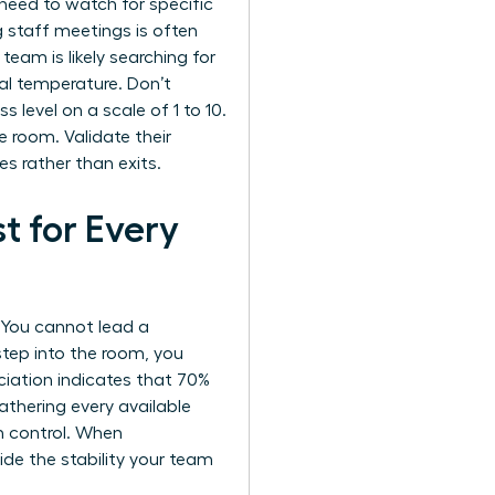
need to watch for specific
g staff meetings is often
 team is likely searching for
al temperature. Don’t
s level on a scale of 1 to 10.
e room. Validate their
s rather than exits.
t for Every
. You cannot lead a
step into the room, you
iation indicates that 70%
thering every available
n control. When
ovide the stability your team