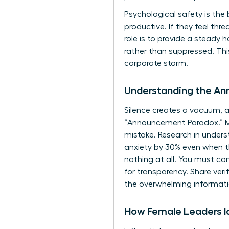
Psychological safety is the
productive. If they feel th
role is to provide a steady
rather than suppressed. Th
corporate storm.
Understanding the A
Silence creates a vacuum, an
“Announcement Paradox.” Man
mistake. Research in
unders
anxiety by 30% even when the
nothing at all. You must con
for transparency. Share veri
the overwhelming informati
How Female Leaders Id