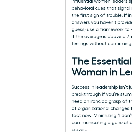
Influential women leaders s
behavioral cues that signal
the first sign of trouble. If
answers you haven’t provid
guess; use a framework to val
If the average is above a 7,
feelings without confirming
The Essentia
Woman in Le
Success in leadership isn’t
breakthrough if you’re stumb
need an ironclad grasp of 
of organizational changes f
fact now. Minimizing “I don
communicating organizati
craves.