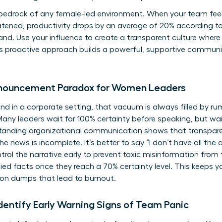
 bedrock of any female-led environment. When your team feel
reatened, productivity drops by an average of 20% according 
 hand. Use your influence to create a transparent culture whe
is proactive approach builds a powerful, supportive commun
nnouncement Paradox for Women Leaders
d in a corporate setting, that vacuum is always filled by rum
y leaders wait for 100% certainty before speaking, but waiti
tanding organizational communication
shows that transpar
 news is incomplete. It’s better to say “I don’t have all the
trol the narrative early to prevent toxic misinformation from 
fied facts once they reach a 70% certainty level. This keeps y
on dumps that lead to burnout.
entify Early Warning Signs of Team Panic