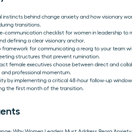
al instincts behind change anxiety and how visionary 
uring transitions.
re-communication checklist for women in leadership to 
d defining a clear visionary anchor.
 framework for communicating a reorg to your team wit
eeting structures that prevent rumination.
act female executives choose between direct and coll
st and professional momentum.
lity by implementing a critical 48-hour follow-up window
ring the first month of the transition.
tents
ange: Why Women Leaders Must Address Reorg Anxiety 