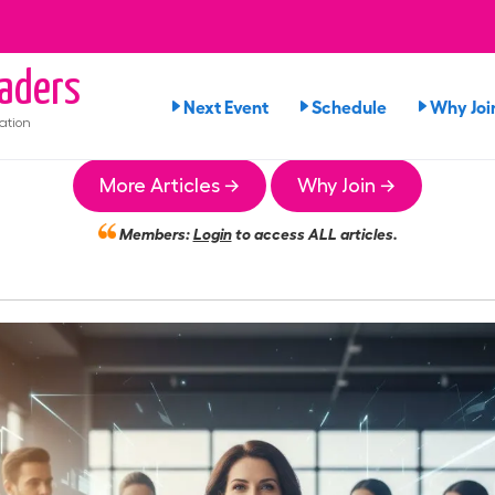
aders
Next Event
Schedule
Why Joi
ation
More Articles →
Why Join →
Members:
Login
to access ALL articles.