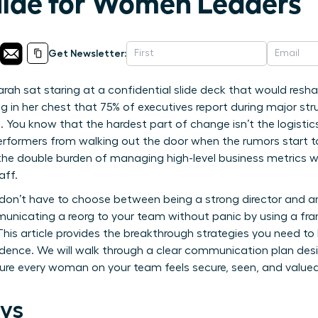
uide for Women Leaders
Get Newsletter:
rah sat staring at a confidential slide deck that would resh
ng in her chest that 75% of executives report during major struc
 You know that the hardest part of change isn’t the logistics
erformers from walking out the door when the rumors start t
 the double burden of managing high-level business metrics w
aff.
don’t have to choose between being a strong director and 
unicating a reorg to your team without panic by using a fra
 This article provides the breakthrough strategies you need to
dence. We will walk through a clear communication plan desi
re every woman on your team feels secure, seen, and valued 
ys