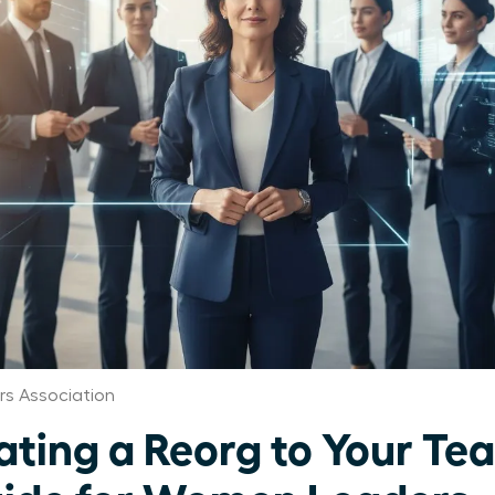
s Association
ing a Reorg to Your Te