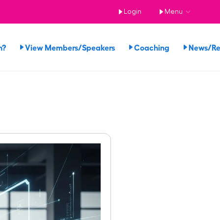
Login
Menu
n?
View Members/Speakers
Coaching
News/R