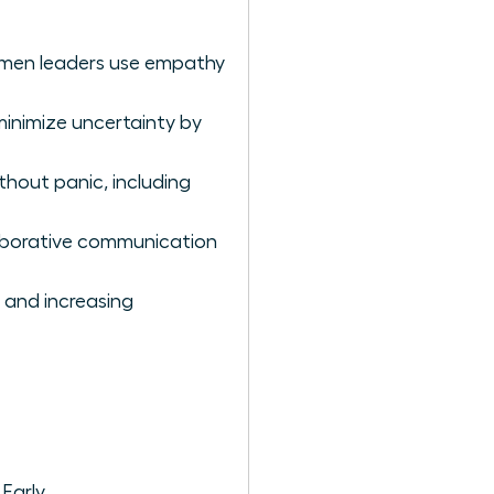
women leaders use empathy
minimize uncertainty by
hout panic, including
aborative communication
 and increasing
Early