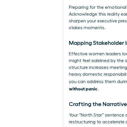
Preparing for the emotional l
Acknowledge this reality ear
sharpen your executive pre
stakes moments.
Mapping Stakeholder 
Effective women leaders loo
might feel sidelined by the 
structure increases meeting
heavy domestic responsibili
you can address them during
without panic
.
Crafting the Narrati
Your “North Star” sentence d
restructuring to accelerate 