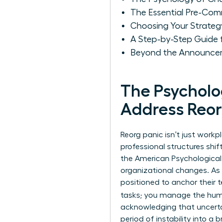
The Essential Pre-Com
Choosing Your Strate
A Step-by-Step Guide
Beyond the Announcem
The Psychol
Address Reor
Reorg panic isn’t just workp
professional structures shif
the American Psychological 
organizational changes. As 
positioned to anchor their 
tasks; you manage the hu
acknowledging that uncertain
period of instability into 