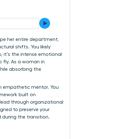
ape her entire department,
tural shifts. You likely
; it’s the intense emotional
o fly. As a woman in
hile absorbing the
an empathetic mentor. You
mework built on
 lead through organizational
gned to preserve your
during the transition.