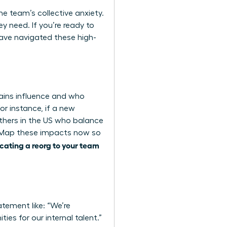
the team’s collective anxiety.
y need. If you’re ready to
ve navigated these high-
ains influence and who
or instance, if a new
thers in the US who balance
y. Map these impacts now so
ating a reorg to your team
atement like: “We’re
ies for our internal talent.”