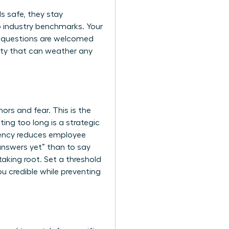
s safe, they stay
to industry benchmarks. Your
re questions are welcomed
ity that can weather any
ors and fear. This is the
ng too long is a strategic
ency reduces employee
 answers yet” than to say
taking root. Set a threshold
ou credible while preventing