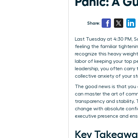
Panic: A G
Share:
Last Tuesday at 4:30 PM, Sa
feeling the familiar tighteni
recognize this heavy weight.
labor of keeping your top p
leadership, you often carry
collective anxiety of your st
The good news is that you 
can master the art of comm
transparency and stability.
change with absolute confi
executive presence and ensu
Key Takeawa