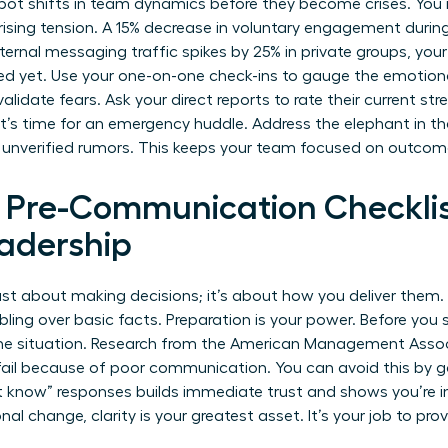
pot shifts in team dynamics before they become crises. You 
 rising tension. A 15% decrease in voluntary engagement durin
 internal messaging traffic spikes by 25% in private groups, your
ed yet. Use your one-on-one check-ins to gauge the emotion
idate fears. Ask your direct reports to rate their current stres
 it’s time for an emergency huddle. Address the elephant in th
 unverified rumors. This keeps your team focused on outcome
l Pre-Communication Checklis
adership
 just about making decisions; it’s about how you deliver them
ling over basic facts. Preparation is your power. Before you 
the situation. Research from the American Management Assoc
ail because of poor communication. You can avoid this by ga
’t know” responses builds immediate trust and shows you’re i
onal change
, clarity is your greatest asset. It’s your job to pr