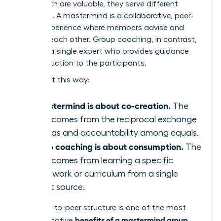
While both are valuable, they serve different
purposes. A mastermind is a collaborative, peer-
driven experience where members advise and
support each other. Group coaching, in contrast,
is led by a single expert who provides guidance
and instruction to the participants.
Think of it this way:
A mastermind is about co-creation.
The
value comes from the reciprocal exchange
of ideas and accountability among equals.
Group coaching is about consumption.
The
value comes from learning a specific
framework or curriculum from a single
expert source.
This peer-to-peer structure is one of the most
benefits of a mastermind group
transformative
,