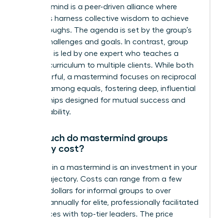
A mastermind is a peer-driven alliance where
members harness collective wisdom to achieve
breakthroughs. The agenda is set by the group’s
shared challenges and goals. In contrast, group
coaching is led by one expert who teaches a
specific curriculum to multiple clients. While both
are powerful, a mastermind focuses on reciprocal
support among equals, fostering deep, influential
relationships designed for mutual success and
accountability.
How much do mastermind groups
typically cost?
Investing in a mastermind is an investment in your
career trajectory. Costs can range from a few
hundred dollars for informal groups to over
$25,000 annually for elite, professionally facilitated
experiences with top-tier leaders. The price