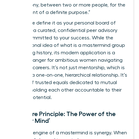
of harmony, between two or more people, for the
attainment of a definite purpose.”
Today, we define it as your personal board of
directors-a curated, confidential peer advisory
group committed to your success. While the
foundational idea of
what is a mastermind group
has a long history, its modern application is a
game-changer for ambitious women navigating
complex careers. It’s not just mentorship, which is
typically a one-on-one, hierarchical relationship. It’s
a circle of trusted equals dedicated to mutual
growth, holding each other accountable to their
highest potential.
The Core Principle: The Power of the
‘Master Mind’
The core engine of a mastermind is synergy. When