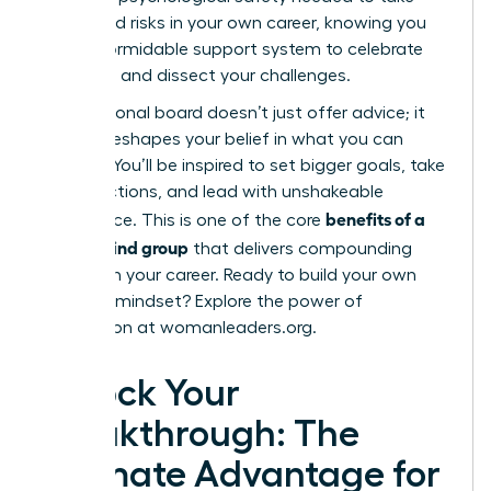
calculated risks in your own career, knowing you
have a formidable support system to celebrate
your wins and dissect your challenges.
Your personal board doesn’t just offer advice; it
actively reshapes your belief in what you can
achieve. You’ll be inspired to set bigger goals, take
bolder actions, and lead with unshakeable
benefits of a
confidence. This is one of the core
mastermind group
that delivers compounding
returns on your career. Ready to build your own
visionary mindset?
Explore the power of
connection at womanleaders.org.
Unlock Your
Breakthrough: The
Ultimate Advantage for