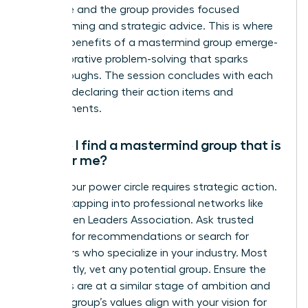
challenge and the group provides focused
brainstorming and strategic advice. This is where
the true benefits of a mastermind group emerge-
in collaborative problem-solving that sparks
breakthroughs. The session concludes with each
member declaring their action items and
commitments.
How do I find a mastermind group that is
right for me?
Finding your power circle requires strategic action.
Start by tapping into professional networks like
the Women Leaders Association. Ask trusted
mentors for recommendations or search for
facilitators who specialize in your industry. Most
importantly, vet any potential group. Ensure the
members are at a similar stage of ambition and
that the group’s values align with your vision for