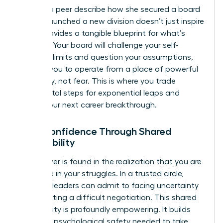
Hearing a peer describe how she secured a board
seat or launched a new division doesn’t just inspire
you-it provides a tangible blueprint for what’s
possible. Your board will challenge your self-
imposed limits and question your assumptions,
pushing you to operate from a place of powerful
possibility, not fear. This is where you trade
incremental steps for exponential leaps and
unlock your next career breakthrough.
Gain Confidence Through Shared
Vulnerability
True power is found in the realization that you are
not alone in your struggles. In a trusted circle,
visionary leaders can admit to facing uncertainty
or navigating a difficult negotiation. This shared
vulnerability is profoundly empowering. It builds
the deep psychological safety needed to take