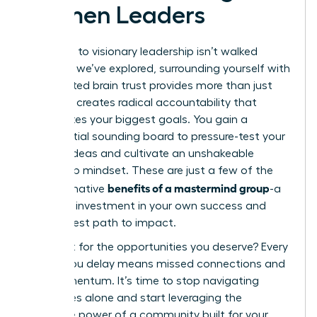
Women Leaders
The path to visionary leadership isn’t walked
alone. As we’ve explored, surrounding yourself with
a dedicated brain trust provides more than just
advice; it creates radical accountability that
accelerates your biggest goals. You gain a
confidential sounding board to pressure-test your
boldest ideas and cultivate an unshakeable
leadership mindset. These are just a few of the
benefits of a mastermind group
transformative
-a
strategic investment in your own success and
your fastest path to impact.
Why wait for the opportunities you deserve? Every
month you delay means missed connections and
lost momentum. It’s time to stop navigating
challenges alone and start leveraging the
collective power of a community built for your