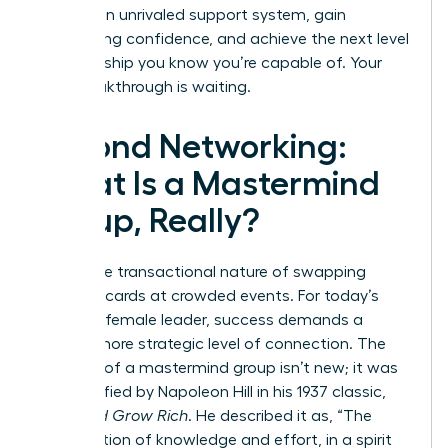
to build an unrivaled support system, gain
unwavering confidence, and achieve the next level
of leadership you know you’re capable of. Your
next breakthrough is waiting.
Beyond Networking:
What Is a Mastermind
Group, Really?
Forget the transactional nature of swapping
business cards at crowded events. For today’s
visionary female leader, success demands a
deeper, more strategic level of connection. The
concept of a mastermind group isn’t new; it was
first codified by Napoleon Hill in his 1937 classic,
Think and Grow Rich
. He described it as, “The
coordination of knowledge and effort, in a spirit