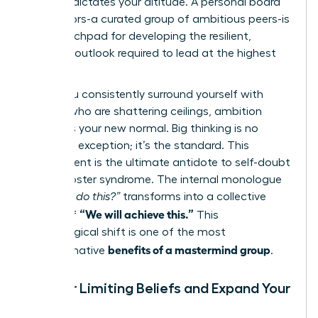
mindset dictates your altitude. A personal board
of directors-a curated group of ambitious peers-is
your launchpad for developing the resilient,
visionary outlook required to lead at the highest
levels.
When you consistently surround yourself with
women who are shattering ceilings, ambition
becomes your new normal. Big thinking is no
longer an exception; it’s the standard. This
environment is the ultimate antidote to self-doubt
and imposter syndrome. The internal monologue
of
“Can I do this?”
transforms into a collective
“We will achieve this.”
chorus of
This
psychological shift is one of the most
benefits of a mastermind group
transformative
.
Shatter Limiting Beliefs and Expand Your
Vision