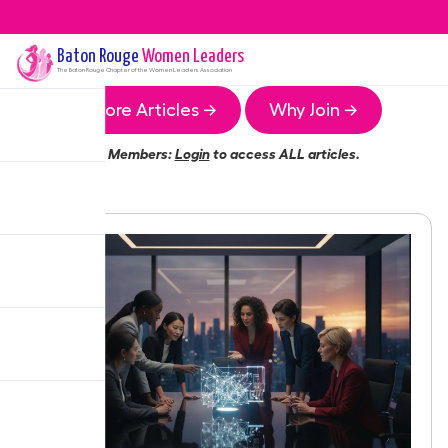
Baton Rouge
Women Leaders
The
Baton Rouge
Chapter of the Women Leaders Association
More Articles →
Why Join →
Members:
Login
to access ALL articles.