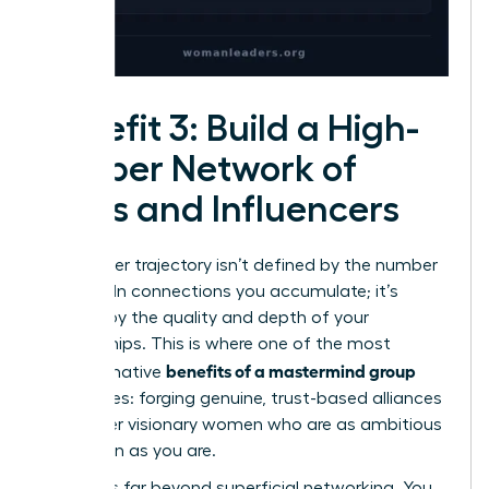
Benefit 3: Build a High-
Caliber Network of
Allies and Influencers
Your career trajectory isn’t defined by the number
of LinkedIn connections you accumulate; it’s
defined by the quality and depth of your
relationships. This is where one of the most
benefits of a mastermind group
transformative
truly shines: forging genuine, trust-based alliances
with other visionary women who are as ambitious
and driven as you are.
This goes far beyond superficial networking. You