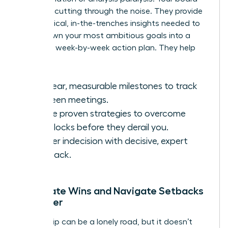
excels at cutting through the noise. They provide
the practical, in-the-trenches insights needed to
break down your most ambitious goals into a
concrete, week-by-week action plan. They help
you:
Set clear, measurable milestones to track
between meetings.
Source proven strategies to overcome
roadblocks before they derail you.
Shatter indecision with decisive, expert
feedback.
Celebrate Wins and Navigate Setbacks
Together
Leadership can be a lonely road, but it doesn’t