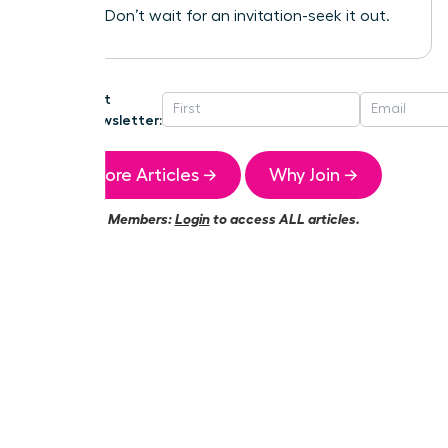
success. Don’t wait for an invitation-seek it out.
Get
Newsletter:
More Articles →
Why Join →
Members:
Login
to access ALL articles.