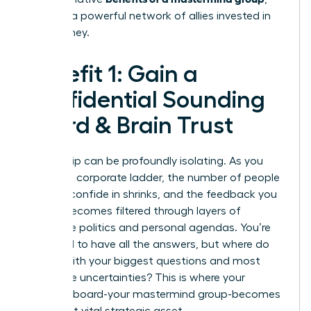
creating a powerful network of allies invested in
your journey.
Benefit 1: Gain a
Confidential Sounding
Board & Brain Trust
Leadership can be profoundly isolating. As you
climb the corporate ladder, the number of people
you can confide in shrinks, and the feedback you
receive becomes filtered through layers of
corporate politics and personal agendas. You’re
expected to have all the answers, but where do
you go with your biggest questions and most
vulnerable uncertainties? This is where your
personal board-your mastermind group-becomes
your most vital strategic asset.