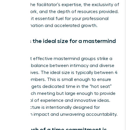
reflects the facilitator’s expertise, the exclusivity of
the network, and the depth of resources provided.
Consider it essential fuel for your professional
transformation and accelerated growth.
What is the ideal size for a mastermind
group?
The most effective mastermind groups strike a
powerful balance between intimacy and diverse
perspectives. The ideal size is typically between 4
and 8 members. This is small enough to ensure
everyone gets dedicated time in the “hot seat”
during each meeting but large enough to provide
a rich pool of experience and innovative ideas.
This structure is intentionally designed for
maximum impact and unwavering accountability.
How much of a time commitment is