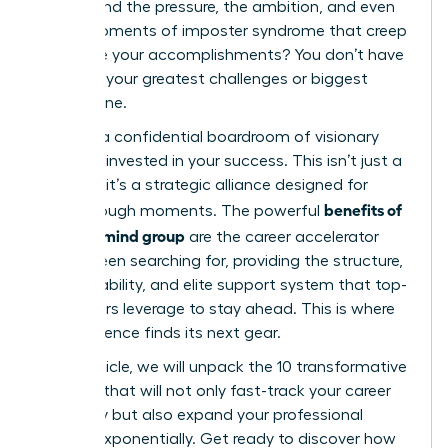
understand the pressure, the ambition, and even
those moments of imposter syndrome that creep
in despite your accomplishments? You don’t have
to tackle your greatest challenges or biggest
goals alone.
Imagine a confidential boardroom of visionary
peers, all invested in your success. This isn’t just a
network; it’s a strategic alliance designed for
benefits of
breakthrough moments. The powerful
a mastermind group
are the career accelerator
you’ve been searching for, providing the structure,
accountability, and elite support system that top-
tier leaders leverage to stay ahead. This is where
your influence finds its next gear.
In this article, we will unpack the 10 transformative
benefits that will not only fast-track your career
trajectory but also expand your professional
impact exponentially. Get ready to discover how