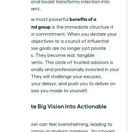
your personal board transforms intention into
achievement.
benefits of a
One of the most powerful
mastermind group
is the immediate structure it
creates for commitment. When you declare your
quarterly objectives to a council of influential
peers, those goals are no longer just private
ambitions. They become real, tangible
commitments. This circle of trusted advisors is
now personally and professionally invested in your
success. They will challenge your excuses,
question your delays, and push you to deliver on
the promises you made to yourself.
Translate Big Vision into Actionable
Steps
A bold vision can feel overwhelming, leading to
procrastination or analysis paralysis. Your board