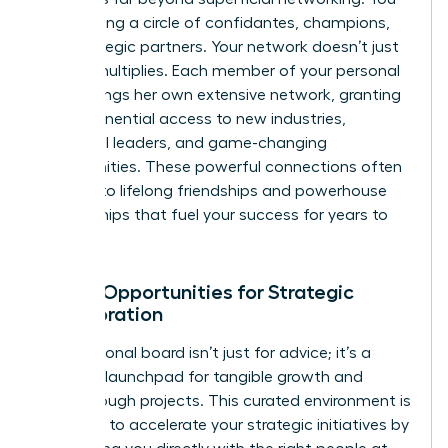
are creating a circle of confidantes, champions,
and strategic partners. Your network doesn’t just
grow-it multiplies. Each member of your personal
board brings her own extensive network, granting
you exponential access to new industries,
influential leaders, and game-changing
opportunities. These powerful connections often
evolve into lifelong friendships and powerhouse
partnerships that fuel your success for years to
come.
Unlock Opportunities for Strategic
Collaboration
Your personal board isn’t just for advice; it’s a
dynamic launchpad for tangible growth and
breakthrough projects. This curated environment is
designed to accelerate your strategic initiatives by