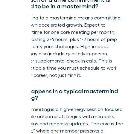
required to be in a mastermind?
Committing to a mastermind means committing
to your own accelerated growth. Expect to
dedicate time for one core meeting per month,
typically lasting 2-4 hours, plus 1-2 hours of prep
work to clarify your challenges. High-impact
groups may also include quarterly in-person
retreats or supplemental check-in calls. This is
non-negotiable time you must schedule to work
*on* your career, not just *in* it.
What happens in a typical mastermind
meeting?
A typical meeting is a high-energy session focused
on tangible outcomes. It begins with members
sharing wins and progress updates. The core is the
“hot seat,” where one member presents a