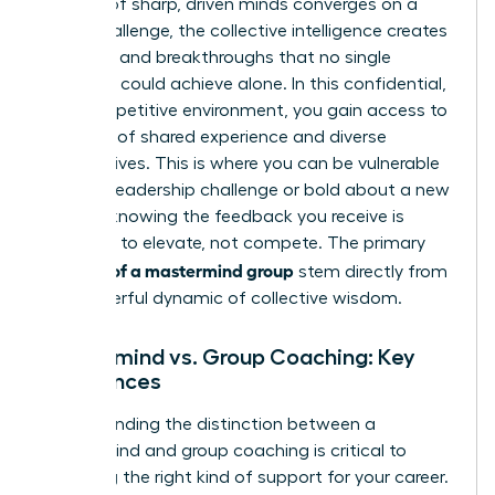
a group of sharp, driven minds converges on a
single challenge, the collective intelligence creates
solutions and breakthroughs that no single
individual could achieve alone. In this confidential,
non-competitive environment, you gain access to
decades of shared experience and diverse
perspectives. This is where you can be vulnerable
about a leadership challenge or bold about a new
venture, knowing the feedback you receive is
designed to elevate, not compete. The primary
benefits of a mastermind group
stem directly from
this powerful dynamic of collective wisdom.
Mastermind vs. Group Coaching: Key
Differences
Understanding the distinction between a
mastermind and group coaching is critical to
unlocking the right kind of support for your career.