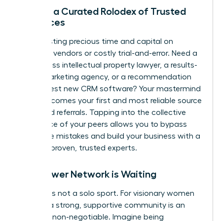
Access a Curated Rolodex of Trusted
Resources
Stop wasting precious time and capital on
unvetted vendors or costly trial-and-error. Need a
world-class intellectual property lawyer, a results-
driven marketing agency, or a recommendation
for the best new CRM software? Your mastermind
group becomes your first and most reliable source
for vetted referrals. Tapping into the collective
experience of your peers allows you to bypass
expensive mistakes and build your business with a
team of proven, trusted experts.
Your Power Network is Waiting
Success is not a solo sport. For visionary women
leaders, a strong, supportive community is an
absolute non-negotiable. Imagine being