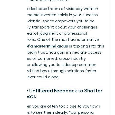
Imagine a dedicated room of visionary women
leaders who are invested solely in
your
success.
This confidential space empowers you to be
completely transparent about your challenges
without fear of judgment or professional
repercussions. One of the most transformative
benefits of a mastermind group
is tapping into this
powerful brain trust. You gain immediate access
to decades of combined, cross-industry
experience, allowing you to sidestep common
pitfalls and find breakthrough solutions faster
than you ever could alone.
Receive Unfiltered Feedback to Shatter
Blind Spots
As a leader, you are often too close to your own
challenges to see them clearly. Your personal