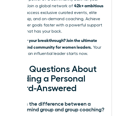
42k+ ambitious
success. Join a global network of
women
, access exclusive curated events, elite
mentorship, and on-demand coaching. Achieve
your career goals faster with a powerful support
system that has your back.
Ready for your breakthrough? Join the ultimate
mastermind community for women leaders.
Your
future as an influential leader starts now.
Your Questions About
Building a Personal
Board-Answered
What is the difference between a
mastermind group and group coaching?