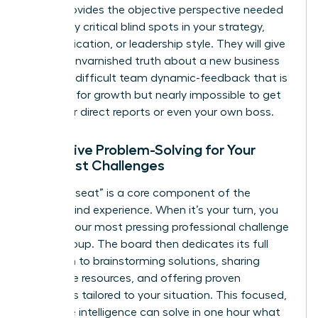
board provides the objective perspective needed
to identify critical blind spots in your strategy,
communication, or leadership style. They will give
you the unvarnished truth about a new business
idea or a difficult team dynamic-feedback that is
essential for growth but nearly impossible to get
from your direct reports or even your own boss.
Collective Problem-Solving for Your
Toughest Challenges
The “hot seat” is a core component of the
mastermind experience. When it’s your turn, you
present your most pressing professional challenge
to the group. The board then dedicates its full
attention to brainstorming solutions, sharing
invaluable resources, and offering proven
strategies tailored to your situation. This focused,
collective intelligence can solve in one hour what