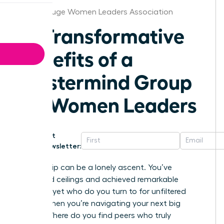
Baton Rouge Women Leaders Association
10 Transformative
Benefits of a
Mastermind Group
for Women Leaders
Get
Newsletter:
Leadership can be a lonely ascent. You’ve
shattered ceilings and achieved remarkable
success, yet who do you turn to for unfiltered
advice when you’re navigating your next big
move? Where do you find peers who truly