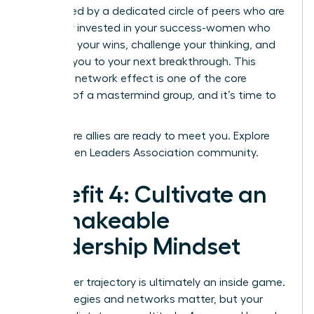
surrounded by a dedicated circle of peers who are
genuinely invested in your success-women who
celebrate your wins, challenge your thinking, and
connect you to your next breakthrough. This
powerful network effect is one of the core
benefits of a mastermind group, and it’s time to
claim it.
Your future allies are ready to meet you.
Explore
the Women Leaders Association community.
Benefit 4: Cultivate an
Unshakeable
Leadership Mindset
Your career trajectory is ultimately an inside game.
The strategies and networks matter, but your