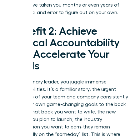
might have taken you months or even years of
costly trial and error to figure out on your own.
Benefit 2: Achieve
Radical Accountability
and Accelerate Your
Goals
As a visionary leader, you juggle immense
responsibilities. It’s a familiar story: the urgent
demands of your team and company consistently
push your own game-changing goals to the back
burner. That book you want to write, the new
division you plan to launch, the industry
certification you want to earn-they remain
perpetually on the “someday” list. This is where