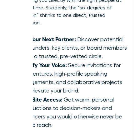
connecting you directly with the right people at
the right time. Suddenly, the “six degrees of
separation” shrinks to one direct, trusted
introduction.
Find Your Next Partner:
Discover potential
co-founders, key clients, or board members
within a trusted, pre-vetted circle.
Amplify Your Voice:
Secure invitations for
joint ventures, high-profile speaking
engagements, and collaborative projects
that elevate your brand.
Gain Elite Access:
Get warm, personal
introductions to decision-makers and
influencers you would otherwise never be
able to reach.