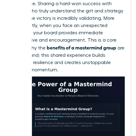
have to be. Sharing a hard-won success with
people who truly understand the grit and strategy
behind the victory is incredibly validating. More
importantly, when you face an unexpected
obstacle, your board provides immediate
perspective and encouragement. This is a core
benefits of a mastermind group
reason why the
are
so profound; this shared experience builds
immense resilience and creates unstoppable
forward momentum.