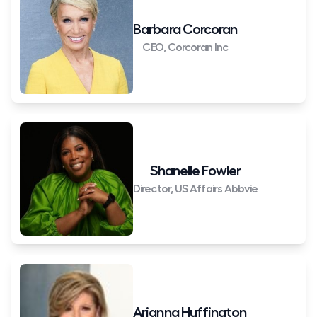
Barbara Corcoran
CEO, Corcoran Inc
Shanelle Fowler
Director, US Affairs Abbvie
Arianna Huffington