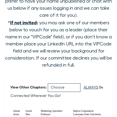
prefer to have your name unpublished or chat with
us below if any issues logging in and we can take
care of it for you).
If not invited
:
*
you may ask one of our members
below to vouch for you as a leader (place their
name in our "VIPCode" field), or if you don't know a
member place your LinkedIn URL into the VIPCode
field and we will review your background for
consideration. If our committee declines you will be
refunded in full.
View Other Chapters:
ALWAYS
Be
Connected Wherever You Go!