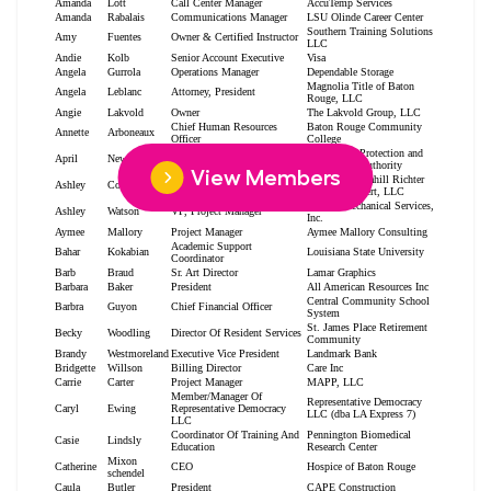
View Members