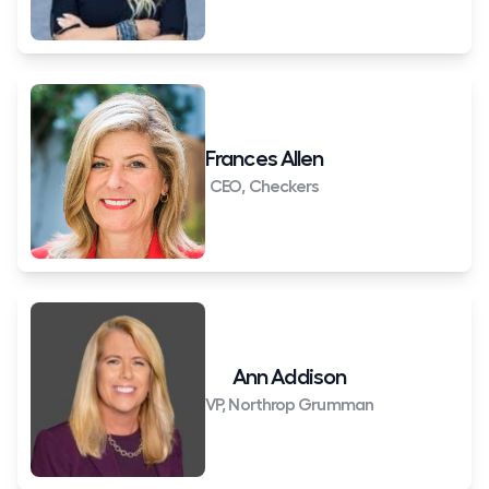
Frances Allen
CEO, Checkers
Ann Addison
VP, Northrop Grumman