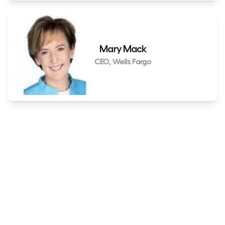
Mary Mack
CEO, Wells Fargo