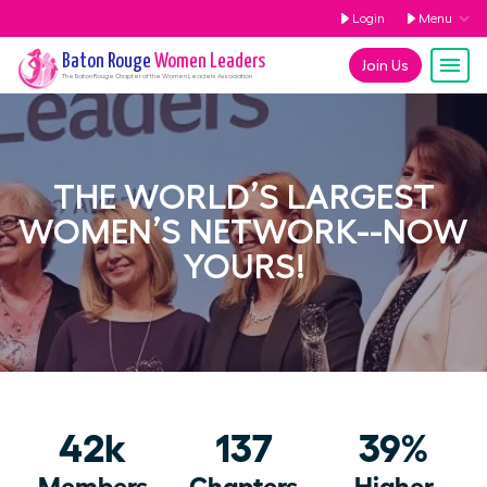
Login
Menu
Baton Rouge
Women Leaders
Join Us
The
Baton Rouge
Chapter of the Women Leaders Association
THE WORLD’S LARGEST
WOMEN’S NETWORK--NOW
YOURS!
42k
137
39%
Members
Chapters
Higher