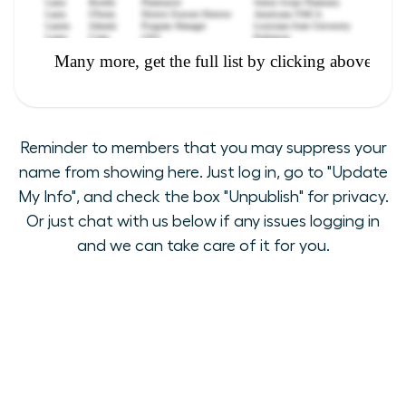
Reminder to members that you may suppress your
name from showing here. Just log in, go to "Update
My Info", and check the box "Unpublish" for privacy.
Or just chat with us below if any issues logging in
and we can take care of it for you.