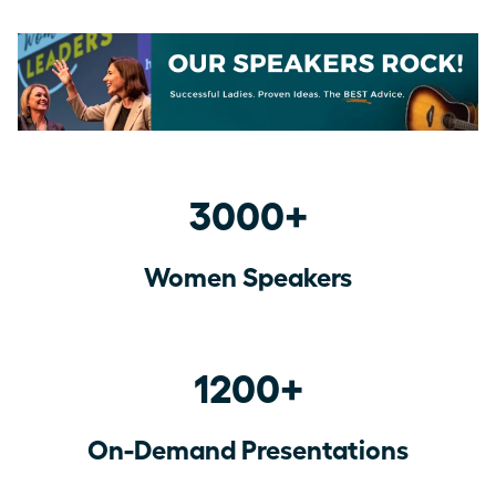
3000+
Women Speakers
1200+
On-Demand Presentations