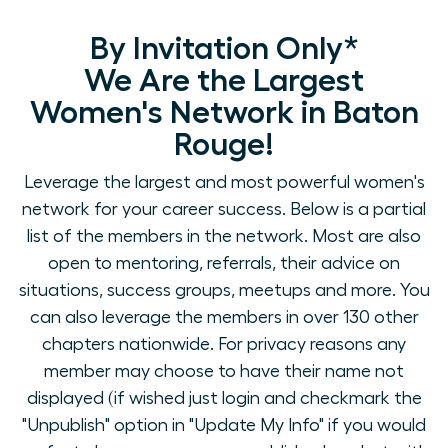
By Invitation Only*
We Are the Largest
Women's Network in Baton
Rouge!
Leverage the largest and most powerful women's
network for your career success. Below is a partial
list of the members in the network. Most are also
open to mentoring, referrals, their advice on
situations, success groups, meetups and more. You
can also leverage the members in over 130 other
chapters nationwide. For privacy reasons any
member may choose to have their name not
displayed (if wished just login and checkmark the
"Unpublish" option in "Update My Info" if you would