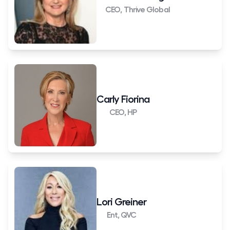
CEO, Thrive Global
Carly Fiorina
CEO, HP
Lori Greiner
Ent, QVC