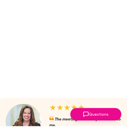
★★★★★
Questions
The meetings are always valuable to
me.