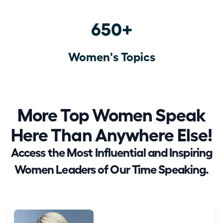
650+
Women's Topics
More Top Women Speak
Here Than Anywhere Else!
Access the Most Influential and Inspiring
Women Leaders of Our Time Speaking.