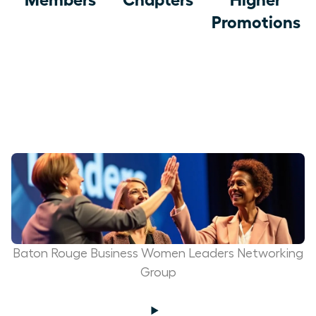
Promotions
Baton Rouge Business Women Leaders Networking
Group