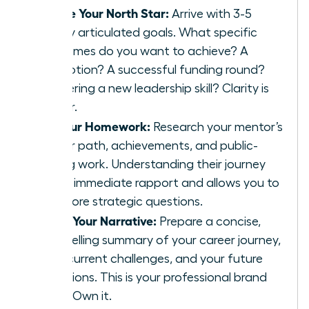
Define Your North Star:
Arrive with 3-5
clearly articulated goals. What specific
outcomes do you want to achieve? A
promotion? A successful funding round?
Mastering a new leadership skill? Clarity is
power.
Do Your Homework:
Research your mentor’s
career path, achievements, and public-
facing work. Understanding their journey
builds immediate rapport and allows you to
ask more strategic questions.
Craft Your Narrative:
Prepare a concise,
compelling summary of your career journey,
your current challenges, and your future
ambitions. This is your professional brand
story. Own it.