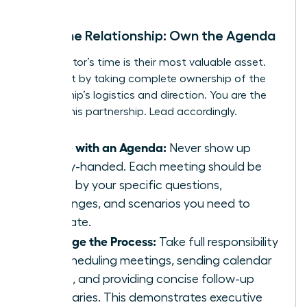
Drive the Relationship: Own the Agenda
Your mentor’s time is their most valuable asset.
Respect it by taking complete ownership of the
relationship’s logistics and direction. You are the
CEO of this partnership. Lead accordingly.
Come with an Agenda:
Never show up
empty-handed. Each meeting should be
driven by your specific questions,
challenges, and scenarios you need to
navigate.
Manage the Process:
Take full responsibility
for scheduling meetings, sending calendar
invites, and providing concise follow-up
summaries. This demonstrates executive