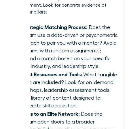
advancement. Look for concrete evidence of
these four pillars:
A Strategic Matching Process:
Does the
program use a data-driven or psychometric
approach to pair you with a mentor? Avoid
programs with random assignments;
demand a match based on your specific
goals, industry, and leadership style.
Robust Resources and Tools:
What tangible
assets are included? Look for on-demand
workshops, leadership assessment tools,
and a library of content designed to
accelerate skill acquisition.
Access to an Elite Network:
Does the
program open doors to a broader