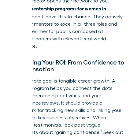
in. A
Connector
opens their network to you.
mentorship programs for women in
Premier
business
don’t leave this to chance. They actively
train their mentors to excel in all three roles and
ensure their mentor pool is composed of
influential leaders with relevant, real-world
experience.
Measuring Your ROI: From Confidence to
Compensation
Your ultimate goal is tangible career growth. A
top-tier program helps you connect the dots
between mentorship activities and your
performance reviews. It should provide a
framework for tracking new skills and linking your
progress to key business objectives. When
reviewing testimonials, look past vague
statements about “gaining confidence.” Seek out