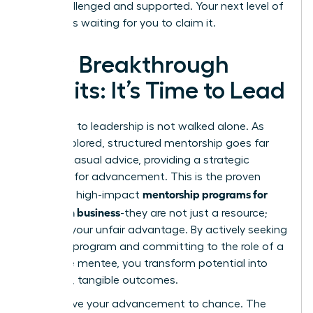
both challenged and supported. Your next level of
success is waiting for you to claim it.
Your Breakthrough
Awaits: It’s Time to Lead
The path to leadership is not walked alone. As
we’ve explored, structured mentorship goes far
beyond casual advice, providing a strategic
blueprint for advancement. This is the proven
mentorship programs for
power of high-impact
women in business
-they are not just a resource;
they are your unfair advantage. By actively seeking
the right program and committing to the role of a
proactive mentee, you transform potential into
powerful, tangible outcomes.
Don’t leave your advancement to chance. The