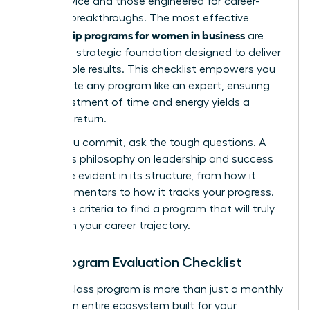
good advice and those engineered for career-
defining breakthroughs. The most effective
mentorship programs for women in business
are
built on a strategic foundation designed to deliver
measurable results. This checklist empowers you
to evaluate any program like an expert, ensuring
your investment of time and energy yields a
powerful return.
Before you commit, ask the tough questions. A
program’s philosophy on leadership and success
should be evident in its structure, from how it
matches mentors to how it tracks your progress.
Use these criteria to find a program that will truly
transform your career trajectory.
Your Program Evaluation Checklist
A world-class program is more than just a monthly
call. It’s an entire ecosystem built for your