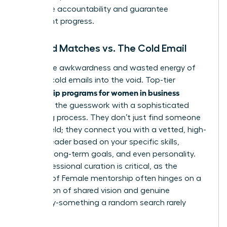
that drive accountability and guarantee
consistent progress.
Curated Matches vs. The Cold Email
Forget the awkwardness and wasted energy of
sending cold emails into the void. Top-tier
mentorship programs for women in business
eliminate the guesswork with a sophisticated
matching process. They don’t just find someone
in your field; they connect you with a vetted, high-
impact leader based on your specific skills,
industry, long-term goals, and even personality.
This professional curation is critical, as the
success of
Female mentorship
often hinges on a
foundation of shared vision and genuine
chemistry-something a random search rarely
delivers.