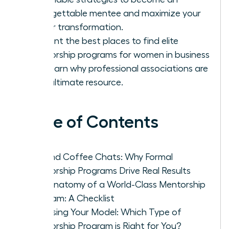
unforgettable mentee and maximize your
career transformation.
Pinpoint the best places to find elite
mentorship programs for women in business
and learn why professional associations are
your ultimate resource.
Table of Contents
Beyond Coffee Chats: Why Formal
Mentorship Programs Drive Real Results
The Anatomy of a World-Class Mentorship
Program: A Checklist
Choosing Your Model: Which Type of
Mentorship Program is Right for You?