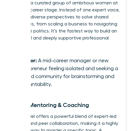
you with a curated group of ambitious women at
a similar career stage. Instead of one expert voice,
you gain diverse perspectives to solve shared
challenges, from scaling a business to navigating
corporate politics. It’s the fastest way to build an
influential and deeply supportive professional
network.
Best for:
A mid-career manager or new
entrepreneur feeling isolated and seeking a
trusted community for brainstorming and
accountability.
Group Mentoring & Coaching
This model offers a powerful blend of expert-led
learning and peer collaboration, making it a highly
efficient way to master a specific topic. A