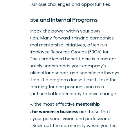
industry’s unique challenges and opportunities.
Corporate and Internal Programs
Don’t overlook the power within your own
organization. Many forward-thinking companies
have internal mentorship initiatives, often run
through Employee Resource Groups (ERGs) for
women. The unmatched benefit here is a mentor
who intimately understands your company’s
culture, political landscape, and specific pathways
to promotion. If a program doesn’t exist, take the
lead. Advocating for one positions you as a
proactive, influential leader ready to drive change.
mentorship
Ultimately, the most effective
programs for women in business
are those that
align with your personal vision and professional
ambition. Seek out the community where you feel