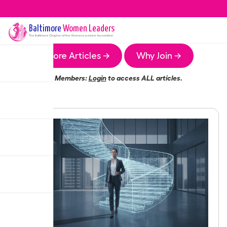
Baltimore
Women Leaders
The
Baltimore
Chapter of the Women Leaders Association
More Articles →
Why Join →
Members:
Login
to access ALL articles.