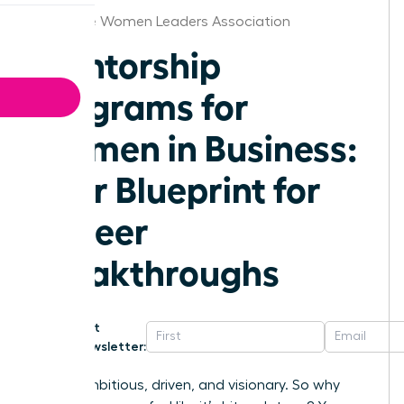
Baltimore Women Leaders Association
Mentorship
Programs for
Women in Business:
Your Blueprint for
Career
Breakthroughs
Get
Newsletter:
You’re ambitious, driven, and visionary. So why