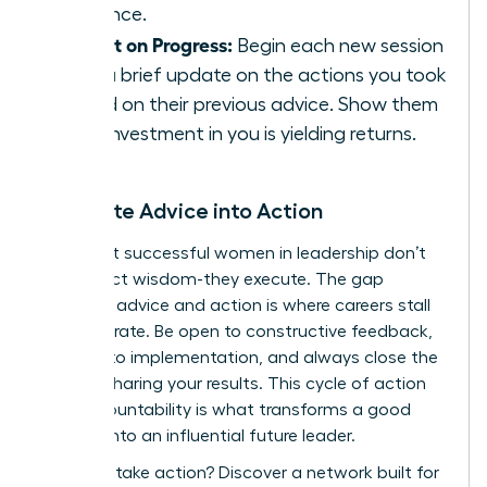
presence.
Report on Progress:
Begin each new session
with a brief update on the actions you took
based on their previous advice. Show them
their investment in you is yielding returns.
Translate Advice into Action
The most successful women in leadership don’t
just collect wisdom-they execute. The gap
between advice and action is where careers stall
or accelerate. Be open to constructive feedback,
commit to implementation, and always close the
loop by sharing your results. This cycle of action
and accountability is what transforms a good
mentee into an influential future leader.
Ready to take action?
Discover a network built for