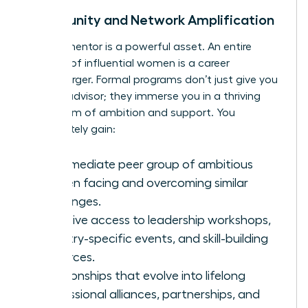
Community and Network Amplification
A great mentor is a powerful asset. An entire
network of influential women is a career
supercharger. Formal programs don’t just give you
a single advisor; they immerse you in a thriving
ecosystem of ambition and support. You
immediately gain:
An immediate peer group of ambitious
women facing and overcoming similar
challenges.
Exclusive access to leadership workshops,
industry-specific events, and skill-building
resources.
Relationships that evolve into lifelong
professional alliances, partnerships, and