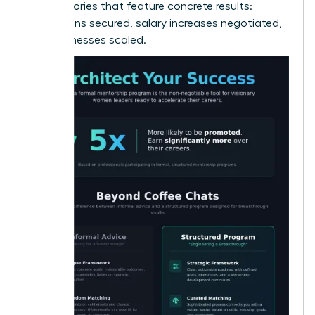
alumni stories that feature concrete results:
promotions secured, salary increases negotiated,
and businesses scaled.