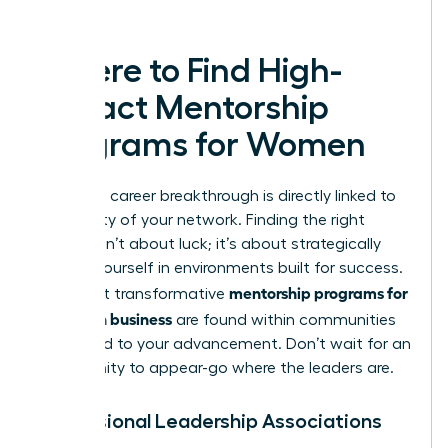
leaders.
Where to Find High-
Impact Mentorship
Programs for Women
Your next career breakthrough is directly linked to
the quality of your network. Finding the right
mentor isn’t about luck; it’s about strategically
placing yourself in environments built for success.
mentorship programs for
The most transformative
women in business
are found within communities
dedicated to your advancement. Don’t wait for an
opportunity to appear-go where the leaders are.
Professional Leadership Associations