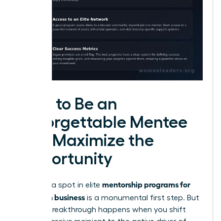
How to Be an
Unforgettable Mentee
and Maximize the
Opportunity
mentorship programs for
Securing a spot in elite
women in business
is a monumental first step. But
the real breakthrough happens when you shift