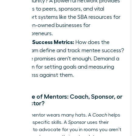
community? A powerful network provides
access to peers, sponsors, and vital
support systems like the
SBA resources for
women-owned businesses
for
entrepreneurs.
Clear Success Metrics:
How does the
program define and track mentee success?
Vague promises aren’t enough. Demand a
system for setting goals and measuring
progress against them.
The Role of Mentors: Coach, Sponsor, or
Connector?
A great mentor wears many hats. A
Coach
helps
you build specific skills. A
Sponsor
uses their
influence to advocate for you in rooms you aren’t