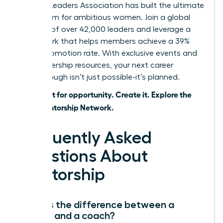
Women Leaders Association has built the ultimate
ecosystem for ambitious women. Join a global
network of over 42,000 leaders and leverage a
framework that helps members achieve a 39%
higher promotion rate. With exclusive events and
elite leadership resources, your next career
breakthrough isn’t just possible-it’s planned.
Don’t wait for opportunity. Create it. Explore the
WLA Mentorship Network.
Frequently Asked
Questions About
Mentorship
What is the difference between a
mentor and a coach?