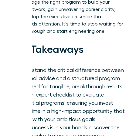
and leverage the right program to build your
power network, gain unwavering career clarity,
and develop the executive presence that
commands attention. It’s time to stop waiting for
a breakthrough and start engineering one.
Key Takeaways
Understand the critical difference between
informal advice and a structured program
designed for tangible, breakthrough results.
Get an expert checklist to evaluate
potential programs, ensuring you invest
your time in a high-impact opportunity that
aligns with your ambitious goals.
Your success is in your hands-discover the
actionable strategies to become an