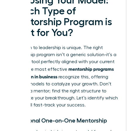
Choosing Your Model:
Which Type of
Mentorship Program is
Right for You?
Your path to leadership is unique. The right
mentorship program isn’t a generic solution-it’s a
strategic tool perfectly aligned with your current
mentorship programs
goals. The most effective
for women in business
recognize this, offering
distinct models to catalyze your growth. Don’t
just find a mentor; find the right
structure
to
accelerate your breakthrough. Let’s identify which
model will fast-track your success.
Traditional One-on-One Mentorship