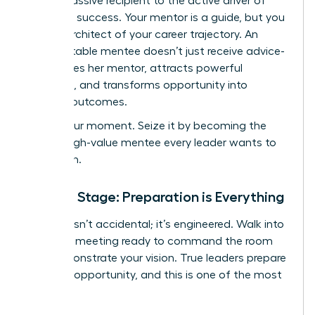
from a passive recipient to the active driver of
your own success. Your mentor is a guide, but you
are the architect of your career trajectory. An
unforgettable mentee doesn’t just receive advice-
she inspires her mentor, attracts powerful
sponsors, and transforms opportunity into
tangible outcomes.
This is your moment. Seize it by becoming the
kind of high-value mentee every leader wants to
champion.
Set the Stage: Preparation is Everything
Success isn’t accidental; it’s engineered. Walk into
your first meeting ready to command the room
and demonstrate your vision. True leaders prepare
for every opportunity, and this is one of the most
critical.