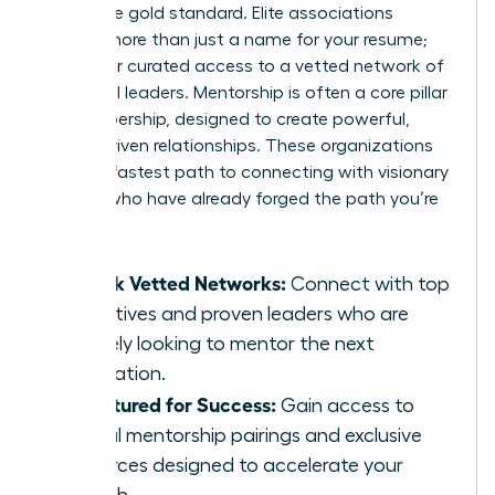
This is the gold standard. Elite associations
provide more than just a name for your resume;
they offer curated access to a vetted network of
influential leaders. Mentorship is often a core pillar
of membership, designed to create powerful,
results-driven relationships. These organizations
are your fastest path to connecting with visionary
women who have already forged the path you’re
on.
Unlock Vetted Networks:
Connect with top
executives and proven leaders who are
actively looking to mentor the next
generation.
Structured for Success:
Gain access to
formal mentorship pairings and exclusive
resources designed to accelerate your