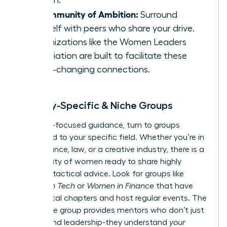
growth.
A Community of Ambition:
Surround
yourself with peers who share your drive.
Organizations like the
Women Leaders
Association
are built to facilitate these
game-changing connections.
Industry-Specific & Niche Groups
For hyper-focused guidance, turn to groups
dedicated to your specific field. Whether you’re in
tech, finance, law, or a creative industry, there is a
community of women ready to share highly
relevant, tactical advice. Look for groups like
Women in Tech
or
Women in Finance
that have
active local chapters and host regular events. The
right niche group provides mentors who don’t just
understand leadership-they understand
your