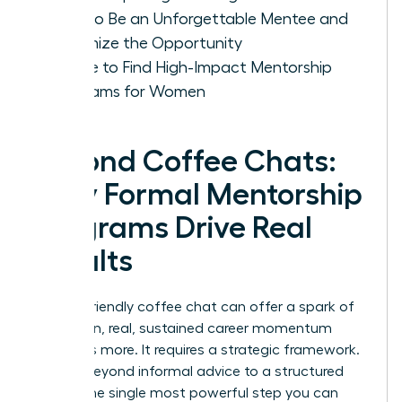
How to Be an Unforgettable Mentee and
Maximize the Opportunity
Where to Find High-Impact Mentorship
Programs for Women
Beyond Coffee Chats:
Why Formal Mentorship
Programs Drive Real
Results
While a friendly coffee chat can offer a spark of
inspiration, real, sustained career momentum
demands more. It requires a strategic framework.
Moving beyond informal advice to a structured
path is the single most powerful step you can