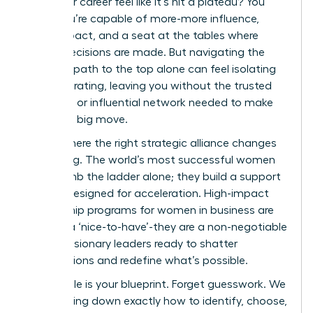
does your career feel like it’s hit a plateau? You
know you’re capable of more-more influence,
more impact, and a seat at the tables where
critical decisions are made. But navigating the
complex path to the top alone can feel isolating
and frustrating, leaving you without the trusted
guidance or influential network needed to make
your next big move.
This is where the right strategic alliance changes
everything. The world’s most successful women
don’t climb the ladder alone; they build a support
system designed for acceleration. High-impact
mentorship programs for women in business are
not just a ‘nice-to-have’-they are a non-negotiable
tool for visionary leaders ready to shatter
expectations and redefine what’s possible.
This article is your blueprint. Forget guesswork. We
are breaking down exactly how to identify, choose,