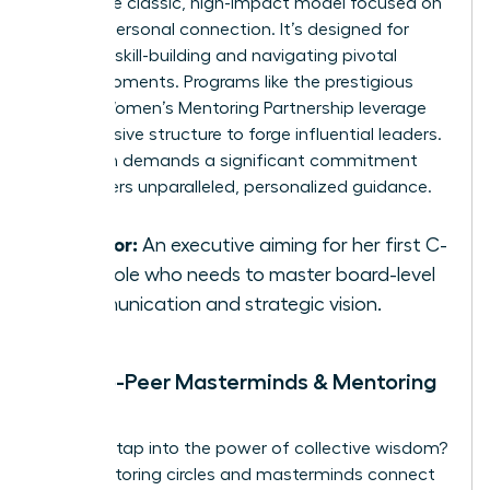
This is the classic, high-impact model focused on
a deep, personal connection. It’s designed for
targeted skill-building and navigating pivotal
career moments. Programs like the prestigious
Global Women’s Mentoring Partnership
leverage
this intensive structure to forge influential leaders.
This path demands a significant commitment
but delivers unparalleled, personalized guidance.
Best for:
An executive aiming for her first C-
suite role who needs to master board-level
communication and strategic vision.
Peer-to-Peer Masterminds & Mentoring
Circles
Ready to tap into the power of collective wisdom?
Peer mentoring circles and masterminds connect