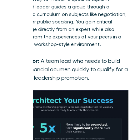
seasoned leader guides a group through a
structured curriculum on subjects like negotiation,
finance, or public speaking. You gain critical
knowledge directly from an expert while also
learning from the experiences of your peers in a
dynamic, workshop-style environment.
Best for:
A team lead who needs to build
her financial acumen quickly to qualify for a
senior leadership promotion.