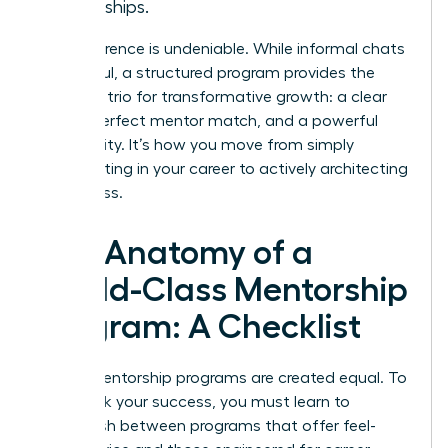
friendships.
The difference is undeniable. While informal chats
are helpful, a structured program provides the
essential trio for transformative growth: a clear
plan, a perfect mentor match, and a powerful
community. It’s how you move from simply
participating in your career to actively architecting
its success.
The Anatomy of a
World-Class Mentorship
Program: A Checklist
Not all mentorship programs are created equal. To
fast-track your success, you must learn to
distinguish between programs that offer feel-