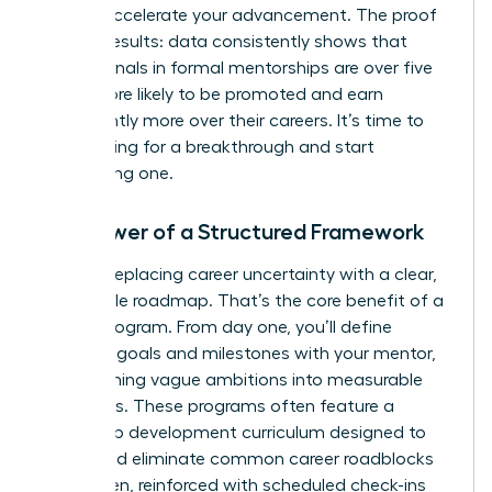
take to accelerate your advancement. The proof
is in the results: data consistently shows that
professionals in formal mentorships are over five
times more likely to be promoted and earn
significantly more over their careers. It’s time to
stop hoping for a breakthrough and start
engineering one.
The Power of a Structured Framework
Imagine replacing career uncertainty with a clear,
actionable roadmap. That’s the core benefit of a
formal program. From day one, you’ll define
concrete goals and milestones with your mentor,
transforming vague ambitions into measurable
outcomes. These programs often feature a
leadership development curriculum designed to
target and eliminate common career roadblocks
for women, reinforced with scheduled check-ins