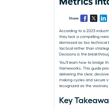
Metrics Int
Share:
According to a 2023 industr
they lack a compelling narrat
dismissed as too technical
tactical rather than strateg
Decisions is the breakthro
You’ll learn how to bridge 
frameworks. This guide pro
delivering the clear, decis
making cycles and secure stra
recognized as the visionary 
Key Takeawa