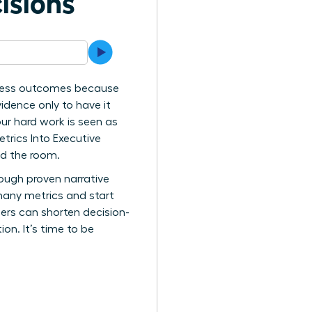
isions
siness outcomes because
vidence only to have it
ur hard work is seen as
etrics Into Executive
nd the room.
rough proven narrative
many metrics and start
ders can shorten decision-
ion. It’s time to be