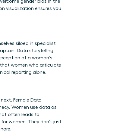
 overcome
gender bias in the
n visualization
ensures you
lves siloed in specialist
aptain. Data storytelling
 perception of a woman’s
ow that women who articulate
ical reporting alone.
 next. Female Data
rophecy. Women use data as
that often leads to
ls for women
. They don’t just
gnore.