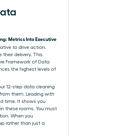
Data
ng: Metrics Into Executive
tive to drive action.
heir delivery. This
re Framework of Data
ences the highest levels of
ur 12-step data cleaning
 from them. Leading with
ed time. It shows you
n in these rooms. You must
ation. When you
p rather than just a