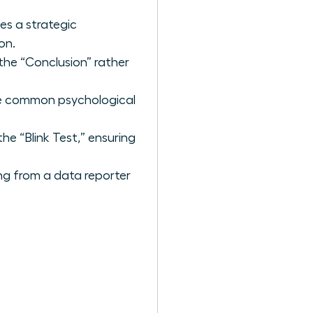
es a strategic
on.
the “Conclusion” rather
the common psychological
he “Blink Test,” ensuring
ing from a data reporter