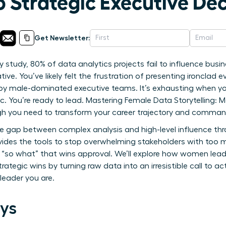
o Strategic Executive Dec
Get Newsletter:
y study, 80% of data analytics projects fail to influence bu
ive. You’ve likely felt the frustration of presenting ironclad e
 by male-dominated executive teams. It’s exhausting when yo
ic. You’re ready to lead. Mastering Female Data Storytelling: M
ugh you need to transform your career trajectory and comma
the gap between complex analysis and high-level influence th
vides the tools to stop overwhelming stakeholders with too 
ive “so what” that wins approval. We’ll explore how women lea
tegic wins by turning raw data into an irresistible call to act
leader you are.
ys