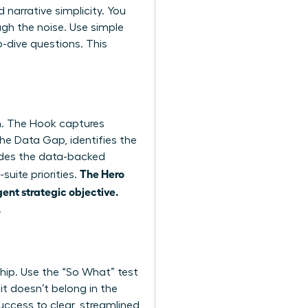
narrative simplicity. You
ugh the noise. Use simple
-dive questions. This
on. The Hook captures
the Data Gap, identifies the
vides the data-backed
The Hero
suite priorities.
gent strategic objective.
.
rship. Use the “So What” test
 it doesn’t belong in the
uccess to clear, streamlined