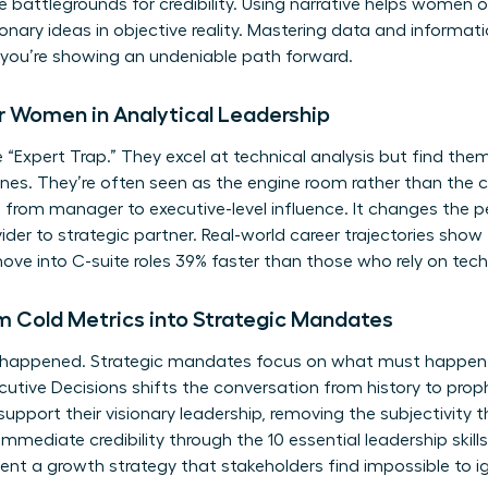
 battlegrounds for credibility. Using narrative helps women
onary ideas in objective reality. Mastering
data and informatio
, you’re showing an undeniable path forward.
for Women in Analytical Leadership
xpert Trap.” They excel at technical analysis but find themse
ones. They’re often seen as the engine room rather than the c
e from manager to executive-level influence. It changes the
ider to strategic partner. Real-world career trajectories sh
ove into C-suite roles 39% faster than those who rely on techn
Cold Metrics into Strategic Mandates
 happened. Strategic mandates focus on what must happen
Executive Decisions shifts the conversation from history to p
upport their visionary leadership, removing the subjectivity 
immediate credibility through the
10 essential leadership skil
ent a growth strategy that stakeholders find impossible to i