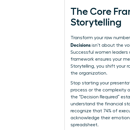
The Core Fra
Storytelling
Transform your raw numbers
Decisions
isn’t about the vo
Successful women leaders u
framework ensures your mes
Storytelling
, you shift your 
the organization.
Stop starting your presenta
process or the complexity o
the “Decision Required” est
understand the financial st
recognize that 74% of execu
acknowledge their emotional
spreadsheet.