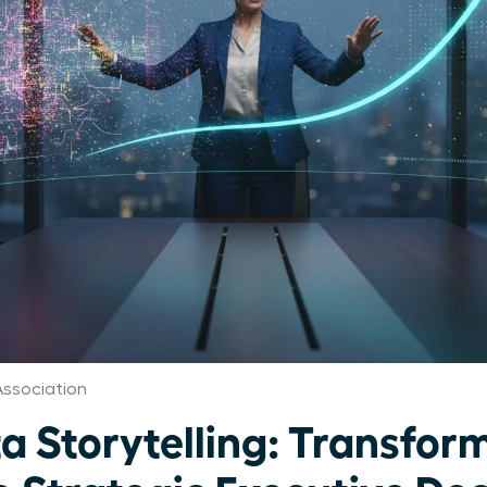
ssociation
a Storytelling: Transfor