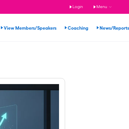
Login
Menu
View Members/Speakers
Coaching
News/Repor