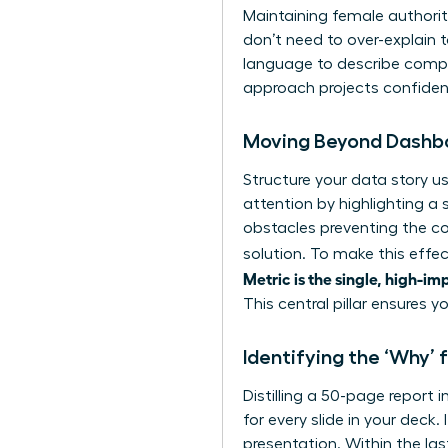
Maintaining female authorit
don’t need to over-explain 
language to describe comple
approach projects confide
Moving Beyond Dashbo
Structure your data story u
attention by highlighting a 
obstacles preventing the co
solution. To make this effec
Metric is the single, high-im
This central pillar ensures 
Identifying the ‘Why
Distilling a 50-page report 
for every slide in your deck.
presentation. Within the las