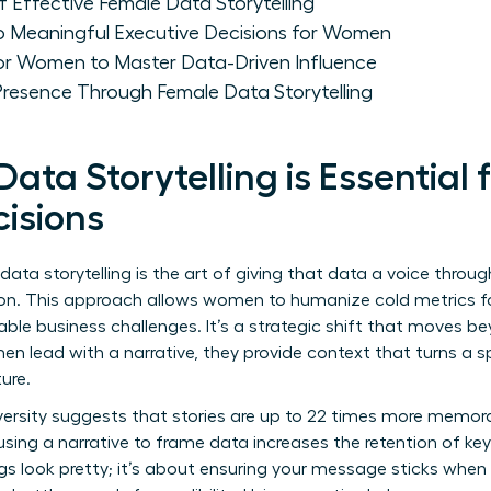
 Effective Female Data Storytelling
to Meaningful Executive Decisions for Women
for Women to Master Data-Driven Influence
Presence Through Female Data Storytelling
ta Storytelling is Essential
cisions
 data storytelling is the art of giving that data a voice throug
ion. This approach allows women to humanize cold metrics fo
able business challenges. It’s a strategic shift that moves b
n lead with a narrative, they provide context that turns a s
ure.
ersity suggests that stories are up to 22 times more memora
sing a narrative to frame data increases the retention of key
ngs look pretty; it’s about ensuring your message sticks whe