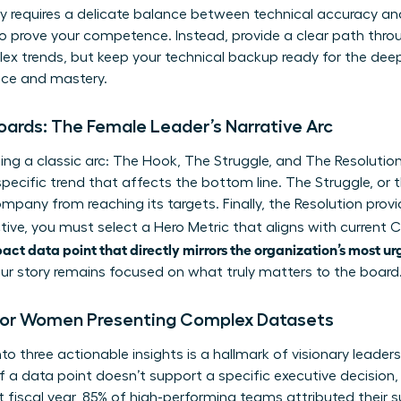
y requires a delicate balance between technical accuracy and 
to prove your competence. Instead, provide a clear path thro
x trends, but keep your technical backup ready for the deep
nce and mastery.
ards: The Female Leader’s Narrative Arc
sing a classic arc: The Hook, The Struggle, and The Resoluti
specific trend that affects the bottom line. The Struggle, or 
mpany from reaching its targets. Finally, the Resolution pro
tive, you must select a Hero Metric that aligns with current C-
pact data point that directly mirrors the organization’s most ur
your story remains focused on what truly matters to the board
’ for Women Presenting Complex Datasets
into three actionable insights is a hallmark of visionary leade
 If a data point doesn’t support a specific executive decision,
t fiscal year, 85% of high-performing teams attributed their s