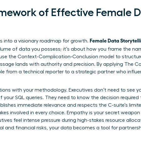
mework of Effective Female 
Female Data Storytelli
 into a visionary roadmap for growth.
lume of data you possess; it’s about how you frame the narra
se the Context-Complication-Conclusion model to structure t
sage lands with authority and precision. By applying
The Co
role from a technical reporter to a strategic partner who influ
tions with your methodology. Executives don’t need to see yo
f your SQL queries. They need to know the decision required
ablishes immediate relevance and respects the C-suite’s limit
akes involved in every choice. Empathy is your secret weapo
tives feel intense pressure during high-stakes resource alloc
 and financial risks, your data becomes a tool for partnershi