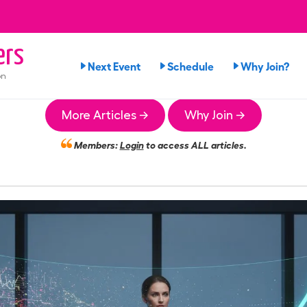
ers
Next Event
Schedule
Why Join?
on
More Articles →
Why Join →
Members:
Login
to access ALL articles.