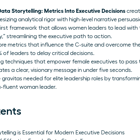
ata Storytelling: Metrics Into Executive Decisions
creat
izing analytical rigor with high-level narrative persuasi
irst framework that allows women leaders to lead with 
” streamlining the executive path to action.
core metrics that influence the C-suite and overcome 
 of leaders to delay critical decisions.
ing techniques that empower female executives to pass t
es a clear, visionary message in under five seconds.
 gravitas needed for elite leadership roles by transform
ta-fluent woman leader.
tents
elling is Essential for Modern Executive Decisions