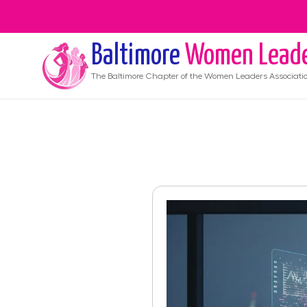
Baltimore
Women Lead
The
Baltimore
Chapter of the Women Leaders Associati