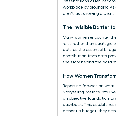
Presentations often become
workplace
by grounding visi
aren’t just showing a chart
The Invisible Barrier 
Many women encounter the “E
roles rather than strategic 
acts as the essential bridg
contribution from data prov
the story behind the data m
How Women Transform 
Reporting focuses on what
Storytelling: Metrics Into 
an objective foundation to s
pushback. This establishes 
present a budget, they pres