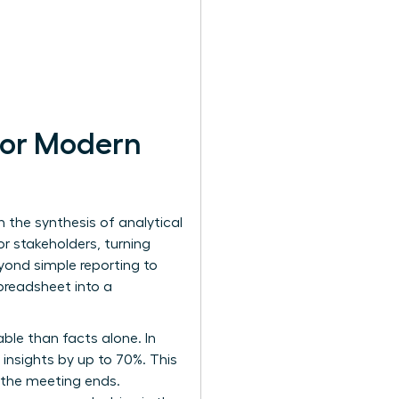
 for Modern
h the synthesis of analytical
r stakeholders, turning
eyond simple reporting to
preadsheet into a
ble than facts alone. In
 insights by up to 70%. This
n the meeting ends.