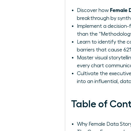
Female D
Discover how
breakthrough by synthes
Implement a decision-f
than the “Methodology,
Learn to identify the 
barriers that cause 62%
Master visual storytell
every chart communicat
Cultivate the executive
into an influential, da
Table of Con
Why Female Data Storyt