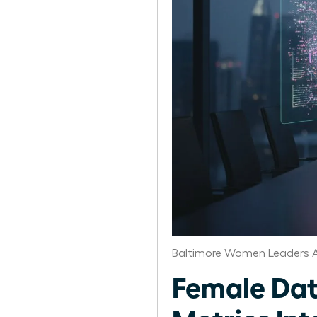
Baltimore Women Leaders A
Female Dat