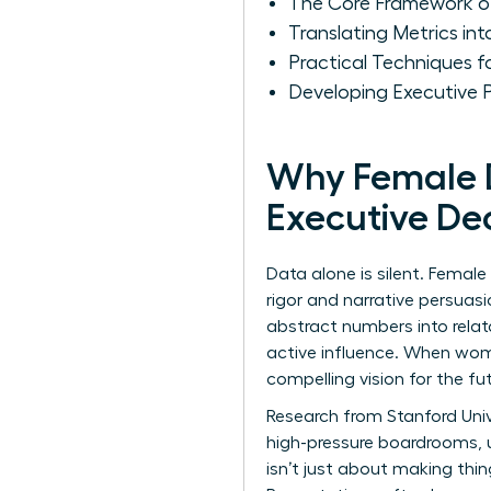
The Core Framework of
Translating Metrics in
Practical Techniques 
Developing Executive 
Why Female Da
Executive De
Data alone is silent. Female
rigor and narrative persuas
abstract numbers into relat
active influence. When wome
compelling vision for the fut
Research from Stanford Univ
high-pressure boardrooms, u
isn’t just about making thi