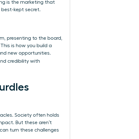
ing is the marketing that
 best-kept secret.
m, presenting to the board,
 This is how you build a
and new opportunities.
nd credibility with
urdles
acles. Society often holds
mpact. But these aren’t
u can turn these challenges