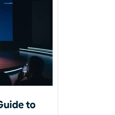
uide to