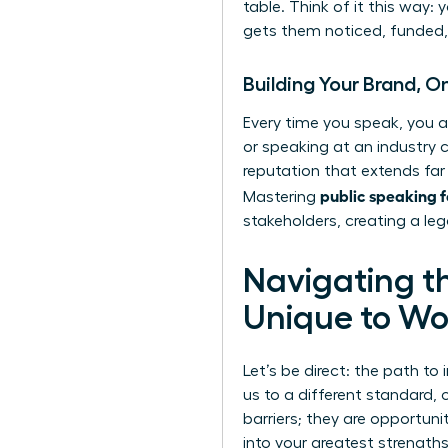
table. Think of it this way:
gets them noticed, funded, 
Building Your Brand, 
Every time you speak, you a
or speaking at an industry c
reputation that extends far
public speaking 
Mastering
stakeholders, creating a leg
Navigating t
Unique to W
Let’s be direct: the path to 
us to a different standard,
barriers; they are opportuni
into your greatest strengt