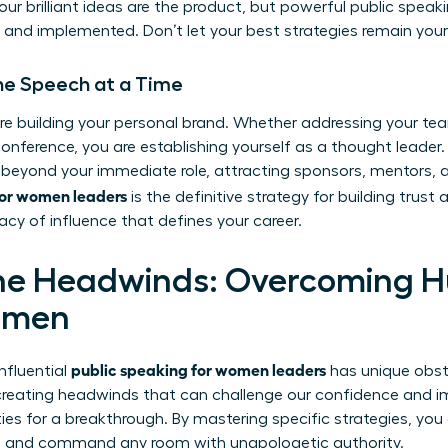
 your brilliant ideas are the product, but powerful public speak
and implemented. Don’t let your best strategies remain your
One Speech at a Time
re building your personal brand. Whether addressing your tea
onference, you are establishing yourself as a thought leader.
 beyond your immediate role, attracting sponsors, mentors, 
for women leaders
is the definitive strategy for building trust a
acy of influence that defines your career.
he Headwinds: Overcoming H
omen
public speaking for women leaders
influential
has unique obst
 creating headwinds that can challenge our confidence and i
ties for a breakthrough. By mastering specific strategies, yo
hs and command any room with unapologetic authority.