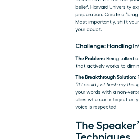
belief, Harvard University 
preparation. Create a “brag
Most importantly, shift you
your doubt.
Challenge: Handling In
The Problem:
Being talked ov
that actively works to dimin
The Breakthrough Solution:
R
“If I could just finish my tho
your words with a non-verba
allies who can interject on y
voice is respected.
The Speaker’
Techniques