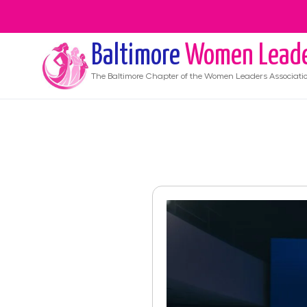
Baltimore
Women Lead
The
Baltimore
Chapter of the Women Leaders Associati