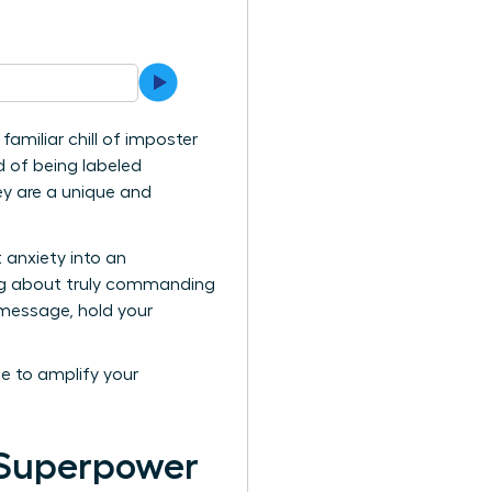
amiliar chill of imposter
d of being labeled
hey are a unique and
 anxiety into an
king about truly commanding
l message, hold your
me to amplify your
 Superpower