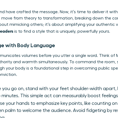
d have crafted the message. Now, it’s time to deliver it with
 move from theory to transformation, breaking down the co
 about mimicking others; it’s about amplifying your authentic 
leaders
is to find a style that is uniquely, powerfully
yours
.
e with Body Language
municates volumes before you utter a single word. Think of 
uthority and warmth simultaneously. To command the room, s
gh your body is a foundational step in
overcoming public spe
nviction.
 you go on, stand with your feet shoulder-width apart, 
 minutes. This simple act can measurably boost feeling
se your hands to emphasize key points, like counting on 
open palm to welcome the audience. Avoid fidgeting by re
ng.