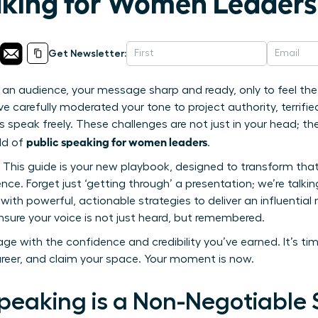
aking for Women Leaders
Get Newsletter:
an audience, your message sharp and ready, only to feel the f
 carefully moderated your tone to project authority, terrifie
s speak freely. These challenges are not just in your head; t
public speaking for women leaders
rld of
.
. This guide is your new playbook, designed to transform that
nce. Forget just ‘getting through’ a presentation; we’re tal
with powerful, actionable strategies to deliver an influentia
nsure your voice is not just heard, but remembered.
ge with the confidence and credibility you’ve earned. It’s ti
areer, and claim your space. Your moment is now.
peaking is a Non-Negotiable