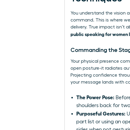
You understand the vision an
command. This is where we
delivery. True impact isn’t
public speaking for women 
Commanding the Stag
Your physical presence com
open posture-it radiates a
Projecting confidence throu
your message lands with co
The Power Pose:
Before
shoulders back for two
Purposeful Gestures:
U
part list or using an 
sides when not gesturi