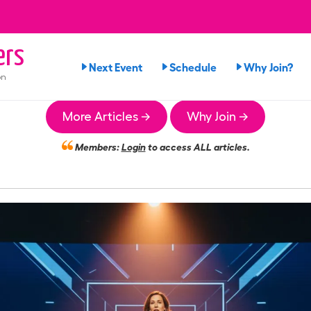
ers
Next Event
Schedule
Why Join?
on
More Articles →
Why Join →
Members:
Login
to access ALL articles.