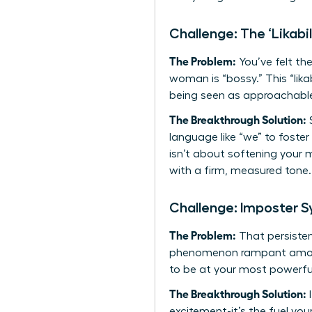
Challenge: The ‘Likabil
The Problem:
You’ve felt the
woman is “bossy.” This “lik
being seen as approachable
The Breakthrough Solution:
S
language like “we” to foster
isn’t about softening your 
with a firm, measured tone. 
Challenge: Imposter 
The Problem:
That persistent
phenomenon rampant among 
to be at your most powerfu
The Breakthrough Solution:
I
excitement-it’s the fuel yo