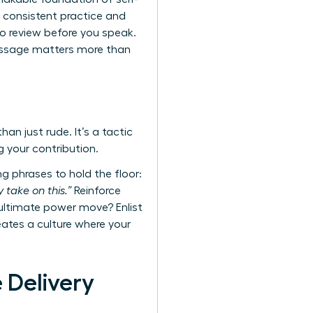
 consistent practice and
o review before you speak.
message matters more than
an just rude. It’s a tactic
g your contribution.
g phrases to hold the floor:
 take on this.”
Reinforce
 ultimate power move? Enlist
reates a culture where your
 Delivery