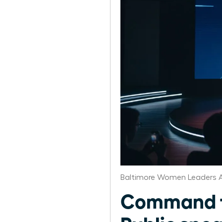
Baltimore Women Leaders A
Command th