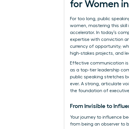
for Women in
For too long, public speaki
women, mastering this skill
accelerator. In today’s com
expertise with conviction an
currency of opportunity; w
high-stakes projects, and le
Effective communication is 
as a top-tier leadership co
public speaking
stretches ba
ever. A strong, articulate vo
the foundation of executiv
From Invisible to Influ
Your journey to influence be
from being an observer to b