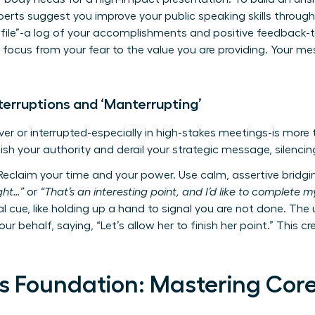
experts suggest you
improve your public speaking skills
through
 file”-a log of your accomplishments and positive feedback-t
r focus from your fear to the value you are providing. Your 
terruptions and ‘Manterrupting’
er or interrupted-especially in high-stakes meetings-is more th
ish your authority and derail your strategic message, silencin
eclaim your time and your power. Use calm, assertive bridgin
ught…”
or
“That’s an interesting point, and I’d like to complete my
l cue, like holding up a hand to signal you are not done. The
our behalf, saying, “Let’s allow her to finish her point.” This c
s Foundation: Mastering Core