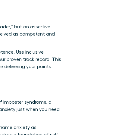
eader,” but an assertive
erceived as competent and
tence. Use inclusive
ur proven track record. This
e delivering your points
 of imposter syndrome, a
nxiety just when you need
eframe anxiety as
hakable foundation of self-