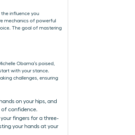
 the influence you
re mechanics of powerful
voice. The goal of mastering
Michelle Obama’s poised,
tart with your stance.
aking challenges
, ensuring
hands on your hips, and
s of confidence.
your fingers for a three-
sting your hands at your