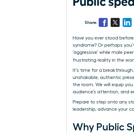
Public spe
Share:
Have you ever stood before 
syndrome? Or perhaps you’ve
‘aggressive’ while male peer
frustrating reality in the wo
It’s time for a breakthrough
unshakable, authentic prese
the room. We will equip you 
audience’s attention, and e
Prepare to step onto any sta
leadership, advance your c
Why Public S