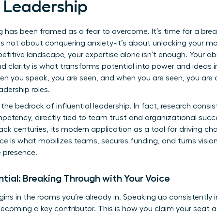
 Leadership
ng has been framed as a fear to overcome. It’s time for a bre
 is not about conquering anxiety-it’s about unlocking your m
petitive landscape, your expertise alone isn’t enough. Your a
d clarity is what transforms potential into power and ideas int
hen you speak, you are seen, and when you are seen, you are
adership roles.
the bedrock of influential leadership. In fact, research cons
mpetency, directly tied to team trust and organizational succ
ck centuries, its modern application as a tool for driving c
ice is what mobilizes teams, secures funding, and turns visionar
e presence.
ential: Breaking Through with Your Voice
gins in the rooms you’re already in. Speaking up consistently i
ecoming a key contributor. This is how you claim your seat 