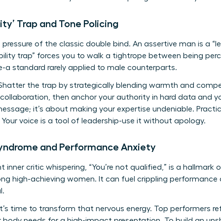
ity’ Trap and Tone Policing
 pressure of the classic double bind. An assertive man is a “l
ability trap” forces you to walk a tightrope between being p
-a standard rarely applied to male counterparts.
hatter the trap by strategically blending warmth and compe
 collaboration, then anchor your authority in hard data and yo
message; it’s about making your expertise undeniable. Practic
Your voice is a tool of leadership-use it without apology.
Syndrome and Performance Anxiety
 inner critic whispering, “You’re not qualified,” is a hallmark
high-achieving women. It can fuel crippling performance a
l.
t’s time to transform that nervous energy. Top performers r
ur body needs for a high-impact presentation. To build an uns