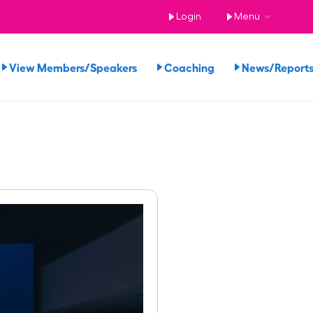
Login
Menu
View Members/Speakers
Coaching
News/Repor