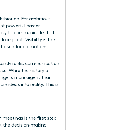
akthrough. For ambitious
ost powerful career
bility to communicate that
o impact. Visibility is the
 chosen for promotions,
istently ranks communication
ess. While the
history of
hange is more urgent than
y ideas into reality. This is
n meetings is the first step
at the decision-making