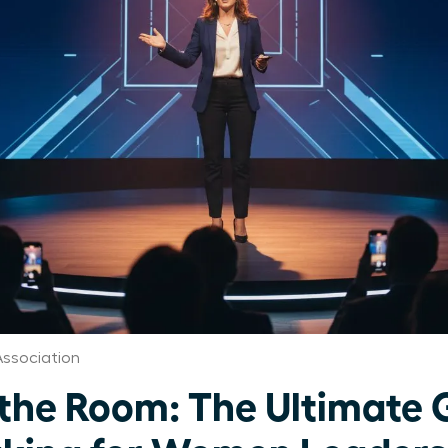
ssociation
e Room: The Ultimate G